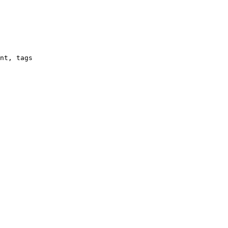
nt, tags
