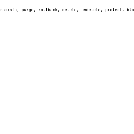
raminfo, purge, rollback, delete, undelete, protect, blo