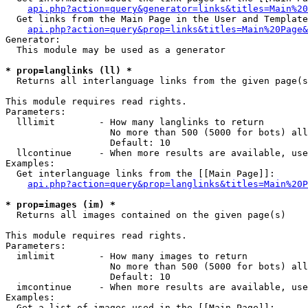
api.php?action=query&generator=links&titles=Main%20
  Get links from the Main Page in the User and Template
api.php?action=query&prop=links&titles=Main%20Page&
Generator:

  This module may be used as a generator

* prop=langlinks (ll) *

  Returns all interlanguage links from the given page(s
This module requires read rights.

Parameters:

  lllimit        - How many langlinks to return

                   No more than 500 (5000 for bots) all
                   Default: 10

  llcontinue     - When more results are available, use
Examples:

  Get interlanguage links from the [[Main Page]]:

api.php?action=query&prop=langlinks&titles=Main%20P
* prop=images (im) *

  Returns all images contained on the given page(s)

This module requires read rights.

Parameters:

  imlimit        - How many images to return

                   No more than 500 (5000 for bots) all
                   Default: 10

  imcontinue     - When more results are available, use
Examples:

  Get a list of images used in the [[Main Page]]:
