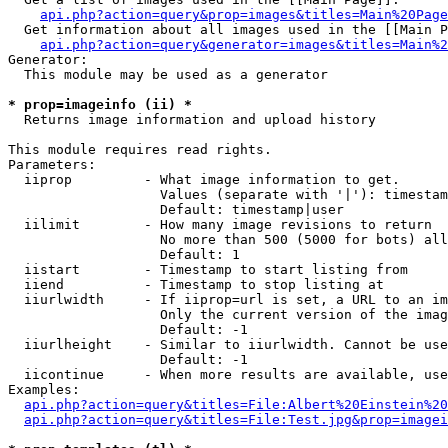
api.php?action=query&prop=images&titles=Main%20Page
  Get information about all images used in the [[Main P
api.php?action=query&generator=images&titles=Main%2
Generator:

  This module may be used as a generator

* prop=imageinfo (ii) *

  Returns image information and upload history

This module requires read rights.

Parameters:

  iiprop         - What image information to get.

                   Values (separate with '|'): timestam
                   Default: timestamp|user

  iilimit        - How many image revisions to return

                   No more than 500 (5000 for bots) all
                   Default: 1

  iistart        - Timestamp to start listing from

  iiend          - Timestamp to stop listing at

  iiurlwidth     - If iiprop=url is set, a URL to an im
                   Only the current version of the imag
                   Default: -1

  iiurlheight    - Similar to iiurlwidth. Cannot be use
                   Default: -1

  iicontinue     - When more results are available, use
Examples:

api.php?action=query&titles=File:Albert%20Einstein%2
api.php?action=query&titles=File:Test.jpg&prop=imagei