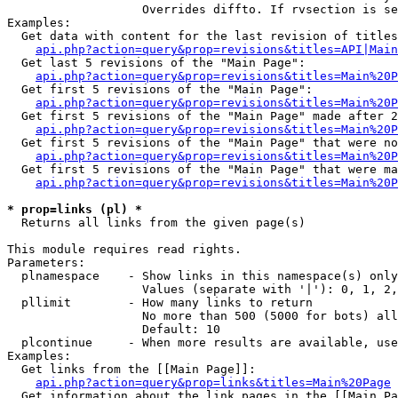
                   Overrides diffto. If rvsection is se
Examples:

  Get data with content for the last revision of titles
api.php?action=query&prop=revisions&titles=API|Main
  Get last 5 revisions of the "Main Page":

api.php?action=query&prop=revisions&titles=Main%20
  Get first 5 revisions of the "Main Page":

api.php?action=query&prop=revisions&titles=Main%20P
  Get first 5 revisions of the "Main Page" made after 2
api.php?action=query&prop=revisions&titles=Main%20P
  Get first 5 revisions of the "Main Page" that were no
api.php?action=query&prop=revisions&titles=Main%20P
  Get first 5 revisions of the "Main Page" that were ma
api.php?action=query&prop=revisions&titles=Main%20P
* prop=links (pl) *

  Returns all links from the given page(s)

This module requires read rights.

Parameters:

  plnamespace    - Show links in this namespace(s) only

                   Values (separate with '|'): 0, 1, 2,
  pllimit        - How many links to return

                   No more than 500 (5000 for bots) all
                   Default: 10

  plcontinue     - When more results are available, use
Examples:

  Get links from the [[Main Page]]:

api.php?action=query&prop=links&titles=Main%20Page
  Get information about the link pages in the [[Main Pa