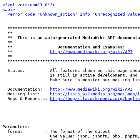
<?xml version="1.0"?>
<api>
<error code="unknown_action" info="Unrecognized value
*****************************************************
**                                                   
**  This is an auto-generated MediaWiki API documenta
**                                                   
**                  Documentation and Examples:      
  **               
http://www.mediawiki.org/wiki/API
   
**                                                   
*****************************************************
  Status:          All features shown on this page shou
                   is still in active development, and 
                   Make sure to monitor our mailing lis
  Documentation:   
http://www.mediawiki.org/wiki/API
  Mailing list:    
http://lists.wikimedia.org/mailman/l
  Bugs & Requests: 
http://bugzilla.wikimedia.org/buglis
Parameters:

  format         - The format of the output

                   One value: json, jsonfm, php, phpfm,