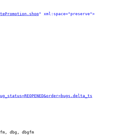
tePromotion.shop
" xml:space="preserve">
ug_status=REOPENED&order=bugs.delta_ts
fm, dbg, dbgfm
