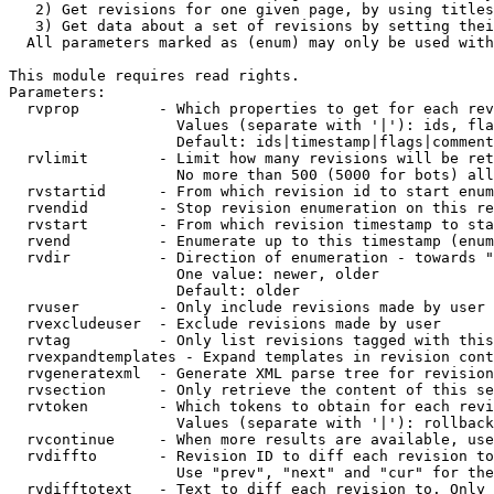
   2) Get revisions for one given page, by using titles
   3) Get data about a set of revisions by setting thei
  All parameters marked as (enum) may only be used with
This module requires read rights.

Parameters:

  rvprop         - Which properties to get for each rev
                   Values (separate with '|'): ids, fla
                   Default: ids|timestamp|flags|comment
  rvlimit        - Limit how many revisions will be ret
                   No more than 500 (5000 for bots) all
  rvstartid      - From which revision id to start enum
  rvendid        - Stop revision enumeration on this re
  rvstart        - From which revision timestamp to sta
  rvend          - Enumerate up to this timestamp (enum
  rvdir          - Direction of enumeration - towards "
                   One value: newer, older

                   Default: older

  rvuser         - Only include revisions made by user

  rvexcludeuser  - Exclude revisions made by user

  rvtag          - Only list revisions tagged with this
  rvexpandtemplates - Expand templates in revision cont
  rvgeneratexml  - Generate XML parse tree for revision
  rvsection      - Only retrieve the content of this se
  rvtoken        - Which tokens to obtain for each revi
                   Values (separate with '|'): rollback

  rvcontinue     - When more results are available, use
  rvdiffto       - Revision ID to diff each revision to
                   Use "prev", "next" and "cur" for the
  rvdifftotext   - Text to diff each revision to. Only 