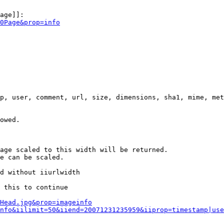
age]]:

0Page&prop=info
p, user, comment, url, size, dimensions, sha1, mime, met
owed.

age scaled to this width will be returned.

e can be scaled.

d without iiurlwidth

 this to continue

0Head.jpg&prop=imageinfo
nfo&iilimit=50&iiend=20071231235959&iiprop=timestamp|use