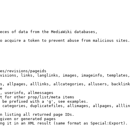
eces of data from the MediaWiki databases,

o acquire a token to prevent abuse from malicious sites.

es/revisions/pageids

visions, links, langlinks, images, imageinfo, templates,
s, allpages, alllinks, allcategories, allusers, backlink
e

, userinfo, allmessages

t for other prop/list/meta items

 be prefixed with a 'g', see examples.

 categories, duplicatefiles, allimages, allpages, alllin
n listing all returned page IDs.

given or generated pages

ng it in an XML result (same format as Special:Export). 