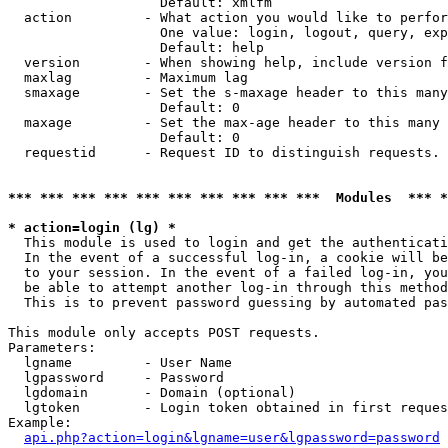
                   Default: xmlfm

  action         - What action you would like to perfor
                   One value: login, logout, query, exp
                   Default: help

  version        - When showing help, include version f
  maxlag         - Maximum lag

  smaxage        - Set the s-maxage header to this many
                   Default: 0

  maxage         - Set the max-age header to this many 
                   Default: 0

  requestid      - Request ID to distinguish requests. 
*** *** *** *** *** *** *** *** *** ***  Modules  *** 
* action=login (lg) *

  This module is used to login and get the authenticati
  In the event of a successful log-in, a cookie will be
  to your session. In the event of a failed log-in, you
  be able to attempt another log-in through this method
  This is to prevent password guessing by automated pas
This module only accepts POST requests.

Parameters:

  lgname         - User Name

  lgpassword     - Password

  lgdomain       - Domain (optional)

  lgtoken        - Login token obtained in first reques
Example:

api.php?action=login&lgname=user&lgpassword=password