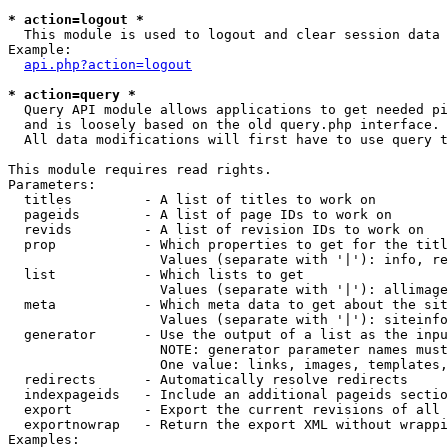
* action=logout *

  This module is used to logout and clear session data

Example:

api.php?action=logout
* action=query *

  Query API module allows applications to get needed pi
  and is loosely based on the old query.php interface.

  All data modifications will first have to use query t
This module requires read rights.

Parameters:

  titles         - A list of titles to work on

  pageids        - A list of page IDs to work on

  revids         - A list of revision IDs to work on

  prop           - Which properties to get for the titl
                   Values (separate with '|'): info, re
  list           - Which lists to get

                   Values (separate with '|'): allimage
  meta           - Which meta data to get about the sit
                   Values (separate with '|'): siteinfo
  generator      - Use the output of a list as the inpu
                   NOTE: generator parameter names must
                   One value: links, images, templates,
  redirects      - Automatically resolve redirects

  indexpageids   - Include an additional pageids sectio
  export         - Export the current revisions of all 
  exportnowrap   - Return the export XML without wrappi
Examples:
