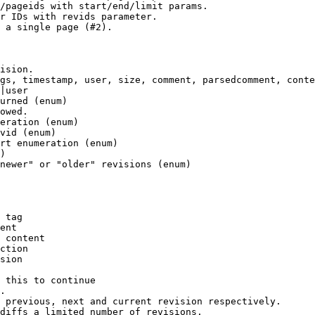
/pageids with start/end/limit params.

r IDs with revids parameter.

 a single page (#2).

ision.

gs, timestamp, user, size, comment, parsedcomment, conte
|user

urned (enum)

owed.

eration (enum)

vid (enum)

rt enumeration (enum)

)

newer" or "older" revisions (enum)

 tag

ent

 content

ction

sion

 this to continue

.

 previous, next and current revision respectively.

diffs a limited number of revisions.
