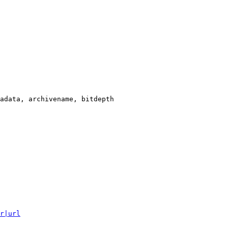
adata, archivename, bitdepth

r|url