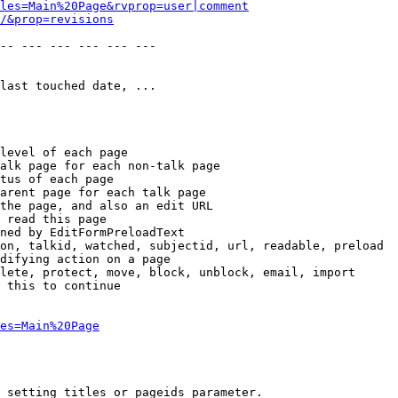
les=Main%20Page&rvprop=user|comment
/&prop=revisions
-- --- --- --- --- --- 

last touched date, ...

level of each page

alk page for each non-talk page

tus of each page

arent page for each talk page

the page, and also an edit URL

 read this page

ned by EditFormPreloadText

on, talkid, watched, subjectid, url, readable, preload

difying action on a page

lete, protect, move, block, unblock, email, import

 this to continue

es=Main%20Page
 setting titles or pageids parameter.
