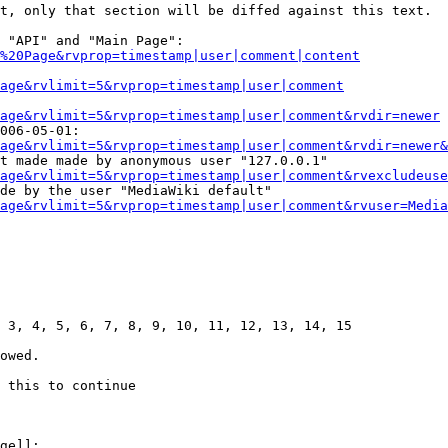
t, only that section will be diffed against this text.

 "API" and "Main Page":

%20Page&rvprop=timestamp|user|comment|content
Page&rvlimit=5&rvprop=timestamp|user|comment
age&rvlimit=5&rvprop=timestamp|user|comment&rvdir=newer
006-05-01:

age&rvlimit=5&rvprop=timestamp|user|comment&rvdir=newer&
t made made by anonymous user "127.0.0.1"

age&rvlimit=5&rvprop=timestamp|user|comment&rvexcludeuse
de by the user "MediaWiki default"

age&rvlimit=5&rvprop=timestamp|user|comment&rvuser=Media
 3, 4, 5, 6, 7, 8, 9, 10, 11, 12, 13, 14, 15

owed.

 this to continue

ge]]:
