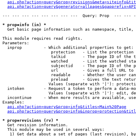
api.php?action=query&prop=revisions&meta=siteinfo&tit
api.php?action=query&generator=allpages&gapprefix=API
--- --- --- --- --- --- --- ---  Query: Prop  --- --- -
* prop=info (in) *

  Get basic page information such as namespace, title, 
This module requires read rights.

Parameters:

  inprop         - Which additional properties to get:

                    protection   - List the protection 
                    talkid       - The page ID of the t
                    watched      - List the watched sta
                    subjectid    - The page ID of the p
                    url          - Gives a full URL to 
                    readable     - Whether the user can
                    preload      - Gives the text retur
                   Values (separate with '|'): protecti
  intoken        - Request a token to perform a data-mo
                   Values (separate with '|'): edit, de
  incontinue     - When more results are available, use
Examples:

api.php?action=query&prop=info&titles=Main%20Page
api.php?action=query&prop=info&inprop=protection&titl
* prop=revisions (rv) *

  Get revision information.

  This module may be used in several ways:

   1) Get data about a set of pages (last revision), by