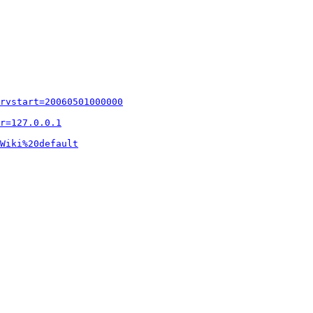
rvstart=20060501000000
r=127.0.0.1
Wiki%20default