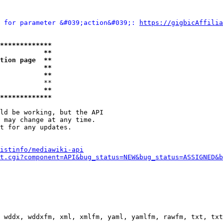
 for parameter &#039;action&#039;: 
https://gigbicAffilia
*************
           **
tion page  **
           **
           **
           **

           **
*************
ld be working, but the API

 may change at any time.

t for any updates.

istinfo/mediawiki-api
t.cgi?component=API&bug_status=NEW&bug_status=ASSIGNED&b
 wddx, wddxfm, xml, xmlfm, yaml, yamlfm, rawfm, txt, txt