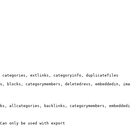
 categories, extlinks, categoryinfo, duplicatefiles

s, blocks, categorymembers, deletedrevs, embeddedin, ima
ks, allcategories, backlinks, categorymembers, embeddedi
Can only be used with export
