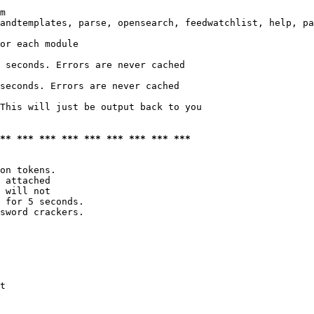
m

andtemplates, parse, opensearch, feedwatchlist, help, pa
or each module

 seconds. Errors are never cached

seconds. Errors are never cached

This will just be output back to you

*** *** *** *** *** *** *** *** ***
on tokens. 

 attached

 will not 

 for 5 seconds.

sword crackers.

t
