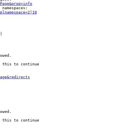
Page&prop=info
 namespaces:

plnamespace=2|10
)

owed.

 this to continue

age&redirects
owed.

 this to continue
