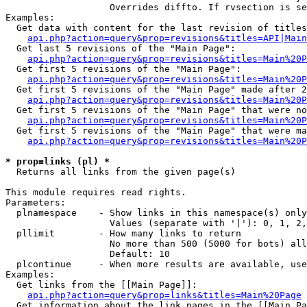
                   Overrides diffto. If rvsection is se
Examples:

  Get data with content for the last revision of titles
api.php?action=query&prop=revisions&titles=API|Main
  Get last 5 revisions of the "Main Page":

api.php?action=query&prop=revisions&titles=Main%20
  Get first 5 revisions of the "Main Page":

api.php?action=query&prop=revisions&titles=Main%20P
  Get first 5 revisions of the "Main Page" made after 2
api.php?action=query&prop=revisions&titles=Main%20P
  Get first 5 revisions of the "Main Page" that were no
api.php?action=query&prop=revisions&titles=Main%20P
  Get first 5 revisions of the "Main Page" that were ma
api.php?action=query&prop=revisions&titles=Main%20P
* prop=links (pl) *

  Returns all links from the given page(s)

This module requires read rights.

Parameters:

  plnamespace    - Show links in this namespace(s) only

                   Values (separate with '|'): 0, 1, 2,
  pllimit        - How many links to return

                   No more than 500 (5000 for bots) all
                   Default: 10

  plcontinue     - When more results are available, use
Examples:

  Get links from the [[Main Page]]:

api.php?action=query&prop=links&titles=Main%20Page
  Get information about the link pages in the [[Main Pa