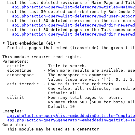
  List the last deleted revisions of Main Page and Talk
api.php?action=query&list=deletedrevs&titles=Main%2
  List the last 50 deleted contributions by Bob (mode 2
api.php?action=query&list=deletedrevs&druser=Bob&dr
  List the first 50 deleted revisions in the main names
api.php?action=query&list=deletedrevs&drdir=newer&d
  List the first 50 deleted pages in the Talk namespace
api.php?action=query&list=deletedrevs&drdir=newer&d
* list=embeddedin (ei) *

  Find all pages that embed (transclude) the given titl
This module requires read rights.

Parameters:

  eititle        - Title to search.

  eicontinue     - When more results are available, use
  einamespace    - The namespace to enumerate.

                   Values (separate with '|'): 0, 1, 2,
  eifilterredir  - How to filter for redirects

                   One value: all, redirects, nonredire
                   Default: all

  eilimit        - How many total pages to return.

                   No more than 500 (5000 for bots) all
                   Default: 10

Examples:

api.php?action=query&list=embeddedin&eititle=Template
api.php?action=query&generator=embeddedin&geititle=Te
Generator:

  This module may be used as a generator
