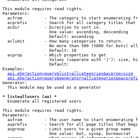
This module requires read rights.

Parameters:

  acfrom         - The category to start enumerating fr
  acprefix       - Search for all category titles that 
  acdir          - Direction to sort in.

                   One value: ascending, descending

                   Default: ascending

  aclimit        - How many categories to return.

                   No more than 500 (5000 for bots) all
                   Default: 10

  acprop         - Which properties to get

                   Values (separate with '|'): size, hi
                   Default: 

Examples:

api.php?action=query&list=allcategories&acprop=size
api.php?action=query&generator=allcategories&gacprefi
Generator:

  This module may be used as a generator

* list=allusers (au) *

  Enumerate all registered users

This module requires read rights.

Parameters:

  aufrom         - The user name to start enumerating f
  auprefix       - Search for all page titles that begi
  augroup        - Limit users to a given group name

                   One value: bot, sysop, bureaucrat
