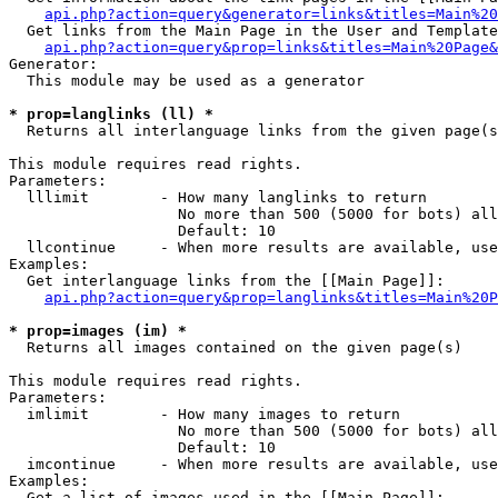
api.php?action=query&generator=links&titles=Main%20
  Get links from the Main Page in the User and Template
api.php?action=query&prop=links&titles=Main%20Page&
Generator:

  This module may be used as a generator

* prop=langlinks (ll) *

  Returns all interlanguage links from the given page(s
This module requires read rights.

Parameters:

  lllimit        - How many langlinks to return

                   No more than 500 (5000 for bots) all
                   Default: 10

  llcontinue     - When more results are available, use
Examples:

  Get interlanguage links from the [[Main Page]]:

api.php?action=query&prop=langlinks&titles=Main%20P
* prop=images (im) *

  Returns all images contained on the given page(s)

This module requires read rights.

Parameters:

  imlimit        - How many images to return

                   No more than 500 (5000 for bots) all
                   Default: 10

  imcontinue     - When more results are available, use
Examples:

  Get a list of images used in the [[Main Page]]:
