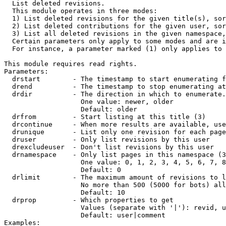

  List deleted revisions.

  This module operates in three modes:

  1) List deleted revisions for the given title(s), sor
  2) List deleted contributions for the given user, sor
  3) List all deleted revisions in the given namespace,
  Certain parameters only apply to some modes and are i
  For instance, a parameter marked (1) only applies to 
This module requires read rights.

Parameters:

  drstart        - The timestamp to start enumerating f
  drend          - The timestamp to stop enumerating at
  drdir          - The direction in which to enumerate.
                   One value: newer, older

                   Default: older

  drfrom         - Start listing at this title (3)

  drcontinue     - When more results are available, use
  drunique       - List only one revision for each page
  druser         - Only list revisions by this user

  drexcludeuser  - Don't list revisions by this user

  drnamespace    - Only list pages in this namespace (3
                   One value: 0, 1, 2, 3, 4, 5, 6, 7, 8
                   Default: 0

  drlimit        - The maximum amount of revisions to l
                   No more than 500 (5000 for bots) all
                   Default: 10

  drprop         - Which properties to get

                   Values (separate with '|'): revid, u
                   Default: user|comment

Examples:
