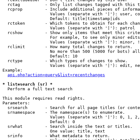
  rctag          - Only list changes tagged with this t
  rcprop         - Include additional pieces of informa
                   Values (separate with '|'): user, co
                   Default: title|timestamp|ids

  rctoken        - Which tokens to obtain for each chan
                   Values (separate with '|'): patrol

  rcshow         - Show only items that meet this crite
                   For example, to see only minor edits
                   Values (separate with '|'): minor, !
  rclimit        - How many total changes to return.

                   No more than 500 (5000 for bots) all
                   Default: 10

  rctype         - Which types of changes to show.

                   Values (separate with '|'): edit, ne
Example:

api.php?action=query&list=recentchanges
* list=search (sr) *

  Perform a full text search

This module requires read rights.

Parameters:

  srsearch       - Search for all page titles (or conte
  srnamespace    - The namespace(s) to enumerate.

                   Values (separate with '|'): 0, 1, 2,
                   Default: 0

  srwhat         - Search inside the text or titles.

                   One value: title, text

  srinfo         - What metadata to return.
