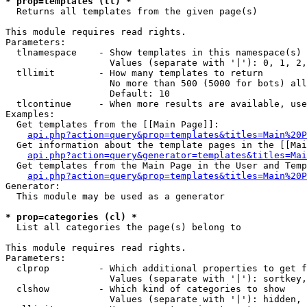
* prop=templates (tl) *

  Returns all templates from the given page(s)

This module requires read rights.

Parameters:

  tlnamespace    - Show templates in this namespace(s) 
                   Values (separate with '|'): 0, 1, 2,
  tllimit        - How many templates to return

                   No more than 500 (5000 for bots) all
                   Default: 10

  tlcontinue     - When more results are available, use
Examples:

  Get templates from the [[Main Page]]:

api.php?action=query&prop=templates&titles=Main%20P
  Get information about the template pages in the [[Mai
api.php?action=query&generator=templates&titles=Mai
  Get templates from the Main Page in the User and Temp
api.php?action=query&prop=templates&titles=Main%20P
Generator:

  This module may be used as a generator

* prop=categories (cl) *

  List all categories the page(s) belong to

This module requires read rights.

Parameters:

  clprop         - Which additional properties to get f
                   Values (separate with '|'): sortkey,
  clshow         - Which kind of categories to show

                   Values (separate with '|'): hidden, 