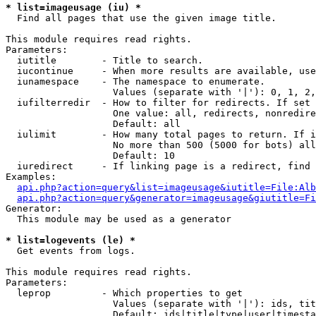
* list=imageusage (iu) *

  Find all pages that use the given image title.

This module requires read rights.

Parameters:

  iutitle        - Title to search.

  iucontinue     - When more results are available, use
  iunamespace    - The namespace to enumerate.

                   Values (separate with '|'): 0, 1, 2,
  iufilterredir  - How to filter for redirects. If set 
                   One value: all, redirects, nonredire
                   Default: all

  iulimit        - How many total pages to return. If i
                   No more than 500 (5000 for bots) all
                   Default: 10

  iuredirect     - If linking page is a redirect, find 
Examples:

api.php?action=query&list=imageusage&iutitle=File:Alb
api.php?action=query&generator=imageusage&giutitle=Fi
Generator:

  This module may be used as a generator

* list=logevents (le) *

  Get events from logs.

This module requires read rights.

Parameters:

  leprop         - Which properties to get

                   Values (separate with '|'): ids, tit
                   Default: ids|title|type|user|timesta