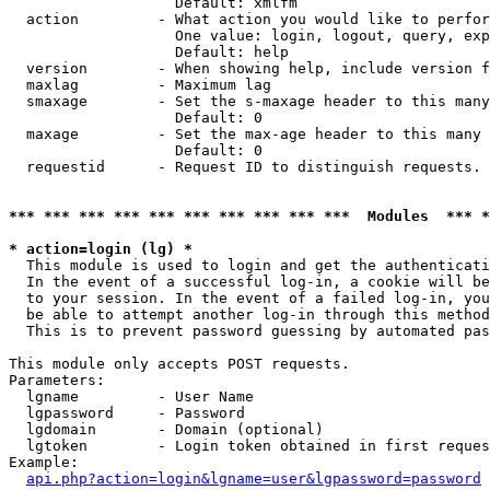
                   Default: xmlfm

  action         - What action you would like to perfor
                   One value: login, logout, query, exp
                   Default: help

  version        - When showing help, include version f
  maxlag         - Maximum lag

  smaxage        - Set the s-maxage header to this many
                   Default: 0

  maxage         - Set the max-age header to this many 
                   Default: 0

  requestid      - Request ID to distinguish requests. 
*** *** *** *** *** *** *** *** *** ***  Modules  *** 
* action=login (lg) *

  This module is used to login and get the authenticati
  In the event of a successful log-in, a cookie will be
  to your session. In the event of a failed log-in, you
  be able to attempt another log-in through this method
  This is to prevent password guessing by automated pas
This module only accepts POST requests.

Parameters:

  lgname         - User Name

  lgpassword     - Password

  lgdomain       - Domain (optional)

  lgtoken        - Login token obtained in first reques
Example:

api.php?action=login&lgname=user&lgpassword=password