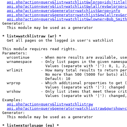
api.php?action=query&list=watchlist&wlprop=ids|title|
api.php?action=query&list=watchlist&wlallrev&wlprop=i
api.php?action=query&generator=watchlist&prop=info
api.php?action=query&generator=watchlist&gwlallrev&pr
api.php?action=query&list=watchlist&wlowner=Bob_Smith
Generator:

  This module may be used as a generator

* list=watchlistraw (wr) *

  Get all pages on the logged in user's watchlist

This module requires read rights.

Parameters:

  wrcontinue     - When more results are available, use
  wrnamespace    - Only list pages in the given namespa
                   Values (separate with '|'): 0, 1, 2,
  wrlimit        - How many total results to return per
                   No more than 500 (5000 for bots) all
                   Default: 10

  wrprop         - Which additional properties to get (
                   Values (separate with '|'): changed

  wrshow         - Only list items that meet these crit
                   Values (separate with '|'): changed,
Examples:

api.php?action=query&list=watchlistraw
api.php?action=query&generator=watchlistraw&gwrshow=c
Generator:

  This module may be used as a generator

* list=exturlusage (eu) *