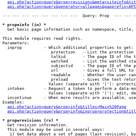
api.php?action=query&prop=revisions&meta=siteinfo&tit
api.php?action=query&generator=allpages&gapprefix=API
--- --- --- --- --- --- --- ---  Query: Prop  --- --- -
* prop=info (in) *

  Get basic page information such as namespace, title, 
This module requires read rights.

Parameters:

  inprop         - Which additional properties to get:

                    protection   - List the protection 
                    talkid       - The page ID of the t
                    watched      - List the watched sta
                    subjectid    - The page ID of the p
                    url          - Gives a full URL to 
                    readable     - Whether the user can
                    preload      - Gives the text retur
                   Values (separate with '|'): protecti
  intoken        - Request a token to perform a data-mo
                   Values (separate with '|'): edit, de
  incontinue     - When more results are available, use
Examples:

api.php?action=query&prop=info&titles=Main%20Page
api.php?action=query&prop=info&inprop=protection&titl
* prop=revisions (rv) *

  Get revision information.

  This module may be used in several ways:

   1) Get data about a set of pages (last revision), by