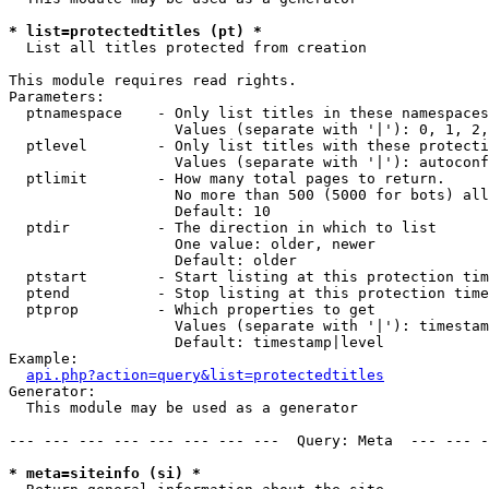
* list=protectedtitles (pt) *

  List all titles protected from creation

This module requires read rights.

Parameters:

  ptnamespace    - Only list titles in these namespaces

                   Values (separate with '|'): 0, 1, 2,
  ptlevel        - Only list titles with these protecti
                   Values (separate with '|'): autoconf
  ptlimit        - How many total pages to return.

                   No more than 500 (5000 for bots) all
                   Default: 10

  ptdir          - The direction in which to list

                   One value: older, newer

                   Default: older

  ptstart        - Start listing at this protection tim
  ptend          - Stop listing at this protection time
  ptprop         - Which properties to get

                   Values (separate with '|'): timestam
                   Default: timestamp|level

Example:

api.php?action=query&list=protectedtitles
Generator:

  This module may be used as a generator

--- --- --- --- --- --- --- ---  Query: Meta  --- --- -
* meta=siteinfo (si) *