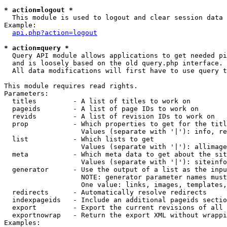
* action=logout *

  This module is used to logout and clear session data

Example:

api.php?action=logout
* action=query *

  Query API module allows applications to get needed pi
  and is loosely based on the old query.php interface.

  All data modifications will first have to use query t
This module requires read rights.

Parameters:

  titles         - A list of titles to work on

  pageids        - A list of page IDs to work on

  revids         - A list of revision IDs to work on

  prop           - Which properties to get for the titl
                   Values (separate with '|'): info, re
  list           - Which lists to get

                   Values (separate with '|'): allimage
  meta           - Which meta data to get about the sit
                   Values (separate with '|'): siteinfo
  generator      - Use the output of a list as the inpu
                   NOTE: generator parameter names must
                   One value: links, images, templates,
  redirects      - Automatically resolve redirects

  indexpageids   - Include an additional pageids sectio
  export         - Export the current revisions of all 
  exportnowrap   - Return the export XML without wrappi
Examples:
