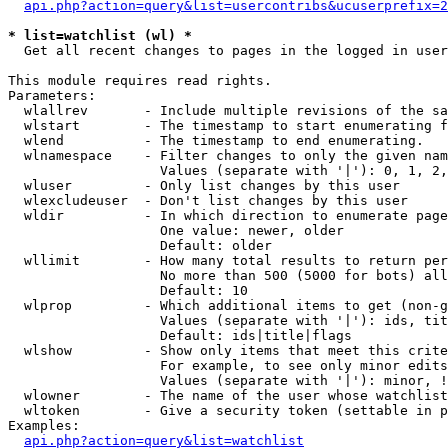
api.php?action=query&list=usercontribs&ucuserprefix=2
* list=watchlist (wl) *

  Get all recent changes to pages in the logged in user
This module requires read rights.

Parameters:

  wlallrev       - Include multiple revisions of the sa
  wlstart        - The timestamp to start enumerating f
  wlend          - The timestamp to end enumerating.

  wlnamespace    - Filter changes to only the given nam
                   Values (separate with '|'): 0, 1, 2,
  wluser         - Only list changes by this user

  wlexcludeuser  - Don't list changes by this user

  wldir          - In which direction to enumerate page
                   One value: newer, older

                   Default: older

  wllimit        - How many total results to return per
                   No more than 500 (5000 for bots) all
                   Default: 10

  wlprop         - Which additional items to get (non-g
                   Values (separate with '|'): ids, tit
                   Default: ids|title|flags

  wlshow         - Show only items that meet this crite
                   For example, to see only minor edits
                   Values (separate with '|'): minor, !
  wlowner        - The name of the user whose watchlist
  wltoken        - Give a security token (settable in p
Examples:

api.php?action=query&list=watchlist