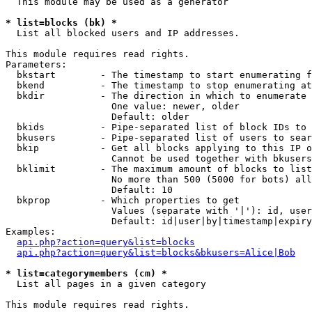
  This module may be used as a generator

* list=blocks (bk) *

  List all blocked users and IP addresses.

This module requires read rights.

Parameters:

  bkstart        - The timestamp to start enumerating f
  bkend          - The timestamp to stop enumerating at

  bkdir          - The direction in which to enumerate

                   One value: newer, older

                   Default: older

  bkids          - Pipe-separated list of block IDs to 
  bkusers        - Pipe-separated list of users to sear
  bkip           - Get all blocks applying to this IP o
                   Cannot be used together with bkusers
  bklimit        - The maximum amount of blocks to list

                   No more than 500 (5000 for bots) all
                   Default: 10

  bkprop         - Which properties to get

                   Values (separate with '|'): id, user
                   Default: id|user|by|timestamp|expiry
Examples:

api.php?action=query&list=blocks
api.php?action=query&list=blocks&bkusers=Alice|Bob
* list=categorymembers (cm) *

  List all pages in a given category

This module requires read rights.
