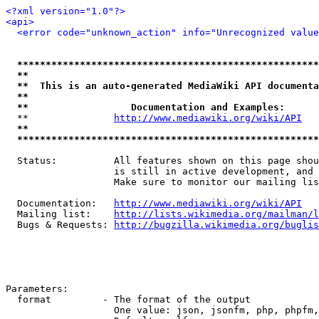
<?xml version="1.0"?>
<api>
<error code="unknown_action" info="Unrecognized value
*****************************************************
**                                                   
**  This is an auto-generated MediaWiki API documenta
**                                                   
**                  Documentation and Examples:      
  **               
http://www.mediawiki.org/wiki/API
   
**                                                   
*****************************************************
  Status:          All features shown on this page shou
                   is still in active development, and 
                   Make sure to monitor our mailing lis
  Documentation:   
http://www.mediawiki.org/wiki/API
  Mailing list:    
http://lists.wikimedia.org/mailman/l
  Bugs & Requests: 
http://bugzilla.wikimedia.org/buglis
Parameters:

  format         - The format of the output

                   One value: json, jsonfm, php, phpfm,