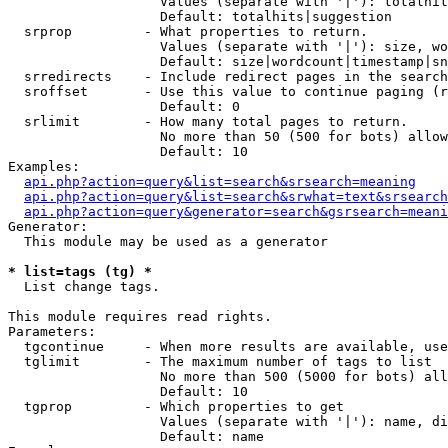
                   Values (separate with '|'): totalhit
                   Default: totalhits|suggestion

  srprop         - What properties to return.

                   Values (separate with '|'): size, wo
                   Default: size|wordcount|timestamp|sn
  srredirects    - Include redirect pages in the search
  sroffset       - Use this value to continue paging (r
                   Default: 0

  srlimit        - How many total pages to return.

                   No more than 50 (500 for bots) allow
                   Default: 10

Examples:

api.php?action=query&list=search&srsearch=meaning
api.php?action=query&list=search&srwhat=text&srsearch
api.php?action=query&generator=search&gsrsearch=meani
Generator:

  This module may be used as a generator

* list=tags (tg) *

  List change tags.

This module requires read rights.

Parameters:

  tgcontinue     - When more results are available, use
  tglimit        - The maximum number of tags to list

                   No more than 500 (5000 for bots) all
                   Default: 10

  tgprop         - Which properties to get

                   Values (separate with '|'): name, di
                   Default: name
