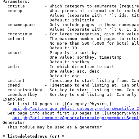
Parameters:

  cmtitle        - Which category to enumerate (require
  cmprop         - What pieces of information to includ
                   Values (separate with '|'): ids, tit
                   Default: ids|title

  cmnamespace    - Only include pages in these namespac
                   Values (separate with '|'): 0, 1, 2,
  cmcontinue     - For large categories, give the value
  cmlimit        - The maximum number of pages to retur
                   No more than 500 (5000 for bots) all
                   Default: 10

  cmsort         - Property to sort by

                   One value: sortkey, timestamp

                   Default: sortkey

  cmdir          - In which direction to sort

                   One value: asc, desc

                   Default: asc

  cmstart        - Timestamp to start listing from. Can
  cmend          - Timestamp to end listing at. Can onl
  cmstartsortkey - Sortkey to start listing from. Can o
  cmendsortkey   - Sortkey to end listing at. Can only 
Examples:

  Get first 10 pages in [[Category:Physics]]:

api.php?action=query&list=categorymembers&cmtitle=C
  Get page info about first 10 pages in [[Category:Phys
api.php?action=query&generator=categorymembers&gcmt
Generator:

  This module may be used as a generator

* list=deletedrevs (dr) *