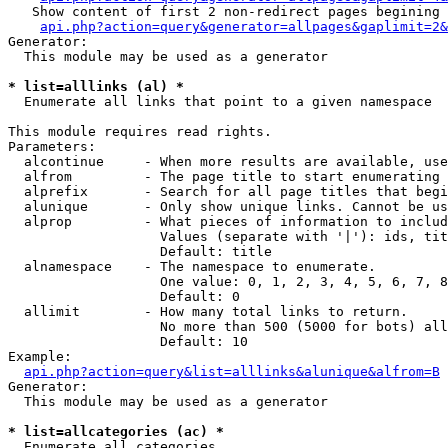
   Show content of first 2 non-redirect pages begining 
api.php?action=query&generator=allpages&gaplimit=2&
Generator:

  This module may be used as a generator

* list=alllinks (al) *

  Enumerate all links that point to a given namespace

This module requires read rights.

Parameters:

  alcontinue     - When more results are available, use
  alfrom         - The page title to start enumerating 
  alprefix       - Search for all page titles that begi
  alunique       - Only show unique links. Cannot be us
  alprop         - What pieces of information to includ
                   Values (separate with '|'): ids, tit
                   Default: title

  alnamespace    - The namespace to enumerate.

                   One value: 0, 1, 2, 3, 4, 5, 6, 7, 8
                   Default: 0

  allimit        - How many total links to return.

                   No more than 500 (5000 for bots) all
                   Default: 10

Example:

api.php?action=query&list=alllinks&alunique&alfrom=B
Generator:

  This module may be used as a generator

* list=allcategories (ac) *

  Enumerate all categories
