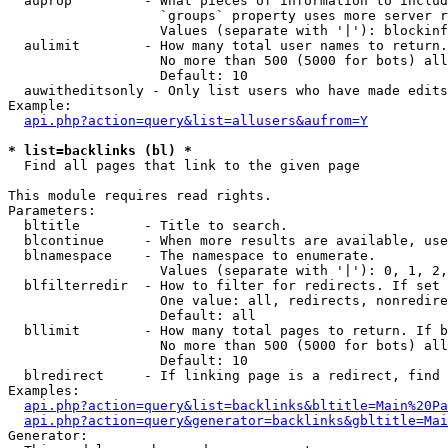
  auprop         - What pieces of information to includ
                   `groups` property uses more server r
                   Values (separate with '|'): blockinf
  aulimit        - How many total user names to return.

                   No more than 500 (5000 for bots) all
                   Default: 10

  auwitheditsonly - Only list users who have made edits

Example:

api.php?action=query&list=allusers&aufrom=Y
* list=backlinks (bl) *

  Find all pages that link to the given page

This module requires read rights.

Parameters:

  bltitle        - Title to search.

  blcontinue     - When more results are available, use
  blnamespace    - The namespace to enumerate.

                   Values (separate with '|'): 0, 1, 2,
  blfilterredir  - How to filter for redirects. If set 
                   One value: all, redirects, nonredire
                   Default: all

  bllimit        - How many total pages to return. If b
                   No more than 500 (5000 for bots) all
                   Default: 10

  blredirect     - If linking page is a redirect, find 
Examples:

api.php?action=query&list=backlinks&bltitle=Main%20Pa
api.php?action=query&generator=backlinks&gbltitle=Mai
Generator:
