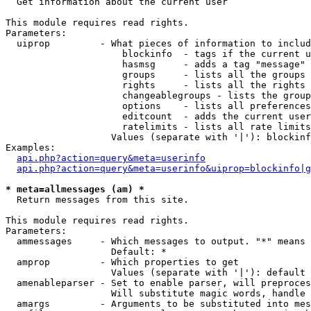

  Get information about the current user

This module requires read rights.

Parameters:

  uiprop         - What pieces of information to includ
                     blockinfo  - tags if the current u
                     hasmsg     - adds a tag "message" 
                     groups     - lists all the groups 
                     rights     - lists all the rights 
                     changeablegroups - lists the group
                     options    - lists all preferences
                     editcount  - adds the current user
                     ratelimits - lists all rate limits
                   Values (separate with '|'): blockinf
Examples:

api.php?action=query&meta=userinfo
api.php?action=query&meta=userinfo&uiprop=blockinfo|g
* meta=allmessages (am) *

  Return messages from this site.

This module requires read rights.

Parameters:

  ammessages     - Which messages to output. "*" means 
                   Default: *

  amprop         - Which properties to get

                   Values (separate with '|'): default

  amenableparser - Set to enable parser, will preproces
                   Will substitute magic words, handle 
  amargs         - Arguments to be substituted into mes