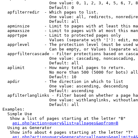
                   One value: 0, 1, 2, 3, 4, 5, 6, 7, 8
                   Default: 0

  apfilterredir  - Which pages to list.

                   One value: all, redirects, nonredire
                   Default: all

  apminsize      - Limit to pages with at least this ma
  apmaxsize      - Limit to pages with at most this man
  apprtype       - Limit to protected pages only

                   Values (separate with '|'): edit, mo
  apprlevel      - The protection level (must be used w
                   Can be empty, or Values (separate wi
  apprfiltercascade - Filter protections based on casca
                   One value: cascading, noncascading, 
                   Default: all

  aplimit        - How many total pages to return.

                   No more than 500 (5000 for bots) all
                   Default: 10

  apdir          - The direction in which to list

                   One value: ascending, descending

                   Default: ascending

  apfilterlanglinks - Filter based on whether a page ha
                   One value: withlanglinks, withoutlan
                   Default: all

Examples:

  Simple Use

   Show a list of pages starting at the letter "B"

api.php?action=query&list=allpages&apfrom=B
  Using as Generator

   Show info about 4 pages starting at the letter "T"

api.php?action=query&generator=allpages&gaplimit=4&