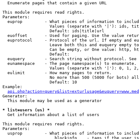

  Enumerate pages that contain a given URL

This module requires read rights.

Parameters:

  euprop         - What pieces of information to includ
                   Values (separate with '|'): ids, tit
                   Default: ids|title|url

  euoffset       - Used for paging. Use the value retur
  euprotocol     - Protocol of the url. If empty and eu
                   Leave both this and euquery empty to
                   Can be empty, or One value: http, ht
                   Default: 

  euquery        - Search string without protocol. See 
  eunamespace    - The page namespace(s) to enumerate.

                   Values (separate with '|'): 0, 1, 2,
  eulimit        - How many pages to return.

                   No more than 500 (5000 for bots) all
                   Default: 10

Example:

api.php?action=query&list=exturlusage&euquery=www.med
Generator:

  This module may be used as a generator

* list=users (us) *

  Get information about a list of users

This module requires read rights.

Parameters:

  usprop         - What pieces of information to includ
                     blockinfo    - tags if the user is