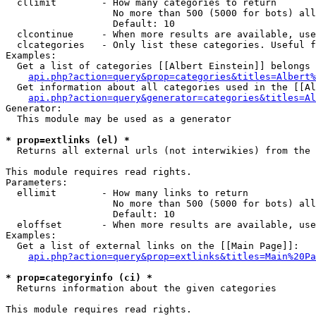
  cllimit        - How many categories to return

                   No more than 500 (5000 for bots) all
                   Default: 10

  clcontinue     - When more results are available, use
  clcategories   - Only list these categories. Useful f
Examples:

  Get a list of categories [[Albert Einstein]] belongs 
api.php?action=query&prop=categories&titles=Albert%
  Get information about all categories used in the [[Al
api.php?action=query&generator=categories&titles=Al
Generator:

  This module may be used as a generator

* prop=extlinks (el) *

  Returns all external urls (not interwikies) from the 
This module requires read rights.

Parameters:

  ellimit        - How many links to return

                   No more than 500 (5000 for bots) all
                   Default: 10

  eloffset       - When more results are available, use
Examples:

  Get a list of external links on the [[Main Page]]:

api.php?action=query&prop=extlinks&titles=Main%20Pa
* prop=categoryinfo (ci) *

  Returns information about the given categories

This module requires read rights.
