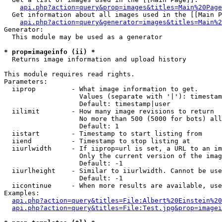
api.php?action=query&prop=images&titles=Main%20Page
  Get information about all images used in the [[Main P
api.php?action=query&generator=images&titles=Main%2
Generator:

  This module may be used as a generator

* prop=imageinfo (ii) *

  Returns image information and upload history

This module requires read rights.

Parameters:

  iiprop         - What image information to get.

                   Values (separate with '|'): timestam
                   Default: timestamp|user

  iilimit        - How many image revisions to return

                   No more than 500 (5000 for bots) all
                   Default: 1

  iistart        - Timestamp to start listing from

  iiend          - Timestamp to stop listing at

  iiurlwidth     - If iiprop=url is set, a URL to an im
                   Only the current version of the imag
                   Default: -1

  iiurlheight    - Similar to iiurlwidth. Cannot be use
                   Default: -1

  iicontinue     - When more results are available, use
Examples:

api.php?action=query&titles=File:Albert%20Einstein%2
api.php?action=query&titles=File:Test.jpg&prop=imagei