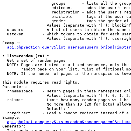
                     groups       - lists all the group
                     editcount    - adds the user's edi
                     registration - adds the user's reg
                     emailable    - tags if the user ca
                     gender       - tags the gender of 
                   Values (separate with '|'): blockinf
  ususers        - A list of users to obtain the same i
  ustoken        - Which tokens to obtain for each user

                   Values (separate with '|'): userrigh
Example:

api.php?action=query&list=users&ususers=brion|TimStar
* list=random (rn) *

  Get a set of random pages

  NOTE: Pages are listed in a fixed sequence, only the 
        random page on your list, "List of fictional mo
  NOTE: If the number of pages in the namespace is lowe
This module requires read rights.

Parameters:

  rnnamespace    - Return pages in these namespaces onl
                   Values (separate with '|'): 0, 1, 2,
  rnlimit        - Limit how many random pages will be 
                   No more than 10 (20 for bots) allowe
                   Default: 1

  rnredirect     - Load a random redirect instead of a 
Example:

api.php?action=query&list=random&rnnamespace=0&rnlimi
Generator:

  This module may be used as a generator
