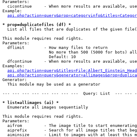
Parameters:

  cicontinue     - When more results are available, use
Example:

api.php?action=query&prop=categoryinfo&titles=Categor
* prop=duplicatefiles (df) *

  List all files that are duplicates of the given file(
This module requires read rights.

Parameters:

  dflimit        - How many files to return

                   No more than 500 (5000 for bots) all
                   Default: 10

  dfcontinue     - When more results are available, use
Examples:

api.php?action=query&titles=File:Albert_Einstein_Head
api.php?action=query&generator=allimages&prop=duplica
Generator:

  This module may be used as a generator

--- --- --- --- --- --- --- ---  Query: List  --- --- -
* list=allimages (ai) *

  Enumerate all images sequentially

This module requires read rights.

Parameters:

  aifrom         - The image title to start enumerating
  aiprefix       - Search for all image titles that beg
  aiminsize      - Limit to images with at least this m