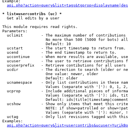
Example:

api.php?action=query&list=tags&tgprop=displayname|des
* list=usercontribs (uc) *

  Get all edits by a user

This module requires read rights.

Parameters:

  uclimit        - The maximum number of contributions 
                   No more than 500 (5000 for bots) all
                   Default: 10

  ucstart        - The start timestamp to return from.

  ucend          - The end timestamp to return to.

  uccontinue     - When more results are available, use
  ucuser         - The user to retrieve contributions f
  ucuserprefix   - Retrieve contibutions for all users 
  ucdir          - The direction to search (older or ne
                   One value: newer, older

                   Default: older

  ucnamespace    - Only list contributions in these nam
                   Values (separate with '|'): 0, 1, 2,
  ucprop         - Include additional pieces of informa
                   Values (separate with '|'): ids, tit
                   Default: ids|title|timestamp|comment
  ucshow         - Show only items that meet this crite
                   NOTE: if show=patrolled or show=!pat
                   Values (separate with '|'): minor, !
  uctag          - Only list revisions tagged with this
Examples:

api.php?action=query&list=usercontribs&ucuser=YurikBo