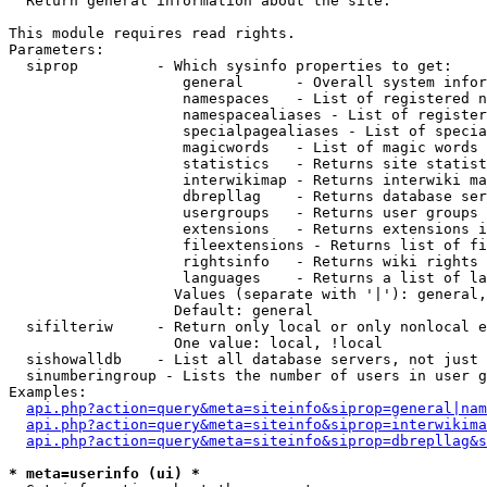

  Return general information about the site.

This module requires read rights.

Parameters:

  siprop         - Which sysinfo properties to get:

                    general      - Overall system infor
                    namespaces   - List of registered n
                    namespacealiases - List of register
                    specialpagealiases - List of specia
                    magicwords   - List of magic words 
                    statistics   - Returns site statist
                    interwikimap - Returns interwiki ma
                    dbrepllag    - Returns database ser
                    usergroups   - Returns user groups 
                    extensions   - Returns extensions i
                    fileextensions - Returns list of fi
                    rightsinfo   - Returns wiki rights 
                    languages    - Returns a list of la
                   Values (separate with '|'): general,
                   Default: general

  sifilteriw     - Return only local or only nonlocal e
                   One value: local, !local

  sishowalldb    - List all database servers, not just 
  sinumberingroup - Lists the number of users in user g
Examples:

api.php?action=query&meta=siteinfo&siprop=general|nam
api.php?action=query&meta=siteinfo&siprop=interwikima
api.php?action=query&meta=siteinfo&siprop=dbrepllag&s
* meta=userinfo (ui) *