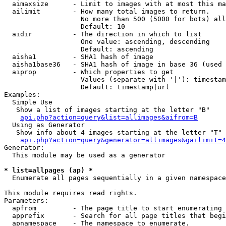
  aimaxsize      - Limit to images with at most this ma
  ailimit        - How many total images to return.

                   No more than 500 (5000 for bots) all
                   Default: 10

  aidir          - The direction in which to list

                   One value: ascending, descending

                   Default: ascending

  aisha1         - SHA1 hash of image

  aisha1base36   - SHA1 hash of image in base 36 (used 
  aiprop         - Which properties to get

                   Values (separate with '|'): timestam
                   Default: timestamp|url

Examples:

  Simple Use

   Show a list of images starting at the letter "B"

api.php?action=query&list=allimages&aifrom=B
  Using as Generator

   Show info about 4 images starting at the letter "T"

api.php?action=query&generator=allimages&gailimit=4
Generator:

  This module may be used as a generator

* list=allpages (ap) *

  Enumerate all pages sequentially in a given namespace

This module requires read rights.

Parameters:

  apfrom         - The page title to start enumerating 
  apprefix       - Search for all page titles that begi
  apnamespace    - The namespace to enumerate.
