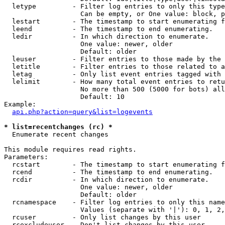
  letype         - Filter log entries to only this type
                   Can be empty, or One value: block, p
  lestart        - The timestamp to start enumerating f
  leend          - The timestamp to end enumerating.

  ledir          - In which direction to enumerate.

                   One value: newer, older

                   Default: older

  leuser         - Filter entries to those made by the 
  letitle        - Filter entries to those related to a
  letag          - Only list event entries tagged with 
  lelimit        - How many total event entries to retu
                   No more than 500 (5000 for bots) all
                   Default: 10

Example:

api.php?action=query&list=logevents
* list=recentchanges (rc) *

  Enumerate recent changes

This module requires read rights.

Parameters:

  rcstart        - The timestamp to start enumerating f
  rcend          - The timestamp to end enumerating.

  rcdir          - In which direction to enumerate.

                   One value: newer, older

                   Default: older

  rcnamespace    - Filter log entries to only this name
                   Values (separate with '|'): 0, 1, 2,
  rcuser         - Only list changes by this user

  rcexcludeuser  - Don't list changes by this user
