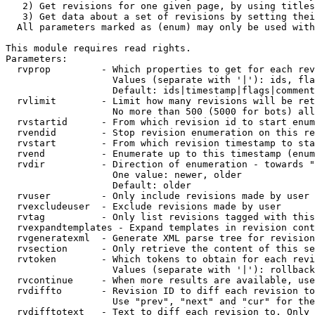
   2) Get revisions for one given page, by using titles
   3) Get data about a set of revisions by setting thei
  All parameters marked as (enum) may only be used with
This module requires read rights.

Parameters:

  rvprop         - Which properties to get for each rev
                   Values (separate with '|'): ids, fla
                   Default: ids|timestamp|flags|comment
  rvlimit        - Limit how many revisions will be ret
                   No more than 500 (5000 for bots) all
  rvstartid      - From which revision id to start enum
  rvendid        - Stop revision enumeration on this re
  rvstart        - From which revision timestamp to sta
  rvend          - Enumerate up to this timestamp (enum
  rvdir          - Direction of enumeration - towards "
                   One value: newer, older

                   Default: older

  rvuser         - Only include revisions made by user

  rvexcludeuser  - Exclude revisions made by user

  rvtag          - Only list revisions tagged with this
  rvexpandtemplates - Expand templates in revision cont
  rvgeneratexml  - Generate XML parse tree for revision
  rvsection      - Only retrieve the content of this se
  rvtoken        - Which tokens to obtain for each revi
                   Values (separate with '|'): rollback

  rvcontinue     - When more results are available, use
  rvdiffto       - Revision ID to diff each revision to
                   Use "prev", "next" and "cur" for the
  rvdifftotext   - Text to diff each revision to. Only 