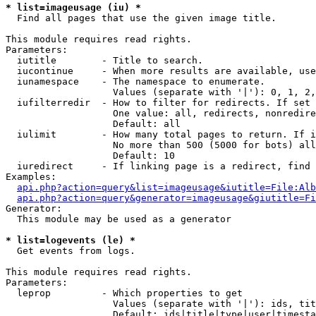
* list=imageusage (iu) *

  Find all pages that use the given image title.

This module requires read rights.

Parameters:

  iutitle        - Title to search.

  iucontinue     - When more results are available, use
  iunamespace    - The namespace to enumerate.

                   Values (separate with '|'): 0, 1, 2,
  iufilterredir  - How to filter for redirects. If set 
                   One value: all, redirects, nonredire
                   Default: all

  iulimit        - How many total pages to return. If i
                   No more than 500 (5000 for bots) all
                   Default: 10

  iuredirect     - If linking page is a redirect, find 
Examples:

api.php?action=query&list=imageusage&iutitle=File:Alb
api.php?action=query&generator=imageusage&giutitle=Fi
Generator:

  This module may be used as a generator

* list=logevents (le) *

  Get events from logs.

This module requires read rights.

Parameters:

  leprop         - Which properties to get

                   Values (separate with '|'): ids, tit
                   Default: ids|title|type|user|timesta