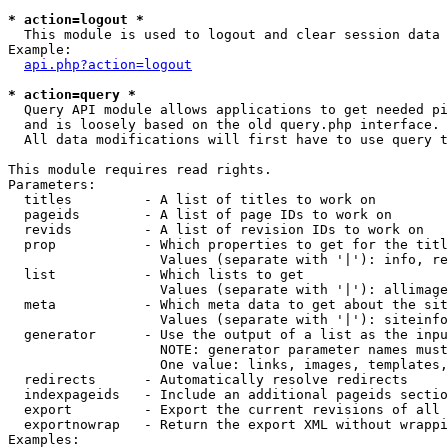
* action=logout *

  This module is used to logout and clear session data

Example:

api.php?action=logout
* action=query *

  Query API module allows applications to get needed pi
  and is loosely based on the old query.php interface.

  All data modifications will first have to use query t
This module requires read rights.

Parameters:

  titles         - A list of titles to work on

  pageids        - A list of page IDs to work on

  revids         - A list of revision IDs to work on

  prop           - Which properties to get for the titl
                   Values (separate with '|'): info, re
  list           - Which lists to get

                   Values (separate with '|'): allimage
  meta           - Which meta data to get about the sit
                   Values (separate with '|'): siteinfo
  generator      - Use the output of a list as the inpu
                   NOTE: generator parameter names must
                   One value: links, images, templates,
  redirects      - Automatically resolve redirects

  indexpageids   - Include an additional pageids sectio
  export         - Export the current revisions of all 
  exportnowrap   - Return the export XML without wrappi
Examples:
