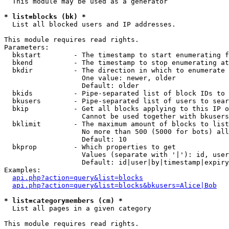
  This module may be used as a generator

* list=blocks (bk) *

  List all blocked users and IP addresses.

This module requires read rights.

Parameters:

  bkstart        - The timestamp to start enumerating f
  bkend          - The timestamp to stop enumerating at

  bkdir          - The direction in which to enumerate

                   One value: newer, older

                   Default: older

  bkids          - Pipe-separated list of block IDs to 
  bkusers        - Pipe-separated list of users to sear
  bkip           - Get all blocks applying to this IP o
                   Cannot be used together with bkusers
  bklimit        - The maximum amount of blocks to list

                   No more than 500 (5000 for bots) all
                   Default: 10

  bkprop         - Which properties to get

                   Values (separate with '|'): id, user
                   Default: id|user|by|timestamp|expiry
Examples:

api.php?action=query&list=blocks
api.php?action=query&list=blocks&bkusers=Alice|Bob
* list=categorymembers (cm) *

  List all pages in a given category

This module requires read rights.
