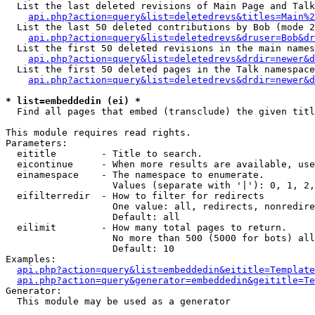
  List the last deleted revisions of Main Page and Talk
api.php?action=query&list=deletedrevs&titles=Main%2
  List the last 50 deleted contributions by Bob (mode 2
api.php?action=query&list=deletedrevs&druser=Bob&dr
  List the first 50 deleted revisions in the main names
api.php?action=query&list=deletedrevs&drdir=newer&d
  List the first 50 deleted pages in the Talk namespace
api.php?action=query&list=deletedrevs&drdir=newer&d
* list=embeddedin (ei) *

  Find all pages that embed (transclude) the given titl
This module requires read rights.

Parameters:

  eititle        - Title to search.

  eicontinue     - When more results are available, use
  einamespace    - The namespace to enumerate.

                   Values (separate with '|'): 0, 1, 2,
  eifilterredir  - How to filter for redirects

                   One value: all, redirects, nonredire
                   Default: all

  eilimit        - How many total pages to return.

                   No more than 500 (5000 for bots) all
                   Default: 10

Examples:

api.php?action=query&list=embeddedin&eititle=Template
api.php?action=query&generator=embeddedin&geititle=Te
Generator:

  This module may be used as a generator
