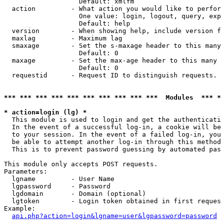
                   Default: xmlfm

  action         - What action you would like to perfor
                   One value: login, logout, query, exp
                   Default: help

  version        - When showing help, include version f
  maxlag         - Maximum lag

  smaxage        - Set the s-maxage header to this many
                   Default: 0

  maxage         - Set the max-age header to this many 
                   Default: 0

  requestid      - Request ID to distinguish requests. 
*** *** *** *** *** *** *** *** *** ***  Modules  *** 
* action=login (lg) *

  This module is used to login and get the authenticati
  In the event of a successful log-in, a cookie will be
  to your session. In the event of a failed log-in, you
  be able to attempt another log-in through this method
  This is to prevent password guessing by automated pas
This module only accepts POST requests.

Parameters:

  lgname         - User Name

  lgpassword     - Password

  lgdomain       - Domain (optional)

  lgtoken        - Login token obtained in first reques
Example:

api.php?action=login&lgname=user&lgpassword=password