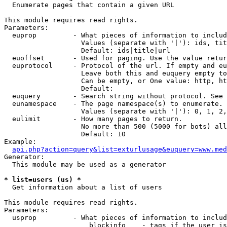

  Enumerate pages that contain a given URL

This module requires read rights.

Parameters:

  euprop         - What pieces of information to includ
                   Values (separate with '|'): ids, tit
                   Default: ids|title|url

  euoffset       - Used for paging. Use the value retur
  euprotocol     - Protocol of the url. If empty and eu
                   Leave both this and euquery empty to
                   Can be empty, or One value: http, ht
                   Default: 

  euquery        - Search string without protocol. See 
  eunamespace    - The page namespace(s) to enumerate.

                   Values (separate with '|'): 0, 1, 2,
  eulimit        - How many pages to return.

                   No more than 500 (5000 for bots) all
                   Default: 10

Example:

api.php?action=query&list=exturlusage&euquery=www.med
Generator:

  This module may be used as a generator

* list=users (us) *

  Get information about a list of users

This module requires read rights.

Parameters:

  usprop         - What pieces of information to includ
                     blockinfo    - tags if the user is