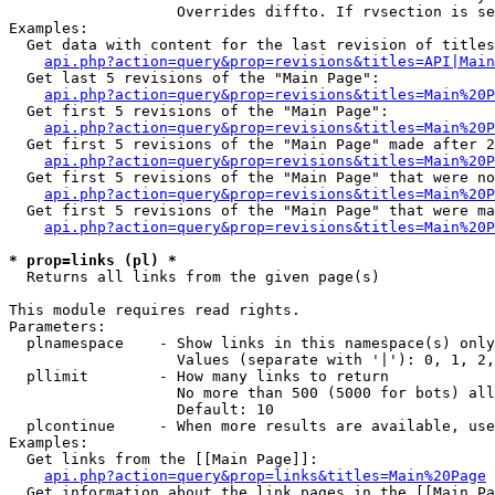
                   Overrides diffto. If rvsection is se
Examples:

  Get data with content for the last revision of titles
api.php?action=query&prop=revisions&titles=API|Main
  Get last 5 revisions of the "Main Page":

api.php?action=query&prop=revisions&titles=Main%20
  Get first 5 revisions of the "Main Page":

api.php?action=query&prop=revisions&titles=Main%20P
  Get first 5 revisions of the "Main Page" made after 2
api.php?action=query&prop=revisions&titles=Main%20P
  Get first 5 revisions of the "Main Page" that were no
api.php?action=query&prop=revisions&titles=Main%20P
  Get first 5 revisions of the "Main Page" that were ma
api.php?action=query&prop=revisions&titles=Main%20P
* prop=links (pl) *

  Returns all links from the given page(s)

This module requires read rights.

Parameters:

  plnamespace    - Show links in this namespace(s) only

                   Values (separate with '|'): 0, 1, 2,
  pllimit        - How many links to return

                   No more than 500 (5000 for bots) all
                   Default: 10

  plcontinue     - When more results are available, use
Examples:

  Get links from the [[Main Page]]:

api.php?action=query&prop=links&titles=Main%20Page
  Get information about the link pages in the [[Main Pa