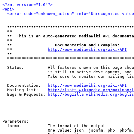
<?xml version="1.0"?>
<api>
<error code="unknown_action" info="Unrecognized value
*****************************************************
**                                                   
**  This is an auto-generated MediaWiki API documenta
**                                                   
**                  Documentation and Examples:      
  **               
http://www.mediawiki.org/wiki/API
   
**                                                   
*****************************************************
  Status:          All features shown on this page shou
                   is still in active development, and 
                   Make sure to monitor our mailing lis
  Documentation:   
http://www.mediawiki.org/wiki/API
  Mailing list:    
http://lists.wikimedia.org/mailman/l
  Bugs & Requests: 
http://bugzilla.wikimedia.org/buglis
Parameters:

  format         - The format of the output

                   One value: json, jsonfm, php, phpfm,