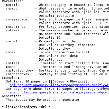
Parameters:

  cmtitle        - Which category to enumerate (require
  cmprop         - What pieces of information to includ
                   Values (separate with '|'): ids, tit
                   Default: ids|title

  cmnamespace    - Only include pages in these namespac
                   Values (separate with '|'): 0, 1, 2,
  cmcontinue     - For large categories, give the value
  cmlimit        - The maximum number of pages to retur
                   No more than 500 (5000 for bots) all
                   Default: 10

  cmsort         - Property to sort by

                   One value: sortkey, timestamp

                   Default: sortkey

  cmdir          - In which direction to sort

                   One value: asc, desc

                   Default: asc

  cmstart        - Timestamp to start listing from. Can
  cmend          - Timestamp to end listing at. Can onl
  cmstartsortkey - Sortkey to start listing from. Can o
  cmendsortkey   - Sortkey to end listing at. Can only 
Examples:

  Get first 10 pages in [[Category:Physics]]:

api.php?action=query&list=categorymembers&cmtitle=C
  Get page info about first 10 pages in [[Category:Phys
api.php?action=query&generator=categorymembers&gcmt
Generator:

  This module may be used as a generator

* list=deletedrevs (dr) *