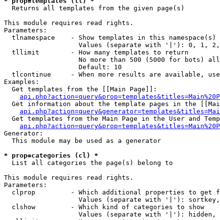
* prop=templates (tl) *

  Returns all templates from the given page(s)

This module requires read rights.

Parameters:

  tlnamespace    - Show templates in this namespace(s) 
                   Values (separate with '|'): 0, 1, 2,
  tllimit        - How many templates to return

                   No more than 500 (5000 for bots) all
                   Default: 10

  tlcontinue     - When more results are available, use
Examples:

  Get templates from the [[Main Page]]:

api.php?action=query&prop=templates&titles=Main%20P
  Get information about the template pages in the [[Mai
api.php?action=query&generator=templates&titles=Mai
  Get templates from the Main Page in the User and Temp
api.php?action=query&prop=templates&titles=Main%20P
Generator:

  This module may be used as a generator

* prop=categories (cl) *

  List all categories the page(s) belong to

This module requires read rights.

Parameters:

  clprop         - Which additional properties to get f
                   Values (separate with '|'): sortkey,
  clshow         - Which kind of categories to show

                   Values (separate with '|'): hidden, 