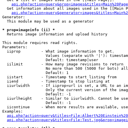
api.php?action=query&prop=images&titles=Main%20Page
  Get information about all images used in the [[Main P
api.php?action=query&generator=images&titles=Main%2
Generator:

  This module may be used as a generator

* prop=imageinfo (ii) *

  Returns image information and upload history

This module requires read rights.

Parameters:

  iiprop         - What image information to get.

                   Values (separate with '|'): timestam
                   Default: timestamp|user

  iilimit        - How many image revisions to return

                   No more than 500 (5000 for bots) all
                   Default: 1

  iistart        - Timestamp to start listing from

  iiend          - Timestamp to stop listing at

  iiurlwidth     - If iiprop=url is set, a URL to an im
                   Only the current version of the imag
                   Default: -1

  iiurlheight    - Similar to iiurlwidth. Cannot be use
                   Default: -1

  iicontinue     - When more results are available, use
Examples:

api.php?action=query&titles=File:Albert%20Einstein%2
api.php?action=query&titles=File:Test.jpg&prop=imagei