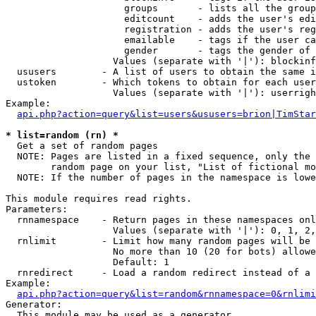
                     groups       - lists all the group
                     editcount    - adds the user's edi
                     registration - adds the user's reg
                     emailable    - tags if the user ca
                     gender       - tags the gender of 
                   Values (separate with '|'): blockinf
  ususers        - A list of users to obtain the same i
  ustoken        - Which tokens to obtain for each user

                   Values (separate with '|'): userrigh
Example:

api.php?action=query&list=users&ususers=brion|TimStar
* list=random (rn) *

  Get a set of random pages

  NOTE: Pages are listed in a fixed sequence, only the 
        random page on your list, "List of fictional mo
  NOTE: If the number of pages in the namespace is lowe
This module requires read rights.

Parameters:

  rnnamespace    - Return pages in these namespaces onl
                   Values (separate with '|'): 0, 1, 2,
  rnlimit        - Limit how many random pages will be 
                   No more than 10 (20 for bots) allowe
                   Default: 1

  rnredirect     - Load a random redirect instead of a 
Example:

api.php?action=query&list=random&rnnamespace=0&rnlimi
Generator:

  This module may be used as a generator
