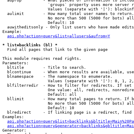
  auprop         - What pieces of information to includ
                   `groups` property uses more server r
                   Values (separate with '|'): blockinf
  aulimit        - How many total user names to return.

                   No more than 500 (5000 for bots) all
                   Default: 10

  auwitheditsonly - Only list users who have made edits

Example:

api.php?action=query&list=allusers&aufrom=Y
* list=backlinks (bl) *

  Find all pages that link to the given page

This module requires read rights.

Parameters:

  bltitle        - Title to search.

  blcontinue     - When more results are available, use
  blnamespace    - The namespace to enumerate.

                   Values (separate with '|'): 0, 1, 2,
  blfilterredir  - How to filter for redirects. If set 
                   One value: all, redirects, nonredire
                   Default: all

  bllimit        - How many total pages to return. If b
                   No more than 500 (5000 for bots) all
                   Default: 10

  blredirect     - If linking page is a redirect, find 
Examples:

api.php?action=query&list=backlinks&bltitle=Main%20Pa
api.php?action=query&generator=backlinks&gbltitle=Mai
Generator:
