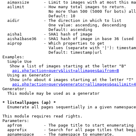
  aimaxsize      - Limit to images with at most this ma
  ailimit        - How many total images to return.

                   No more than 500 (5000 for bots) all
                   Default: 10

  aidir          - The direction in which to list

                   One value: ascending, descending

                   Default: ascending

  aisha1         - SHA1 hash of image

  aisha1base36   - SHA1 hash of image in base 36 (used 
  aiprop         - Which properties to get

                   Values (separate with '|'): timestam
                   Default: timestamp|url

Examples:

  Simple Use

   Show a list of images starting at the letter "B"

api.php?action=query&list=allimages&aifrom=B
  Using as Generator

   Show info about 4 images starting at the letter "T"

api.php?action=query&generator=allimages&gailimit=4
Generator:

  This module may be used as a generator

* list=allpages (ap) *

  Enumerate all pages sequentially in a given namespace

This module requires read rights.

Parameters:

  apfrom         - The page title to start enumerating 
  apprefix       - Search for all page titles that begi
  apnamespace    - The namespace to enumerate.
