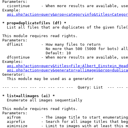
Parameters:

  cicontinue     - When more results are available, use
Example:

api.php?action=query&prop=categoryinfo&titles=Categor
* prop=duplicatefiles (df) *

  List all files that are duplicates of the given file(
This module requires read rights.

Parameters:

  dflimit        - How many files to return

                   No more than 500 (5000 for bots) all
                   Default: 10

  dfcontinue     - When more results are available, use
Examples:

api.php?action=query&titles=File:Albert_Einstein_Head
api.php?action=query&generator=allimages&prop=duplica
Generator:

  This module may be used as a generator

--- --- --- --- --- --- --- ---  Query: List  --- --- -
* list=allimages (ai) *

  Enumerate all images sequentially

This module requires read rights.

Parameters:

  aifrom         - The image title to start enumerating
  aiprefix       - Search for all image titles that beg
  aiminsize      - Limit to images with at least this m