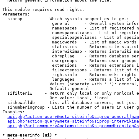

  Return general information about the site.

This module requires read rights.

Parameters:

  siprop         - Which sysinfo properties to get:

                    general      - Overall system infor
                    namespaces   - List of registered n
                    namespacealiases - List of register
                    specialpagealiases - List of specia
                    magicwords   - List of magic words 
                    statistics   - Returns site statist
                    interwikimap - Returns interwiki ma
                    dbrepllag    - Returns database ser
                    usergroups   - Returns user groups 
                    extensions   - Returns extensions i
                    fileextensions - Returns list of fi
                    rightsinfo   - Returns wiki rights 
                    languages    - Returns a list of la
                   Values (separate with '|'): general,
                   Default: general

  sifilteriw     - Return only local or only nonlocal e
                   One value: local, !local

  sishowalldb    - List all database servers, not just 
  sinumberingroup - Lists the number of users in user g
Examples:

api.php?action=query&meta=siteinfo&siprop=general|nam
api.php?action=query&meta=siteinfo&siprop=interwikima
api.php?action=query&meta=siteinfo&siprop=dbrepllag&s
* meta=userinfo (ui) *