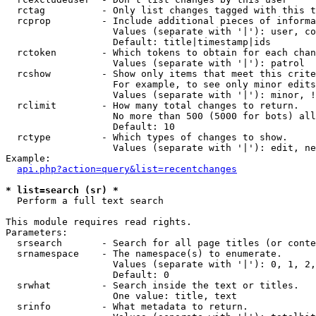
  rctag          - Only list changes tagged with this t
  rcprop         - Include additional pieces of informa
                   Values (separate with '|'): user, co
                   Default: title|timestamp|ids

  rctoken        - Which tokens to obtain for each chan
                   Values (separate with '|'): patrol

  rcshow         - Show only items that meet this crite
                   For example, to see only minor edits
                   Values (separate with '|'): minor, !
  rclimit        - How many total changes to return.

                   No more than 500 (5000 for bots) all
                   Default: 10

  rctype         - Which types of changes to show.

                   Values (separate with '|'): edit, ne
Example:

api.php?action=query&list=recentchanges
* list=search (sr) *

  Perform a full text search

This module requires read rights.

Parameters:

  srsearch       - Search for all page titles (or conte
  srnamespace    - The namespace(s) to enumerate.

                   Values (separate with '|'): 0, 1, 2,
                   Default: 0

  srwhat         - Search inside the text or titles.

                   One value: title, text

  srinfo         - What metadata to return.
