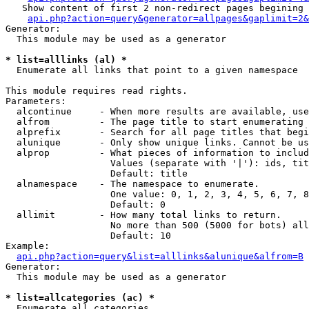
   Show content of first 2 non-redirect pages begining 
api.php?action=query&generator=allpages&gaplimit=2&
Generator:

  This module may be used as a generator

* list=alllinks (al) *

  Enumerate all links that point to a given namespace

This module requires read rights.

Parameters:

  alcontinue     - When more results are available, use
  alfrom         - The page title to start enumerating 
  alprefix       - Search for all page titles that begi
  alunique       - Only show unique links. Cannot be us
  alprop         - What pieces of information to includ
                   Values (separate with '|'): ids, tit
                   Default: title

  alnamespace    - The namespace to enumerate.

                   One value: 0, 1, 2, 3, 4, 5, 6, 7, 8
                   Default: 0

  allimit        - How many total links to return.

                   No more than 500 (5000 for bots) all
                   Default: 10

Example:

api.php?action=query&list=alllinks&alunique&alfrom=B
Generator:

  This module may be used as a generator

* list=allcategories (ac) *

  Enumerate all categories
