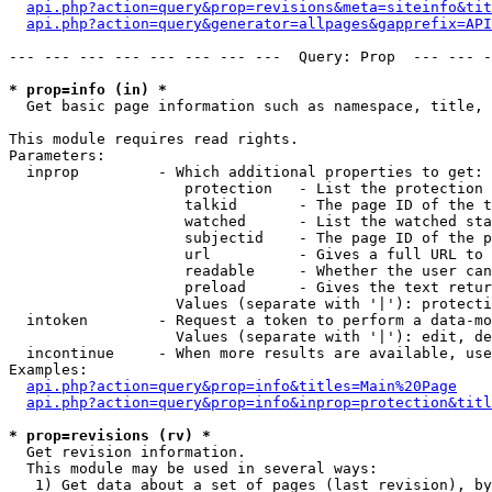
api.php?action=query&prop=revisions&meta=siteinfo&tit
api.php?action=query&generator=allpages&gapprefix=API
--- --- --- --- --- --- --- ---  Query: Prop  --- --- -
* prop=info (in) *

  Get basic page information such as namespace, title, 
This module requires read rights.

Parameters:

  inprop         - Which additional properties to get:

                    protection   - List the protection 
                    talkid       - The page ID of the t
                    watched      - List the watched sta
                    subjectid    - The page ID of the p
                    url          - Gives a full URL to 
                    readable     - Whether the user can
                    preload      - Gives the text retur
                   Values (separate with '|'): protecti
  intoken        - Request a token to perform a data-mo
                   Values (separate with '|'): edit, de
  incontinue     - When more results are available, use
Examples:

api.php?action=query&prop=info&titles=Main%20Page
api.php?action=query&prop=info&inprop=protection&titl
* prop=revisions (rv) *

  Get revision information.

  This module may be used in several ways:

   1) Get data about a set of pages (last revision), by