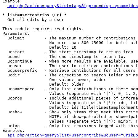
Example:

api.php?action=query&list=tags&tgprop=displayname|des
* list=usercontribs (uc) *

  Get all edits by a user

This module requires read rights.

Parameters:

  uclimit        - The maximum number of contributions 
                   No more than 500 (5000 for bots) all
                   Default: 10

  ucstart        - The start timestamp to return from.

  ucend          - The end timestamp to return to.

  uccontinue     - When more results are available, use
  ucuser         - The user to retrieve contributions f
  ucuserprefix   - Retrieve contibutions for all users 
  ucdir          - The direction to search (older or ne
                   One value: newer, older

                   Default: older

  ucnamespace    - Only list contributions in these nam
                   Values (separate with '|'): 0, 1, 2,
  ucprop         - Include additional pieces of informa
                   Values (separate with '|'): ids, tit
                   Default: ids|title|timestamp|comment
  ucshow         - Show only items that meet this crite
                   NOTE: if show=patrolled or show=!pat
                   Values (separate with '|'): minor, !
  uctag          - Only list revisions tagged with this
Examples:

api.php?action=query&list=usercontribs&ucuser=YurikBo