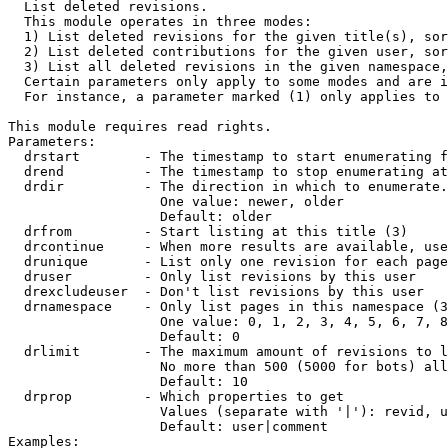

  List deleted revisions.

  This module operates in three modes:

  1) List deleted revisions for the given title(s), sor
  2) List deleted contributions for the given user, sor
  3) List all deleted revisions in the given namespace,
  Certain parameters only apply to some modes and are i
  For instance, a parameter marked (1) only applies to 
This module requires read rights.

Parameters:

  drstart        - The timestamp to start enumerating f
  drend          - The timestamp to stop enumerating at
  drdir          - The direction in which to enumerate.
                   One value: newer, older

                   Default: older

  drfrom         - Start listing at this title (3)

  drcontinue     - When more results are available, use
  drunique       - List only one revision for each page
  druser         - Only list revisions by this user

  drexcludeuser  - Don't list revisions by this user

  drnamespace    - Only list pages in this namespace (3
                   One value: 0, 1, 2, 3, 4, 5, 6, 7, 8
                   Default: 0

  drlimit        - The maximum amount of revisions to l
                   No more than 500 (5000 for bots) all
                   Default: 10

  drprop         - Which properties to get

                   Values (separate with '|'): revid, u
                   Default: user|comment

Examples:
