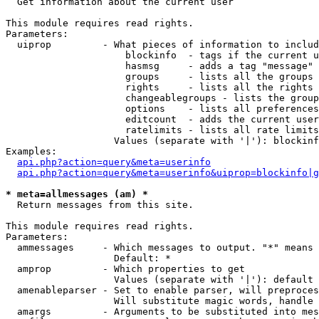

  Get information about the current user

This module requires read rights.

Parameters:

  uiprop         - What pieces of information to includ
                     blockinfo  - tags if the current u
                     hasmsg     - adds a tag "message" 
                     groups     - lists all the groups 
                     rights     - lists all the rights 
                     changeablegroups - lists the group
                     options    - lists all preferences
                     editcount  - adds the current user
                     ratelimits - lists all rate limits
                   Values (separate with '|'): blockinf
Examples:

api.php?action=query&meta=userinfo
api.php?action=query&meta=userinfo&uiprop=blockinfo|g
* meta=allmessages (am) *

  Return messages from this site.

This module requires read rights.

Parameters:

  ammessages     - Which messages to output. "*" means 
                   Default: *

  amprop         - Which properties to get

                   Values (separate with '|'): default

  amenableparser - Set to enable parser, will preproces
                   Will substitute magic words, handle 
  amargs         - Arguments to be substituted into mes