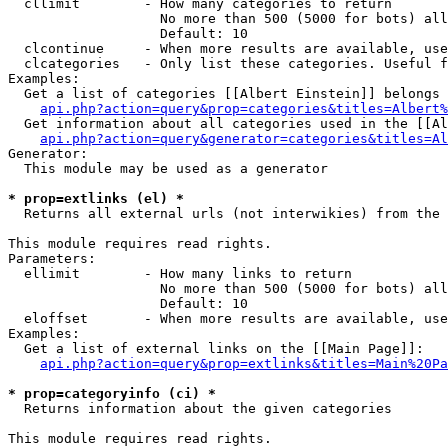
  cllimit        - How many categories to return

                   No more than 500 (5000 for bots) all
                   Default: 10

  clcontinue     - When more results are available, use
  clcategories   - Only list these categories. Useful f
Examples:

  Get a list of categories [[Albert Einstein]] belongs 
api.php?action=query&prop=categories&titles=Albert%
  Get information about all categories used in the [[Al
api.php?action=query&generator=categories&titles=Al
Generator:

  This module may be used as a generator

* prop=extlinks (el) *

  Returns all external urls (not interwikies) from the 
This module requires read rights.

Parameters:

  ellimit        - How many links to return

                   No more than 500 (5000 for bots) all
                   Default: 10

  eloffset       - When more results are available, use
Examples:

  Get a list of external links on the [[Main Page]]:

api.php?action=query&prop=extlinks&titles=Main%20Pa
* prop=categoryinfo (ci) *

  Returns information about the given categories

This module requires read rights.
