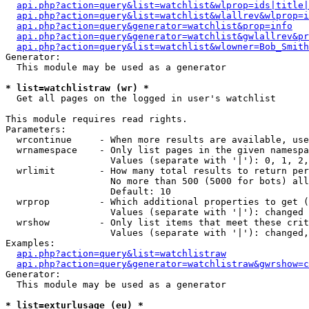
api.php?action=query&list=watchlist&wlprop=ids|title|
api.php?action=query&list=watchlist&wlallrev&wlprop=i
api.php?action=query&generator=watchlist&prop=info
api.php?action=query&generator=watchlist&gwlallrev&pr
api.php?action=query&list=watchlist&wlowner=Bob_Smith
Generator:

  This module may be used as a generator

* list=watchlistraw (wr) *

  Get all pages on the logged in user's watchlist

This module requires read rights.

Parameters:

  wrcontinue     - When more results are available, use
  wrnamespace    - Only list pages in the given namespa
                   Values (separate with '|'): 0, 1, 2,
  wrlimit        - How many total results to return per
                   No more than 500 (5000 for bots) all
                   Default: 10

  wrprop         - Which additional properties to get (
                   Values (separate with '|'): changed

  wrshow         - Only list items that meet these crit
                   Values (separate with '|'): changed,
Examples:

api.php?action=query&list=watchlistraw
api.php?action=query&generator=watchlistraw&gwrshow=c
Generator:

  This module may be used as a generator

* list=exturlusage (eu) *