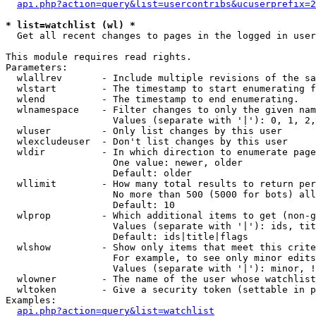
api.php?action=query&list=usercontribs&ucuserprefix=2
* list=watchlist (wl) *

  Get all recent changes to pages in the logged in user
This module requires read rights.

Parameters:

  wlallrev       - Include multiple revisions of the sa
  wlstart        - The timestamp to start enumerating f
  wlend          - The timestamp to end enumerating.

  wlnamespace    - Filter changes to only the given nam
                   Values (separate with '|'): 0, 1, 2,
  wluser         - Only list changes by this user

  wlexcludeuser  - Don't list changes by this user

  wldir          - In which direction to enumerate page
                   One value: newer, older

                   Default: older

  wllimit        - How many total results to return per
                   No more than 500 (5000 for bots) all
                   Default: 10

  wlprop         - Which additional items to get (non-g
                   Values (separate with '|'): ids, tit
                   Default: ids|title|flags

  wlshow         - Show only items that meet this crite
                   For example, to see only minor edits
                   Values (separate with '|'): minor, !
  wlowner        - The name of the user whose watchlist
  wltoken        - Give a security token (settable in p
Examples:

api.php?action=query&list=watchlist