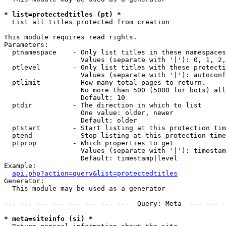
* list=protectedtitles (pt) *

  List all titles protected from creation

This module requires read rights.

Parameters:

  ptnamespace    - Only list titles in these namespaces

                   Values (separate with '|'): 0, 1, 2,
  ptlevel        - Only list titles with these protecti
                   Values (separate with '|'): autoconf
  ptlimit        - How many total pages to return.

                   No more than 500 (5000 for bots) all
                   Default: 10

  ptdir          - The direction in which to list

                   One value: older, newer

                   Default: older

  ptstart        - Start listing at this protection tim
  ptend          - Stop listing at this protection time
  ptprop         - Which properties to get

                   Values (separate with '|'): timestam
                   Default: timestamp|level

Example:

api.php?action=query&list=protectedtitles
Generator:

  This module may be used as a generator

--- --- --- --- --- --- --- ---  Query: Meta  --- --- -
* meta=siteinfo (si) *