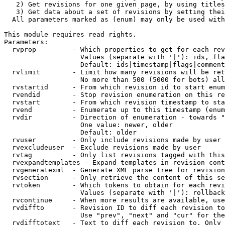
   2) Get revisions for one given page, by using titles
   3) Get data about a set of revisions by setting thei
  All parameters marked as (enum) may only be used with
This module requires read rights.

Parameters:

  rvprop         - Which properties to get for each rev
                   Values (separate with '|'): ids, fla
                   Default: ids|timestamp|flags|comment
  rvlimit        - Limit how many revisions will be ret
                   No more than 500 (5000 for bots) all
  rvstartid      - From which revision id to start enum
  rvendid        - Stop revision enumeration on this re
  rvstart        - From which revision timestamp to sta
  rvend          - Enumerate up to this timestamp (enum
  rvdir          - Direction of enumeration - towards "
                   One value: newer, older

                   Default: older

  rvuser         - Only include revisions made by user

  rvexcludeuser  - Exclude revisions made by user

  rvtag          - Only list revisions tagged with this
  rvexpandtemplates - Expand templates in revision cont
  rvgeneratexml  - Generate XML parse tree for revision
  rvsection      - Only retrieve the content of this se
  rvtoken        - Which tokens to obtain for each revi
                   Values (separate with '|'): rollback

  rvcontinue     - When more results are available, use
  rvdiffto       - Revision ID to diff each revision to
                   Use "prev", "next" and "cur" for the
  rvdifftotext   - Text to diff each revision to. Only 