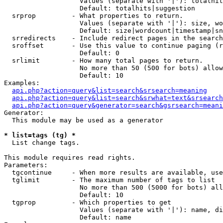
                   Values (separate with '|'): totalhit
                   Default: totalhits|suggestion

  srprop         - What properties to return.

                   Values (separate with '|'): size, wo
                   Default: size|wordcount|timestamp|sn
  srredirects    - Include redirect pages in the search
  sroffset       - Use this value to continue paging (r
                   Default: 0

  srlimit        - How many total pages to return.

                   No more than 50 (500 for bots) allow
                   Default: 10

Examples:

api.php?action=query&list=search&srsearch=meaning
api.php?action=query&list=search&srwhat=text&srsearch
api.php?action=query&generator=search&gsrsearch=meani
Generator:

  This module may be used as a generator

* list=tags (tg) *

  List change tags.

This module requires read rights.

Parameters:

  tgcontinue     - When more results are available, use
  tglimit        - The maximum number of tags to list

                   No more than 500 (5000 for bots) all
                   Default: 10

  tgprop         - Which properties to get

                   Values (separate with '|'): name, di
                   Default: name
