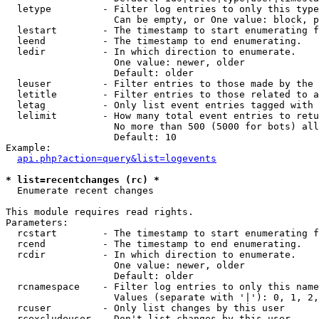
  letype         - Filter log entries to only this type
                   Can be empty, or One value: block, p
  lestart        - The timestamp to start enumerating f
  leend          - The timestamp to end enumerating.

  ledir          - In which direction to enumerate.

                   One value: newer, older

                   Default: older

  leuser         - Filter entries to those made by the 
  letitle        - Filter entries to those related to a
  letag          - Only list event entries tagged with 
  lelimit        - How many total event entries to retu
                   No more than 500 (5000 for bots) all
                   Default: 10

Example:

api.php?action=query&list=logevents
* list=recentchanges (rc) *

  Enumerate recent changes

This module requires read rights.

Parameters:

  rcstart        - The timestamp to start enumerating f
  rcend          - The timestamp to end enumerating.

  rcdir          - In which direction to enumerate.

                   One value: newer, older

                   Default: older

  rcnamespace    - Filter log entries to only this name
                   Values (separate with '|'): 0, 1, 2,
  rcuser         - Only list changes by this user

  rcexcludeuser  - Don't list changes by this user
