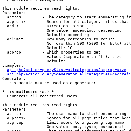
This module requires read rights.

Parameters:

  acfrom         - The category to start enumerating fr
  acprefix       - Search for all category titles that 
  acdir          - Direction to sort in.

                   One value: ascending, descending

                   Default: ascending

  aclimit        - How many categories to return.

                   No more than 500 (5000 for bots) all
                   Default: 10

  acprop         - Which properties to get

                   Values (separate with '|'): size, hi
                   Default: 

Examples:

api.php?action=query&list=allcategories&acprop=size
api.php?action=query&generator=allcategories&gacprefi
Generator:

  This module may be used as a generator

* list=allusers (au) *

  Enumerate all registered users

This module requires read rights.

Parameters:

  aufrom         - The user name to start enumerating f
  auprefix       - Search for all page titles that begi
  augroup        - Limit users to a given group name

                   One value: bot, sysop, bureaucrat
