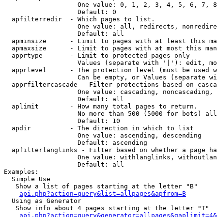
                   One value: 0, 1, 2, 3, 4, 5, 6, 7, 8
                   Default: 0

  apfilterredir  - Which pages to list.

                   One value: all, redirects, nonredire
                   Default: all

  apminsize      - Limit to pages with at least this ma
  apmaxsize      - Limit to pages with at most this man
  apprtype       - Limit to protected pages only

                   Values (separate with '|'): edit, mo
  apprlevel      - The protection level (must be used w
                   Can be empty, or Values (separate wi
  apprfiltercascade - Filter protections based on casca
                   One value: cascading, noncascading, 
                   Default: all

  aplimit        - How many total pages to return.

                   No more than 500 (5000 for bots) all
                   Default: 10

  apdir          - The direction in which to list

                   One value: ascending, descending

                   Default: ascending

  apfilterlanglinks - Filter based on whether a page ha
                   One value: withlanglinks, withoutlan
                   Default: all

Examples:

  Simple Use

   Show a list of pages starting at the letter "B"

api.php?action=query&list=allpages&apfrom=B
  Using as Generator

   Show info about 4 pages starting at the letter "T"

api.php?action=query&generator=allpages&gaplimit=4&