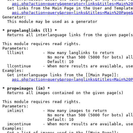
api.php?action=query&generator=links&titles=Main%20
  Get links from the Main Page in the User and Template
api.php?action=query&prop=links&titles=Main%20Page&
Generator:

  This module may be used as a generator

* prop=langlinks (ll) *

  Returns all interlanguage links from the given page(s
This module requires read rights.

Parameters:

  lllimit        - How many langlinks to return

                   No more than 500 (5000 for bots) all
                   Default: 10

  llcontinue     - When more results are available, use
Examples:

  Get interlanguage links from the [[Main Page]]:

api.php?action=query&prop=langlinks&titles=Main%20P
* prop=images (im) *

  Returns all images contained on the given page(s)

This module requires read rights.

Parameters:

  imlimit        - How many images to return

                   No more than 500 (5000 for bots) all
                   Default: 10

  imcontinue     - When more results are available, use
Examples:

  Get a list of images used in the [[Main Page]]:
