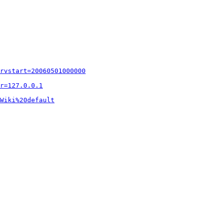
rvstart=20060501000000
r=127.0.0.1
Wiki%20default