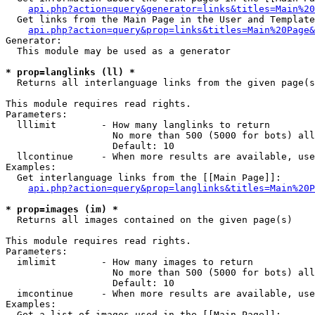
api.php?action=query&generator=links&titles=Main%20
  Get links from the Main Page in the User and Template
api.php?action=query&prop=links&titles=Main%20Page&
Generator:

  This module may be used as a generator

* prop=langlinks (ll) *

  Returns all interlanguage links from the given page(s
This module requires read rights.

Parameters:

  lllimit        - How many langlinks to return

                   No more than 500 (5000 for bots) all
                   Default: 10

  llcontinue     - When more results are available, use
Examples:

  Get interlanguage links from the [[Main Page]]:

api.php?action=query&prop=langlinks&titles=Main%20P
* prop=images (im) *

  Returns all images contained on the given page(s)

This module requires read rights.

Parameters:

  imlimit        - How many images to return

                   No more than 500 (5000 for bots) all
                   Default: 10

  imcontinue     - When more results are available, use
Examples:

  Get a list of images used in the [[Main Page]]:
