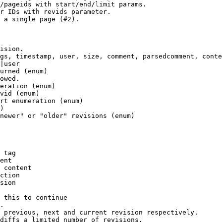
/pageids with start/end/limit params.

r IDs with revids parameter.

 a single page (#2).

ision.

gs, timestamp, user, size, comment, parsedcomment, conte
|user

urned (enum)

owed.

eration (enum)

vid (enum)

rt enumeration (enum)

)

newer" or "older" revisions (enum)

 tag

ent

 content

ction

sion

 this to continue

.

 previous, next and current revision respectively.

diffs a limited number of revisions.
