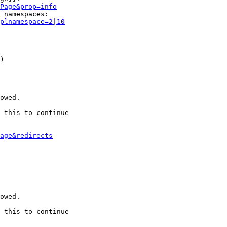
Page&prop=info
 namespaces:

plnamespace=2|10
)

owed.

 this to continue

age&redirects
owed.

 this to continue
