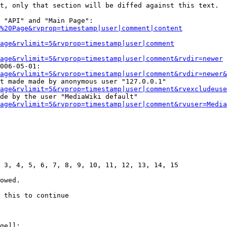
t, only that section will be diffed against this text.

 "API" and "Main Page":

%20Page&rvprop=timestamp|user|comment|content
Page&rvlimit=5&rvprop=timestamp|user|comment
age&rvlimit=5&rvprop=timestamp|user|comment&rvdir=newer
006-05-01:

age&rvlimit=5&rvprop=timestamp|user|comment&rvdir=newer&
t made made by anonymous user "127.0.0.1"

age&rvlimit=5&rvprop=timestamp|user|comment&rvexcludeuse
de by the user "MediaWiki default"

age&rvlimit=5&rvprop=timestamp|user|comment&rvuser=Media
 3, 4, 5, 6, 7, 8, 9, 10, 11, 12, 13, 14, 15

owed.

 this to continue

ge]]:
