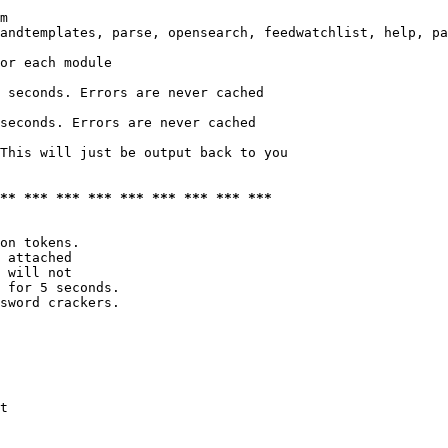
m

andtemplates, parse, opensearch, feedwatchlist, help, pa
or each module

 seconds. Errors are never cached

seconds. Errors are never cached

This will just be output back to you

*** *** *** *** *** *** *** *** ***
on tokens. 

 attached

 will not 

 for 5 seconds.

sword crackers.

t
