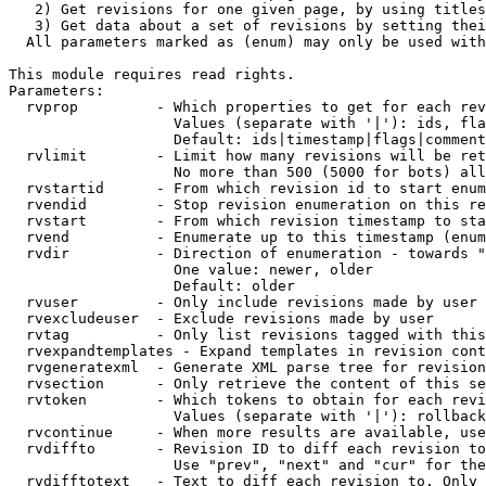
   2) Get revisions for one given page, by using titles
   3) Get data about a set of revisions by setting thei
  All parameters marked as (enum) may only be used with
This module requires read rights.

Parameters:

  rvprop         - Which properties to get for each rev
                   Values (separate with '|'): ids, fla
                   Default: ids|timestamp|flags|comment
  rvlimit        - Limit how many revisions will be ret
                   No more than 500 (5000 for bots) all
  rvstartid      - From which revision id to start enum
  rvendid        - Stop revision enumeration on this re
  rvstart        - From which revision timestamp to sta
  rvend          - Enumerate up to this timestamp (enum
  rvdir          - Direction of enumeration - towards "
                   One value: newer, older

                   Default: older

  rvuser         - Only include revisions made by user

  rvexcludeuser  - Exclude revisions made by user

  rvtag          - Only list revisions tagged with this
  rvexpandtemplates - Expand templates in revision cont
  rvgeneratexml  - Generate XML parse tree for revision
  rvsection      - Only retrieve the content of this se
  rvtoken        - Which tokens to obtain for each revi
                   Values (separate with '|'): rollback

  rvcontinue     - When more results are available, use
  rvdiffto       - Revision ID to diff each revision to
                   Use "prev", "next" and "cur" for the
  rvdifftotext   - Text to diff each revision to. Only 