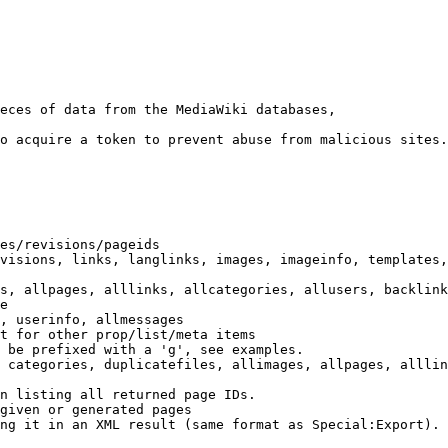
eces of data from the MediaWiki databases,

o acquire a token to prevent abuse from malicious sites.

es/revisions/pageids

visions, links, langlinks, images, imageinfo, templates,
s, allpages, alllinks, allcategories, allusers, backlink
e

, userinfo, allmessages

t for other prop/list/meta items

 be prefixed with a 'g', see examples.

 categories, duplicatefiles, allimages, allpages, alllin
n listing all returned page IDs.

given or generated pages

ng it in an XML result (same format as Special:Export). 