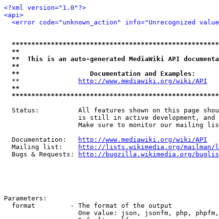
<?xml version="1.0"?>
<api>
<error code="unknown_action" info="Unrecognized value
*****************************************************
**                                                   
**  This is an auto-generated MediaWiki API documenta
**                                                   
**                  Documentation and Examples:      
  **               
http://www.mediawiki.org/wiki/API
   
**                                                   
*****************************************************
  Status:          All features shown on this page shou
                   is still in active development, and 
                   Make sure to monitor our mailing lis
  Documentation:   
http://www.mediawiki.org/wiki/API
  Mailing list:    
http://lists.wikimedia.org/mailman/l
  Bugs & Requests: 
http://bugzilla.wikimedia.org/buglis
Parameters:

  format         - The format of the output

                   One value: json, jsonfm, php, phpfm,