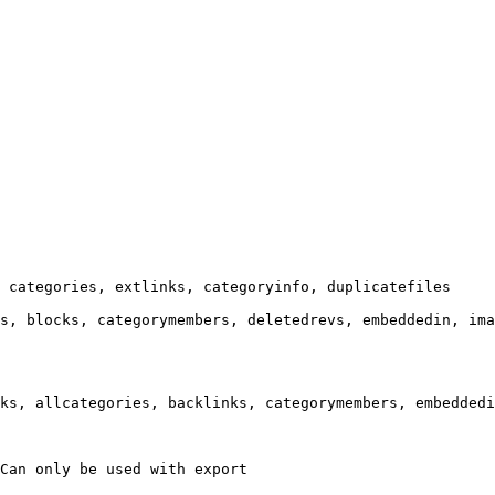
 categories, extlinks, categoryinfo, duplicatefiles

s, blocks, categorymembers, deletedrevs, embeddedin, ima
ks, allcategories, backlinks, categorymembers, embeddedi
Can only be used with export
