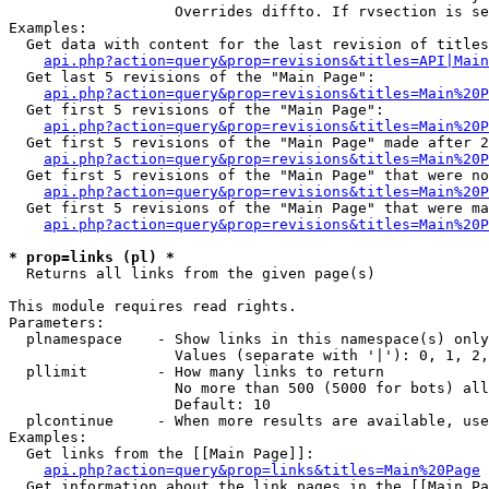
                   Overrides diffto. If rvsection is se
Examples:

  Get data with content for the last revision of titles
api.php?action=query&prop=revisions&titles=API|Main
  Get last 5 revisions of the "Main Page":

api.php?action=query&prop=revisions&titles=Main%20
  Get first 5 revisions of the "Main Page":

api.php?action=query&prop=revisions&titles=Main%20P
  Get first 5 revisions of the "Main Page" made after 2
api.php?action=query&prop=revisions&titles=Main%20P
  Get first 5 revisions of the "Main Page" that were no
api.php?action=query&prop=revisions&titles=Main%20P
  Get first 5 revisions of the "Main Page" that were ma
api.php?action=query&prop=revisions&titles=Main%20P
* prop=links (pl) *

  Returns all links from the given page(s)

This module requires read rights.

Parameters:

  plnamespace    - Show links in this namespace(s) only

                   Values (separate with '|'): 0, 1, 2,
  pllimit        - How many links to return

                   No more than 500 (5000 for bots) all
                   Default: 10

  plcontinue     - When more results are available, use
Examples:

  Get links from the [[Main Page]]:

api.php?action=query&prop=links&titles=Main%20Page
  Get information about the link pages in the [[Main Pa