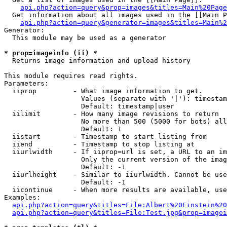
api.php?action=query&prop=images&titles=Main%20Page
  Get information about all images used in the [[Main P
api.php?action=query&generator=images&titles=Main%2
Generator:

  This module may be used as a generator

* prop=imageinfo (ii) *

  Returns image information and upload history

This module requires read rights.

Parameters:

  iiprop         - What image information to get.

                   Values (separate with '|'): timestam
                   Default: timestamp|user

  iilimit        - How many image revisions to return

                   No more than 500 (5000 for bots) all
                   Default: 1

  iistart        - Timestamp to start listing from

  iiend          - Timestamp to stop listing at

  iiurlwidth     - If iiprop=url is set, a URL to an im
                   Only the current version of the imag
                   Default: -1

  iiurlheight    - Similar to iiurlwidth. Cannot be use
                   Default: -1

  iicontinue     - When more results are available, use
Examples:

api.php?action=query&titles=File:Albert%20Einstein%2
api.php?action=query&titles=File:Test.jpg&prop=imagei