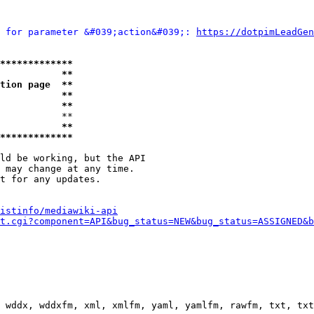
 for parameter &#039;action&#039;: 
https://dotpimLeadGen
*************
           **
tion page  **
           **
           **
           **

           **
*************
ld be working, but the API

 may change at any time.

t for any updates.

istinfo/mediawiki-api
t.cgi?component=API&bug_status=NEW&bug_status=ASSIGNED&b
 wddx, wddxfm, xml, xmlfm, yaml, yamlfm, rawfm, txt, txt