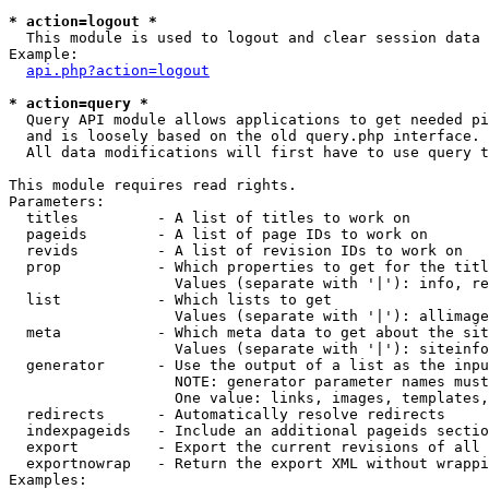
* action=logout *

  This module is used to logout and clear session data

Example:

api.php?action=logout
* action=query *

  Query API module allows applications to get needed pi
  and is loosely based on the old query.php interface.

  All data modifications will first have to use query t
This module requires read rights.

Parameters:

  titles         - A list of titles to work on

  pageids        - A list of page IDs to work on

  revids         - A list of revision IDs to work on

  prop           - Which properties to get for the titl
                   Values (separate with '|'): info, re
  list           - Which lists to get

                   Values (separate with '|'): allimage
  meta           - Which meta data to get about the sit
                   Values (separate with '|'): siteinfo
  generator      - Use the output of a list as the inpu
                   NOTE: generator parameter names must
                   One value: links, images, templates,
  redirects      - Automatically resolve redirects

  indexpageids   - Include an additional pageids sectio
  export         - Export the current revisions of all 
  exportnowrap   - Return the export XML without wrappi
Examples:
