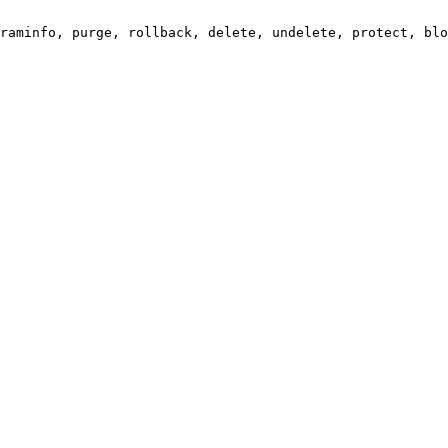
raminfo, purge, rollback, delete, undelete, protect, blo