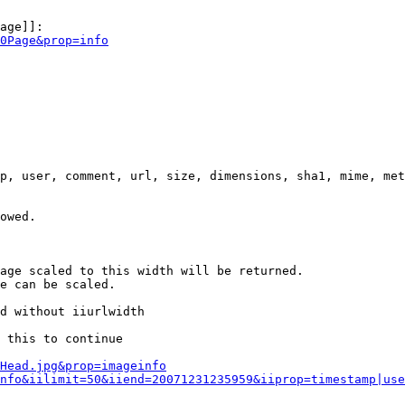
age]]:

0Page&prop=info
p, user, comment, url, size, dimensions, sha1, mime, met
owed.

age scaled to this width will be returned.

e can be scaled.

d without iiurlwidth

 this to continue

0Head.jpg&prop=imageinfo
nfo&iilimit=50&iiend=20071231235959&iiprop=timestamp|use