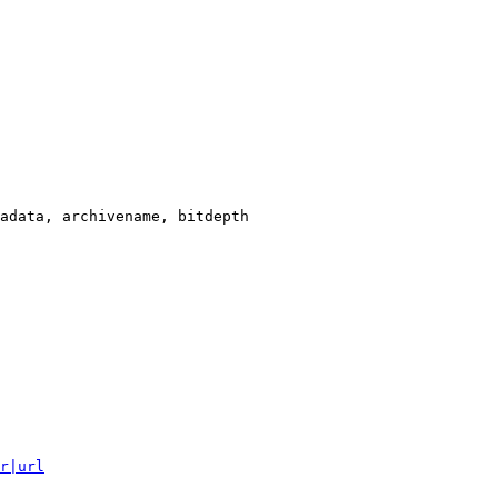
adata, archivename, bitdepth

r|url