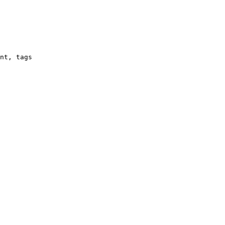
nt, tags
