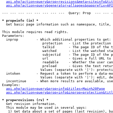
api.php?action=query&prop=revisions&meta=siteinfo&tit
api.php?action=query&generator=allpages&gapprefix=API
--- --- --- --- --- --- --- ---  Query: Prop  --- --- -
* prop=info (in) *

  Get basic page information such as namespace, title, 
This module requires read rights.

Parameters:

  inprop         - Which additional properties to get:

                    protection   - List the protection 
                    talkid       - The page ID of the t
                    watched      - List the watched sta
                    subjectid    - The page ID of the p
                    url          - Gives a full URL to 
                    readable     - Whether the user can
                    preload      - Gives the text retur
                   Values (separate with '|'): protecti
  intoken        - Request a token to perform a data-mo
                   Values (separate with '|'): edit, de
  incontinue     - When more results are available, use
Examples:

api.php?action=query&prop=info&titles=Main%20Page
api.php?action=query&prop=info&inprop=protection&titl
* prop=revisions (rv) *

  Get revision information.

  This module may be used in several ways:

   1) Get data about a set of pages (last revision), by