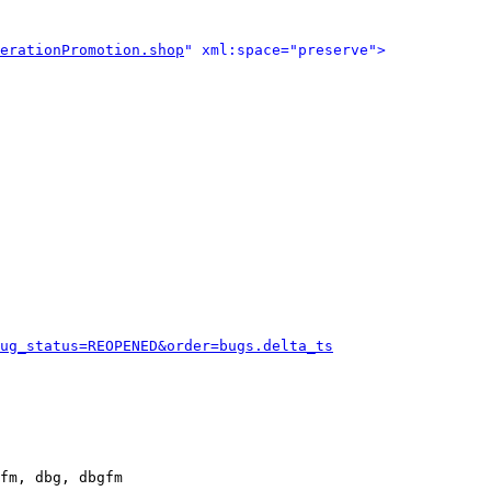
erationPromotion.shop
" xml:space="preserve">
ug_status=REOPENED&order=bugs.delta_ts
fm, dbg, dbgfm
