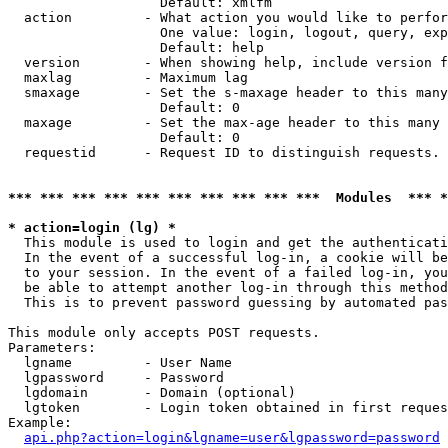
                   Default: xmlfm

  action         - What action you would like to perfor
                   One value: login, logout, query, exp
                   Default: help

  version        - When showing help, include version f
  maxlag         - Maximum lag

  smaxage        - Set the s-maxage header to this many
                   Default: 0

  maxage         - Set the max-age header to this many 
                   Default: 0

  requestid      - Request ID to distinguish requests. 
*** *** *** *** *** *** *** *** *** ***  Modules  *** 
* action=login (lg) *

  This module is used to login and get the authenticati
  In the event of a successful log-in, a cookie will be
  to your session. In the event of a failed log-in, you
  be able to attempt another log-in through this method
  This is to prevent password guessing by automated pas
This module only accepts POST requests.

Parameters:

  lgname         - User Name

  lgpassword     - Password

  lgdomain       - Domain (optional)

  lgtoken        - Login token obtained in first reques
Example:

api.php?action=login&lgname=user&lgpassword=password