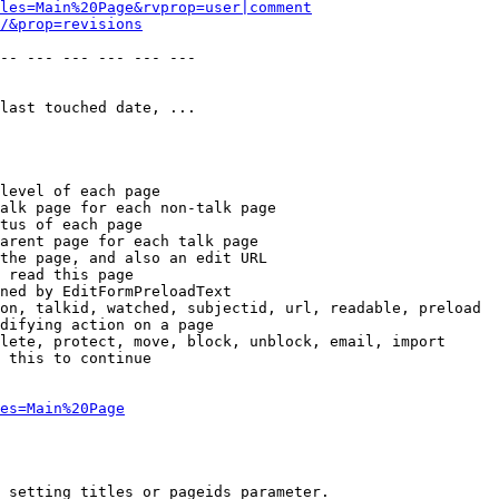
les=Main%20Page&rvprop=user|comment
/&prop=revisions
-- --- --- --- --- --- 

last touched date, ...

level of each page

alk page for each non-talk page

tus of each page

arent page for each talk page

the page, and also an edit URL

 read this page

ned by EditFormPreloadText

on, talkid, watched, subjectid, url, readable, preload

difying action on a page

lete, protect, move, block, unblock, email, import

 this to continue

es=Main%20Page
 setting titles or pageids parameter.
