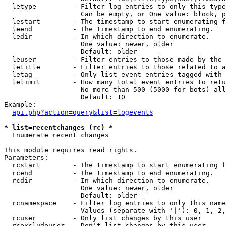
  letype         - Filter log entries to only this type
                   Can be empty, or One value: block, p
  lestart        - The timestamp to start enumerating f
  leend          - The timestamp to end enumerating.

  ledir          - In which direction to enumerate.

                   One value: newer, older

                   Default: older

  leuser         - Filter entries to those made by the 
  letitle        - Filter entries to those related to a
  letag          - Only list event entries tagged with 
  lelimit        - How many total event entries to retu
                   No more than 500 (5000 for bots) all
                   Default: 10

Example:

api.php?action=query&list=logevents
* list=recentchanges (rc) *

  Enumerate recent changes

This module requires read rights.

Parameters:

  rcstart        - The timestamp to start enumerating f
  rcend          - The timestamp to end enumerating.

  rcdir          - In which direction to enumerate.

                   One value: newer, older

                   Default: older

  rcnamespace    - Filter log entries to only this name
                   Values (separate with '|'): 0, 1, 2,
  rcuser         - Only list changes by this user

  rcexcludeuser  - Don't list changes by this user
