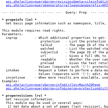
api.php?action=query&prop=revisions&meta=siteinfo&tit
api.php?action=query&generator=allpages&gapprefix=API
--- --- --- --- --- --- --- ---  Query: Prop  --- --- -
* prop=info (in) *

  Get basic page information such as namespace, title, 
This module requires read rights.

Parameters:

  inprop         - Which additional properties to get:

                    protection   - List the protection 
                    talkid       - The page ID of the t
                    watched      - List the watched sta
                    subjectid    - The page ID of the p
                    url          - Gives a full URL to 
                    readable     - Whether the user can
                    preload      - Gives the text retur
                   Values (separate with '|'): protecti
  intoken        - Request a token to perform a data-mo
                   Values (separate with '|'): edit, de
  incontinue     - When more results are available, use
Examples:

api.php?action=query&prop=info&titles=Main%20Page
api.php?action=query&prop=info&inprop=protection&titl
* prop=revisions (rv) *

  Get revision information.

  This module may be used in several ways:

   1) Get data about a set of pages (last revision), by