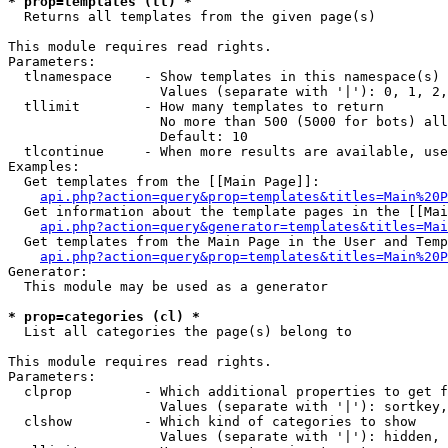
* prop=templates (tl) *

  Returns all templates from the given page(s)

This module requires read rights.

Parameters:

  tlnamespace    - Show templates in this namespace(s) 
                   Values (separate with '|'): 0, 1, 2,
  tllimit        - How many templates to return

                   No more than 500 (5000 for bots) all
                   Default: 10

  tlcontinue     - When more results are available, use
Examples:

  Get templates from the [[Main Page]]:

api.php?action=query&prop=templates&titles=Main%20P
  Get information about the template pages in the [[Mai
api.php?action=query&generator=templates&titles=Mai
  Get templates from the Main Page in the User and Temp
api.php?action=query&prop=templates&titles=Main%20P
Generator:

  This module may be used as a generator

* prop=categories (cl) *

  List all categories the page(s) belong to

This module requires read rights.

Parameters:

  clprop         - Which additional properties to get f
                   Values (separate with '|'): sortkey,
  clshow         - Which kind of categories to show

                   Values (separate with '|'): hidden, 