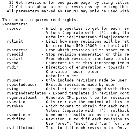
   2) Get revisions for one given page, by using titles
   3) Get data about a set of revisions by setting thei
  All parameters marked as (enum) may only be used with
This module requires read rights.

Parameters:

  rvprop         - Which properties to get for each rev
                   Values (separate with '|'): ids, fla
                   Default: ids|timestamp|flags|comment
  rvlimit        - Limit how many revisions will be ret
                   No more than 500 (5000 for bots) all
  rvstartid      - From which revision id to start enum
  rvendid        - Stop revision enumeration on this re
  rvstart        - From which revision timestamp to sta
  rvend          - Enumerate up to this timestamp (enum
  rvdir          - Direction of enumeration - towards "
                   One value: newer, older

                   Default: older

  rvuser         - Only include revisions made by user

  rvexcludeuser  - Exclude revisions made by user

  rvtag          - Only list revisions tagged with this
  rvexpandtemplates - Expand templates in revision cont
  rvgeneratexml  - Generate XML parse tree for revision
  rvsection      - Only retrieve the content of this se
  rvtoken        - Which tokens to obtain for each revi
                   Values (separate with '|'): rollback

  rvcontinue     - When more results are available, use
  rvdiffto       - Revision ID to diff each revision to
                   Use "prev", "next" and "cur" for the
  rvdifftotext   - Text to diff each revision to. Only 