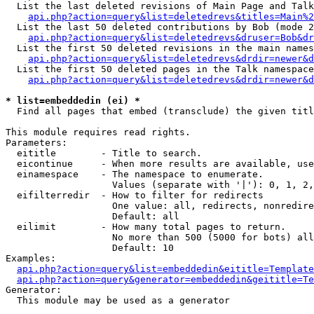
  List the last deleted revisions of Main Page and Talk
api.php?action=query&list=deletedrevs&titles=Main%2
  List the last 50 deleted contributions by Bob (mode 2
api.php?action=query&list=deletedrevs&druser=Bob&dr
  List the first 50 deleted revisions in the main names
api.php?action=query&list=deletedrevs&drdir=newer&d
  List the first 50 deleted pages in the Talk namespace
api.php?action=query&list=deletedrevs&drdir=newer&d
* list=embeddedin (ei) *

  Find all pages that embed (transclude) the given titl
This module requires read rights.

Parameters:

  eititle        - Title to search.

  eicontinue     - When more results are available, use
  einamespace    - The namespace to enumerate.

                   Values (separate with '|'): 0, 1, 2,
  eifilterredir  - How to filter for redirects

                   One value: all, redirects, nonredire
                   Default: all

  eilimit        - How many total pages to return.

                   No more than 500 (5000 for bots) all
                   Default: 10

Examples:

api.php?action=query&list=embeddedin&eititle=Template
api.php?action=query&generator=embeddedin&geititle=Te
Generator:

  This module may be used as a generator
