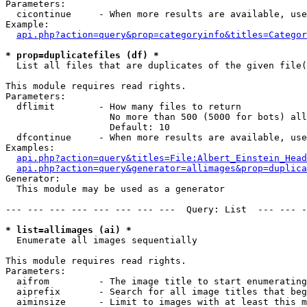
Parameters:

  cicontinue     - When more results are available, use
Example:

api.php?action=query&prop=categoryinfo&titles=Categor
* prop=duplicatefiles (df) *

  List all files that are duplicates of the given file(
This module requires read rights.

Parameters:

  dflimit        - How many files to return

                   No more than 500 (5000 for bots) all
                   Default: 10

  dfcontinue     - When more results are available, use
Examples:

api.php?action=query&titles=File:Albert_Einstein_Head
api.php?action=query&generator=allimages&prop=duplica
Generator:

  This module may be used as a generator

--- --- --- --- --- --- --- ---  Query: List  --- --- -
* list=allimages (ai) *

  Enumerate all images sequentially

This module requires read rights.

Parameters:

  aifrom         - The image title to start enumerating
  aiprefix       - Search for all image titles that beg
  aiminsize      - Limit to images with at least this m