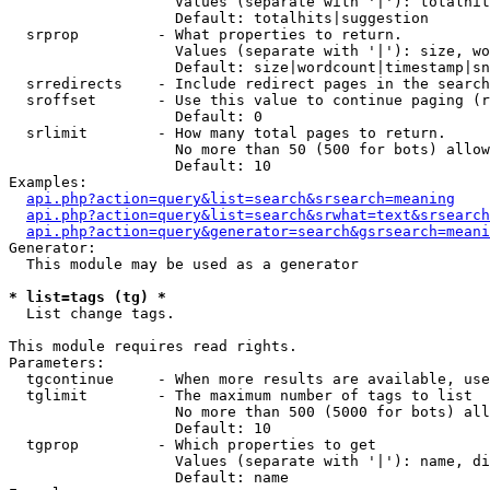
                   Values (separate with '|'): totalhit
                   Default: totalhits|suggestion

  srprop         - What properties to return.

                   Values (separate with '|'): size, wo
                   Default: size|wordcount|timestamp|sn
  srredirects    - Include redirect pages in the search
  sroffset       - Use this value to continue paging (r
                   Default: 0

  srlimit        - How many total pages to return.

                   No more than 50 (500 for bots) allow
                   Default: 10

Examples:

api.php?action=query&list=search&srsearch=meaning
api.php?action=query&list=search&srwhat=text&srsearch
api.php?action=query&generator=search&gsrsearch=meani
Generator:

  This module may be used as a generator

* list=tags (tg) *

  List change tags.

This module requires read rights.

Parameters:

  tgcontinue     - When more results are available, use
  tglimit        - The maximum number of tags to list

                   No more than 500 (5000 for bots) all
                   Default: 10

  tgprop         - Which properties to get

                   Values (separate with '|'): name, di
                   Default: name
