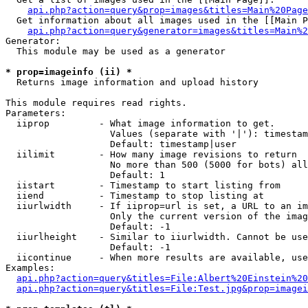
api.php?action=query&prop=images&titles=Main%20Page
  Get information about all images used in the [[Main P
api.php?action=query&generator=images&titles=Main%2
Generator:

  This module may be used as a generator

* prop=imageinfo (ii) *

  Returns image information and upload history

This module requires read rights.

Parameters:

  iiprop         - What image information to get.

                   Values (separate with '|'): timestam
                   Default: timestamp|user

  iilimit        - How many image revisions to return

                   No more than 500 (5000 for bots) all
                   Default: 1

  iistart        - Timestamp to start listing from

  iiend          - Timestamp to stop listing at

  iiurlwidth     - If iiprop=url is set, a URL to an im
                   Only the current version of the imag
                   Default: -1

  iiurlheight    - Similar to iiurlwidth. Cannot be use
                   Default: -1

  iicontinue     - When more results are available, use
Examples:

api.php?action=query&titles=File:Albert%20Einstein%2
api.php?action=query&titles=File:Test.jpg&prop=imagei