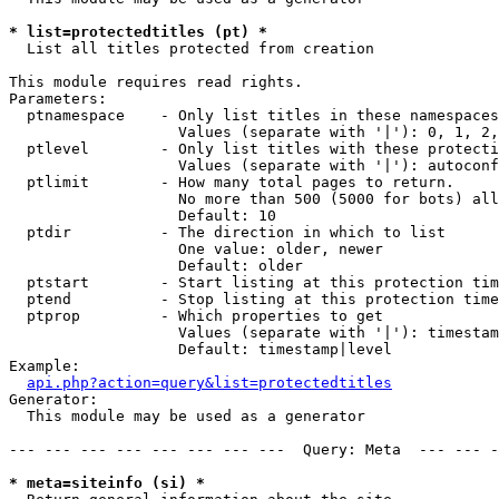
* list=protectedtitles (pt) *

  List all titles protected from creation

This module requires read rights.

Parameters:

  ptnamespace    - Only list titles in these namespaces

                   Values (separate with '|'): 0, 1, 2,
  ptlevel        - Only list titles with these protecti
                   Values (separate with '|'): autoconf
  ptlimit        - How many total pages to return.

                   No more than 500 (5000 for bots) all
                   Default: 10

  ptdir          - The direction in which to list

                   One value: older, newer

                   Default: older

  ptstart        - Start listing at this protection tim
  ptend          - Stop listing at this protection time
  ptprop         - Which properties to get

                   Values (separate with '|'): timestam
                   Default: timestamp|level

Example:

api.php?action=query&list=protectedtitles
Generator:

  This module may be used as a generator

--- --- --- --- --- --- --- ---  Query: Meta  --- --- -
* meta=siteinfo (si) *