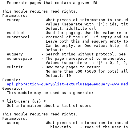

  Enumerate pages that contain a given URL

This module requires read rights.

Parameters:

  euprop         - What pieces of information to includ
                   Values (separate with '|'): ids, tit
                   Default: ids|title|url

  euoffset       - Used for paging. Use the value retur
  euprotocol     - Protocol of the url. If empty and eu
                   Leave both this and euquery empty to
                   Can be empty, or One value: http, ht
                   Default: 

  euquery        - Search string without protocol. See 
  eunamespace    - The page namespace(s) to enumerate.

                   Values (separate with '|'): 0, 1, 2,
  eulimit        - How many pages to return.

                   No more than 500 (5000 for bots) all
                   Default: 10

Example:

api.php?action=query&list=exturlusage&euquery=www.med
Generator:

  This module may be used as a generator

* list=users (us) *

  Get information about a list of users

This module requires read rights.

Parameters:

  usprop         - What pieces of information to includ
                     blockinfo    - tags if the user is