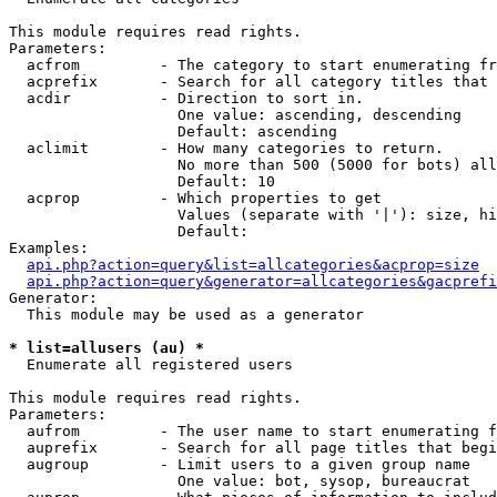
This module requires read rights.

Parameters:

  acfrom         - The category to start enumerating fr
  acprefix       - Search for all category titles that 
  acdir          - Direction to sort in.

                   One value: ascending, descending

                   Default: ascending

  aclimit        - How many categories to return.

                   No more than 500 (5000 for bots) all
                   Default: 10

  acprop         - Which properties to get

                   Values (separate with '|'): size, hi
                   Default: 

Examples:

api.php?action=query&list=allcategories&acprop=size
api.php?action=query&generator=allcategories&gacprefi
Generator:

  This module may be used as a generator

* list=allusers (au) *

  Enumerate all registered users

This module requires read rights.

Parameters:

  aufrom         - The user name to start enumerating f
  auprefix       - Search for all page titles that begi
  augroup        - Limit users to a given group name

                   One value: bot, sysop, bureaucrat
