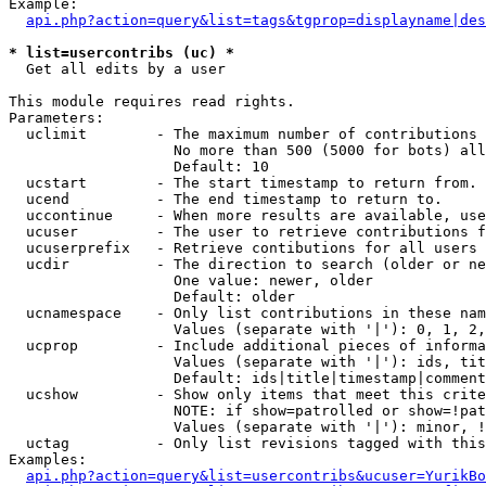
Example:

api.php?action=query&list=tags&tgprop=displayname|des
* list=usercontribs (uc) *

  Get all edits by a user

This module requires read rights.

Parameters:

  uclimit        - The maximum number of contributions 
                   No more than 500 (5000 for bots) all
                   Default: 10

  ucstart        - The start timestamp to return from.

  ucend          - The end timestamp to return to.

  uccontinue     - When more results are available, use
  ucuser         - The user to retrieve contributions f
  ucuserprefix   - Retrieve contibutions for all users 
  ucdir          - The direction to search (older or ne
                   One value: newer, older

                   Default: older

  ucnamespace    - Only list contributions in these nam
                   Values (separate with '|'): 0, 1, 2,
  ucprop         - Include additional pieces of informa
                   Values (separate with '|'): ids, tit
                   Default: ids|title|timestamp|comment
  ucshow         - Show only items that meet this crite
                   NOTE: if show=patrolled or show=!pat
                   Values (separate with '|'): minor, !
  uctag          - Only list revisions tagged with this
Examples:

api.php?action=query&list=usercontribs&ucuser=YurikBo