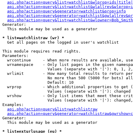
api.php?action=query&list=watchlist&wlprop=ids|title|
api.php?action=query&list=watchlist&wlallrev&wlprop=i
api.php?action=query&generator=watchlist&prop=info
api.php?action=query&generator=watchlist&gwlallrev&pr
api.php?action=query&list=watchlist&wlowner=Bob_Smith
Generator:

  This module may be used as a generator

* list=watchlistraw (wr) *

  Get all pages on the logged in user's watchlist

This module requires read rights.

Parameters:

  wrcontinue     - When more results are available, use
  wrnamespace    - Only list pages in the given namespa
                   Values (separate with '|'): 0, 1, 2,
  wrlimit        - How many total results to return per
                   No more than 500 (5000 for bots) all
                   Default: 10

  wrprop         - Which additional properties to get (
                   Values (separate with '|'): changed

  wrshow         - Only list items that meet these crit
                   Values (separate with '|'): changed,
Examples:

api.php?action=query&list=watchlistraw
api.php?action=query&generator=watchlistraw&gwrshow=c
Generator:

  This module may be used as a generator

* list=exturlusage (eu) *