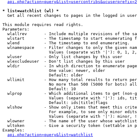
api.php?action=query&list=usercontribs&ucuserprefix=2
* list=watchlist (wl) *

  Get all recent changes to pages in the logged in user
This module requires read rights.

Parameters:

  wlallrev       - Include multiple revisions of the sa
  wlstart        - The timestamp to start enumerating f
  wlend          - The timestamp to end enumerating.

  wlnamespace    - Filter changes to only the given nam
                   Values (separate with '|'): 0, 1, 2,
  wluser         - Only list changes by this user

  wlexcludeuser  - Don't list changes by this user

  wldir          - In which direction to enumerate page
                   One value: newer, older

                   Default: older

  wllimit        - How many total results to return per
                   No more than 500 (5000 for bots) all
                   Default: 10

  wlprop         - Which additional items to get (non-g
                   Values (separate with '|'): ids, tit
                   Default: ids|title|flags

  wlshow         - Show only items that meet this crite
                   For example, to see only minor edits
                   Values (separate with '|'): minor, !
  wlowner        - The name of the user whose watchlist
  wltoken        - Give a security token (settable in p
Examples:

api.php?action=query&list=watchlist