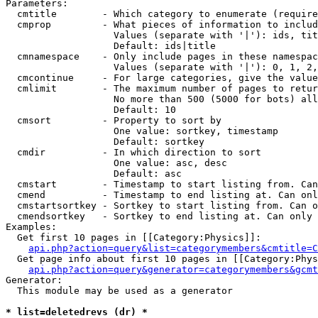
Parameters:

  cmtitle        - Which category to enumerate (require
  cmprop         - What pieces of information to includ
                   Values (separate with '|'): ids, tit
                   Default: ids|title

  cmnamespace    - Only include pages in these namespac
                   Values (separate with '|'): 0, 1, 2,
  cmcontinue     - For large categories, give the value
  cmlimit        - The maximum number of pages to retur
                   No more than 500 (5000 for bots) all
                   Default: 10

  cmsort         - Property to sort by

                   One value: sortkey, timestamp

                   Default: sortkey

  cmdir          - In which direction to sort

                   One value: asc, desc

                   Default: asc

  cmstart        - Timestamp to start listing from. Can
  cmend          - Timestamp to end listing at. Can onl
  cmstartsortkey - Sortkey to start listing from. Can o
  cmendsortkey   - Sortkey to end listing at. Can only 
Examples:

  Get first 10 pages in [[Category:Physics]]:

api.php?action=query&list=categorymembers&cmtitle=C
  Get page info about first 10 pages in [[Category:Phys
api.php?action=query&generator=categorymembers&gcmt
Generator:

  This module may be used as a generator

* list=deletedrevs (dr) *