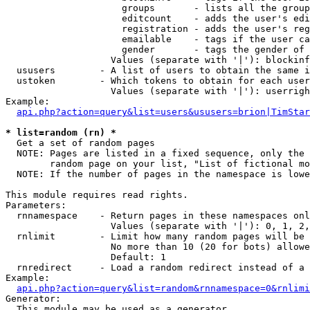
                     groups       - lists all the group
                     editcount    - adds the user's edi
                     registration - adds the user's reg
                     emailable    - tags if the user ca
                     gender       - tags the gender of 
                   Values (separate with '|'): blockinf
  ususers        - A list of users to obtain the same i
  ustoken        - Which tokens to obtain for each user

                   Values (separate with '|'): userrigh
Example:

api.php?action=query&list=users&ususers=brion|TimStar
* list=random (rn) *

  Get a set of random pages

  NOTE: Pages are listed in a fixed sequence, only the 
        random page on your list, "List of fictional mo
  NOTE: If the number of pages in the namespace is lowe
This module requires read rights.

Parameters:

  rnnamespace    - Return pages in these namespaces onl
                   Values (separate with '|'): 0, 1, 2,
  rnlimit        - Limit how many random pages will be 
                   No more than 10 (20 for bots) allowe
                   Default: 1

  rnredirect     - Load a random redirect instead of a 
Example:

api.php?action=query&list=random&rnnamespace=0&rnlimi
Generator:

  This module may be used as a generator
