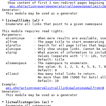
   Show content of first 2 non-redirect pages begining 
api.php?action=query&generator=allpages&gaplimit=2&
Generator:

  This module may be used as a generator

* list=alllinks (al) *

  Enumerate all links that point to a given namespace

This module requires read rights.

Parameters:

  alcontinue     - When more results are available, use
  alfrom         - The page title to start enumerating 
  alprefix       - Search for all page titles that begi
  alunique       - Only show unique links. Cannot be us
  alprop         - What pieces of information to includ
                   Values (separate with '|'): ids, tit
                   Default: title

  alnamespace    - The namespace to enumerate.

                   One value: 0, 1, 2, 3, 4, 5, 6, 7, 8
                   Default: 0

  allimit        - How many total links to return.

                   No more than 500 (5000 for bots) all
                   Default: 10

Example:

api.php?action=query&list=alllinks&alunique&alfrom=B
Generator:

  This module may be used as a generator

* list=allcategories (ac) *

  Enumerate all categories
