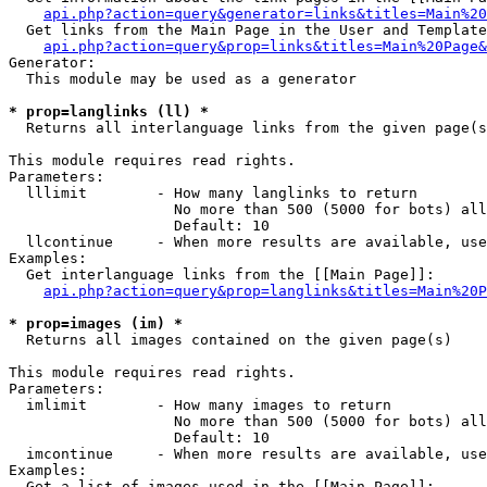
api.php?action=query&generator=links&titles=Main%20
  Get links from the Main Page in the User and Template
api.php?action=query&prop=links&titles=Main%20Page&
Generator:

  This module may be used as a generator

* prop=langlinks (ll) *

  Returns all interlanguage links from the given page(s
This module requires read rights.

Parameters:

  lllimit        - How many langlinks to return

                   No more than 500 (5000 for bots) all
                   Default: 10

  llcontinue     - When more results are available, use
Examples:

  Get interlanguage links from the [[Main Page]]:

api.php?action=query&prop=langlinks&titles=Main%20P
* prop=images (im) *

  Returns all images contained on the given page(s)

This module requires read rights.

Parameters:

  imlimit        - How many images to return

                   No more than 500 (5000 for bots) all
                   Default: 10

  imcontinue     - When more results are available, use
Examples:

  Get a list of images used in the [[Main Page]]:
