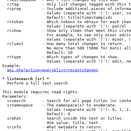
  rctag          - Only list changes tagged with this t
  rcprop         - Include additional pieces of informa
                   Values (separate with '|'): user, co
                   Default: title|timestamp|ids

  rctoken        - Which tokens to obtain for each chan
                   Values (separate with '|'): patrol

  rcshow         - Show only items that meet this crite
                   For example, to see only minor edits
                   Values (separate with '|'): minor, !
  rclimit        - How many total changes to return.

                   No more than 500 (5000 for bots) all
                   Default: 10

  rctype         - Which types of changes to show.

                   Values (separate with '|'): edit, ne
Example:

api.php?action=query&list=recentchanges
* list=search (sr) *

  Perform a full text search

This module requires read rights.

Parameters:

  srsearch       - Search for all page titles (or conte
  srnamespace    - The namespace(s) to enumerate.

                   Values (separate with '|'): 0, 1, 2,
                   Default: 0

  srwhat         - Search inside the text or titles.

                   One value: title, text

  srinfo         - What metadata to return.
