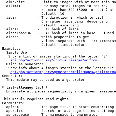
  aimaxsize      - Limit to images with at most this ma
  ailimit        - How many total images to return.

                   No more than 500 (5000 for bots) all
                   Default: 10

  aidir          - The direction in which to list

                   One value: ascending, descending

                   Default: ascending

  aisha1         - SHA1 hash of image

  aisha1base36   - SHA1 hash of image in base 36 (used 
  aiprop         - Which properties to get

                   Values (separate with '|'): timestam
                   Default: timestamp|url

Examples:

  Simple Use

   Show a list of images starting at the letter "B"

api.php?action=query&list=allimages&aifrom=B
  Using as Generator

   Show info about 4 images starting at the letter "T"

api.php?action=query&generator=allimages&gailimit=4
Generator:

  This module may be used as a generator

* list=allpages (ap) *

  Enumerate all pages sequentially in a given namespace

This module requires read rights.

Parameters:

  apfrom         - The page title to start enumerating 
  apprefix       - Search for all page titles that begi
  apnamespace    - The namespace to enumerate.
