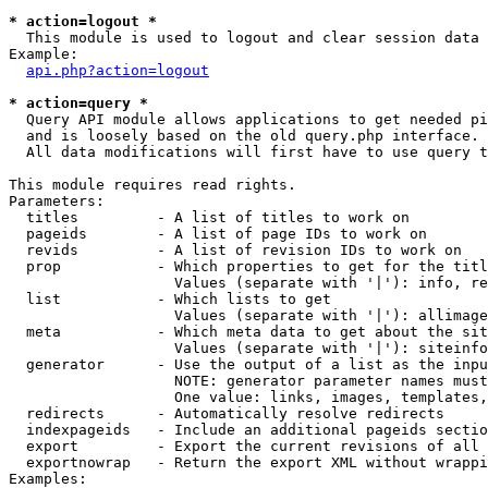
* action=logout *

  This module is used to logout and clear session data

Example:

api.php?action=logout
* action=query *

  Query API module allows applications to get needed pi
  and is loosely based on the old query.php interface.

  All data modifications will first have to use query t
This module requires read rights.

Parameters:

  titles         - A list of titles to work on

  pageids        - A list of page IDs to work on

  revids         - A list of revision IDs to work on

  prop           - Which properties to get for the titl
                   Values (separate with '|'): info, re
  list           - Which lists to get

                   Values (separate with '|'): allimage
  meta           - Which meta data to get about the sit
                   Values (separate with '|'): siteinfo
  generator      - Use the output of a list as the inpu
                   NOTE: generator parameter names must
                   One value: links, images, templates,
  redirects      - Automatically resolve redirects

  indexpageids   - Include an additional pageids sectio
  export         - Export the current revisions of all 
  exportnowrap   - Return the export XML without wrappi
Examples:
