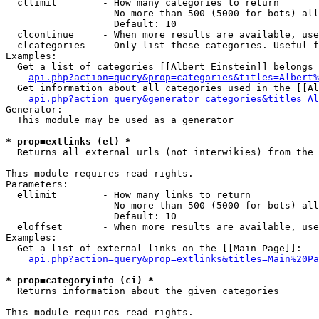
  cllimit        - How many categories to return

                   No more than 500 (5000 for bots) all
                   Default: 10

  clcontinue     - When more results are available, use
  clcategories   - Only list these categories. Useful f
Examples:

  Get a list of categories [[Albert Einstein]] belongs 
api.php?action=query&prop=categories&titles=Albert%
  Get information about all categories used in the [[Al
api.php?action=query&generator=categories&titles=Al
Generator:

  This module may be used as a generator

* prop=extlinks (el) *

  Returns all external urls (not interwikies) from the 
This module requires read rights.

Parameters:

  ellimit        - How many links to return

                   No more than 500 (5000 for bots) all
                   Default: 10

  eloffset       - When more results are available, use
Examples:

  Get a list of external links on the [[Main Page]]:

api.php?action=query&prop=extlinks&titles=Main%20Pa
* prop=categoryinfo (ci) *

  Returns information about the given categories

This module requires read rights.
