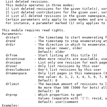

  List deleted revisions.

  This module operates in three modes:

  1) List deleted revisions for the given title(s), sor
  2) List deleted contributions for the given user, sor
  3) List all deleted revisions in the given namespace,
  Certain parameters only apply to some modes and are i
  For instance, a parameter marked (1) only applies to 
This module requires read rights.

Parameters:

  drstart        - The timestamp to start enumerating f
  drend          - The timestamp to stop enumerating at
  drdir          - The direction in which to enumerate.
                   One value: newer, older

                   Default: older

  drfrom         - Start listing at this title (3)

  drcontinue     - When more results are available, use
  drunique       - List only one revision for each page
  druser         - Only list revisions by this user

  drexcludeuser  - Don't list revisions by this user

  drnamespace    - Only list pages in this namespace (3
                   One value: 0, 1, 2, 3, 4, 5, 6, 7, 8
                   Default: 0

  drlimit        - The maximum amount of revisions to l
                   No more than 500 (5000 for bots) all
                   Default: 10

  drprop         - Which properties to get

                   Values (separate with '|'): revid, u
                   Default: user|comment

Examples:
