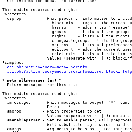

  Get information about the current user

This module requires read rights.

Parameters:

  uiprop         - What pieces of information to includ
                     blockinfo  - tags if the current u
                     hasmsg     - adds a tag "message" 
                     groups     - lists all the groups 
                     rights     - lists all the rights 
                     changeablegroups - lists the group
                     options    - lists all preferences
                     editcount  - adds the current user
                     ratelimits - lists all rate limits
                   Values (separate with '|'): blockinf
Examples:

api.php?action=query&meta=userinfo
api.php?action=query&meta=userinfo&uiprop=blockinfo|g
* meta=allmessages (am) *

  Return messages from this site.

This module requires read rights.

Parameters:

  ammessages     - Which messages to output. "*" means 
                   Default: *

  amprop         - Which properties to get

                   Values (separate with '|'): default

  amenableparser - Set to enable parser, will preproces
                   Will substitute magic words, handle 
  amargs         - Arguments to be substituted into mes