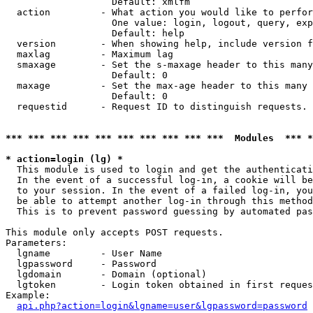
                   Default: xmlfm

  action         - What action you would like to perfor
                   One value: login, logout, query, exp
                   Default: help

  version        - When showing help, include version f
  maxlag         - Maximum lag

  smaxage        - Set the s-maxage header to this many
                   Default: 0

  maxage         - Set the max-age header to this many 
                   Default: 0

  requestid      - Request ID to distinguish requests. 
*** *** *** *** *** *** *** *** *** ***  Modules  *** 
* action=login (lg) *

  This module is used to login and get the authenticati
  In the event of a successful log-in, a cookie will be
  to your session. In the event of a failed log-in, you
  be able to attempt another log-in through this method
  This is to prevent password guessing by automated pas
This module only accepts POST requests.

Parameters:

  lgname         - User Name

  lgpassword     - Password

  lgdomain       - Domain (optional)

  lgtoken        - Login token obtained in first reques
Example:

api.php?action=login&lgname=user&lgpassword=password