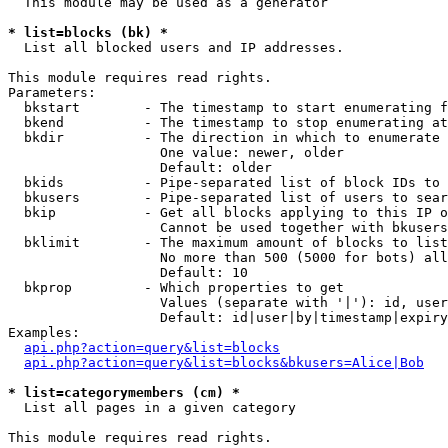
  This module may be used as a generator

* list=blocks (bk) *

  List all blocked users and IP addresses.

This module requires read rights.

Parameters:

  bkstart        - The timestamp to start enumerating f
  bkend          - The timestamp to stop enumerating at

  bkdir          - The direction in which to enumerate

                   One value: newer, older

                   Default: older

  bkids          - Pipe-separated list of block IDs to 
  bkusers        - Pipe-separated list of users to sear
  bkip           - Get all blocks applying to this IP o
                   Cannot be used together with bkusers
  bklimit        - The maximum amount of blocks to list

                   No more than 500 (5000 for bots) all
                   Default: 10

  bkprop         - Which properties to get

                   Values (separate with '|'): id, user
                   Default: id|user|by|timestamp|expiry
Examples:

api.php?action=query&list=blocks
api.php?action=query&list=blocks&bkusers=Alice|Bob
* list=categorymembers (cm) *

  List all pages in a given category

This module requires read rights.
