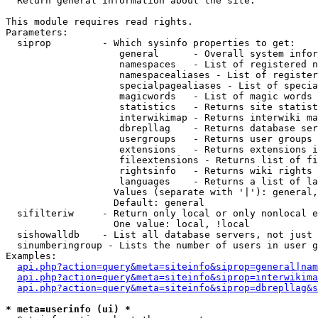

  Return general information about the site.

This module requires read rights.

Parameters:

  siprop         - Which sysinfo properties to get:

                    general      - Overall system infor
                    namespaces   - List of registered n
                    namespacealiases - List of register
                    specialpagealiases - List of specia
                    magicwords   - List of magic words 
                    statistics   - Returns site statist
                    interwikimap - Returns interwiki ma
                    dbrepllag    - Returns database ser
                    usergroups   - Returns user groups 
                    extensions   - Returns extensions i
                    fileextensions - Returns list of fi
                    rightsinfo   - Returns wiki rights 
                    languages    - Returns a list of la
                   Values (separate with '|'): general,
                   Default: general

  sifilteriw     - Return only local or only nonlocal e
                   One value: local, !local

  sishowalldb    - List all database servers, not just 
  sinumberingroup - Lists the number of users in user g
Examples:

api.php?action=query&meta=siteinfo&siprop=general|nam
api.php?action=query&meta=siteinfo&siprop=interwikima
api.php?action=query&meta=siteinfo&siprop=dbrepllag&s
* meta=userinfo (ui) *