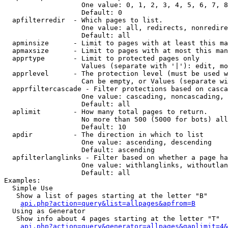
                   One value: 0, 1, 2, 3, 4, 5, 6, 7, 8
                   Default: 0

  apfilterredir  - Which pages to list.

                   One value: all, redirects, nonredire
                   Default: all

  apminsize      - Limit to pages with at least this ma
  apmaxsize      - Limit to pages with at most this man
  apprtype       - Limit to protected pages only

                   Values (separate with '|'): edit, mo
  apprlevel      - The protection level (must be used w
                   Can be empty, or Values (separate wi
  apprfiltercascade - Filter protections based on casca
                   One value: cascading, noncascading, 
                   Default: all

  aplimit        - How many total pages to return.

                   No more than 500 (5000 for bots) all
                   Default: 10

  apdir          - The direction in which to list

                   One value: ascending, descending

                   Default: ascending

  apfilterlanglinks - Filter based on whether a page ha
                   One value: withlanglinks, withoutlan
                   Default: all

Examples:

  Simple Use

   Show a list of pages starting at the letter "B"

api.php?action=query&list=allpages&apfrom=B
  Using as Generator

   Show info about 4 pages starting at the letter "T"

api.php?action=query&generator=allpages&gaplimit=4&