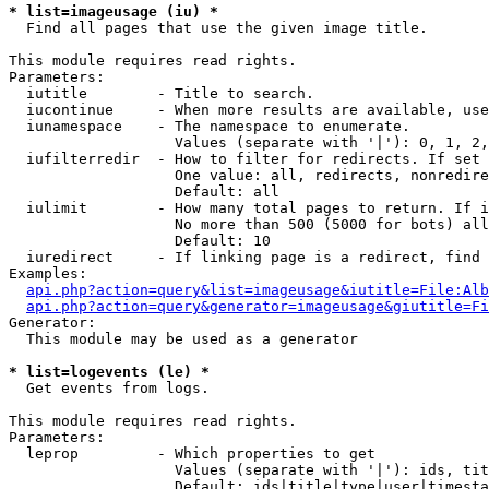
* list=imageusage (iu) *

  Find all pages that use the given image title.

This module requires read rights.

Parameters:

  iutitle        - Title to search.

  iucontinue     - When more results are available, use
  iunamespace    - The namespace to enumerate.

                   Values (separate with '|'): 0, 1, 2,
  iufilterredir  - How to filter for redirects. If set 
                   One value: all, redirects, nonredire
                   Default: all

  iulimit        - How many total pages to return. If i
                   No more than 500 (5000 for bots) all
                   Default: 10

  iuredirect     - If linking page is a redirect, find 
Examples:

api.php?action=query&list=imageusage&iutitle=File:Alb
api.php?action=query&generator=imageusage&giutitle=Fi
Generator:

  This module may be used as a generator

* list=logevents (le) *

  Get events from logs.

This module requires read rights.

Parameters:

  leprop         - Which properties to get

                   Values (separate with '|'): ids, tit
                   Default: ids|title|type|user|timesta