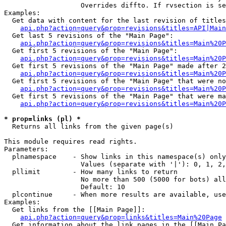
                   Overrides diffto. If rvsection is se
Examples:

  Get data with content for the last revision of titles
api.php?action=query&prop=revisions&titles=API|Main
  Get last 5 revisions of the "Main Page":

api.php?action=query&prop=revisions&titles=Main%20
  Get first 5 revisions of the "Main Page":

api.php?action=query&prop=revisions&titles=Main%20P
  Get first 5 revisions of the "Main Page" made after 2
api.php?action=query&prop=revisions&titles=Main%20P
  Get first 5 revisions of the "Main Page" that were no
api.php?action=query&prop=revisions&titles=Main%20P
  Get first 5 revisions of the "Main Page" that were ma
api.php?action=query&prop=revisions&titles=Main%20P
* prop=links (pl) *

  Returns all links from the given page(s)

This module requires read rights.

Parameters:

  plnamespace    - Show links in this namespace(s) only

                   Values (separate with '|'): 0, 1, 2,
  pllimit        - How many links to return

                   No more than 500 (5000 for bots) all
                   Default: 10

  plcontinue     - When more results are available, use
Examples:

  Get links from the [[Main Page]]:

api.php?action=query&prop=links&titles=Main%20Page
  Get information about the link pages in the [[Main Pa