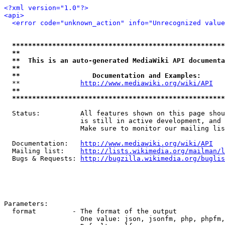
<?xml version="1.0"?>
<api>
<error code="unknown_action" info="Unrecognized value
*****************************************************
**                                                   
**  This is an auto-generated MediaWiki API documenta
**                                                   
**                  Documentation and Examples:      
  **               
http://www.mediawiki.org/wiki/API
   
**                                                   
*****************************************************
  Status:          All features shown on this page shou
                   is still in active development, and 
                   Make sure to monitor our mailing lis
  Documentation:   
http://www.mediawiki.org/wiki/API
  Mailing list:    
http://lists.wikimedia.org/mailman/l
  Bugs & Requests: 
http://bugzilla.wikimedia.org/buglis
Parameters:

  format         - The format of the output

                   One value: json, jsonfm, php, phpfm,