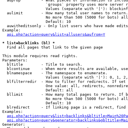
  auprop         - What pieces of information to includ
                   `groups` property uses more server r
                   Values (separate with '|'): blockinf
  aulimit        - How many total user names to return.

                   No more than 500 (5000 for bots) all
                   Default: 10

  auwitheditsonly - Only list users who have made edits

Example:

api.php?action=query&list=allusers&aufrom=Y
* list=backlinks (bl) *

  Find all pages that link to the given page

This module requires read rights.

Parameters:

  bltitle        - Title to search.

  blcontinue     - When more results are available, use
  blnamespace    - The namespace to enumerate.

                   Values (separate with '|'): 0, 1, 2,
  blfilterredir  - How to filter for redirects. If set 
                   One value: all, redirects, nonredire
                   Default: all

  bllimit        - How many total pages to return. If b
                   No more than 500 (5000 for bots) all
                   Default: 10

  blredirect     - If linking page is a redirect, find 
Examples:

api.php?action=query&list=backlinks&bltitle=Main%20Pa
api.php?action=query&generator=backlinks&gbltitle=Mai
Generator:
