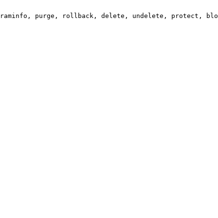
raminfo, purge, rollback, delete, undelete, protect, blo