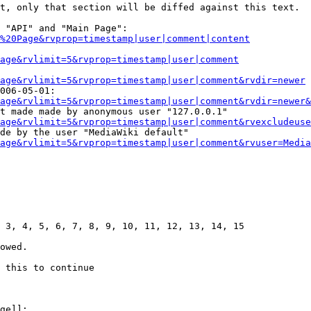
t, only that section will be diffed against this text.

 "API" and "Main Page":

%20Page&rvprop=timestamp|user|comment|content
Page&rvlimit=5&rvprop=timestamp|user|comment
age&rvlimit=5&rvprop=timestamp|user|comment&rvdir=newer
006-05-01:

age&rvlimit=5&rvprop=timestamp|user|comment&rvdir=newer&
t made made by anonymous user "127.0.0.1"

age&rvlimit=5&rvprop=timestamp|user|comment&rvexcludeuse
de by the user "MediaWiki default"

age&rvlimit=5&rvprop=timestamp|user|comment&rvuser=Media
 3, 4, 5, 6, 7, 8, 9, 10, 11, 12, 13, 14, 15

owed.

 this to continue

ge]]:
