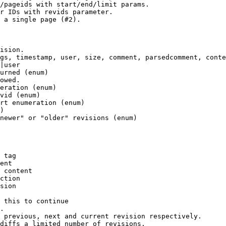
/pageids with start/end/limit params.

r IDs with revids parameter.

 a single page (#2).

ision.

gs, timestamp, user, size, comment, parsedcomment, conte
|user

urned (enum)

owed.

eration (enum)

vid (enum)

rt enumeration (enum)

)

newer" or "older" revisions (enum)

 tag

ent

 content

ction

sion

 this to continue

.

 previous, next and current revision respectively.

diffs a limited number of revisions.
