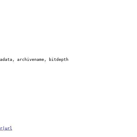
adata, archivename, bitdepth

r|url