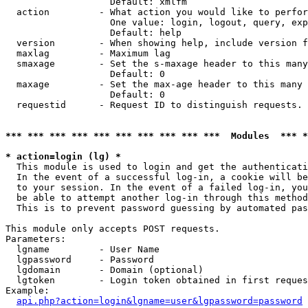
                   Default: xmlfm

  action         - What action you would like to perfor
                   One value: login, logout, query, exp
                   Default: help

  version        - When showing help, include version f
  maxlag         - Maximum lag

  smaxage        - Set the s-maxage header to this many
                   Default: 0

  maxage         - Set the max-age header to this many 
                   Default: 0

  requestid      - Request ID to distinguish requests. 
*** *** *** *** *** *** *** *** *** ***  Modules  *** 
* action=login (lg) *

  This module is used to login and get the authenticati
  In the event of a successful log-in, a cookie will be
  to your session. In the event of a failed log-in, you
  be able to attempt another log-in through this method
  This is to prevent password guessing by automated pas
This module only accepts POST requests.

Parameters:

  lgname         - User Name

  lgpassword     - Password

  lgdomain       - Domain (optional)

  lgtoken        - Login token obtained in first reques
Example:

api.php?action=login&lgname=user&lgpassword=password