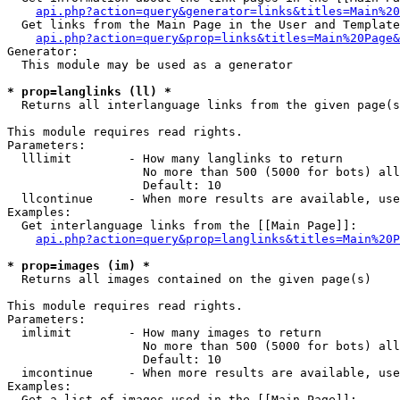
api.php?action=query&generator=links&titles=Main%20
  Get links from the Main Page in the User and Template
api.php?action=query&prop=links&titles=Main%20Page&
Generator:

  This module may be used as a generator

* prop=langlinks (ll) *

  Returns all interlanguage links from the given page(s
This module requires read rights.

Parameters:

  lllimit        - How many langlinks to return

                   No more than 500 (5000 for bots) all
                   Default: 10

  llcontinue     - When more results are available, use
Examples:

  Get interlanguage links from the [[Main Page]]:

api.php?action=query&prop=langlinks&titles=Main%20P
* prop=images (im) *

  Returns all images contained on the given page(s)

This module requires read rights.

Parameters:

  imlimit        - How many images to return

                   No more than 500 (5000 for bots) all
                   Default: 10

  imcontinue     - When more results are available, use
Examples:

  Get a list of images used in the [[Main Page]]:
