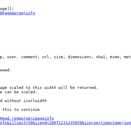
age]]:

0Page&prop=info
p, user, comment, url, size, dimensions, sha1, mime, met
owed.

age scaled to this width will be returned.

e can be scaled.

d without iiurlwidth

 this to continue

0Head.jpg&prop=imageinfo
nfo&iilimit=50&iiend=20071231235959&iiprop=timestamp|use