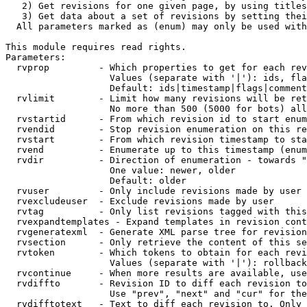
   2) Get revisions for one given page, by using titles
   3) Get data about a set of revisions by setting thei
  All parameters marked as (enum) may only be used with
This module requires read rights.

Parameters:

  rvprop         - Which properties to get for each rev
                   Values (separate with '|'): ids, fla
                   Default: ids|timestamp|flags|comment
  rvlimit        - Limit how many revisions will be ret
                   No more than 500 (5000 for bots) all
  rvstartid      - From which revision id to start enum
  rvendid        - Stop revision enumeration on this re
  rvstart        - From which revision timestamp to sta
  rvend          - Enumerate up to this timestamp (enum
  rvdir          - Direction of enumeration - towards "
                   One value: newer, older

                   Default: older

  rvuser         - Only include revisions made by user

  rvexcludeuser  - Exclude revisions made by user

  rvtag          - Only list revisions tagged with this
  rvexpandtemplates - Expand templates in revision cont
  rvgeneratexml  - Generate XML parse tree for revision
  rvsection      - Only retrieve the content of this se
  rvtoken        - Which tokens to obtain for each revi
                   Values (separate with '|'): rollback

  rvcontinue     - When more results are available, use
  rvdiffto       - Revision ID to diff each revision to
                   Use "prev", "next" and "cur" for the
  rvdifftotext   - Text to diff each revision to. Only 