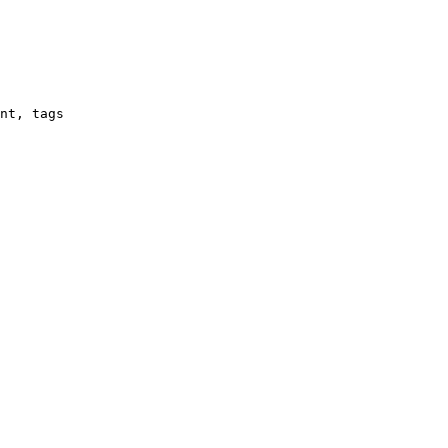
nt, tags
