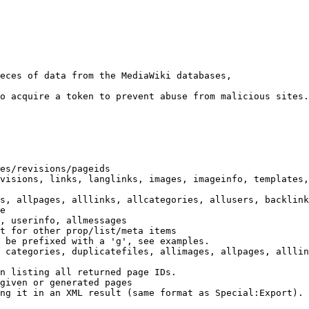
eces of data from the MediaWiki databases,

o acquire a token to prevent abuse from malicious sites.

es/revisions/pageids

visions, links, langlinks, images, imageinfo, templates,
s, allpages, alllinks, allcategories, allusers, backlink
e

, userinfo, allmessages

t for other prop/list/meta items

 be prefixed with a 'g', see examples.

 categories, duplicatefiles, allimages, allpages, alllin
n listing all returned page IDs.

given or generated pages

ng it in an XML result (same format as Special:Export). 