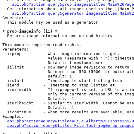
api.php?action=query&prop=images&titles=Main%20Page
  Get information about all images used in the [[Main P
api.php?action=query&generator=images&titles=Main%2
Generator:

  This module may be used as a generator

* prop=imageinfo (ii) *

  Returns image information and upload history

This module requires read rights.

Parameters:

  iiprop         - What image information to get.

                   Values (separate with '|'): timestam
                   Default: timestamp|user

  iilimit        - How many image revisions to return

                   No more than 500 (5000 for bots) all
                   Default: 1

  iistart        - Timestamp to start listing from

  iiend          - Timestamp to stop listing at

  iiurlwidth     - If iiprop=url is set, a URL to an im
                   Only the current version of the imag
                   Default: -1

  iiurlheight    - Similar to iiurlwidth. Cannot be use
                   Default: -1

  iicontinue     - When more results are available, use
Examples:

api.php?action=query&titles=File:Albert%20Einstein%2
api.php?action=query&titles=File:Test.jpg&prop=imagei