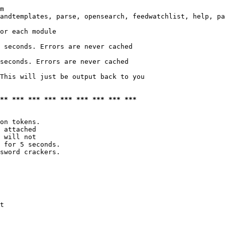
m

andtemplates, parse, opensearch, feedwatchlist, help, pa
or each module

 seconds. Errors are never cached

seconds. Errors are never cached

This will just be output back to you

*** *** *** *** *** *** *** *** ***
on tokens. 

 attached

 will not 

 for 5 seconds.

sword crackers.

t
