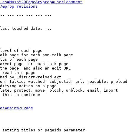
les=Main%20Page&rvprop=user|comment
/&prop=revisions
-- --- --- --- --- --- 

last touched date, ...

level of each page

alk page for each non-talk page

tus of each page

arent page for each talk page

the page, and also an edit URL

 read this page

ned by EditFormPreloadText

on, talkid, watched, subjectid, url, readable, preload

difying action on a page

lete, protect, move, block, unblock, email, import

 this to continue

es=Main%20Page
 setting titles or pageids parameter.
