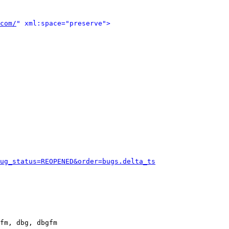
com/
" xml:space="preserve">
ug_status=REOPENED&order=bugs.delta_ts
fm, dbg, dbgfm
