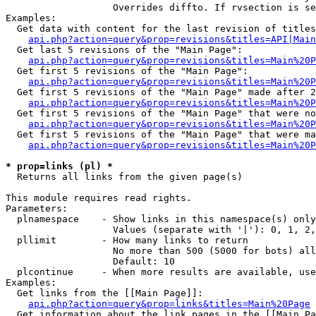
                   Overrides diffto. If rvsection is se
Examples:

  Get data with content for the last revision of titles
api.php?action=query&prop=revisions&titles=API|Main
  Get last 5 revisions of the "Main Page":

api.php?action=query&prop=revisions&titles=Main%20
  Get first 5 revisions of the "Main Page":

api.php?action=query&prop=revisions&titles=Main%20P
  Get first 5 revisions of the "Main Page" made after 2
api.php?action=query&prop=revisions&titles=Main%20P
  Get first 5 revisions of the "Main Page" that were no
api.php?action=query&prop=revisions&titles=Main%20P
  Get first 5 revisions of the "Main Page" that were ma
api.php?action=query&prop=revisions&titles=Main%20P
* prop=links (pl) *

  Returns all links from the given page(s)

This module requires read rights.

Parameters:

  plnamespace    - Show links in this namespace(s) only

                   Values (separate with '|'): 0, 1, 2,
  pllimit        - How many links to return

                   No more than 500 (5000 for bots) all
                   Default: 10

  plcontinue     - When more results are available, use
Examples:

  Get links from the [[Main Page]]:

api.php?action=query&prop=links&titles=Main%20Page
  Get information about the link pages in the [[Main Pa