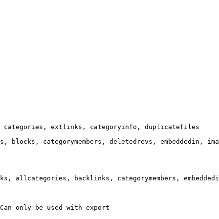
 categories, extlinks, categoryinfo, duplicatefiles

s, blocks, categorymembers, deletedrevs, embeddedin, ima
ks, allcategories, backlinks, categorymembers, embeddedi
Can only be used with export
