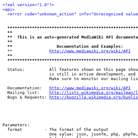
<?xml version="1.0"?>
<api>
<error code="unknown_action" info="Unrecognized value
*****************************************************
**                                                   
**  This is an auto-generated MediaWiki API documenta
**                                                   
**                  Documentation and Examples:      
  **               
http://www.mediawiki.org/wiki/API
   
**                                                   
*****************************************************
  Status:          All features shown on this page shou
                   is still in active development, and 
                   Make sure to monitor our mailing lis
  Documentation:   
http://www.mediawiki.org/wiki/API
  Mailing list:    
http://lists.wikimedia.org/mailman/l
  Bugs & Requests: 
http://bugzilla.wikimedia.org/buglis
Parameters:

  format         - The format of the output

                   One value: json, jsonfm, php, phpfm,