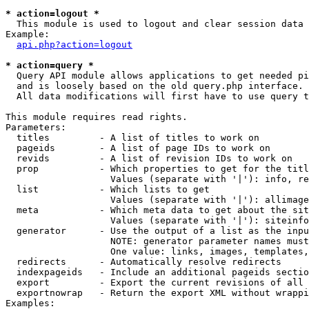
* action=logout *

  This module is used to logout and clear session data

Example:

api.php?action=logout
* action=query *

  Query API module allows applications to get needed pi
  and is loosely based on the old query.php interface.

  All data modifications will first have to use query t
This module requires read rights.

Parameters:

  titles         - A list of titles to work on

  pageids        - A list of page IDs to work on

  revids         - A list of revision IDs to work on

  prop           - Which properties to get for the titl
                   Values (separate with '|'): info, re
  list           - Which lists to get

                   Values (separate with '|'): allimage
  meta           - Which meta data to get about the sit
                   Values (separate with '|'): siteinfo
  generator      - Use the output of a list as the inpu
                   NOTE: generator parameter names must
                   One value: links, images, templates,
  redirects      - Automatically resolve redirects

  indexpageids   - Include an additional pageids sectio
  export         - Export the current revisions of all 
  exportnowrap   - Return the export XML without wrappi
Examples:
