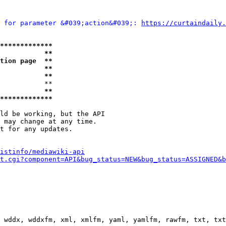
 for parameter &#039;action&#039;: 
https://curtaindaily.
*************
           **
tion page  **
           **
           **
           **

           **
*************
ld be working, but the API

 may change at any time.

t for any updates.

istinfo/mediawiki-api
t.cgi?component=API&bug_status=NEW&bug_status=ASSIGNED&b
 wddx, wddxfm, xml, xmlfm, yaml, yamlfm, rawfm, txt, txt