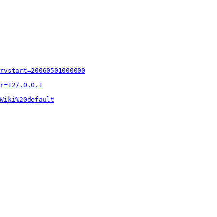
rvstart=20060501000000
r=127.0.0.1
Wiki%20default