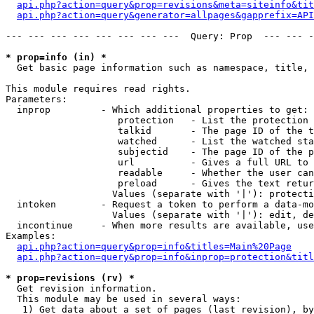
api.php?action=query&prop=revisions&meta=siteinfo&tit
api.php?action=query&generator=allpages&gapprefix=API
--- --- --- --- --- --- --- ---  Query: Prop  --- --- -
* prop=info (in) *

  Get basic page information such as namespace, title, 
This module requires read rights.

Parameters:

  inprop         - Which additional properties to get:

                    protection   - List the protection 
                    talkid       - The page ID of the t
                    watched      - List the watched sta
                    subjectid    - The page ID of the p
                    url          - Gives a full URL to 
                    readable     - Whether the user can
                    preload      - Gives the text retur
                   Values (separate with '|'): protecti
  intoken        - Request a token to perform a data-mo
                   Values (separate with '|'): edit, de
  incontinue     - When more results are available, use
Examples:

api.php?action=query&prop=info&titles=Main%20Page
api.php?action=query&prop=info&inprop=protection&titl
* prop=revisions (rv) *

  Get revision information.

  This module may be used in several ways:

   1) Get data about a set of pages (last revision), by