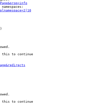
Page&prop=info
 namespaces:

plnamespace=2|10
)

owed.

 this to continue

age&redirects
owed.

 this to continue
