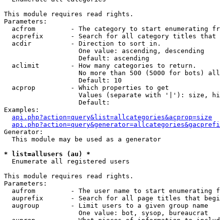
This module requires read rights.

Parameters:

  acfrom         - The category to start enumerating fr
  acprefix       - Search for all category titles that 
  acdir          - Direction to sort in.

                   One value: ascending, descending

                   Default: ascending

  aclimit        - How many categories to return.

                   No more than 500 (5000 for bots) all
                   Default: 10

  acprop         - Which properties to get

                   Values (separate with '|'): size, hi
                   Default: 

Examples:

api.php?action=query&list=allcategories&acprop=size
api.php?action=query&generator=allcategories&gacprefi
Generator:

  This module may be used as a generator

* list=allusers (au) *

  Enumerate all registered users

This module requires read rights.

Parameters:

  aufrom         - The user name to start enumerating f
  auprefix       - Search for all page titles that begi
  augroup        - Limit users to a given group name

                   One value: bot, sysop, bureaucrat
