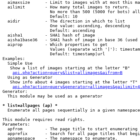
  aimaxsize      - Limit to images with at most this ma
  ailimit        - How many total images to return.

                   No more than 500 (5000 for bots) all
                   Default: 10

  aidir          - The direction in which to list

                   One value: ascending, descending

                   Default: ascending

  aisha1         - SHA1 hash of image

  aisha1base36   - SHA1 hash of image in base 36 (used 
  aiprop         - Which properties to get

                   Values (separate with '|'): timestam
                   Default: timestamp|url

Examples:

  Simple Use

   Show a list of images starting at the letter "B"

api.php?action=query&list=allimages&aifrom=B
  Using as Generator

   Show info about 4 images starting at the letter "T"

api.php?action=query&generator=allimages&gailimit=4
Generator:

  This module may be used as a generator

* list=allpages (ap) *

  Enumerate all pages sequentially in a given namespace

This module requires read rights.

Parameters:

  apfrom         - The page title to start enumerating 
  apprefix       - Search for all page titles that begi
  apnamespace    - The namespace to enumerate.
