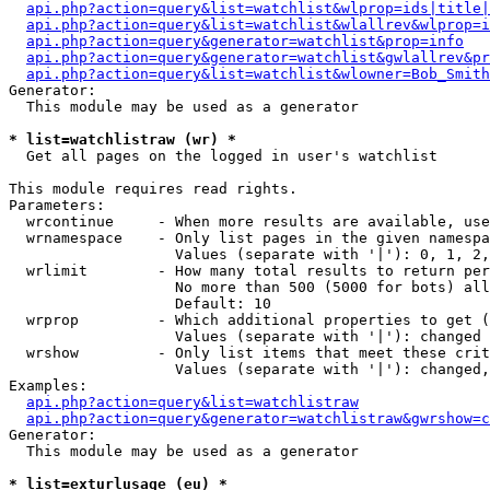
api.php?action=query&list=watchlist&wlprop=ids|title|
api.php?action=query&list=watchlist&wlallrev&wlprop=i
api.php?action=query&generator=watchlist&prop=info
api.php?action=query&generator=watchlist&gwlallrev&pr
api.php?action=query&list=watchlist&wlowner=Bob_Smith
Generator:

  This module may be used as a generator

* list=watchlistraw (wr) *

  Get all pages on the logged in user's watchlist

This module requires read rights.

Parameters:

  wrcontinue     - When more results are available, use
  wrnamespace    - Only list pages in the given namespa
                   Values (separate with '|'): 0, 1, 2,
  wrlimit        - How many total results to return per
                   No more than 500 (5000 for bots) all
                   Default: 10

  wrprop         - Which additional properties to get (
                   Values (separate with '|'): changed

  wrshow         - Only list items that meet these crit
                   Values (separate with '|'): changed,
Examples:

api.php?action=query&list=watchlistraw
api.php?action=query&generator=watchlistraw&gwrshow=c
Generator:

  This module may be used as a generator

* list=exturlusage (eu) *