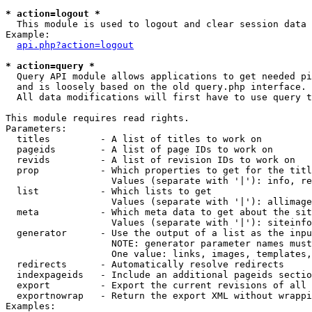
* action=logout *

  This module is used to logout and clear session data

Example:

api.php?action=logout
* action=query *

  Query API module allows applications to get needed pi
  and is loosely based on the old query.php interface.

  All data modifications will first have to use query t
This module requires read rights.

Parameters:

  titles         - A list of titles to work on

  pageids        - A list of page IDs to work on

  revids         - A list of revision IDs to work on

  prop           - Which properties to get for the titl
                   Values (separate with '|'): info, re
  list           - Which lists to get

                   Values (separate with '|'): allimage
  meta           - Which meta data to get about the sit
                   Values (separate with '|'): siteinfo
  generator      - Use the output of a list as the inpu
                   NOTE: generator parameter names must
                   One value: links, images, templates,
  redirects      - Automatically resolve redirects

  indexpageids   - Include an additional pageids sectio
  export         - Export the current revisions of all 
  exportnowrap   - Return the export XML without wrappi
Examples:
