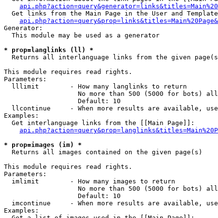
api.php?action=query&generator=links&titles=Main%20
  Get links from the Main Page in the User and Template
api.php?action=query&prop=links&titles=Main%20Page&
Generator:

  This module may be used as a generator

* prop=langlinks (ll) *

  Returns all interlanguage links from the given page(s
This module requires read rights.

Parameters:

  lllimit        - How many langlinks to return

                   No more than 500 (5000 for bots) all
                   Default: 10

  llcontinue     - When more results are available, use
Examples:

  Get interlanguage links from the [[Main Page]]:

api.php?action=query&prop=langlinks&titles=Main%20P
* prop=images (im) *

  Returns all images contained on the given page(s)

This module requires read rights.

Parameters:

  imlimit        - How many images to return

                   No more than 500 (5000 for bots) all
                   Default: 10

  imcontinue     - When more results are available, use
Examples:

  Get a list of images used in the [[Main Page]]:
