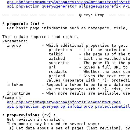
api.php?action=query&prop=revisions&meta=siteinfo&tit
api.php?action=query&generator=allpages&gapprefix=API
--- --- --- --- --- --- --- ---  Query: Prop  --- --- -
* prop=info (in) *

  Get basic page information such as namespace, title, 
This module requires read rights.

Parameters:

  inprop         - Which additional properties to get:

                    protection   - List the protection 
                    talkid       - The page ID of the t
                    watched      - List the watched sta
                    subjectid    - The page ID of the p
                    url          - Gives a full URL to 
                    readable     - Whether the user can
                    preload      - Gives the text retur
                   Values (separate with '|'): protecti
  intoken        - Request a token to perform a data-mo
                   Values (separate with '|'): edit, de
  incontinue     - When more results are available, use
Examples:

api.php?action=query&prop=info&titles=Main%20Page
api.php?action=query&prop=info&inprop=protection&titl
* prop=revisions (rv) *

  Get revision information.

  This module may be used in several ways:

   1) Get data about a set of pages (last revision), by