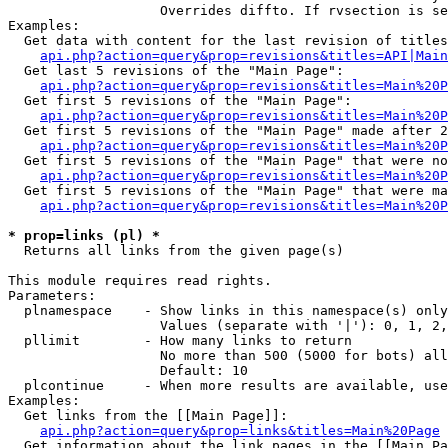
                   Overrides diffto. If rvsection is se
Examples:

  Get data with content for the last revision of titles
api.php?action=query&prop=revisions&titles=API|Main
  Get last 5 revisions of the "Main Page":

api.php?action=query&prop=revisions&titles=Main%20
  Get first 5 revisions of the "Main Page":

api.php?action=query&prop=revisions&titles=Main%20P
  Get first 5 revisions of the "Main Page" made after 2
api.php?action=query&prop=revisions&titles=Main%20P
  Get first 5 revisions of the "Main Page" that were no
api.php?action=query&prop=revisions&titles=Main%20P
  Get first 5 revisions of the "Main Page" that were ma
api.php?action=query&prop=revisions&titles=Main%20P
* prop=links (pl) *

  Returns all links from the given page(s)

This module requires read rights.

Parameters:

  plnamespace    - Show links in this namespace(s) only

                   Values (separate with '|'): 0, 1, 2,
  pllimit        - How many links to return

                   No more than 500 (5000 for bots) all
                   Default: 10

  plcontinue     - When more results are available, use
Examples:

  Get links from the [[Main Page]]:

api.php?action=query&prop=links&titles=Main%20Page
  Get information about the link pages in the [[Main Pa