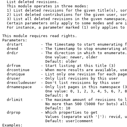

  List deleted revisions.

  This module operates in three modes:

  1) List deleted revisions for the given title(s), sor
  2) List deleted contributions for the given user, sor
  3) List all deleted revisions in the given namespace,
  Certain parameters only apply to some modes and are i
  For instance, a parameter marked (1) only applies to 
This module requires read rights.

Parameters:

  drstart        - The timestamp to start enumerating f
  drend          - The timestamp to stop enumerating at
  drdir          - The direction in which to enumerate.
                   One value: newer, older

                   Default: older

  drfrom         - Start listing at this title (3)

  drcontinue     - When more results are available, use
  drunique       - List only one revision for each page
  druser         - Only list revisions by this user

  drexcludeuser  - Don't list revisions by this user

  drnamespace    - Only list pages in this namespace (3
                   One value: 0, 1, 2, 3, 4, 5, 6, 7, 8
                   Default: 0

  drlimit        - The maximum amount of revisions to l
                   No more than 500 (5000 for bots) all
                   Default: 10

  drprop         - Which properties to get

                   Values (separate with '|'): revid, u
                   Default: user|comment

Examples:
