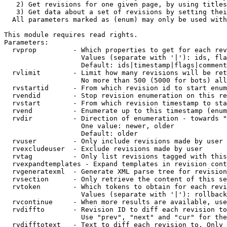
   2) Get revisions for one given page, by using titles
   3) Get data about a set of revisions by setting thei
  All parameters marked as (enum) may only be used with
This module requires read rights.

Parameters:

  rvprop         - Which properties to get for each rev
                   Values (separate with '|'): ids, fla
                   Default: ids|timestamp|flags|comment
  rvlimit        - Limit how many revisions will be ret
                   No more than 500 (5000 for bots) all
  rvstartid      - From which revision id to start enum
  rvendid        - Stop revision enumeration on this re
  rvstart        - From which revision timestamp to sta
  rvend          - Enumerate up to this timestamp (enum
  rvdir          - Direction of enumeration - towards "
                   One value: newer, older

                   Default: older

  rvuser         - Only include revisions made by user

  rvexcludeuser  - Exclude revisions made by user

  rvtag          - Only list revisions tagged with this
  rvexpandtemplates - Expand templates in revision cont
  rvgeneratexml  - Generate XML parse tree for revision
  rvsection      - Only retrieve the content of this se
  rvtoken        - Which tokens to obtain for each revi
                   Values (separate with '|'): rollback

  rvcontinue     - When more results are available, use
  rvdiffto       - Revision ID to diff each revision to
                   Use "prev", "next" and "cur" for the
  rvdifftotext   - Text to diff each revision to. Only 