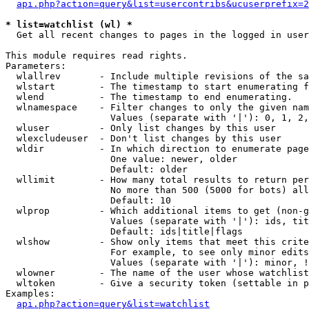
api.php?action=query&list=usercontribs&ucuserprefix=2
* list=watchlist (wl) *

  Get all recent changes to pages in the logged in user
This module requires read rights.

Parameters:

  wlallrev       - Include multiple revisions of the sa
  wlstart        - The timestamp to start enumerating f
  wlend          - The timestamp to end enumerating.

  wlnamespace    - Filter changes to only the given nam
                   Values (separate with '|'): 0, 1, 2,
  wluser         - Only list changes by this user

  wlexcludeuser  - Don't list changes by this user

  wldir          - In which direction to enumerate page
                   One value: newer, older

                   Default: older

  wllimit        - How many total results to return per
                   No more than 500 (5000 for bots) all
                   Default: 10

  wlprop         - Which additional items to get (non-g
                   Values (separate with '|'): ids, tit
                   Default: ids|title|flags

  wlshow         - Show only items that meet this crite
                   For example, to see only minor edits
                   Values (separate with '|'): minor, !
  wlowner        - The name of the user whose watchlist
  wltoken        - Give a security token (settable in p
Examples:

api.php?action=query&list=watchlist