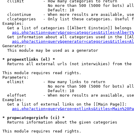
  cllimit        - How many categories to return

                   No more than 500 (5000 for bots) all
                   Default: 10

  clcontinue     - When more results are available, use
  clcategories   - Only list these categories. Useful f
Examples:

  Get a list of categories [[Albert Einstein]] belongs 
api.php?action=query&prop=categories&titles=Albert%
  Get information about all categories used in the [[Al
api.php?action=query&generator=categories&titles=Al
Generator:

  This module may be used as a generator

* prop=extlinks (el) *

  Returns all external urls (not interwikies) from the 
This module requires read rights.

Parameters:

  ellimit        - How many links to return

                   No more than 500 (5000 for bots) all
                   Default: 10

  eloffset       - When more results are available, use
Examples:

  Get a list of external links on the [[Main Page]]:

api.php?action=query&prop=extlinks&titles=Main%20Pa
* prop=categoryinfo (ci) *

  Returns information about the given categories

This module requires read rights.
