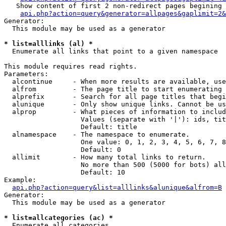
   Show content of first 2 non-redirect pages begining 
api.php?action=query&generator=allpages&gaplimit=2&
Generator:

  This module may be used as a generator

* list=alllinks (al) *

  Enumerate all links that point to a given namespace

This module requires read rights.

Parameters:

  alcontinue     - When more results are available, use
  alfrom         - The page title to start enumerating 
  alprefix       - Search for all page titles that begi
  alunique       - Only show unique links. Cannot be us
  alprop         - What pieces of information to includ
                   Values (separate with '|'): ids, tit
                   Default: title

  alnamespace    - The namespace to enumerate.

                   One value: 0, 1, 2, 3, 4, 5, 6, 7, 8
                   Default: 0

  allimit        - How many total links to return.

                   No more than 500 (5000 for bots) all
                   Default: 10

Example:

api.php?action=query&list=alllinks&alunique&alfrom=B
Generator:

  This module may be used as a generator

* list=allcategories (ac) *

  Enumerate all categories
