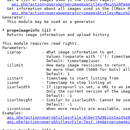
api.php?action=query&prop=images&titles=Main%20Page
  Get information about all images used in the [[Main P
api.php?action=query&generator=images&titles=Main%2
Generator:

  This module may be used as a generator

* prop=imageinfo (ii) *

  Returns image information and upload history

This module requires read rights.

Parameters:

  iiprop         - What image information to get.

                   Values (separate with '|'): timestam
                   Default: timestamp|user

  iilimit        - How many image revisions to return

                   No more than 500 (5000 for bots) all
                   Default: 1

  iistart        - Timestamp to start listing from

  iiend          - Timestamp to stop listing at

  iiurlwidth     - If iiprop=url is set, a URL to an im
                   Only the current version of the imag
                   Default: -1

  iiurlheight    - Similar to iiurlwidth. Cannot be use
                   Default: -1

  iicontinue     - When more results are available, use
Examples:

api.php?action=query&titles=File:Albert%20Einstein%2
api.php?action=query&titles=File:Test.jpg&prop=imagei