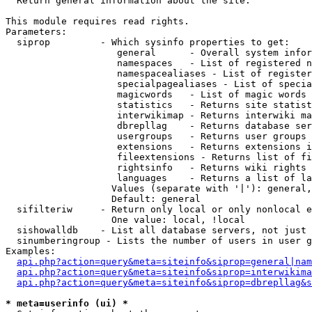

  Return general information about the site.

This module requires read rights.

Parameters:

  siprop         - Which sysinfo properties to get:

                    general      - Overall system infor
                    namespaces   - List of registered n
                    namespacealiases - List of register
                    specialpagealiases - List of specia
                    magicwords   - List of magic words 
                    statistics   - Returns site statist
                    interwikimap - Returns interwiki ma
                    dbrepllag    - Returns database ser
                    usergroups   - Returns user groups 
                    extensions   - Returns extensions i
                    fileextensions - Returns list of fi
                    rightsinfo   - Returns wiki rights 
                    languages    - Returns a list of la
                   Values (separate with '|'): general,
                   Default: general

  sifilteriw     - Return only local or only nonlocal e
                   One value: local, !local

  sishowalldb    - List all database servers, not just 
  sinumberingroup - Lists the number of users in user g
Examples:

api.php?action=query&meta=siteinfo&siprop=general|nam
api.php?action=query&meta=siteinfo&siprop=interwikima
api.php?action=query&meta=siteinfo&siprop=dbrepllag&s
* meta=userinfo (ui) *