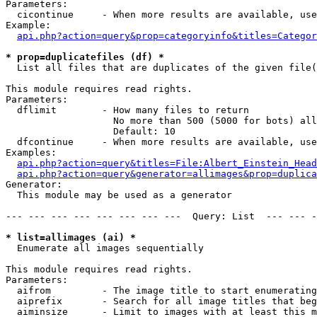
Parameters:

  cicontinue     - When more results are available, use
Example:

api.php?action=query&prop=categoryinfo&titles=Categor
* prop=duplicatefiles (df) *

  List all files that are duplicates of the given file(
This module requires read rights.

Parameters:

  dflimit        - How many files to return

                   No more than 500 (5000 for bots) all
                   Default: 10

  dfcontinue     - When more results are available, use
Examples:

api.php?action=query&titles=File:Albert_Einstein_Head
api.php?action=query&generator=allimages&prop=duplica
Generator:

  This module may be used as a generator

--- --- --- --- --- --- --- ---  Query: List  --- --- -
* list=allimages (ai) *

  Enumerate all images sequentially

This module requires read rights.

Parameters:

  aifrom         - The image title to start enumerating
  aiprefix       - Search for all image titles that beg
  aiminsize      - Limit to images with at least this m