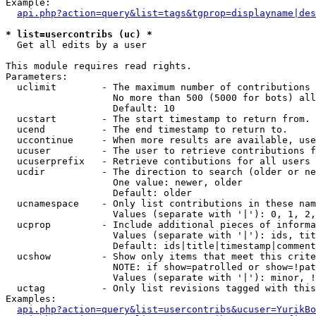
Example:

api.php?action=query&list=tags&tgprop=displayname|des
* list=usercontribs (uc) *

  Get all edits by a user

This module requires read rights.

Parameters:

  uclimit        - The maximum number of contributions 
                   No more than 500 (5000 for bots) all
                   Default: 10

  ucstart        - The start timestamp to return from.

  ucend          - The end timestamp to return to.

  uccontinue     - When more results are available, use
  ucuser         - The user to retrieve contributions f
  ucuserprefix   - Retrieve contibutions for all users 
  ucdir          - The direction to search (older or ne
                   One value: newer, older

                   Default: older

  ucnamespace    - Only list contributions in these nam
                   Values (separate with '|'): 0, 1, 2,
  ucprop         - Include additional pieces of informa
                   Values (separate with '|'): ids, tit
                   Default: ids|title|timestamp|comment
  ucshow         - Show only items that meet this crite
                   NOTE: if show=patrolled or show=!pat
                   Values (separate with '|'): minor, !
  uctag          - Only list revisions tagged with this
Examples:

api.php?action=query&list=usercontribs&ucuser=YurikBo