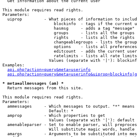

  Get information about the current user

This module requires read rights.

Parameters:

  uiprop         - What pieces of information to includ
                     blockinfo  - tags if the current u
                     hasmsg     - adds a tag "message" 
                     groups     - lists all the groups 
                     rights     - lists all the rights 
                     changeablegroups - lists the group
                     options    - lists all preferences
                     editcount  - adds the current user
                     ratelimits - lists all rate limits
                   Values (separate with '|'): blockinf
Examples:

api.php?action=query&meta=userinfo
api.php?action=query&meta=userinfo&uiprop=blockinfo|g
* meta=allmessages (am) *

  Return messages from this site.

This module requires read rights.

Parameters:

  ammessages     - Which messages to output. "*" means 
                   Default: *

  amprop         - Which properties to get

                   Values (separate with '|'): default

  amenableparser - Set to enable parser, will preproces
                   Will substitute magic words, handle 
  amargs         - Arguments to be substituted into mes