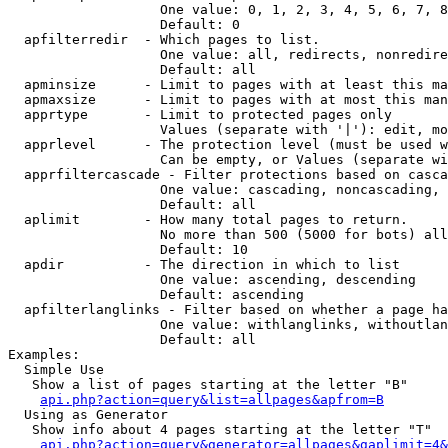
                   One value: 0, 1, 2, 3, 4, 5, 6, 7, 8
                   Default: 0

  apfilterredir  - Which pages to list.

                   One value: all, redirects, nonredire
                   Default: all

  apminsize      - Limit to pages with at least this ma
  apmaxsize      - Limit to pages with at most this man
  apprtype       - Limit to protected pages only

                   Values (separate with '|'): edit, mo
  apprlevel      - The protection level (must be used w
                   Can be empty, or Values (separate wi
  apprfiltercascade - Filter protections based on casca
                   One value: cascading, noncascading, 
                   Default: all

  aplimit        - How many total pages to return.

                   No more than 500 (5000 for bots) all
                   Default: 10

  apdir          - The direction in which to list

                   One value: ascending, descending

                   Default: ascending

  apfilterlanglinks - Filter based on whether a page ha
                   One value: withlanglinks, withoutlan
                   Default: all

Examples:

  Simple Use

   Show a list of pages starting at the letter "B"

api.php?action=query&list=allpages&apfrom=B
  Using as Generator

   Show info about 4 pages starting at the letter "T"

api.php?action=query&generator=allpages&gaplimit=4&