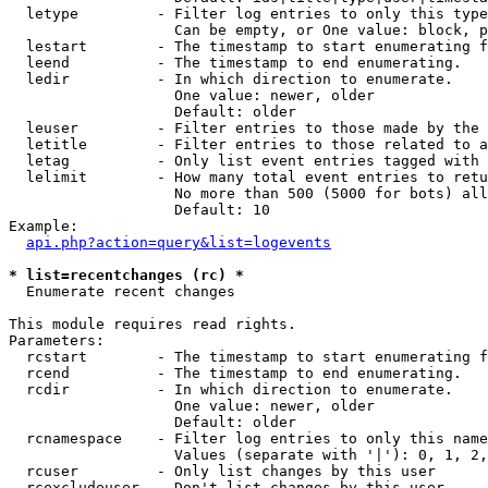
  letype         - Filter log entries to only this type
                   Can be empty, or One value: block, p
  lestart        - The timestamp to start enumerating f
  leend          - The timestamp to end enumerating.

  ledir          - In which direction to enumerate.

                   One value: newer, older

                   Default: older

  leuser         - Filter entries to those made by the 
  letitle        - Filter entries to those related to a
  letag          - Only list event entries tagged with 
  lelimit        - How many total event entries to retu
                   No more than 500 (5000 for bots) all
                   Default: 10

Example:

api.php?action=query&list=logevents
* list=recentchanges (rc) *

  Enumerate recent changes

This module requires read rights.

Parameters:

  rcstart        - The timestamp to start enumerating f
  rcend          - The timestamp to end enumerating.

  rcdir          - In which direction to enumerate.

                   One value: newer, older

                   Default: older

  rcnamespace    - Filter log entries to only this name
                   Values (separate with '|'): 0, 1, 2,
  rcuser         - Only list changes by this user

  rcexcludeuser  - Don't list changes by this user
