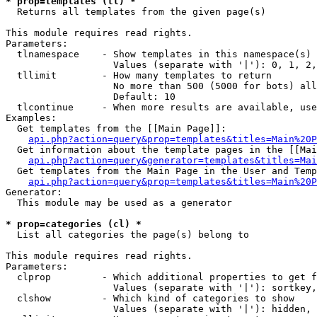
* prop=templates (tl) *

  Returns all templates from the given page(s)

This module requires read rights.

Parameters:

  tlnamespace    - Show templates in this namespace(s) 
                   Values (separate with '|'): 0, 1, 2,
  tllimit        - How many templates to return

                   No more than 500 (5000 for bots) all
                   Default: 10

  tlcontinue     - When more results are available, use
Examples:

  Get templates from the [[Main Page]]:

api.php?action=query&prop=templates&titles=Main%20P
  Get information about the template pages in the [[Mai
api.php?action=query&generator=templates&titles=Mai
  Get templates from the Main Page in the User and Temp
api.php?action=query&prop=templates&titles=Main%20P
Generator:

  This module may be used as a generator

* prop=categories (cl) *

  List all categories the page(s) belong to

This module requires read rights.

Parameters:

  clprop         - Which additional properties to get f
                   Values (separate with '|'): sortkey,
  clshow         - Which kind of categories to show

                   Values (separate with '|'): hidden, 