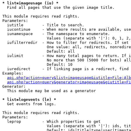
* list=imageusage (iu) *

  Find all pages that use the given image title.

This module requires read rights.

Parameters:

  iutitle        - Title to search.

  iucontinue     - When more results are available, use
  iunamespace    - The namespace to enumerate.

                   Values (separate with '|'): 0, 1, 2,
  iufilterredir  - How to filter for redirects. If set 
                   One value: all, redirects, nonredire
                   Default: all

  iulimit        - How many total pages to return. If i
                   No more than 500 (5000 for bots) all
                   Default: 10

  iuredirect     - If linking page is a redirect, find 
Examples:

api.php?action=query&list=imageusage&iutitle=File:Alb
api.php?action=query&generator=imageusage&giutitle=Fi
Generator:

  This module may be used as a generator

* list=logevents (le) *

  Get events from logs.

This module requires read rights.

Parameters:

  leprop         - Which properties to get

                   Values (separate with '|'): ids, tit
                   Default: ids|title|type|user|timesta