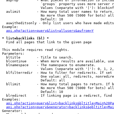
  auprop         - What pieces of information to includ
                   `groups` property uses more server r
                   Values (separate with '|'): blockinf
  aulimit        - How many total user names to return.

                   No more than 500 (5000 for bots) all
                   Default: 10

  auwitheditsonly - Only list users who have made edits

Example:

api.php?action=query&list=allusers&aufrom=Y
* list=backlinks (bl) *

  Find all pages that link to the given page

This module requires read rights.

Parameters:

  bltitle        - Title to search.

  blcontinue     - When more results are available, use
  blnamespace    - The namespace to enumerate.

                   Values (separate with '|'): 0, 1, 2,
  blfilterredir  - How to filter for redirects. If set 
                   One value: all, redirects, nonredire
                   Default: all

  bllimit        - How many total pages to return. If b
                   No more than 500 (5000 for bots) all
                   Default: 10

  blredirect     - If linking page is a redirect, find 
Examples:

api.php?action=query&list=backlinks&bltitle=Main%20Pa
api.php?action=query&generator=backlinks&gbltitle=Mai
Generator:
