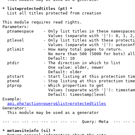
* list=protectedtitles (pt) *

  List all titles protected from creation

This module requires read rights.

Parameters:

  ptnamespace    - Only list titles in these namespaces

                   Values (separate with '|'): 0, 1, 2,
  ptlevel        - Only list titles with these protecti
                   Values (separate with '|'): autoconf
  ptlimit        - How many total pages to return.

                   No more than 500 (5000 for bots) all
                   Default: 10

  ptdir          - The direction in which to list

                   One value: older, newer

                   Default: older

  ptstart        - Start listing at this protection tim
  ptend          - Stop listing at this protection time
  ptprop         - Which properties to get

                   Values (separate with '|'): timestam
                   Default: timestamp|level

Example:

api.php?action=query&list=protectedtitles
Generator:

  This module may be used as a generator

--- --- --- --- --- --- --- ---  Query: Meta  --- --- -
* meta=siteinfo (si) *