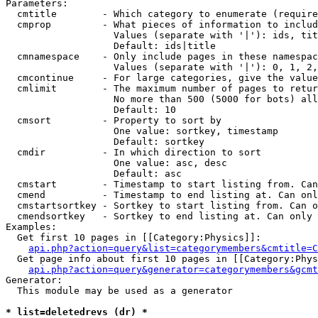
Parameters:

  cmtitle        - Which category to enumerate (require
  cmprop         - What pieces of information to includ
                   Values (separate with '|'): ids, tit
                   Default: ids|title

  cmnamespace    - Only include pages in these namespac
                   Values (separate with '|'): 0, 1, 2,
  cmcontinue     - For large categories, give the value
  cmlimit        - The maximum number of pages to retur
                   No more than 500 (5000 for bots) all
                   Default: 10

  cmsort         - Property to sort by

                   One value: sortkey, timestamp

                   Default: sortkey

  cmdir          - In which direction to sort

                   One value: asc, desc

                   Default: asc

  cmstart        - Timestamp to start listing from. Can
  cmend          - Timestamp to end listing at. Can onl
  cmstartsortkey - Sortkey to start listing from. Can o
  cmendsortkey   - Sortkey to end listing at. Can only 
Examples:

  Get first 10 pages in [[Category:Physics]]:

api.php?action=query&list=categorymembers&cmtitle=C
  Get page info about first 10 pages in [[Category:Phys
api.php?action=query&generator=categorymembers&gcmt
Generator:

  This module may be used as a generator

* list=deletedrevs (dr) *