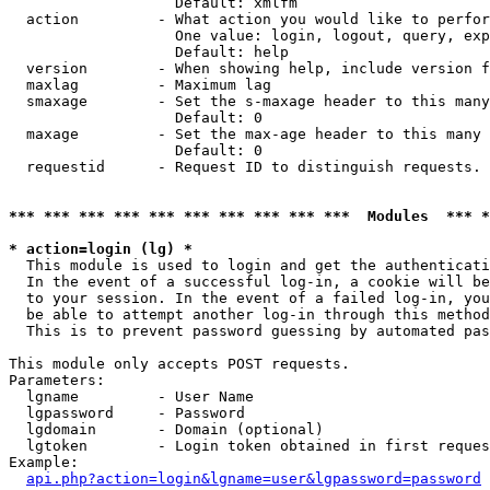
                   Default: xmlfm

  action         - What action you would like to perfor
                   One value: login, logout, query, exp
                   Default: help

  version        - When showing help, include version f
  maxlag         - Maximum lag

  smaxage        - Set the s-maxage header to this many
                   Default: 0

  maxage         - Set the max-age header to this many 
                   Default: 0

  requestid      - Request ID to distinguish requests. 
*** *** *** *** *** *** *** *** *** ***  Modules  *** 
* action=login (lg) *

  This module is used to login and get the authenticati
  In the event of a successful log-in, a cookie will be
  to your session. In the event of a failed log-in, you
  be able to attempt another log-in through this method
  This is to prevent password guessing by automated pas
This module only accepts POST requests.

Parameters:

  lgname         - User Name

  lgpassword     - Password

  lgdomain       - Domain (optional)

  lgtoken        - Login token obtained in first reques
Example:

api.php?action=login&lgname=user&lgpassword=password