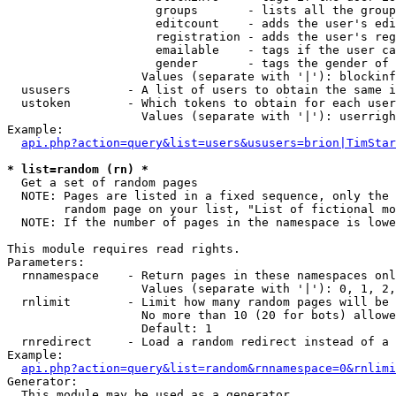
                     groups       - lists all the group
                     editcount    - adds the user's edi
                     registration - adds the user's reg
                     emailable    - tags if the user ca
                     gender       - tags the gender of 
                   Values (separate with '|'): blockinf
  ususers        - A list of users to obtain the same i
  ustoken        - Which tokens to obtain for each user

                   Values (separate with '|'): userrigh
Example:

api.php?action=query&list=users&ususers=brion|TimStar
* list=random (rn) *

  Get a set of random pages

  NOTE: Pages are listed in a fixed sequence, only the 
        random page on your list, "List of fictional mo
  NOTE: If the number of pages in the namespace is lowe
This module requires read rights.

Parameters:

  rnnamespace    - Return pages in these namespaces onl
                   Values (separate with '|'): 0, 1, 2,
  rnlimit        - Limit how many random pages will be 
                   No more than 10 (20 for bots) allowe
                   Default: 1

  rnredirect     - Load a random redirect instead of a 
Example:

api.php?action=query&list=random&rnnamespace=0&rnlimi
Generator:

  This module may be used as a generator
