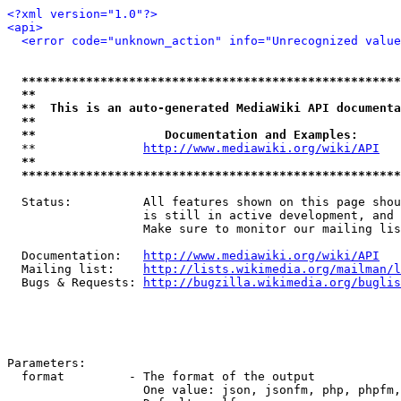
<?xml version="1.0"?>
<api>
<error code="unknown_action" info="Unrecognized value
*****************************************************
**                                                   
**  This is an auto-generated MediaWiki API documenta
**                                                   
**                  Documentation and Examples:      
  **               
http://www.mediawiki.org/wiki/API
   
**                                                   
*****************************************************
  Status:          All features shown on this page shou
                   is still in active development, and 
                   Make sure to monitor our mailing lis
  Documentation:   
http://www.mediawiki.org/wiki/API
  Mailing list:    
http://lists.wikimedia.org/mailman/l
  Bugs & Requests: 
http://bugzilla.wikimedia.org/buglis
Parameters:

  format         - The format of the output

                   One value: json, jsonfm, php, phpfm,