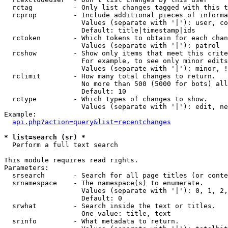
  rctag          - Only list changes tagged with this t
  rcprop         - Include additional pieces of informa
                   Values (separate with '|'): user, co
                   Default: title|timestamp|ids

  rctoken        - Which tokens to obtain for each chan
                   Values (separate with '|'): patrol

  rcshow         - Show only items that meet this crite
                   For example, to see only minor edits
                   Values (separate with '|'): minor, !
  rclimit        - How many total changes to return.

                   No more than 500 (5000 for bots) all
                   Default: 10

  rctype         - Which types of changes to show.

                   Values (separate with '|'): edit, ne
Example:

api.php?action=query&list=recentchanges
* list=search (sr) *

  Perform a full text search

This module requires read rights.

Parameters:

  srsearch       - Search for all page titles (or conte
  srnamespace    - The namespace(s) to enumerate.

                   Values (separate with '|'): 0, 1, 2,
                   Default: 0

  srwhat         - Search inside the text or titles.

                   One value: title, text

  srinfo         - What metadata to return.
