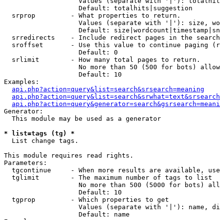
                   Values (separate with '|'): totalhit
                   Default: totalhits|suggestion

  srprop         - What properties to return.

                   Values (separate with '|'): size, wo
                   Default: size|wordcount|timestamp|sn
  srredirects    - Include redirect pages in the search
  sroffset       - Use this value to continue paging (r
                   Default: 0

  srlimit        - How many total pages to return.

                   No more than 50 (500 for bots) allow
                   Default: 10

Examples:

api.php?action=query&list=search&srsearch=meaning
api.php?action=query&list=search&srwhat=text&srsearch
api.php?action=query&generator=search&gsrsearch=meani
Generator:

  This module may be used as a generator

* list=tags (tg) *

  List change tags.

This module requires read rights.

Parameters:

  tgcontinue     - When more results are available, use
  tglimit        - The maximum number of tags to list

                   No more than 500 (5000 for bots) all
                   Default: 10

  tgprop         - Which properties to get

                   Values (separate with '|'): name, di
                   Default: name
