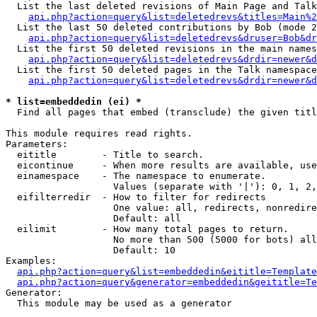
  List the last deleted revisions of Main Page and Talk
api.php?action=query&list=deletedrevs&titles=Main%2
  List the last 50 deleted contributions by Bob (mode 2
api.php?action=query&list=deletedrevs&druser=Bob&dr
  List the first 50 deleted revisions in the main names
api.php?action=query&list=deletedrevs&drdir=newer&d
  List the first 50 deleted pages in the Talk namespace
api.php?action=query&list=deletedrevs&drdir=newer&d
* list=embeddedin (ei) *

  Find all pages that embed (transclude) the given titl
This module requires read rights.

Parameters:

  eititle        - Title to search.

  eicontinue     - When more results are available, use
  einamespace    - The namespace to enumerate.

                   Values (separate with '|'): 0, 1, 2,
  eifilterredir  - How to filter for redirects

                   One value: all, redirects, nonredire
                   Default: all

  eilimit        - How many total pages to return.

                   No more than 500 (5000 for bots) all
                   Default: 10

Examples:

api.php?action=query&list=embeddedin&eititle=Template
api.php?action=query&generator=embeddedin&geititle=Te
Generator:

  This module may be used as a generator
