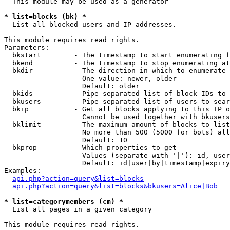
  This module may be used as a generator

* list=blocks (bk) *

  List all blocked users and IP addresses.

This module requires read rights.

Parameters:

  bkstart        - The timestamp to start enumerating f
  bkend          - The timestamp to stop enumerating at

  bkdir          - The direction in which to enumerate

                   One value: newer, older

                   Default: older

  bkids          - Pipe-separated list of block IDs to 
  bkusers        - Pipe-separated list of users to sear
  bkip           - Get all blocks applying to this IP o
                   Cannot be used together with bkusers
  bklimit        - The maximum amount of blocks to list

                   No more than 500 (5000 for bots) all
                   Default: 10

  bkprop         - Which properties to get

                   Values (separate with '|'): id, user
                   Default: id|user|by|timestamp|expiry
Examples:

api.php?action=query&list=blocks
api.php?action=query&list=blocks&bkusers=Alice|Bob
* list=categorymembers (cm) *

  List all pages in a given category

This module requires read rights.
