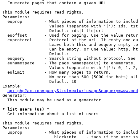

  Enumerate pages that contain a given URL

This module requires read rights.

Parameters:

  euprop         - What pieces of information to includ
                   Values (separate with '|'): ids, tit
                   Default: ids|title|url

  euoffset       - Used for paging. Use the value retur
  euprotocol     - Protocol of the url. If empty and eu
                   Leave both this and euquery empty to
                   Can be empty, or One value: http, ht
                   Default: 

  euquery        - Search string without protocol. See 
  eunamespace    - The page namespace(s) to enumerate.

                   Values (separate with '|'): 0, 1, 2,
  eulimit        - How many pages to return.

                   No more than 500 (5000 for bots) all
                   Default: 10

Example:

api.php?action=query&list=exturlusage&euquery=www.med
Generator:

  This module may be used as a generator

* list=users (us) *

  Get information about a list of users

This module requires read rights.

Parameters:

  usprop         - What pieces of information to includ
                     blockinfo    - tags if the user is