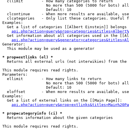
  cllimit        - How many categories to return

                   No more than 500 (5000 for bots) all
                   Default: 10

  clcontinue     - When more results are available, use
  clcategories   - Only list these categories. Useful f
Examples:

  Get a list of categories [[Albert Einstein]] belongs 
api.php?action=query&prop=categories&titles=Albert%
  Get information about all categories used in the [[Al
api.php?action=query&generator=categories&titles=Al
Generator:

  This module may be used as a generator

* prop=extlinks (el) *

  Returns all external urls (not interwikies) from the 
This module requires read rights.

Parameters:

  ellimit        - How many links to return

                   No more than 500 (5000 for bots) all
                   Default: 10

  eloffset       - When more results are available, use
Examples:

  Get a list of external links on the [[Main Page]]:

api.php?action=query&prop=extlinks&titles=Main%20Pa
* prop=categoryinfo (ci) *

  Returns information about the given categories

This module requires read rights.
