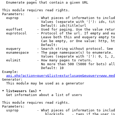

  Enumerate pages that contain a given URL

This module requires read rights.

Parameters:

  euprop         - What pieces of information to includ
                   Values (separate with '|'): ids, tit
                   Default: ids|title|url

  euoffset       - Used for paging. Use the value retur
  euprotocol     - Protocol of the url. If empty and eu
                   Leave both this and euquery empty to
                   Can be empty, or One value: http, ht
                   Default: 

  euquery        - Search string without protocol. See 
  eunamespace    - The page namespace(s) to enumerate.

                   Values (separate with '|'): 0, 1, 2,
  eulimit        - How many pages to return.

                   No more than 500 (5000 for bots) all
                   Default: 10

Example:

api.php?action=query&list=exturlusage&euquery=www.med
Generator:

  This module may be used as a generator

* list=users (us) *

  Get information about a list of users

This module requires read rights.

Parameters:

  usprop         - What pieces of information to includ
                     blockinfo    - tags if the user is