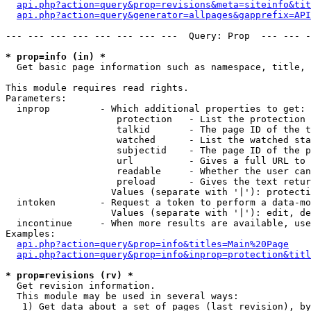
api.php?action=query&prop=revisions&meta=siteinfo&tit
api.php?action=query&generator=allpages&gapprefix=API
--- --- --- --- --- --- --- ---  Query: Prop  --- --- -
* prop=info (in) *

  Get basic page information such as namespace, title, 
This module requires read rights.

Parameters:

  inprop         - Which additional properties to get:

                    protection   - List the protection 
                    talkid       - The page ID of the t
                    watched      - List the watched sta
                    subjectid    - The page ID of the p
                    url          - Gives a full URL to 
                    readable     - Whether the user can
                    preload      - Gives the text retur
                   Values (separate with '|'): protecti
  intoken        - Request a token to perform a data-mo
                   Values (separate with '|'): edit, de
  incontinue     - When more results are available, use
Examples:

api.php?action=query&prop=info&titles=Main%20Page
api.php?action=query&prop=info&inprop=protection&titl
* prop=revisions (rv) *

  Get revision information.

  This module may be used in several ways:

   1) Get data about a set of pages (last revision), by