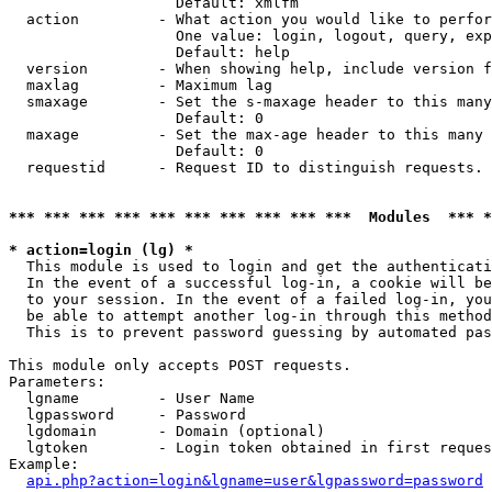
                   Default: xmlfm

  action         - What action you would like to perfor
                   One value: login, logout, query, exp
                   Default: help

  version        - When showing help, include version f
  maxlag         - Maximum lag

  smaxage        - Set the s-maxage header to this many
                   Default: 0

  maxage         - Set the max-age header to this many 
                   Default: 0

  requestid      - Request ID to distinguish requests. 
*** *** *** *** *** *** *** *** *** ***  Modules  *** 
* action=login (lg) *

  This module is used to login and get the authenticati
  In the event of a successful log-in, a cookie will be
  to your session. In the event of a failed log-in, you
  be able to attempt another log-in through this method
  This is to prevent password guessing by automated pas
This module only accepts POST requests.

Parameters:

  lgname         - User Name

  lgpassword     - Password

  lgdomain       - Domain (optional)

  lgtoken        - Login token obtained in first reques
Example:

api.php?action=login&lgname=user&lgpassword=password