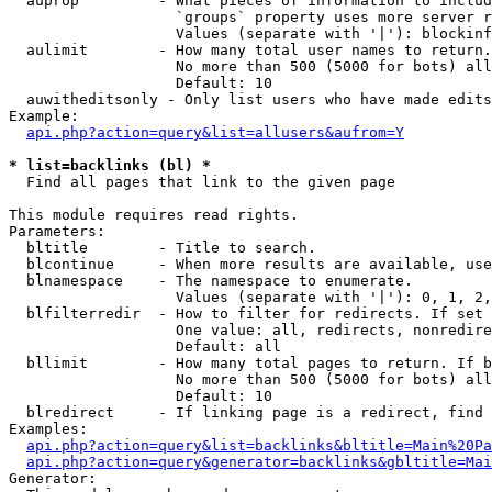
  auprop         - What pieces of information to includ
                   `groups` property uses more server r
                   Values (separate with '|'): blockinf
  aulimit        - How many total user names to return.

                   No more than 500 (5000 for bots) all
                   Default: 10

  auwitheditsonly - Only list users who have made edits

Example:

api.php?action=query&list=allusers&aufrom=Y
* list=backlinks (bl) *

  Find all pages that link to the given page

This module requires read rights.

Parameters:

  bltitle        - Title to search.

  blcontinue     - When more results are available, use
  blnamespace    - The namespace to enumerate.

                   Values (separate with '|'): 0, 1, 2,
  blfilterredir  - How to filter for redirects. If set 
                   One value: all, redirects, nonredire
                   Default: all

  bllimit        - How many total pages to return. If b
                   No more than 500 (5000 for bots) all
                   Default: 10

  blredirect     - If linking page is a redirect, find 
Examples:

api.php?action=query&list=backlinks&bltitle=Main%20Pa
api.php?action=query&generator=backlinks&gbltitle=Mai
Generator:
