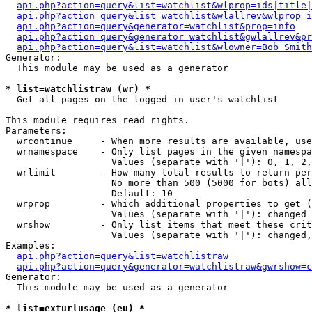
api.php?action=query&list=watchlist&wlprop=ids|title|
api.php?action=query&list=watchlist&wlallrev&wlprop=i
api.php?action=query&generator=watchlist&prop=info
api.php?action=query&generator=watchlist&gwlallrev&pr
api.php?action=query&list=watchlist&wlowner=Bob_Smith
Generator:

  This module may be used as a generator

* list=watchlistraw (wr) *

  Get all pages on the logged in user's watchlist

This module requires read rights.

Parameters:

  wrcontinue     - When more results are available, use
  wrnamespace    - Only list pages in the given namespa
                   Values (separate with '|'): 0, 1, 2,
  wrlimit        - How many total results to return per
                   No more than 500 (5000 for bots) all
                   Default: 10

  wrprop         - Which additional properties to get (
                   Values (separate with '|'): changed

  wrshow         - Only list items that meet these crit
                   Values (separate with '|'): changed,
Examples:

api.php?action=query&list=watchlistraw
api.php?action=query&generator=watchlistraw&gwrshow=c
Generator:

  This module may be used as a generator

* list=exturlusage (eu) *