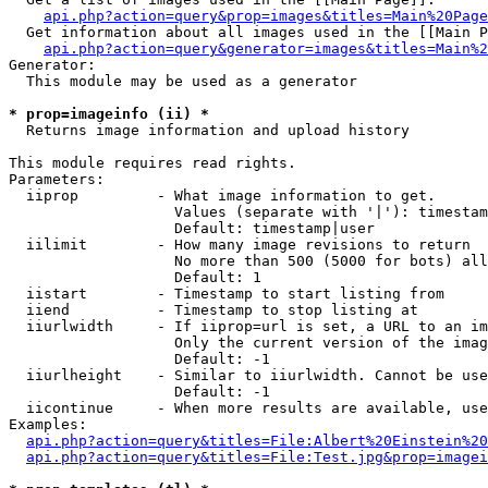
api.php?action=query&prop=images&titles=Main%20Page
  Get information about all images used in the [[Main P
api.php?action=query&generator=images&titles=Main%2
Generator:

  This module may be used as a generator

* prop=imageinfo (ii) *

  Returns image information and upload history

This module requires read rights.

Parameters:

  iiprop         - What image information to get.

                   Values (separate with '|'): timestam
                   Default: timestamp|user

  iilimit        - How many image revisions to return

                   No more than 500 (5000 for bots) all
                   Default: 1

  iistart        - Timestamp to start listing from

  iiend          - Timestamp to stop listing at

  iiurlwidth     - If iiprop=url is set, a URL to an im
                   Only the current version of the imag
                   Default: -1

  iiurlheight    - Similar to iiurlwidth. Cannot be use
                   Default: -1

  iicontinue     - When more results are available, use
Examples:

api.php?action=query&titles=File:Albert%20Einstein%2
api.php?action=query&titles=File:Test.jpg&prop=imagei