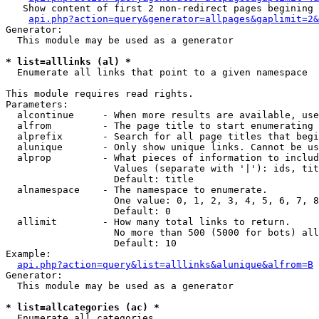
   Show content of first 2 non-redirect pages begining 
api.php?action=query&generator=allpages&gaplimit=2&
Generator:

  This module may be used as a generator

* list=alllinks (al) *

  Enumerate all links that point to a given namespace

This module requires read rights.

Parameters:

  alcontinue     - When more results are available, use
  alfrom         - The page title to start enumerating 
  alprefix       - Search for all page titles that begi
  alunique       - Only show unique links. Cannot be us
  alprop         - What pieces of information to includ
                   Values (separate with '|'): ids, tit
                   Default: title

  alnamespace    - The namespace to enumerate.

                   One value: 0, 1, 2, 3, 4, 5, 6, 7, 8
                   Default: 0

  allimit        - How many total links to return.

                   No more than 500 (5000 for bots) all
                   Default: 10

Example:

api.php?action=query&list=alllinks&alunique&alfrom=B
Generator:

  This module may be used as a generator

* list=allcategories (ac) *

  Enumerate all categories
