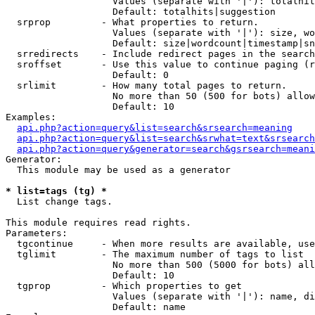
                   Values (separate with '|'): totalhit
                   Default: totalhits|suggestion

  srprop         - What properties to return.

                   Values (separate with '|'): size, wo
                   Default: size|wordcount|timestamp|sn
  srredirects    - Include redirect pages in the search
  sroffset       - Use this value to continue paging (r
                   Default: 0

  srlimit        - How many total pages to return.

                   No more than 50 (500 for bots) allow
                   Default: 10

Examples:

api.php?action=query&list=search&srsearch=meaning
api.php?action=query&list=search&srwhat=text&srsearch
api.php?action=query&generator=search&gsrsearch=meani
Generator:

  This module may be used as a generator

* list=tags (tg) *

  List change tags.

This module requires read rights.

Parameters:

  tgcontinue     - When more results are available, use
  tglimit        - The maximum number of tags to list

                   No more than 500 (5000 for bots) all
                   Default: 10

  tgprop         - Which properties to get

                   Values (separate with '|'): name, di
                   Default: name
