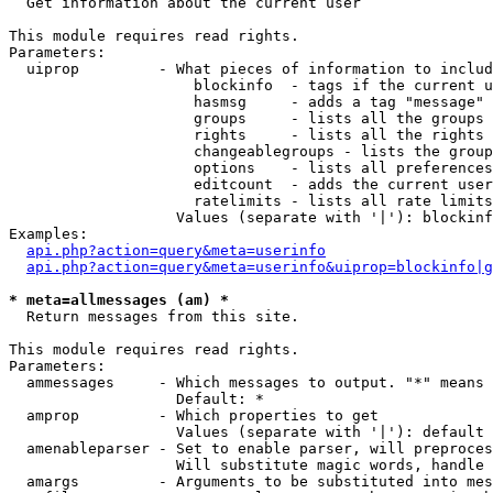

  Get information about the current user

This module requires read rights.

Parameters:

  uiprop         - What pieces of information to includ
                     blockinfo  - tags if the current u
                     hasmsg     - adds a tag "message" 
                     groups     - lists all the groups 
                     rights     - lists all the rights 
                     changeablegroups - lists the group
                     options    - lists all preferences
                     editcount  - adds the current user
                     ratelimits - lists all rate limits
                   Values (separate with '|'): blockinf
Examples:

api.php?action=query&meta=userinfo
api.php?action=query&meta=userinfo&uiprop=blockinfo|g
* meta=allmessages (am) *

  Return messages from this site.

This module requires read rights.

Parameters:

  ammessages     - Which messages to output. "*" means 
                   Default: *

  amprop         - Which properties to get

                   Values (separate with '|'): default

  amenableparser - Set to enable parser, will preproces
                   Will substitute magic words, handle 
  amargs         - Arguments to be substituted into mes