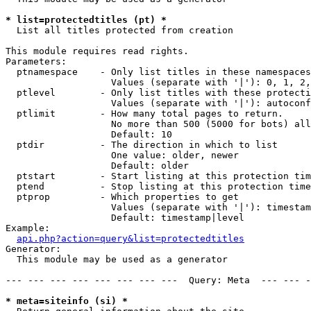
* list=protectedtitles (pt) *

  List all titles protected from creation

This module requires read rights.

Parameters:

  ptnamespace    - Only list titles in these namespaces

                   Values (separate with '|'): 0, 1, 2,
  ptlevel        - Only list titles with these protecti
                   Values (separate with '|'): autoconf
  ptlimit        - How many total pages to return.

                   No more than 500 (5000 for bots) all
                   Default: 10

  ptdir          - The direction in which to list

                   One value: older, newer

                   Default: older

  ptstart        - Start listing at this protection tim
  ptend          - Stop listing at this protection time
  ptprop         - Which properties to get

                   Values (separate with '|'): timestam
                   Default: timestamp|level

Example:

api.php?action=query&list=protectedtitles
Generator:

  This module may be used as a generator

--- --- --- --- --- --- --- ---  Query: Meta  --- --- -
* meta=siteinfo (si) *