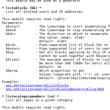
  This module may be used as a generator

* list=blocks (bk) *

  List all blocked users and IP addresses.

This module requires read rights.

Parameters:

  bkstart        - The timestamp to start enumerating f
  bkend          - The timestamp to stop enumerating at

  bkdir          - The direction in which to enumerate

                   One value: newer, older

                   Default: older

  bkids          - Pipe-separated list of block IDs to 
  bkusers        - Pipe-separated list of users to sear
  bkip           - Get all blocks applying to this IP o
                   Cannot be used together with bkusers
  bklimit        - The maximum amount of blocks to list

                   No more than 500 (5000 for bots) all
                   Default: 10

  bkprop         - Which properties to get

                   Values (separate with '|'): id, user
                   Default: id|user|by|timestamp|expiry
Examples:

api.php?action=query&list=blocks
api.php?action=query&list=blocks&bkusers=Alice|Bob
* list=categorymembers (cm) *

  List all pages in a given category

This module requires read rights.
