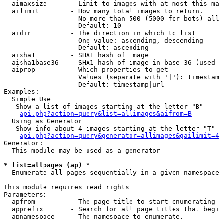
  aimaxsize      - Limit to images with at most this ma
  ailimit        - How many total images to return.

                   No more than 500 (5000 for bots) all
                   Default: 10

  aidir          - The direction in which to list

                   One value: ascending, descending

                   Default: ascending

  aisha1         - SHA1 hash of image

  aisha1base36   - SHA1 hash of image in base 36 (used 
  aiprop         - Which properties to get

                   Values (separate with '|'): timestam
                   Default: timestamp|url

Examples:

  Simple Use

   Show a list of images starting at the letter "B"

api.php?action=query&list=allimages&aifrom=B
  Using as Generator

   Show info about 4 images starting at the letter "T"

api.php?action=query&generator=allimages&gailimit=4
Generator:

  This module may be used as a generator

* list=allpages (ap) *

  Enumerate all pages sequentially in a given namespace

This module requires read rights.

Parameters:

  apfrom         - The page title to start enumerating 
  apprefix       - Search for all page titles that begi
  apnamespace    - The namespace to enumerate.
