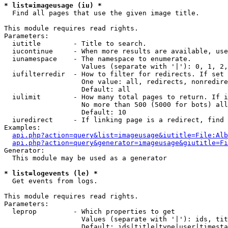
* list=imageusage (iu) *

  Find all pages that use the given image title.

This module requires read rights.

Parameters:

  iutitle        - Title to search.

  iucontinue     - When more results are available, use
  iunamespace    - The namespace to enumerate.

                   Values (separate with '|'): 0, 1, 2,
  iufilterredir  - How to filter for redirects. If set 
                   One value: all, redirects, nonredire
                   Default: all

  iulimit        - How many total pages to return. If i
                   No more than 500 (5000 for bots) all
                   Default: 10

  iuredirect     - If linking page is a redirect, find 
Examples:

api.php?action=query&list=imageusage&iutitle=File:Alb
api.php?action=query&generator=imageusage&giutitle=Fi
Generator:

  This module may be used as a generator

* list=logevents (le) *

  Get events from logs.

This module requires read rights.

Parameters:

  leprop         - Which properties to get

                   Values (separate with '|'): ids, tit
                   Default: ids|title|type|user|timesta