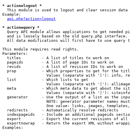
* action=logout *

  This module is used to logout and clear session data

Example:

api.php?action=logout
* action=query *

  Query API module allows applications to get needed pi
  and is loosely based on the old query.php interface.

  All data modifications will first have to use query t
This module requires read rights.

Parameters:

  titles         - A list of titles to work on

  pageids        - A list of page IDs to work on

  revids         - A list of revision IDs to work on

  prop           - Which properties to get for the titl
                   Values (separate with '|'): info, re
  list           - Which lists to get

                   Values (separate with '|'): allimage
  meta           - Which meta data to get about the sit
                   Values (separate with '|'): siteinfo
  generator      - Use the output of a list as the inpu
                   NOTE: generator parameter names must
                   One value: links, images, templates,
  redirects      - Automatically resolve redirects

  indexpageids   - Include an additional pageids sectio
  export         - Export the current revisions of all 
  exportnowrap   - Return the export XML without wrappi
Examples:
