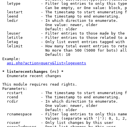
  letype         - Filter log entries to only this type
                   Can be empty, or One value: block, p
  lestart        - The timestamp to start enumerating f
  leend          - The timestamp to end enumerating.

  ledir          - In which direction to enumerate.

                   One value: newer, older

                   Default: older

  leuser         - Filter entries to those made by the 
  letitle        - Filter entries to those related to a
  letag          - Only list event entries tagged with 
  lelimit        - How many total event entries to retu
                   No more than 500 (5000 for bots) all
                   Default: 10

Example:

api.php?action=query&list=logevents
* list=recentchanges (rc) *

  Enumerate recent changes

This module requires read rights.

Parameters:

  rcstart        - The timestamp to start enumerating f
  rcend          - The timestamp to end enumerating.

  rcdir          - In which direction to enumerate.

                   One value: newer, older

                   Default: older

  rcnamespace    - Filter log entries to only this name
                   Values (separate with '|'): 0, 1, 2,
  rcuser         - Only list changes by this user

  rcexcludeuser  - Don't list changes by this user
