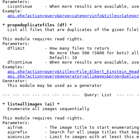
Parameters:

  cicontinue     - When more results are available, use
Example:

api.php?action=query&prop=categoryinfo&titles=Categor
* prop=duplicatefiles (df) *

  List all files that are duplicates of the given file(
This module requires read rights.

Parameters:

  dflimit        - How many files to return

                   No more than 500 (5000 for bots) all
                   Default: 10

  dfcontinue     - When more results are available, use
Examples:

api.php?action=query&titles=File:Albert_Einstein_Head
api.php?action=query&generator=allimages&prop=duplica
Generator:

  This module may be used as a generator

--- --- --- --- --- --- --- ---  Query: List  --- --- -
* list=allimages (ai) *

  Enumerate all images sequentially

This module requires read rights.

Parameters:

  aifrom         - The image title to start enumerating
  aiprefix       - Search for all image titles that beg
  aiminsize      - Limit to images with at least this m