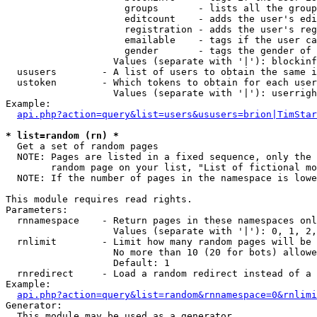
                     groups       - lists all the group
                     editcount    - adds the user's edi
                     registration - adds the user's reg
                     emailable    - tags if the user ca
                     gender       - tags the gender of 
                   Values (separate with '|'): blockinf
  ususers        - A list of users to obtain the same i
  ustoken        - Which tokens to obtain for each user

                   Values (separate with '|'): userrigh
Example:

api.php?action=query&list=users&ususers=brion|TimStar
* list=random (rn) *

  Get a set of random pages

  NOTE: Pages are listed in a fixed sequence, only the 
        random page on your list, "List of fictional mo
  NOTE: If the number of pages in the namespace is lowe
This module requires read rights.

Parameters:

  rnnamespace    - Return pages in these namespaces onl
                   Values (separate with '|'): 0, 1, 2,
  rnlimit        - Limit how many random pages will be 
                   No more than 10 (20 for bots) allowe
                   Default: 1

  rnredirect     - Load a random redirect instead of a 
Example:

api.php?action=query&list=random&rnnamespace=0&rnlimi
Generator:

  This module may be used as a generator
