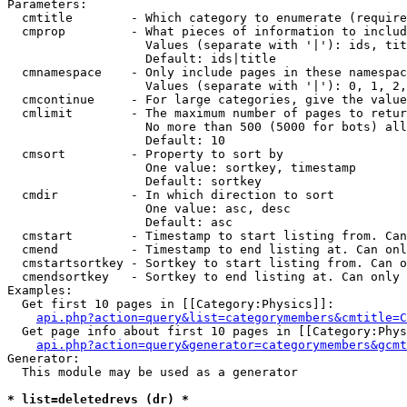
Parameters:

  cmtitle        - Which category to enumerate (require
  cmprop         - What pieces of information to includ
                   Values (separate with '|'): ids, tit
                   Default: ids|title

  cmnamespace    - Only include pages in these namespac
                   Values (separate with '|'): 0, 1, 2,
  cmcontinue     - For large categories, give the value
  cmlimit        - The maximum number of pages to retur
                   No more than 500 (5000 for bots) all
                   Default: 10

  cmsort         - Property to sort by

                   One value: sortkey, timestamp

                   Default: sortkey

  cmdir          - In which direction to sort

                   One value: asc, desc

                   Default: asc

  cmstart        - Timestamp to start listing from. Can
  cmend          - Timestamp to end listing at. Can onl
  cmstartsortkey - Sortkey to start listing from. Can o
  cmendsortkey   - Sortkey to end listing at. Can only 
Examples:

  Get first 10 pages in [[Category:Physics]]:

api.php?action=query&list=categorymembers&cmtitle=C
  Get page info about first 10 pages in [[Category:Phys
api.php?action=query&generator=categorymembers&gcmt
Generator:

  This module may be used as a generator

* list=deletedrevs (dr) *