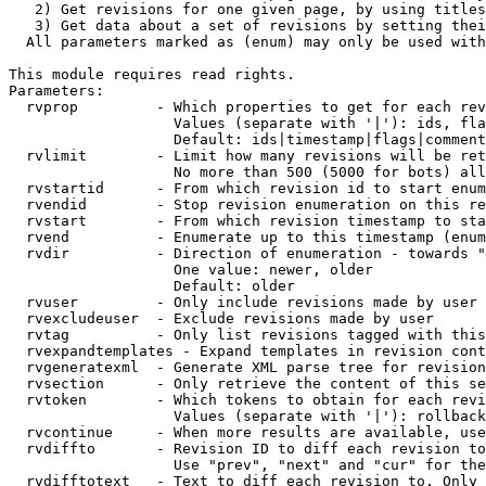
   2) Get revisions for one given page, by using titles
   3) Get data about a set of revisions by setting thei
  All parameters marked as (enum) may only be used with
This module requires read rights.

Parameters:

  rvprop         - Which properties to get for each rev
                   Values (separate with '|'): ids, fla
                   Default: ids|timestamp|flags|comment
  rvlimit        - Limit how many revisions will be ret
                   No more than 500 (5000 for bots) all
  rvstartid      - From which revision id to start enum
  rvendid        - Stop revision enumeration on this re
  rvstart        - From which revision timestamp to sta
  rvend          - Enumerate up to this timestamp (enum
  rvdir          - Direction of enumeration - towards "
                   One value: newer, older

                   Default: older

  rvuser         - Only include revisions made by user

  rvexcludeuser  - Exclude revisions made by user

  rvtag          - Only list revisions tagged with this
  rvexpandtemplates - Expand templates in revision cont
  rvgeneratexml  - Generate XML parse tree for revision
  rvsection      - Only retrieve the content of this se
  rvtoken        - Which tokens to obtain for each revi
                   Values (separate with '|'): rollback

  rvcontinue     - When more results are available, use
  rvdiffto       - Revision ID to diff each revision to
                   Use "prev", "next" and "cur" for the
  rvdifftotext   - Text to diff each revision to. Only 