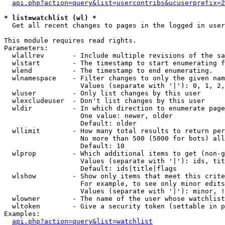
api.php?action=query&list=usercontribs&ucuserprefix=2
* list=watchlist (wl) *

  Get all recent changes to pages in the logged in user
This module requires read rights.

Parameters:

  wlallrev       - Include multiple revisions of the sa
  wlstart        - The timestamp to start enumerating f
  wlend          - The timestamp to end enumerating.

  wlnamespace    - Filter changes to only the given nam
                   Values (separate with '|'): 0, 1, 2,
  wluser         - Only list changes by this user

  wlexcludeuser  - Don't list changes by this user

  wldir          - In which direction to enumerate page
                   One value: newer, older

                   Default: older

  wllimit        - How many total results to return per
                   No more than 500 (5000 for bots) all
                   Default: 10

  wlprop         - Which additional items to get (non-g
                   Values (separate with '|'): ids, tit
                   Default: ids|title|flags

  wlshow         - Show only items that meet this crite
                   For example, to see only minor edits
                   Values (separate with '|'): minor, !
  wlowner        - The name of the user whose watchlist
  wltoken        - Give a security token (settable in p
Examples:

api.php?action=query&list=watchlist