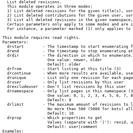

  List deleted revisions.

  This module operates in three modes:

  1) List deleted revisions for the given title(s), sor
  2) List deleted contributions for the given user, sor
  3) List all deleted revisions in the given namespace,
  Certain parameters only apply to some modes and are i
  For instance, a parameter marked (1) only applies to 
This module requires read rights.

Parameters:

  drstart        - The timestamp to start enumerating f
  drend          - The timestamp to stop enumerating at
  drdir          - The direction in which to enumerate.
                   One value: newer, older

                   Default: older

  drfrom         - Start listing at this title (3)

  drcontinue     - When more results are available, use
  drunique       - List only one revision for each page
  druser         - Only list revisions by this user

  drexcludeuser  - Don't list revisions by this user

  drnamespace    - Only list pages in this namespace (3
                   One value: 0, 1, 2, 3, 4, 5, 6, 7, 8
                   Default: 0

  drlimit        - The maximum amount of revisions to l
                   No more than 500 (5000 for bots) all
                   Default: 10

  drprop         - Which properties to get

                   Values (separate with '|'): revid, u
                   Default: user|comment

Examples:
