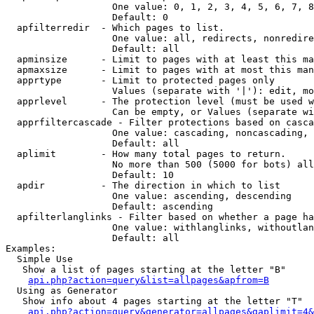
                   One value: 0, 1, 2, 3, 4, 5, 6, 7, 8
                   Default: 0

  apfilterredir  - Which pages to list.

                   One value: all, redirects, nonredire
                   Default: all

  apminsize      - Limit to pages with at least this ma
  apmaxsize      - Limit to pages with at most this man
  apprtype       - Limit to protected pages only

                   Values (separate with '|'): edit, mo
  apprlevel      - The protection level (must be used w
                   Can be empty, or Values (separate wi
  apprfiltercascade - Filter protections based on casca
                   One value: cascading, noncascading, 
                   Default: all

  aplimit        - How many total pages to return.

                   No more than 500 (5000 for bots) all
                   Default: 10

  apdir          - The direction in which to list

                   One value: ascending, descending

                   Default: ascending

  apfilterlanglinks - Filter based on whether a page ha
                   One value: withlanglinks, withoutlan
                   Default: all

Examples:

  Simple Use

   Show a list of pages starting at the letter "B"

api.php?action=query&list=allpages&apfrom=B
  Using as Generator

   Show info about 4 pages starting at the letter "T"

api.php?action=query&generator=allpages&gaplimit=4&