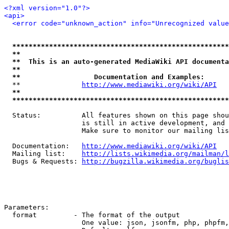
<?xml version="1.0"?>
<api>
<error code="unknown_action" info="Unrecognized value
*****************************************************
**                                                   
**  This is an auto-generated MediaWiki API documenta
**                                                   
**                  Documentation and Examples:      
  **               
http://www.mediawiki.org/wiki/API
   
**                                                   
*****************************************************
  Status:          All features shown on this page shou
                   is still in active development, and 
                   Make sure to monitor our mailing lis
  Documentation:   
http://www.mediawiki.org/wiki/API
  Mailing list:    
http://lists.wikimedia.org/mailman/l
  Bugs & Requests: 
http://bugzilla.wikimedia.org/buglis
Parameters:

  format         - The format of the output

                   One value: json, jsonfm, php, phpfm,