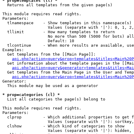
* prop=templates (tl) *

  Returns all templates from the given page(s)

This module requires read rights.

Parameters:

  tlnamespace    - Show templates in this namespace(s) 
                   Values (separate with '|'): 0, 1, 2,
  tllimit        - How many templates to return

                   No more than 500 (5000 for bots) all
                   Default: 10

  tlcontinue     - When more results are available, use
Examples:

  Get templates from the [[Main Page]]:

api.php?action=query&prop=templates&titles=Main%20P
  Get information about the template pages in the [[Mai
api.php?action=query&generator=templates&titles=Mai
  Get templates from the Main Page in the User and Temp
api.php?action=query&prop=templates&titles=Main%20P
Generator:

  This module may be used as a generator

* prop=categories (cl) *

  List all categories the page(s) belong to

This module requires read rights.

Parameters:

  clprop         - Which additional properties to get f
                   Values (separate with '|'): sortkey,
  clshow         - Which kind of categories to show

                   Values (separate with '|'): hidden, 