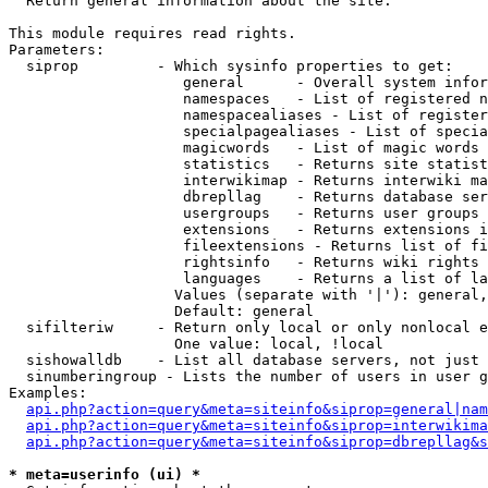

  Return general information about the site.

This module requires read rights.

Parameters:

  siprop         - Which sysinfo properties to get:

                    general      - Overall system infor
                    namespaces   - List of registered n
                    namespacealiases - List of register
                    specialpagealiases - List of specia
                    magicwords   - List of magic words 
                    statistics   - Returns site statist
                    interwikimap - Returns interwiki ma
                    dbrepllag    - Returns database ser
                    usergroups   - Returns user groups 
                    extensions   - Returns extensions i
                    fileextensions - Returns list of fi
                    rightsinfo   - Returns wiki rights 
                    languages    - Returns a list of la
                   Values (separate with '|'): general,
                   Default: general

  sifilteriw     - Return only local or only nonlocal e
                   One value: local, !local

  sishowalldb    - List all database servers, not just 
  sinumberingroup - Lists the number of users in user g
Examples:

api.php?action=query&meta=siteinfo&siprop=general|nam
api.php?action=query&meta=siteinfo&siprop=interwikima
api.php?action=query&meta=siteinfo&siprop=dbrepllag&s
* meta=userinfo (ui) *