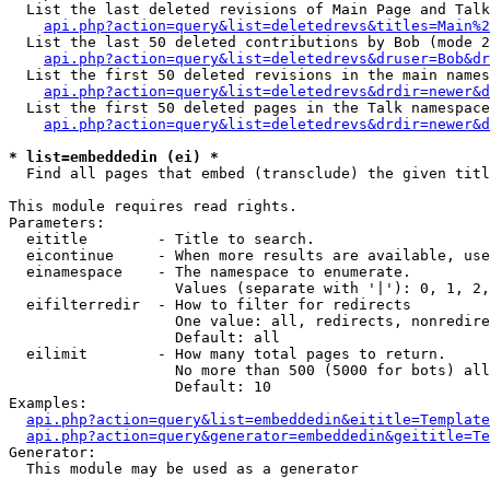
  List the last deleted revisions of Main Page and Talk
api.php?action=query&list=deletedrevs&titles=Main%2
  List the last 50 deleted contributions by Bob (mode 2
api.php?action=query&list=deletedrevs&druser=Bob&dr
  List the first 50 deleted revisions in the main names
api.php?action=query&list=deletedrevs&drdir=newer&d
  List the first 50 deleted pages in the Talk namespace
api.php?action=query&list=deletedrevs&drdir=newer&d
* list=embeddedin (ei) *

  Find all pages that embed (transclude) the given titl
This module requires read rights.

Parameters:

  eititle        - Title to search.

  eicontinue     - When more results are available, use
  einamespace    - The namespace to enumerate.

                   Values (separate with '|'): 0, 1, 2,
  eifilterredir  - How to filter for redirects

                   One value: all, redirects, nonredire
                   Default: all

  eilimit        - How many total pages to return.

                   No more than 500 (5000 for bots) all
                   Default: 10

Examples:

api.php?action=query&list=embeddedin&eititle=Template
api.php?action=query&generator=embeddedin&geititle=Te
Generator:

  This module may be used as a generator
