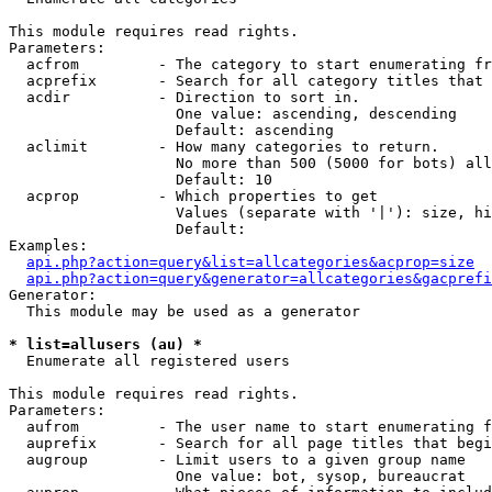
This module requires read rights.

Parameters:

  acfrom         - The category to start enumerating fr
  acprefix       - Search for all category titles that 
  acdir          - Direction to sort in.

                   One value: ascending, descending

                   Default: ascending

  aclimit        - How many categories to return.

                   No more than 500 (5000 for bots) all
                   Default: 10

  acprop         - Which properties to get

                   Values (separate with '|'): size, hi
                   Default: 

Examples:

api.php?action=query&list=allcategories&acprop=size
api.php?action=query&generator=allcategories&gacprefi
Generator:

  This module may be used as a generator

* list=allusers (au) *

  Enumerate all registered users

This module requires read rights.

Parameters:

  aufrom         - The user name to start enumerating f
  auprefix       - Search for all page titles that begi
  augroup        - Limit users to a given group name

                   One value: bot, sysop, bureaucrat
