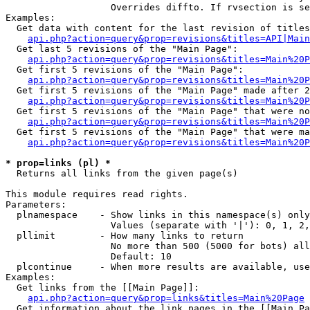
                   Overrides diffto. If rvsection is se
Examples:

  Get data with content for the last revision of titles
api.php?action=query&prop=revisions&titles=API|Main
  Get last 5 revisions of the "Main Page":

api.php?action=query&prop=revisions&titles=Main%20
  Get first 5 revisions of the "Main Page":

api.php?action=query&prop=revisions&titles=Main%20P
  Get first 5 revisions of the "Main Page" made after 2
api.php?action=query&prop=revisions&titles=Main%20P
  Get first 5 revisions of the "Main Page" that were no
api.php?action=query&prop=revisions&titles=Main%20P
  Get first 5 revisions of the "Main Page" that were ma
api.php?action=query&prop=revisions&titles=Main%20P
* prop=links (pl) *

  Returns all links from the given page(s)

This module requires read rights.

Parameters:

  plnamespace    - Show links in this namespace(s) only

                   Values (separate with '|'): 0, 1, 2,
  pllimit        - How many links to return

                   No more than 500 (5000 for bots) all
                   Default: 10

  plcontinue     - When more results are available, use
Examples:

  Get links from the [[Main Page]]:

api.php?action=query&prop=links&titles=Main%20Page
  Get information about the link pages in the [[Main Pa