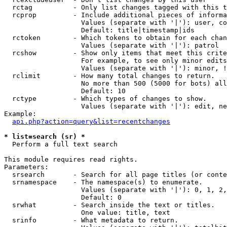
  rctag          - Only list changes tagged with this t
  rcprop         - Include additional pieces of informa
                   Values (separate with '|'): user, co
                   Default: title|timestamp|ids

  rctoken        - Which tokens to obtain for each chan
                   Values (separate with '|'): patrol

  rcshow         - Show only items that meet this crite
                   For example, to see only minor edits
                   Values (separate with '|'): minor, !
  rclimit        - How many total changes to return.

                   No more than 500 (5000 for bots) all
                   Default: 10

  rctype         - Which types of changes to show.

                   Values (separate with '|'): edit, ne
Example:

api.php?action=query&list=recentchanges
* list=search (sr) *

  Perform a full text search

This module requires read rights.

Parameters:

  srsearch       - Search for all page titles (or conte
  srnamespace    - The namespace(s) to enumerate.

                   Values (separate with '|'): 0, 1, 2,
                   Default: 0

  srwhat         - Search inside the text or titles.

                   One value: title, text

  srinfo         - What metadata to return.
