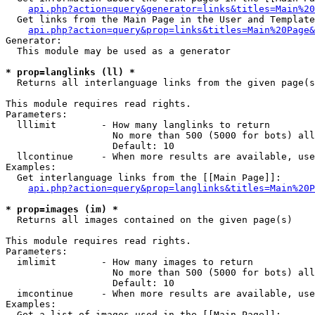
api.php?action=query&generator=links&titles=Main%20
  Get links from the Main Page in the User and Template
api.php?action=query&prop=links&titles=Main%20Page&
Generator:

  This module may be used as a generator

* prop=langlinks (ll) *

  Returns all interlanguage links from the given page(s
This module requires read rights.

Parameters:

  lllimit        - How many langlinks to return

                   No more than 500 (5000 for bots) all
                   Default: 10

  llcontinue     - When more results are available, use
Examples:

  Get interlanguage links from the [[Main Page]]:

api.php?action=query&prop=langlinks&titles=Main%20P
* prop=images (im) *

  Returns all images contained on the given page(s)

This module requires read rights.

Parameters:

  imlimit        - How many images to return

                   No more than 500 (5000 for bots) all
                   Default: 10

  imcontinue     - When more results are available, use
Examples:

  Get a list of images used in the [[Main Page]]:
