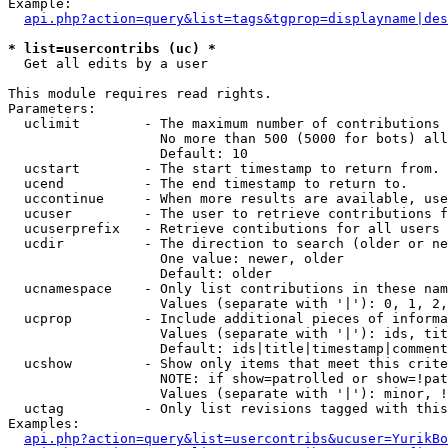
Example:

api.php?action=query&list=tags&tgprop=displayname|des
* list=usercontribs (uc) *

  Get all edits by a user

This module requires read rights.

Parameters:

  uclimit        - The maximum number of contributions 
                   No more than 500 (5000 for bots) all
                   Default: 10

  ucstart        - The start timestamp to return from.

  ucend          - The end timestamp to return to.

  uccontinue     - When more results are available, use
  ucuser         - The user to retrieve contributions f
  ucuserprefix   - Retrieve contibutions for all users 
  ucdir          - The direction to search (older or ne
                   One value: newer, older

                   Default: older

  ucnamespace    - Only list contributions in these nam
                   Values (separate with '|'): 0, 1, 2,
  ucprop         - Include additional pieces of informa
                   Values (separate with '|'): ids, tit
                   Default: ids|title|timestamp|comment
  ucshow         - Show only items that meet this crite
                   NOTE: if show=patrolled or show=!pat
                   Values (separate with '|'): minor, !
  uctag          - Only list revisions tagged with this
Examples:

api.php?action=query&list=usercontribs&ucuser=YurikBo