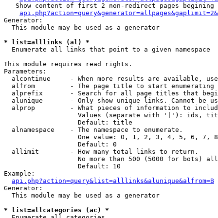
   Show content of first 2 non-redirect pages begining 
api.php?action=query&generator=allpages&gaplimit=2&
Generator:

  This module may be used as a generator

* list=alllinks (al) *

  Enumerate all links that point to a given namespace

This module requires read rights.

Parameters:

  alcontinue     - When more results are available, use
  alfrom         - The page title to start enumerating 
  alprefix       - Search for all page titles that begi
  alunique       - Only show unique links. Cannot be us
  alprop         - What pieces of information to includ
                   Values (separate with '|'): ids, tit
                   Default: title

  alnamespace    - The namespace to enumerate.

                   One value: 0, 1, 2, 3, 4, 5, 6, 7, 8
                   Default: 0

  allimit        - How many total links to return.

                   No more than 500 (5000 for bots) all
                   Default: 10

Example:

api.php?action=query&list=alllinks&alunique&alfrom=B
Generator:

  This module may be used as a generator

* list=allcategories (ac) *

  Enumerate all categories
