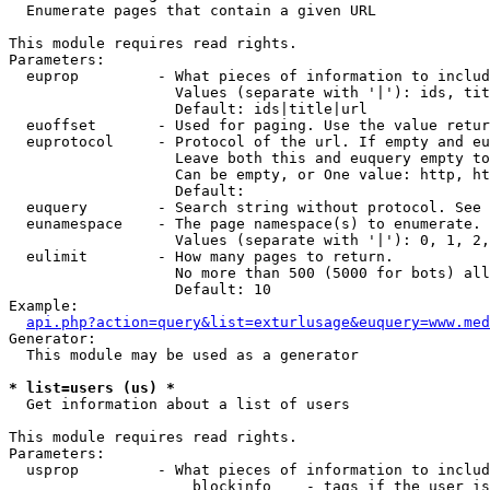

  Enumerate pages that contain a given URL

This module requires read rights.

Parameters:

  euprop         - What pieces of information to includ
                   Values (separate with '|'): ids, tit
                   Default: ids|title|url

  euoffset       - Used for paging. Use the value retur
  euprotocol     - Protocol of the url. If empty and eu
                   Leave both this and euquery empty to
                   Can be empty, or One value: http, ht
                   Default: 

  euquery        - Search string without protocol. See 
  eunamespace    - The page namespace(s) to enumerate.

                   Values (separate with '|'): 0, 1, 2,
  eulimit        - How many pages to return.

                   No more than 500 (5000 for bots) all
                   Default: 10

Example:

api.php?action=query&list=exturlusage&euquery=www.med
Generator:

  This module may be used as a generator

* list=users (us) *

  Get information about a list of users

This module requires read rights.

Parameters:

  usprop         - What pieces of information to includ
                     blockinfo    - tags if the user is