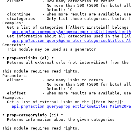
  cllimit        - How many categories to return

                   No more than 500 (5000 for bots) all
                   Default: 10

  clcontinue     - When more results are available, use
  clcategories   - Only list these categories. Useful f
Examples:

  Get a list of categories [[Albert Einstein]] belongs 
api.php?action=query&prop=categories&titles=Albert%
  Get information about all categories used in the [[Al
api.php?action=query&generator=categories&titles=Al
Generator:

  This module may be used as a generator

* prop=extlinks (el) *

  Returns all external urls (not interwikies) from the 
This module requires read rights.

Parameters:

  ellimit        - How many links to return

                   No more than 500 (5000 for bots) all
                   Default: 10

  eloffset       - When more results are available, use
Examples:

  Get a list of external links on the [[Main Page]]:

api.php?action=query&prop=extlinks&titles=Main%20Pa
* prop=categoryinfo (ci) *

  Returns information about the given categories

This module requires read rights.
