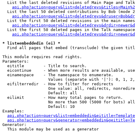
  List the last deleted revisions of Main Page and Talk
api.php?action=query&list=deletedrevs&titles=Main%2
  List the last 50 deleted contributions by Bob (mode 2
api.php?action=query&list=deletedrevs&druser=Bob&dr
  List the first 50 deleted revisions in the main names
api.php?action=query&list=deletedrevs&drdir=newer&d
  List the first 50 deleted pages in the Talk namespace
api.php?action=query&list=deletedrevs&drdir=newer&d
* list=embeddedin (ei) *

  Find all pages that embed (transclude) the given titl
This module requires read rights.

Parameters:

  eititle        - Title to search.

  eicontinue     - When more results are available, use
  einamespace    - The namespace to enumerate.

                   Values (separate with '|'): 0, 1, 2,
  eifilterredir  - How to filter for redirects

                   One value: all, redirects, nonredire
                   Default: all

  eilimit        - How many total pages to return.

                   No more than 500 (5000 for bots) all
                   Default: 10

Examples:

api.php?action=query&list=embeddedin&eititle=Template
api.php?action=query&generator=embeddedin&geititle=Te
Generator:

  This module may be used as a generator
