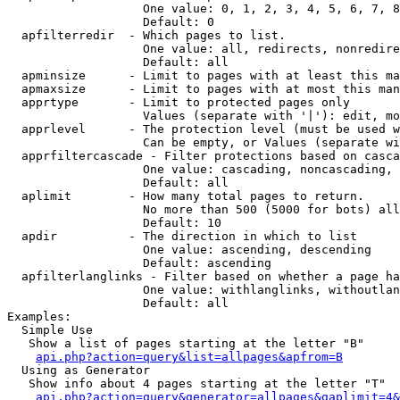
                   One value: 0, 1, 2, 3, 4, 5, 6, 7, 8
                   Default: 0

  apfilterredir  - Which pages to list.

                   One value: all, redirects, nonredire
                   Default: all

  apminsize      - Limit to pages with at least this ma
  apmaxsize      - Limit to pages with at most this man
  apprtype       - Limit to protected pages only

                   Values (separate with '|'): edit, mo
  apprlevel      - The protection level (must be used w
                   Can be empty, or Values (separate wi
  apprfiltercascade - Filter protections based on casca
                   One value: cascading, noncascading, 
                   Default: all

  aplimit        - How many total pages to return.

                   No more than 500 (5000 for bots) all
                   Default: 10

  apdir          - The direction in which to list

                   One value: ascending, descending

                   Default: ascending

  apfilterlanglinks - Filter based on whether a page ha
                   One value: withlanglinks, withoutlan
                   Default: all

Examples:

  Simple Use

   Show a list of pages starting at the letter "B"

api.php?action=query&list=allpages&apfrom=B
  Using as Generator

   Show info about 4 pages starting at the letter "T"

api.php?action=query&generator=allpages&gaplimit=4&