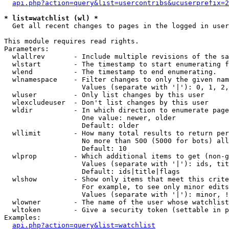
api.php?action=query&list=usercontribs&ucuserprefix=2
* list=watchlist (wl) *

  Get all recent changes to pages in the logged in user
This module requires read rights.

Parameters:

  wlallrev       - Include multiple revisions of the sa
  wlstart        - The timestamp to start enumerating f
  wlend          - The timestamp to end enumerating.

  wlnamespace    - Filter changes to only the given nam
                   Values (separate with '|'): 0, 1, 2,
  wluser         - Only list changes by this user

  wlexcludeuser  - Don't list changes by this user

  wldir          - In which direction to enumerate page
                   One value: newer, older

                   Default: older

  wllimit        - How many total results to return per
                   No more than 500 (5000 for bots) all
                   Default: 10

  wlprop         - Which additional items to get (non-g
                   Values (separate with '|'): ids, tit
                   Default: ids|title|flags

  wlshow         - Show only items that meet this crite
                   For example, to see only minor edits
                   Values (separate with '|'): minor, !
  wlowner        - The name of the user whose watchlist
  wltoken        - Give a security token (settable in p
Examples:

api.php?action=query&list=watchlist