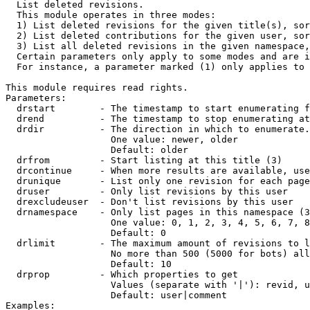

  List deleted revisions.

  This module operates in three modes:

  1) List deleted revisions for the given title(s), sor
  2) List deleted contributions for the given user, sor
  3) List all deleted revisions in the given namespace,
  Certain parameters only apply to some modes and are i
  For instance, a parameter marked (1) only applies to 
This module requires read rights.

Parameters:

  drstart        - The timestamp to start enumerating f
  drend          - The timestamp to stop enumerating at
  drdir          - The direction in which to enumerate.
                   One value: newer, older

                   Default: older

  drfrom         - Start listing at this title (3)

  drcontinue     - When more results are available, use
  drunique       - List only one revision for each page
  druser         - Only list revisions by this user

  drexcludeuser  - Don't list revisions by this user

  drnamespace    - Only list pages in this namespace (3
                   One value: 0, 1, 2, 3, 4, 5, 6, 7, 8
                   Default: 0

  drlimit        - The maximum amount of revisions to l
                   No more than 500 (5000 for bots) all
                   Default: 10

  drprop         - Which properties to get

                   Values (separate with '|'): revid, u
                   Default: user|comment

Examples:
