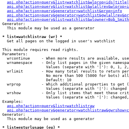
api.php?action=query&list=watchlist&wlprop=ids|title|
api.php?action=query&list=watchlist&wlallrev&wlprop=i
api.php?action=query&generator=watchlist&prop=info
api.php?action=query&generator=watchlist&gwlallrev&pr
api.php?action=query&list=watchlist&wlowner=Bob_Smith
Generator:

  This module may be used as a generator

* list=watchlistraw (wr) *

  Get all pages on the logged in user's watchlist

This module requires read rights.

Parameters:

  wrcontinue     - When more results are available, use
  wrnamespace    - Only list pages in the given namespa
                   Values (separate with '|'): 0, 1, 2,
  wrlimit        - How many total results to return per
                   No more than 500 (5000 for bots) all
                   Default: 10

  wrprop         - Which additional properties to get (
                   Values (separate with '|'): changed

  wrshow         - Only list items that meet these crit
                   Values (separate with '|'): changed,
Examples:

api.php?action=query&list=watchlistraw
api.php?action=query&generator=watchlistraw&gwrshow=c
Generator:

  This module may be used as a generator

* list=exturlusage (eu) *