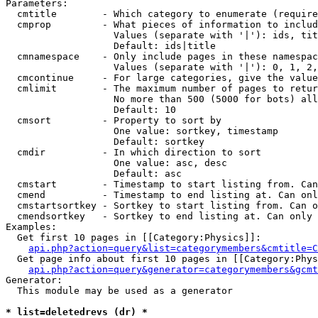
Parameters:

  cmtitle        - Which category to enumerate (require
  cmprop         - What pieces of information to includ
                   Values (separate with '|'): ids, tit
                   Default: ids|title

  cmnamespace    - Only include pages in these namespac
                   Values (separate with '|'): 0, 1, 2,
  cmcontinue     - For large categories, give the value
  cmlimit        - The maximum number of pages to retur
                   No more than 500 (5000 for bots) all
                   Default: 10

  cmsort         - Property to sort by

                   One value: sortkey, timestamp

                   Default: sortkey

  cmdir          - In which direction to sort

                   One value: asc, desc

                   Default: asc

  cmstart        - Timestamp to start listing from. Can
  cmend          - Timestamp to end listing at. Can onl
  cmstartsortkey - Sortkey to start listing from. Can o
  cmendsortkey   - Sortkey to end listing at. Can only 
Examples:

  Get first 10 pages in [[Category:Physics]]:

api.php?action=query&list=categorymembers&cmtitle=C
  Get page info about first 10 pages in [[Category:Phys
api.php?action=query&generator=categorymembers&gcmt
Generator:

  This module may be used as a generator

* list=deletedrevs (dr) *