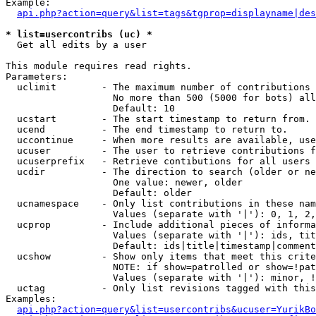
Example:

api.php?action=query&list=tags&tgprop=displayname|des
* list=usercontribs (uc) *

  Get all edits by a user

This module requires read rights.

Parameters:

  uclimit        - The maximum number of contributions 
                   No more than 500 (5000 for bots) all
                   Default: 10

  ucstart        - The start timestamp to return from.

  ucend          - The end timestamp to return to.

  uccontinue     - When more results are available, use
  ucuser         - The user to retrieve contributions f
  ucuserprefix   - Retrieve contibutions for all users 
  ucdir          - The direction to search (older or ne
                   One value: newer, older

                   Default: older

  ucnamespace    - Only list contributions in these nam
                   Values (separate with '|'): 0, 1, 2,
  ucprop         - Include additional pieces of informa
                   Values (separate with '|'): ids, tit
                   Default: ids|title|timestamp|comment
  ucshow         - Show only items that meet this crite
                   NOTE: if show=patrolled or show=!pat
                   Values (separate with '|'): minor, !
  uctag          - Only list revisions tagged with this
Examples:

api.php?action=query&list=usercontribs&ucuser=YurikBo