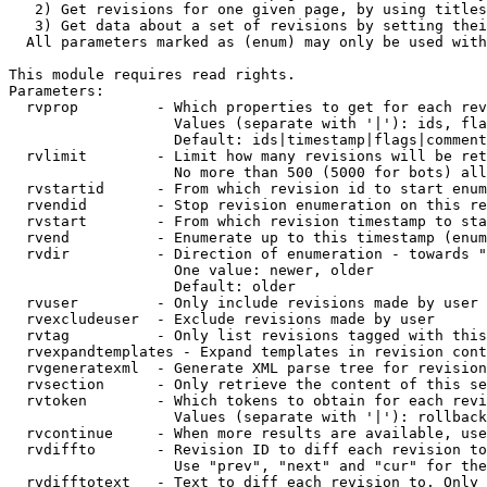
   2) Get revisions for one given page, by using titles
   3) Get data about a set of revisions by setting thei
  All parameters marked as (enum) may only be used with
This module requires read rights.

Parameters:

  rvprop         - Which properties to get for each rev
                   Values (separate with '|'): ids, fla
                   Default: ids|timestamp|flags|comment
  rvlimit        - Limit how many revisions will be ret
                   No more than 500 (5000 for bots) all
  rvstartid      - From which revision id to start enum
  rvendid        - Stop revision enumeration on this re
  rvstart        - From which revision timestamp to sta
  rvend          - Enumerate up to this timestamp (enum
  rvdir          - Direction of enumeration - towards "
                   One value: newer, older

                   Default: older

  rvuser         - Only include revisions made by user

  rvexcludeuser  - Exclude revisions made by user

  rvtag          - Only list revisions tagged with this
  rvexpandtemplates - Expand templates in revision cont
  rvgeneratexml  - Generate XML parse tree for revision
  rvsection      - Only retrieve the content of this se
  rvtoken        - Which tokens to obtain for each revi
                   Values (separate with '|'): rollback

  rvcontinue     - When more results are available, use
  rvdiffto       - Revision ID to diff each revision to
                   Use "prev", "next" and "cur" for the
  rvdifftotext   - Text to diff each revision to. Only 