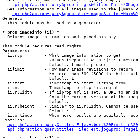
api.php?action=query&prop=images&titles=Main%20Page
  Get information about all images used in the [[Main P
api.php?action=query&generator=images&titles=Main%2
Generator:

  This module may be used as a generator

* prop=imageinfo (ii) *

  Returns image information and upload history

This module requires read rights.

Parameters:

  iiprop         - What image information to get.

                   Values (separate with '|'): timestam
                   Default: timestamp|user

  iilimit        - How many image revisions to return

                   No more than 500 (5000 for bots) all
                   Default: 1

  iistart        - Timestamp to start listing from

  iiend          - Timestamp to stop listing at

  iiurlwidth     - If iiprop=url is set, a URL to an im
                   Only the current version of the imag
                   Default: -1

  iiurlheight    - Similar to iiurlwidth. Cannot be use
                   Default: -1

  iicontinue     - When more results are available, use
Examples:

api.php?action=query&titles=File:Albert%20Einstein%2
api.php?action=query&titles=File:Test.jpg&prop=imagei