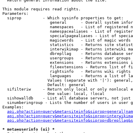

  Return general information about the site.

This module requires read rights.

Parameters:

  siprop         - Which sysinfo properties to get:

                    general      - Overall system infor
                    namespaces   - List of registered n
                    namespacealiases - List of register
                    specialpagealiases - List of specia
                    magicwords   - List of magic words 
                    statistics   - Returns site statist
                    interwikimap - Returns interwiki ma
                    dbrepllag    - Returns database ser
                    usergroups   - Returns user groups 
                    extensions   - Returns extensions i
                    fileextensions - Returns list of fi
                    rightsinfo   - Returns wiki rights 
                    languages    - Returns a list of la
                   Values (separate with '|'): general,
                   Default: general

  sifilteriw     - Return only local or only nonlocal e
                   One value: local, !local

  sishowalldb    - List all database servers, not just 
  sinumberingroup - Lists the number of users in user g
Examples:

api.php?action=query&meta=siteinfo&siprop=general|nam
api.php?action=query&meta=siteinfo&siprop=interwikima
api.php?action=query&meta=siteinfo&siprop=dbrepllag&s
* meta=userinfo (ui) *