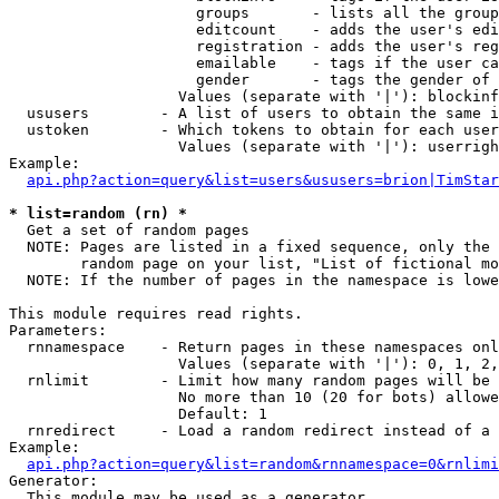
                     groups       - lists all the group
                     editcount    - adds the user's edi
                     registration - adds the user's reg
                     emailable    - tags if the user ca
                     gender       - tags the gender of 
                   Values (separate with '|'): blockinf
  ususers        - A list of users to obtain the same i
  ustoken        - Which tokens to obtain for each user

                   Values (separate with '|'): userrigh
Example:

api.php?action=query&list=users&ususers=brion|TimStar
* list=random (rn) *

  Get a set of random pages

  NOTE: Pages are listed in a fixed sequence, only the 
        random page on your list, "List of fictional mo
  NOTE: If the number of pages in the namespace is lowe
This module requires read rights.

Parameters:

  rnnamespace    - Return pages in these namespaces onl
                   Values (separate with '|'): 0, 1, 2,
  rnlimit        - Limit how many random pages will be 
                   No more than 10 (20 for bots) allowe
                   Default: 1

  rnredirect     - Load a random redirect instead of a 
Example:

api.php?action=query&list=random&rnnamespace=0&rnlimi
Generator:

  This module may be used as a generator
