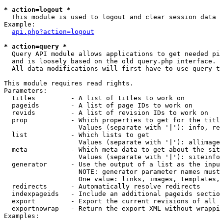
* action=logout *

  This module is used to logout and clear session data

Example:

api.php?action=logout
* action=query *

  Query API module allows applications to get needed pi
  and is loosely based on the old query.php interface.

  All data modifications will first have to use query t
This module requires read rights.

Parameters:

  titles         - A list of titles to work on

  pageids        - A list of page IDs to work on

  revids         - A list of revision IDs to work on

  prop           - Which properties to get for the titl
                   Values (separate with '|'): info, re
  list           - Which lists to get

                   Values (separate with '|'): allimage
  meta           - Which meta data to get about the sit
                   Values (separate with '|'): siteinfo
  generator      - Use the output of a list as the inpu
                   NOTE: generator parameter names must
                   One value: links, images, templates,
  redirects      - Automatically resolve redirects

  indexpageids   - Include an additional pageids sectio
  export         - Export the current revisions of all 
  exportnowrap   - Return the export XML without wrappi
Examples:
