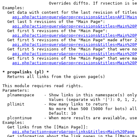
                   Overrides diffto. If rvsection is se
Examples:

  Get data with content for the last revision of titles
api.php?action=query&prop=revisions&titles=API|Main
  Get last 5 revisions of the "Main Page":

api.php?action=query&prop=revisions&titles=Main%20
  Get first 5 revisions of the "Main Page":

api.php?action=query&prop=revisions&titles=Main%20P
  Get first 5 revisions of the "Main Page" made after 2
api.php?action=query&prop=revisions&titles=Main%20P
  Get first 5 revisions of the "Main Page" that were no
api.php?action=query&prop=revisions&titles=Main%20P
  Get first 5 revisions of the "Main Page" that were ma
api.php?action=query&prop=revisions&titles=Main%20P
* prop=links (pl) *

  Returns all links from the given page(s)

This module requires read rights.

Parameters:

  plnamespace    - Show links in this namespace(s) only

                   Values (separate with '|'): 0, 1, 2,
  pllimit        - How many links to return

                   No more than 500 (5000 for bots) all
                   Default: 10

  plcontinue     - When more results are available, use
Examples:

  Get links from the [[Main Page]]:

api.php?action=query&prop=links&titles=Main%20Page
  Get information about the link pages in the [[Main Pa