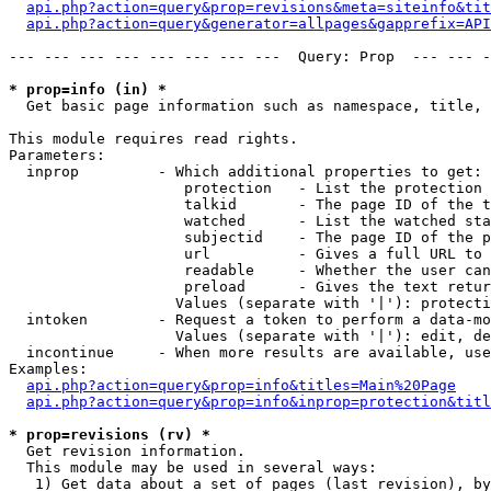
api.php?action=query&prop=revisions&meta=siteinfo&tit
api.php?action=query&generator=allpages&gapprefix=API
--- --- --- --- --- --- --- ---  Query: Prop  --- --- -
* prop=info (in) *

  Get basic page information such as namespace, title, 
This module requires read rights.

Parameters:

  inprop         - Which additional properties to get:

                    protection   - List the protection 
                    talkid       - The page ID of the t
                    watched      - List the watched sta
                    subjectid    - The page ID of the p
                    url          - Gives a full URL to 
                    readable     - Whether the user can
                    preload      - Gives the text retur
                   Values (separate with '|'): protecti
  intoken        - Request a token to perform a data-mo
                   Values (separate with '|'): edit, de
  incontinue     - When more results are available, use
Examples:

api.php?action=query&prop=info&titles=Main%20Page
api.php?action=query&prop=info&inprop=protection&titl
* prop=revisions (rv) *

  Get revision information.

  This module may be used in several ways:

   1) Get data about a set of pages (last revision), by