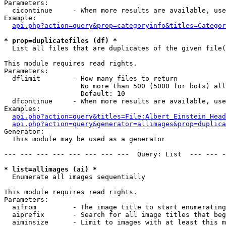
Parameters:

  cicontinue     - When more results are available, use
Example:

api.php?action=query&prop=categoryinfo&titles=Categor
* prop=duplicatefiles (df) *

  List all files that are duplicates of the given file(
This module requires read rights.

Parameters:

  dflimit        - How many files to return

                   No more than 500 (5000 for bots) all
                   Default: 10

  dfcontinue     - When more results are available, use
Examples:

api.php?action=query&titles=File:Albert_Einstein_Head
api.php?action=query&generator=allimages&prop=duplica
Generator:

  This module may be used as a generator

--- --- --- --- --- --- --- ---  Query: List  --- --- -
* list=allimages (ai) *

  Enumerate all images sequentially

This module requires read rights.

Parameters:

  aifrom         - The image title to start enumerating
  aiprefix       - Search for all image titles that beg
  aiminsize      - Limit to images with at least this m