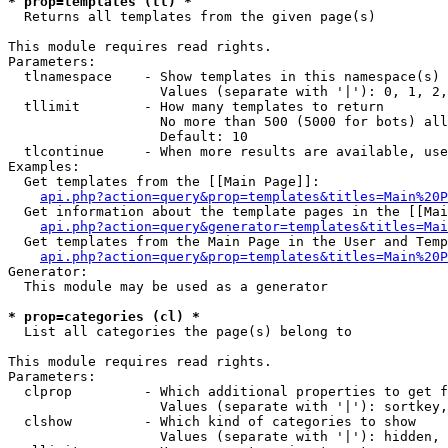
* prop=templates (tl) *

  Returns all templates from the given page(s)

This module requires read rights.

Parameters:

  tlnamespace    - Show templates in this namespace(s) 
                   Values (separate with '|'): 0, 1, 2,
  tllimit        - How many templates to return

                   No more than 500 (5000 for bots) all
                   Default: 10

  tlcontinue     - When more results are available, use
Examples:

  Get templates from the [[Main Page]]:

api.php?action=query&prop=templates&titles=Main%20P
  Get information about the template pages in the [[Mai
api.php?action=query&generator=templates&titles=Mai
  Get templates from the Main Page in the User and Temp
api.php?action=query&prop=templates&titles=Main%20P
Generator:

  This module may be used as a generator

* prop=categories (cl) *

  List all categories the page(s) belong to

This module requires read rights.

Parameters:

  clprop         - Which additional properties to get f
                   Values (separate with '|'): sortkey,
  clshow         - Which kind of categories to show

                   Values (separate with '|'): hidden, 