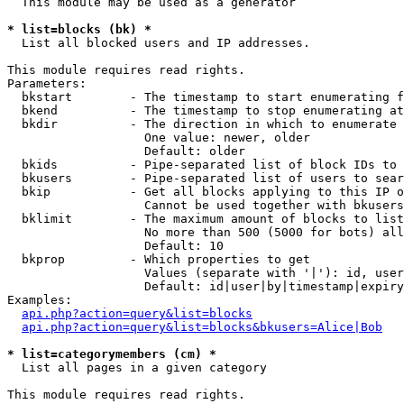
  This module may be used as a generator

* list=blocks (bk) *

  List all blocked users and IP addresses.

This module requires read rights.

Parameters:

  bkstart        - The timestamp to start enumerating f
  bkend          - The timestamp to stop enumerating at

  bkdir          - The direction in which to enumerate

                   One value: newer, older

                   Default: older

  bkids          - Pipe-separated list of block IDs to 
  bkusers        - Pipe-separated list of users to sear
  bkip           - Get all blocks applying to this IP o
                   Cannot be used together with bkusers
  bklimit        - The maximum amount of blocks to list

                   No more than 500 (5000 for bots) all
                   Default: 10

  bkprop         - Which properties to get

                   Values (separate with '|'): id, user
                   Default: id|user|by|timestamp|expiry
Examples:

api.php?action=query&list=blocks
api.php?action=query&list=blocks&bkusers=Alice|Bob
* list=categorymembers (cm) *

  List all pages in a given category

This module requires read rights.
