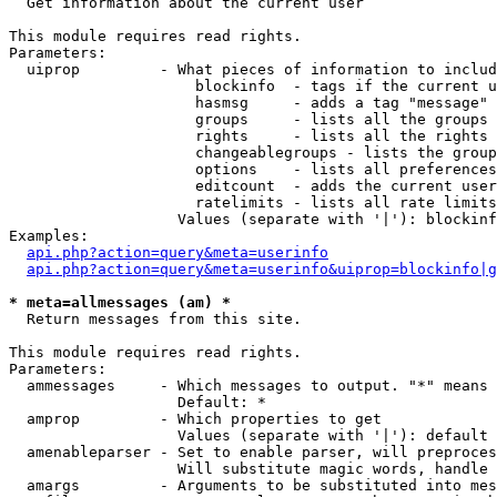

  Get information about the current user

This module requires read rights.

Parameters:

  uiprop         - What pieces of information to includ
                     blockinfo  - tags if the current u
                     hasmsg     - adds a tag "message" 
                     groups     - lists all the groups 
                     rights     - lists all the rights 
                     changeablegroups - lists the group
                     options    - lists all preferences
                     editcount  - adds the current user
                     ratelimits - lists all rate limits
                   Values (separate with '|'): blockinf
Examples:

api.php?action=query&meta=userinfo
api.php?action=query&meta=userinfo&uiprop=blockinfo|g
* meta=allmessages (am) *

  Return messages from this site.

This module requires read rights.

Parameters:

  ammessages     - Which messages to output. "*" means 
                   Default: *

  amprop         - Which properties to get

                   Values (separate with '|'): default

  amenableparser - Set to enable parser, will preproces
                   Will substitute magic words, handle 
  amargs         - Arguments to be substituted into mes