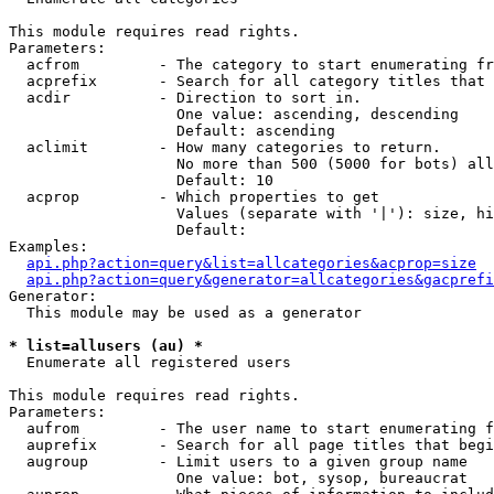
This module requires read rights.

Parameters:

  acfrom         - The category to start enumerating fr
  acprefix       - Search for all category titles that 
  acdir          - Direction to sort in.

                   One value: ascending, descending

                   Default: ascending

  aclimit        - How many categories to return.

                   No more than 500 (5000 for bots) all
                   Default: 10

  acprop         - Which properties to get

                   Values (separate with '|'): size, hi
                   Default: 

Examples:

api.php?action=query&list=allcategories&acprop=size
api.php?action=query&generator=allcategories&gacprefi
Generator:

  This module may be used as a generator

* list=allusers (au) *

  Enumerate all registered users

This module requires read rights.

Parameters:

  aufrom         - The user name to start enumerating f
  auprefix       - Search for all page titles that begi
  augroup        - Limit users to a given group name

                   One value: bot, sysop, bureaucrat
