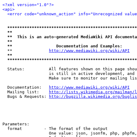
<?xml version="1.0"?>
<api>
<error code="unknown_action" info="Unrecognized value
*****************************************************
**                                                   
**  This is an auto-generated MediaWiki API documenta
**                                                   
**                  Documentation and Examples:      
  **               
http://www.mediawiki.org/wiki/API
   
**                                                   
*****************************************************
  Status:          All features shown on this page shou
                   is still in active development, and 
                   Make sure to monitor our mailing lis
  Documentation:   
http://www.mediawiki.org/wiki/API
  Mailing list:    
http://lists.wikimedia.org/mailman/l
  Bugs & Requests: 
http://bugzilla.wikimedia.org/buglis
Parameters:

  format         - The format of the output

                   One value: json, jsonfm, php, phpfm,