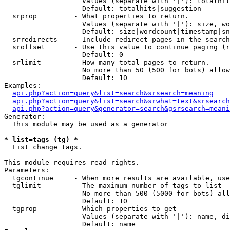
                   Values (separate with '|'): totalhit
                   Default: totalhits|suggestion

  srprop         - What properties to return.

                   Values (separate with '|'): size, wo
                   Default: size|wordcount|timestamp|sn
  srredirects    - Include redirect pages in the search
  sroffset       - Use this value to continue paging (r
                   Default: 0

  srlimit        - How many total pages to return.

                   No more than 50 (500 for bots) allow
                   Default: 10

Examples:

api.php?action=query&list=search&srsearch=meaning
api.php?action=query&list=search&srwhat=text&srsearch
api.php?action=query&generator=search&gsrsearch=meani
Generator:

  This module may be used as a generator

* list=tags (tg) *

  List change tags.

This module requires read rights.

Parameters:

  tgcontinue     - When more results are available, use
  tglimit        - The maximum number of tags to list

                   No more than 500 (5000 for bots) all
                   Default: 10

  tgprop         - Which properties to get

                   Values (separate with '|'): name, di
                   Default: name
