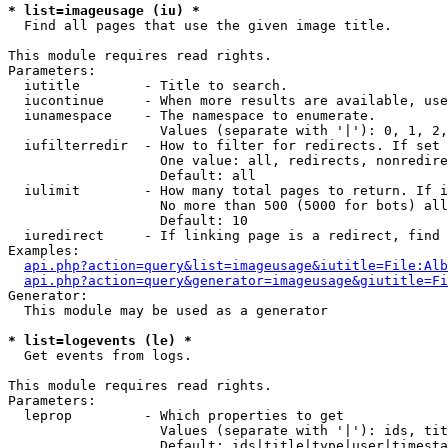
* list=imageusage (iu) *

  Find all pages that use the given image title.

This module requires read rights.

Parameters:

  iutitle        - Title to search.

  iucontinue     - When more results are available, use
  iunamespace    - The namespace to enumerate.

                   Values (separate with '|'): 0, 1, 2,
  iufilterredir  - How to filter for redirects. If set 
                   One value: all, redirects, nonredire
                   Default: all

  iulimit        - How many total pages to return. If i
                   No more than 500 (5000 for bots) all
                   Default: 10

  iuredirect     - If linking page is a redirect, find 
Examples:

api.php?action=query&list=imageusage&iutitle=File:Alb
api.php?action=query&generator=imageusage&giutitle=Fi
Generator:

  This module may be used as a generator

* list=logevents (le) *

  Get events from logs.

This module requires read rights.

Parameters:

  leprop         - Which properties to get

                   Values (separate with '|'): ids, tit
                   Default: ids|title|type|user|timesta