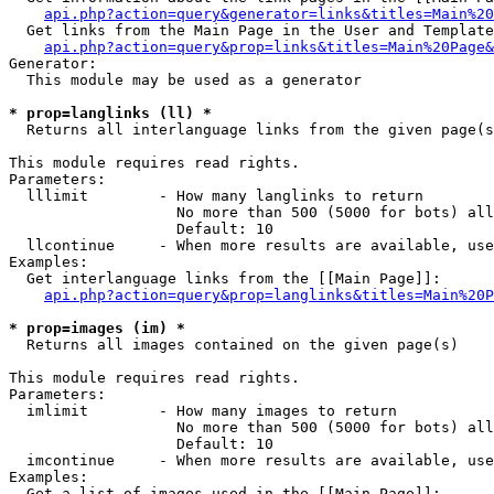
api.php?action=query&generator=links&titles=Main%20
  Get links from the Main Page in the User and Template
api.php?action=query&prop=links&titles=Main%20Page&
Generator:

  This module may be used as a generator

* prop=langlinks (ll) *

  Returns all interlanguage links from the given page(s
This module requires read rights.

Parameters:

  lllimit        - How many langlinks to return

                   No more than 500 (5000 for bots) all
                   Default: 10

  llcontinue     - When more results are available, use
Examples:

  Get interlanguage links from the [[Main Page]]:

api.php?action=query&prop=langlinks&titles=Main%20P
* prop=images (im) *

  Returns all images contained on the given page(s)

This module requires read rights.

Parameters:

  imlimit        - How many images to return

                   No more than 500 (5000 for bots) all
                   Default: 10

  imcontinue     - When more results are available, use
Examples:

  Get a list of images used in the [[Main Page]]:
