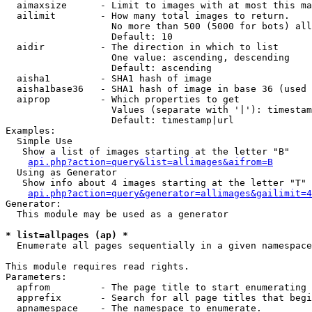
  aimaxsize      - Limit to images with at most this ma
  ailimit        - How many total images to return.

                   No more than 500 (5000 for bots) all
                   Default: 10

  aidir          - The direction in which to list

                   One value: ascending, descending

                   Default: ascending

  aisha1         - SHA1 hash of image

  aisha1base36   - SHA1 hash of image in base 36 (used 
  aiprop         - Which properties to get

                   Values (separate with '|'): timestam
                   Default: timestamp|url

Examples:

  Simple Use

   Show a list of images starting at the letter "B"

api.php?action=query&list=allimages&aifrom=B
  Using as Generator

   Show info about 4 images starting at the letter "T"

api.php?action=query&generator=allimages&gailimit=4
Generator:

  This module may be used as a generator

* list=allpages (ap) *

  Enumerate all pages sequentially in a given namespace

This module requires read rights.

Parameters:

  apfrom         - The page title to start enumerating 
  apprefix       - Search for all page titles that begi
  apnamespace    - The namespace to enumerate.
