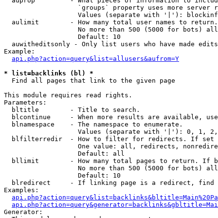
  auprop         - What pieces of information to includ
                   `groups` property uses more server r
                   Values (separate with '|'): blockinf
  aulimit        - How many total user names to return.

                   No more than 500 (5000 for bots) all
                   Default: 10

  auwitheditsonly - Only list users who have made edits

Example:

api.php?action=query&list=allusers&aufrom=Y
* list=backlinks (bl) *

  Find all pages that link to the given page

This module requires read rights.

Parameters:

  bltitle        - Title to search.

  blcontinue     - When more results are available, use
  blnamespace    - The namespace to enumerate.

                   Values (separate with '|'): 0, 1, 2,
  blfilterredir  - How to filter for redirects. If set 
                   One value: all, redirects, nonredire
                   Default: all

  bllimit        - How many total pages to return. If b
                   No more than 500 (5000 for bots) all
                   Default: 10

  blredirect     - If linking page is a redirect, find 
Examples:

api.php?action=query&list=backlinks&bltitle=Main%20Pa
api.php?action=query&generator=backlinks&gbltitle=Mai
Generator:
