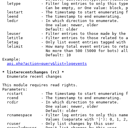
  letype         - Filter log entries to only this type
                   Can be empty, or One value: block, p
  lestart        - The timestamp to start enumerating f
  leend          - The timestamp to end enumerating.

  ledir          - In which direction to enumerate.

                   One value: newer, older

                   Default: older

  leuser         - Filter entries to those made by the 
  letitle        - Filter entries to those related to a
  letag          - Only list event entries tagged with 
  lelimit        - How many total event entries to retu
                   No more than 500 (5000 for bots) all
                   Default: 10

Example:

api.php?action=query&list=logevents
* list=recentchanges (rc) *

  Enumerate recent changes

This module requires read rights.

Parameters:

  rcstart        - The timestamp to start enumerating f
  rcend          - The timestamp to end enumerating.

  rcdir          - In which direction to enumerate.

                   One value: newer, older

                   Default: older

  rcnamespace    - Filter log entries to only this name
                   Values (separate with '|'): 0, 1, 2,
  rcuser         - Only list changes by this user

  rcexcludeuser  - Don't list changes by this user
