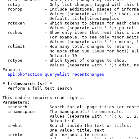
  rctag          - Only list changes tagged with this t
  rcprop         - Include additional pieces of informa
                   Values (separate with '|'): user, co
                   Default: title|timestamp|ids

  rctoken        - Which tokens to obtain for each chan
                   Values (separate with '|'): patrol

  rcshow         - Show only items that meet this crite
                   For example, to see only minor edits
                   Values (separate with '|'): minor, !
  rclimit        - How many total changes to return.

                   No more than 500 (5000 for bots) all
                   Default: 10

  rctype         - Which types of changes to show.

                   Values (separate with '|'): edit, ne
Example:

api.php?action=query&list=recentchanges
* list=search (sr) *

  Perform a full text search

This module requires read rights.

Parameters:

  srsearch       - Search for all page titles (or conte
  srnamespace    - The namespace(s) to enumerate.

                   Values (separate with '|'): 0, 1, 2,
                   Default: 0

  srwhat         - Search inside the text or titles.

                   One value: title, text

  srinfo         - What metadata to return.
