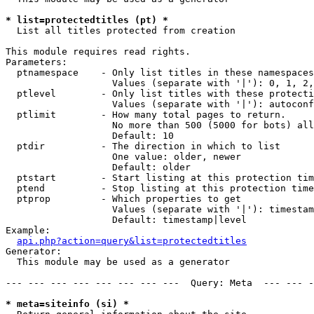
* list=protectedtitles (pt) *

  List all titles protected from creation

This module requires read rights.

Parameters:

  ptnamespace    - Only list titles in these namespaces

                   Values (separate with '|'): 0, 1, 2,
  ptlevel        - Only list titles with these protecti
                   Values (separate with '|'): autoconf
  ptlimit        - How many total pages to return.

                   No more than 500 (5000 for bots) all
                   Default: 10

  ptdir          - The direction in which to list

                   One value: older, newer

                   Default: older

  ptstart        - Start listing at this protection tim
  ptend          - Stop listing at this protection time
  ptprop         - Which properties to get

                   Values (separate with '|'): timestam
                   Default: timestamp|level

Example:

api.php?action=query&list=protectedtitles
Generator:

  This module may be used as a generator

--- --- --- --- --- --- --- ---  Query: Meta  --- --- -
* meta=siteinfo (si) *