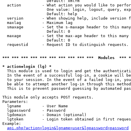
                   Default: xmlfm

  action         - What action you would like to perfor
                   One value: login, logout, query, exp
                   Default: help

  version        - When showing help, include version f
  maxlag         - Maximum lag

  smaxage        - Set the s-maxage header to this many
                   Default: 0

  maxage         - Set the max-age header to this many 
                   Default: 0

  requestid      - Request ID to distinguish requests. 
*** *** *** *** *** *** *** *** *** ***  Modules  *** 
* action=login (lg) *

  This module is used to login and get the authenticati
  In the event of a successful log-in, a cookie will be
  to your session. In the event of a failed log-in, you
  be able to attempt another log-in through this method
  This is to prevent password guessing by automated pas
This module only accepts POST requests.

Parameters:

  lgname         - User Name

  lgpassword     - Password

  lgdomain       - Domain (optional)

  lgtoken        - Login token obtained in first reques
Example:

api.php?action=login&lgname=user&lgpassword=password