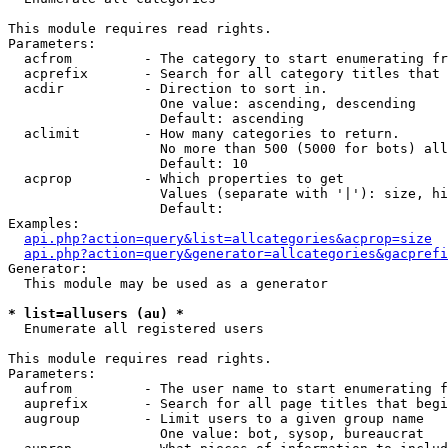
This module requires read rights.

Parameters:

  acfrom         - The category to start enumerating fr
  acprefix       - Search for all category titles that 
  acdir          - Direction to sort in.

                   One value: ascending, descending

                   Default: ascending

  aclimit        - How many categories to return.

                   No more than 500 (5000 for bots) all
                   Default: 10

  acprop         - Which properties to get

                   Values (separate with '|'): size, hi
                   Default: 

Examples:

api.php?action=query&list=allcategories&acprop=size
api.php?action=query&generator=allcategories&gacprefi
Generator:

  This module may be used as a generator

* list=allusers (au) *

  Enumerate all registered users

This module requires read rights.

Parameters:

  aufrom         - The user name to start enumerating f
  auprefix       - Search for all page titles that begi
  augroup        - Limit users to a given group name

                   One value: bot, sysop, bureaucrat
