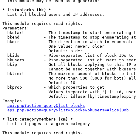
  This module may be used as a generator

* list=blocks (bk) *

  List all blocked users and IP addresses.

This module requires read rights.

Parameters:

  bkstart        - The timestamp to start enumerating f
  bkend          - The timestamp to stop enumerating at

  bkdir          - The direction in which to enumerate

                   One value: newer, older

                   Default: older

  bkids          - Pipe-separated list of block IDs to 
  bkusers        - Pipe-separated list of users to sear
  bkip           - Get all blocks applying to this IP o
                   Cannot be used together with bkusers
  bklimit        - The maximum amount of blocks to list

                   No more than 500 (5000 for bots) all
                   Default: 10

  bkprop         - Which properties to get

                   Values (separate with '|'): id, user
                   Default: id|user|by|timestamp|expiry
Examples:

api.php?action=query&list=blocks
api.php?action=query&list=blocks&bkusers=Alice|Bob
* list=categorymembers (cm) *

  List all pages in a given category

This module requires read rights.
