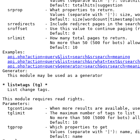
                   Values (separate with '|'): totalhit
                   Default: totalhits|suggestion

  srprop         - What properties to return.

                   Values (separate with '|'): size, wo
                   Default: size|wordcount|timestamp|sn
  srredirects    - Include redirect pages in the search
  sroffset       - Use this value to continue paging (r
                   Default: 0

  srlimit        - How many total pages to return.

                   No more than 50 (500 for bots) allow
                   Default: 10

Examples:

api.php?action=query&list=search&srsearch=meaning
api.php?action=query&list=search&srwhat=text&srsearch
api.php?action=query&generator=search&gsrsearch=meani
Generator:

  This module may be used as a generator

* list=tags (tg) *

  List change tags.

This module requires read rights.

Parameters:

  tgcontinue     - When more results are available, use
  tglimit        - The maximum number of tags to list

                   No more than 500 (5000 for bots) all
                   Default: 10

  tgprop         - Which properties to get

                   Values (separate with '|'): name, di
                   Default: name
