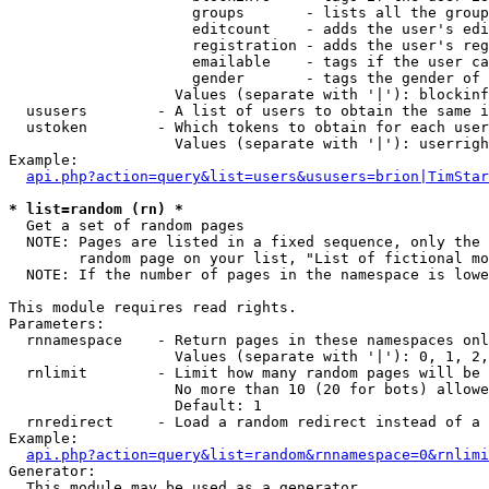
                     groups       - lists all the group
                     editcount    - adds the user's edi
                     registration - adds the user's reg
                     emailable    - tags if the user ca
                     gender       - tags the gender of 
                   Values (separate with '|'): blockinf
  ususers        - A list of users to obtain the same i
  ustoken        - Which tokens to obtain for each user

                   Values (separate with '|'): userrigh
Example:

api.php?action=query&list=users&ususers=brion|TimStar
* list=random (rn) *

  Get a set of random pages

  NOTE: Pages are listed in a fixed sequence, only the 
        random page on your list, "List of fictional mo
  NOTE: If the number of pages in the namespace is lowe
This module requires read rights.

Parameters:

  rnnamespace    - Return pages in these namespaces onl
                   Values (separate with '|'): 0, 1, 2,
  rnlimit        - Limit how many random pages will be 
                   No more than 10 (20 for bots) allowe
                   Default: 1

  rnredirect     - Load a random redirect instead of a 
Example:

api.php?action=query&list=random&rnnamespace=0&rnlimi
Generator:

  This module may be used as a generator
