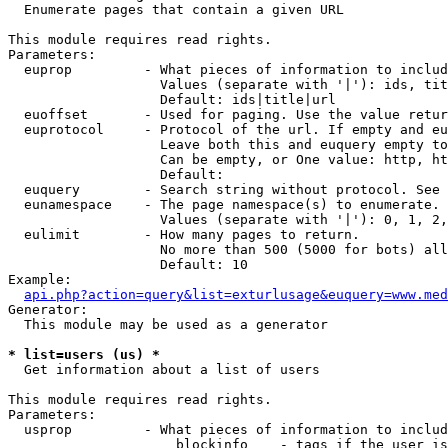

  Enumerate pages that contain a given URL

This module requires read rights.

Parameters:

  euprop         - What pieces of information to includ
                   Values (separate with '|'): ids, tit
                   Default: ids|title|url

  euoffset       - Used for paging. Use the value retur
  euprotocol     - Protocol of the url. If empty and eu
                   Leave both this and euquery empty to
                   Can be empty, or One value: http, ht
                   Default: 

  euquery        - Search string without protocol. See 
  eunamespace    - The page namespace(s) to enumerate.

                   Values (separate with '|'): 0, 1, 2,
  eulimit        - How many pages to return.

                   No more than 500 (5000 for bots) all
                   Default: 10

Example:

api.php?action=query&list=exturlusage&euquery=www.med
Generator:

  This module may be used as a generator

* list=users (us) *

  Get information about a list of users

This module requires read rights.

Parameters:

  usprop         - What pieces of information to includ
                     blockinfo    - tags if the user is