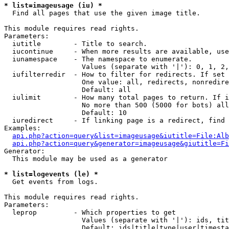
* list=imageusage (iu) *

  Find all pages that use the given image title.

This module requires read rights.

Parameters:

  iutitle        - Title to search.

  iucontinue     - When more results are available, use
  iunamespace    - The namespace to enumerate.

                   Values (separate with '|'): 0, 1, 2,
  iufilterredir  - How to filter for redirects. If set 
                   One value: all, redirects, nonredire
                   Default: all

  iulimit        - How many total pages to return. If i
                   No more than 500 (5000 for bots) all
                   Default: 10

  iuredirect     - If linking page is a redirect, find 
Examples:

api.php?action=query&list=imageusage&iutitle=File:Alb
api.php?action=query&generator=imageusage&giutitle=Fi
Generator:

  This module may be used as a generator

* list=logevents (le) *

  Get events from logs.

This module requires read rights.

Parameters:

  leprop         - Which properties to get

                   Values (separate with '|'): ids, tit
                   Default: ids|title|type|user|timesta