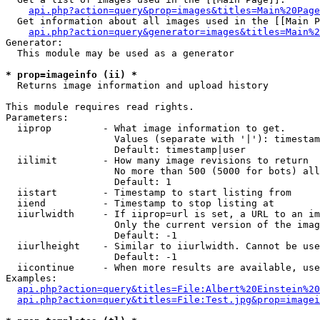
api.php?action=query&prop=images&titles=Main%20Page
  Get information about all images used in the [[Main P
api.php?action=query&generator=images&titles=Main%2
Generator:

  This module may be used as a generator

* prop=imageinfo (ii) *

  Returns image information and upload history

This module requires read rights.

Parameters:

  iiprop         - What image information to get.

                   Values (separate with '|'): timestam
                   Default: timestamp|user

  iilimit        - How many image revisions to return

                   No more than 500 (5000 for bots) all
                   Default: 1

  iistart        - Timestamp to start listing from

  iiend          - Timestamp to stop listing at

  iiurlwidth     - If iiprop=url is set, a URL to an im
                   Only the current version of the imag
                   Default: -1

  iiurlheight    - Similar to iiurlwidth. Cannot be use
                   Default: -1

  iicontinue     - When more results are available, use
Examples:

api.php?action=query&titles=File:Albert%20Einstein%2
api.php?action=query&titles=File:Test.jpg&prop=imagei