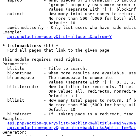
  auprop         - What pieces of information to includ
                   `groups` property uses more server r
                   Values (separate with '|'): blockinf
  aulimit        - How many total user names to return.

                   No more than 500 (5000 for bots) all
                   Default: 10

  auwitheditsonly - Only list users who have made edits

Example:

api.php?action=query&list=allusers&aufrom=Y
* list=backlinks (bl) *

  Find all pages that link to the given page

This module requires read rights.

Parameters:

  bltitle        - Title to search.

  blcontinue     - When more results are available, use
  blnamespace    - The namespace to enumerate.

                   Values (separate with '|'): 0, 1, 2,
  blfilterredir  - How to filter for redirects. If set 
                   One value: all, redirects, nonredire
                   Default: all

  bllimit        - How many total pages to return. If b
                   No more than 500 (5000 for bots) all
                   Default: 10

  blredirect     - If linking page is a redirect, find 
Examples:

api.php?action=query&list=backlinks&bltitle=Main%20Pa
api.php?action=query&generator=backlinks&gbltitle=Mai
Generator:
