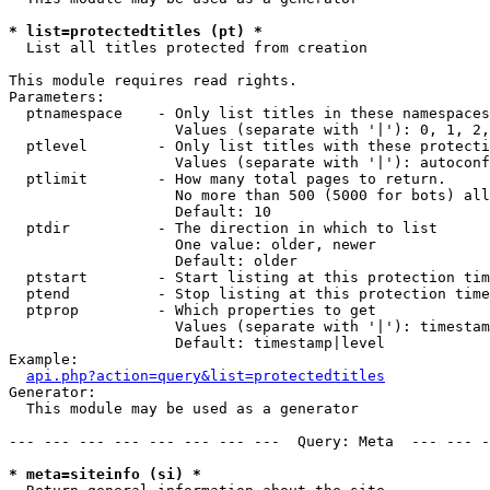
* list=protectedtitles (pt) *

  List all titles protected from creation

This module requires read rights.

Parameters:

  ptnamespace    - Only list titles in these namespaces

                   Values (separate with '|'): 0, 1, 2,
  ptlevel        - Only list titles with these protecti
                   Values (separate with '|'): autoconf
  ptlimit        - How many total pages to return.

                   No more than 500 (5000 for bots) all
                   Default: 10

  ptdir          - The direction in which to list

                   One value: older, newer

                   Default: older

  ptstart        - Start listing at this protection tim
  ptend          - Stop listing at this protection time
  ptprop         - Which properties to get

                   Values (separate with '|'): timestam
                   Default: timestamp|level

Example:

api.php?action=query&list=protectedtitles
Generator:

  This module may be used as a generator

--- --- --- --- --- --- --- ---  Query: Meta  --- --- -
* meta=siteinfo (si) *