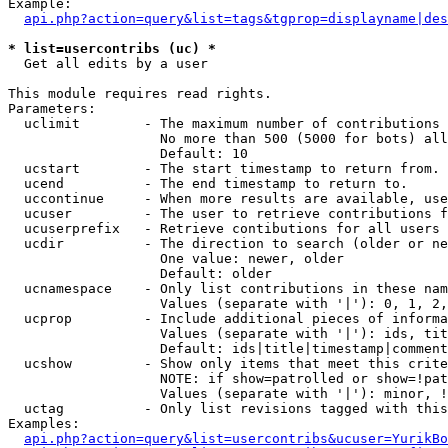
Example:

api.php?action=query&list=tags&tgprop=displayname|des
* list=usercontribs (uc) *

  Get all edits by a user

This module requires read rights.

Parameters:

  uclimit        - The maximum number of contributions 
                   No more than 500 (5000 for bots) all
                   Default: 10

  ucstart        - The start timestamp to return from.

  ucend          - The end timestamp to return to.

  uccontinue     - When more results are available, use
  ucuser         - The user to retrieve contributions f
  ucuserprefix   - Retrieve contibutions for all users 
  ucdir          - The direction to search (older or ne
                   One value: newer, older

                   Default: older

  ucnamespace    - Only list contributions in these nam
                   Values (separate with '|'): 0, 1, 2,
  ucprop         - Include additional pieces of informa
                   Values (separate with '|'): ids, tit
                   Default: ids|title|timestamp|comment
  ucshow         - Show only items that meet this crite
                   NOTE: if show=patrolled or show=!pat
                   Values (separate with '|'): minor, !
  uctag          - Only list revisions tagged with this
Examples:

api.php?action=query&list=usercontribs&ucuser=YurikBo