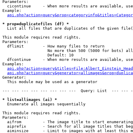
Parameters:

  cicontinue     - When more results are available, use
Example:

api.php?action=query&prop=categoryinfo&titles=Categor
* prop=duplicatefiles (df) *

  List all files that are duplicates of the given file(
This module requires read rights.

Parameters:

  dflimit        - How many files to return

                   No more than 500 (5000 for bots) all
                   Default: 10

  dfcontinue     - When more results are available, use
Examples:

api.php?action=query&titles=File:Albert_Einstein_Head
api.php?action=query&generator=allimages&prop=duplica
Generator:

  This module may be used as a generator

--- --- --- --- --- --- --- ---  Query: List  --- --- -
* list=allimages (ai) *

  Enumerate all images sequentially

This module requires read rights.

Parameters:

  aifrom         - The image title to start enumerating
  aiprefix       - Search for all image titles that beg
  aiminsize      - Limit to images with at least this m