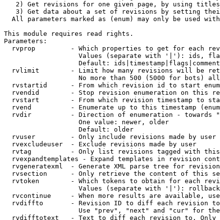
   2) Get revisions for one given page, by using titles
   3) Get data about a set of revisions by setting thei
  All parameters marked as (enum) may only be used with
This module requires read rights.

Parameters:

  rvprop         - Which properties to get for each rev
                   Values (separate with '|'): ids, fla
                   Default: ids|timestamp|flags|comment
  rvlimit        - Limit how many revisions will be ret
                   No more than 500 (5000 for bots) all
  rvstartid      - From which revision id to start enum
  rvendid        - Stop revision enumeration on this re
  rvstart        - From which revision timestamp to sta
  rvend          - Enumerate up to this timestamp (enum
  rvdir          - Direction of enumeration - towards "
                   One value: newer, older

                   Default: older

  rvuser         - Only include revisions made by user

  rvexcludeuser  - Exclude revisions made by user

  rvtag          - Only list revisions tagged with this
  rvexpandtemplates - Expand templates in revision cont
  rvgeneratexml  - Generate XML parse tree for revision
  rvsection      - Only retrieve the content of this se
  rvtoken        - Which tokens to obtain for each revi
                   Values (separate with '|'): rollback

  rvcontinue     - When more results are available, use
  rvdiffto       - Revision ID to diff each revision to
                   Use "prev", "next" and "cur" for the
  rvdifftotext   - Text to diff each revision to. Only 