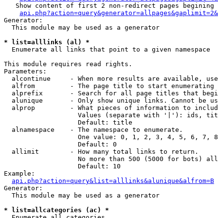
   Show content of first 2 non-redirect pages begining 
api.php?action=query&generator=allpages&gaplimit=2&
Generator:

  This module may be used as a generator

* list=alllinks (al) *

  Enumerate all links that point to a given namespace

This module requires read rights.

Parameters:

  alcontinue     - When more results are available, use
  alfrom         - The page title to start enumerating 
  alprefix       - Search for all page titles that begi
  alunique       - Only show unique links. Cannot be us
  alprop         - What pieces of information to includ
                   Values (separate with '|'): ids, tit
                   Default: title

  alnamespace    - The namespace to enumerate.

                   One value: 0, 1, 2, 3, 4, 5, 6, 7, 8
                   Default: 0

  allimit        - How many total links to return.

                   No more than 500 (5000 for bots) all
                   Default: 10

Example:

api.php?action=query&list=alllinks&alunique&alfrom=B
Generator:

  This module may be used as a generator

* list=allcategories (ac) *

  Enumerate all categories
