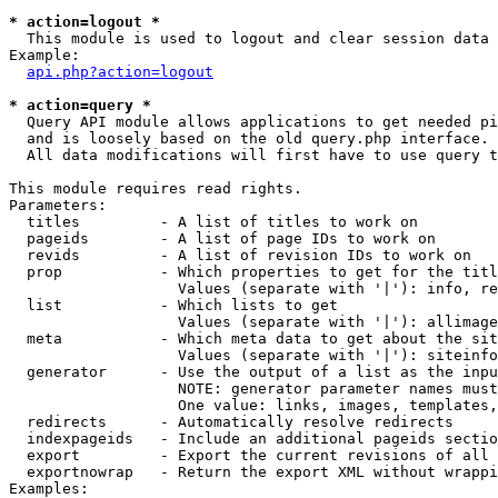
* action=logout *

  This module is used to logout and clear session data

Example:

api.php?action=logout
* action=query *

  Query API module allows applications to get needed pi
  and is loosely based on the old query.php interface.

  All data modifications will first have to use query t
This module requires read rights.

Parameters:

  titles         - A list of titles to work on

  pageids        - A list of page IDs to work on

  revids         - A list of revision IDs to work on

  prop           - Which properties to get for the titl
                   Values (separate with '|'): info, re
  list           - Which lists to get

                   Values (separate with '|'): allimage
  meta           - Which meta data to get about the sit
                   Values (separate with '|'): siteinfo
  generator      - Use the output of a list as the inpu
                   NOTE: generator parameter names must
                   One value: links, images, templates,
  redirects      - Automatically resolve redirects

  indexpageids   - Include an additional pageids sectio
  export         - Export the current revisions of all 
  exportnowrap   - Return the export XML without wrappi
Examples:
