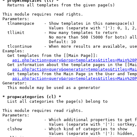
* prop=templates (tl) *

  Returns all templates from the given page(s)

This module requires read rights.

Parameters:

  tlnamespace    - Show templates in this namespace(s) 
                   Values (separate with '|'): 0, 1, 2,
  tllimit        - How many templates to return

                   No more than 500 (5000 for bots) all
                   Default: 10

  tlcontinue     - When more results are available, use
Examples:

  Get templates from the [[Main Page]]:

api.php?action=query&prop=templates&titles=Main%20P
  Get information about the template pages in the [[Mai
api.php?action=query&generator=templates&titles=Mai
  Get templates from the Main Page in the User and Temp
api.php?action=query&prop=templates&titles=Main%20P
Generator:

  This module may be used as a generator

* prop=categories (cl) *

  List all categories the page(s) belong to

This module requires read rights.

Parameters:

  clprop         - Which additional properties to get f
                   Values (separate with '|'): sortkey,
  clshow         - Which kind of categories to show

                   Values (separate with '|'): hidden, 