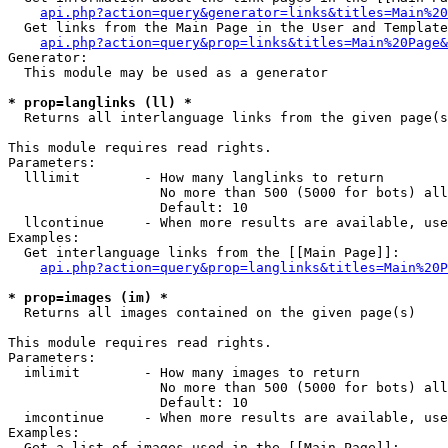
api.php?action=query&generator=links&titles=Main%20
  Get links from the Main Page in the User and Template
api.php?action=query&prop=links&titles=Main%20Page&
Generator:

  This module may be used as a generator

* prop=langlinks (ll) *

  Returns all interlanguage links from the given page(s
This module requires read rights.

Parameters:

  lllimit        - How many langlinks to return

                   No more than 500 (5000 for bots) all
                   Default: 10

  llcontinue     - When more results are available, use
Examples:

  Get interlanguage links from the [[Main Page]]:

api.php?action=query&prop=langlinks&titles=Main%20P
* prop=images (im) *

  Returns all images contained on the given page(s)

This module requires read rights.

Parameters:

  imlimit        - How many images to return

                   No more than 500 (5000 for bots) all
                   Default: 10

  imcontinue     - When more results are available, use
Examples:

  Get a list of images used in the [[Main Page]]:
