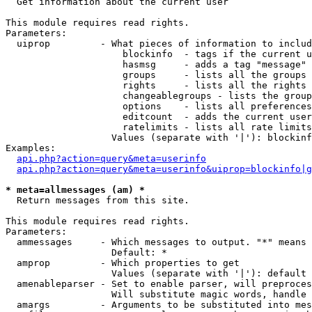

  Get information about the current user

This module requires read rights.

Parameters:

  uiprop         - What pieces of information to includ
                     blockinfo  - tags if the current u
                     hasmsg     - adds a tag "message" 
                     groups     - lists all the groups 
                     rights     - lists all the rights 
                     changeablegroups - lists the group
                     options    - lists all preferences
                     editcount  - adds the current user
                     ratelimits - lists all rate limits
                   Values (separate with '|'): blockinf
Examples:

api.php?action=query&meta=userinfo
api.php?action=query&meta=userinfo&uiprop=blockinfo|g
* meta=allmessages (am) *

  Return messages from this site.

This module requires read rights.

Parameters:

  ammessages     - Which messages to output. "*" means 
                   Default: *

  amprop         - Which properties to get

                   Values (separate with '|'): default

  amenableparser - Set to enable parser, will preproces
                   Will substitute magic words, handle 
  amargs         - Arguments to be substituted into mes