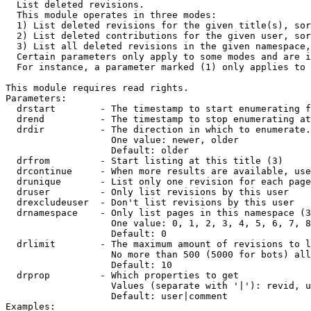

  List deleted revisions.

  This module operates in three modes:

  1) List deleted revisions for the given title(s), sor
  2) List deleted contributions for the given user, sor
  3) List all deleted revisions in the given namespace,
  Certain parameters only apply to some modes and are i
  For instance, a parameter marked (1) only applies to 
This module requires read rights.

Parameters:

  drstart        - The timestamp to start enumerating f
  drend          - The timestamp to stop enumerating at
  drdir          - The direction in which to enumerate.
                   One value: newer, older

                   Default: older

  drfrom         - Start listing at this title (3)

  drcontinue     - When more results are available, use
  drunique       - List only one revision for each page
  druser         - Only list revisions by this user

  drexcludeuser  - Don't list revisions by this user

  drnamespace    - Only list pages in this namespace (3
                   One value: 0, 1, 2, 3, 4, 5, 6, 7, 8
                   Default: 0

  drlimit        - The maximum amount of revisions to l
                   No more than 500 (5000 for bots) all
                   Default: 10

  drprop         - Which properties to get

                   Values (separate with '|'): revid, u
                   Default: user|comment

Examples:
