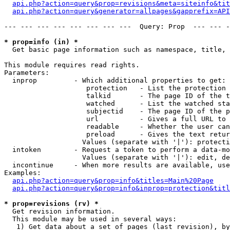
api.php?action=query&prop=revisions&meta=siteinfo&tit
api.php?action=query&generator=allpages&gapprefix=API
--- --- --- --- --- --- --- ---  Query: Prop  --- --- -
* prop=info (in) *

  Get basic page information such as namespace, title, 
This module requires read rights.

Parameters:

  inprop         - Which additional properties to get:

                    protection   - List the protection 
                    talkid       - The page ID of the t
                    watched      - List the watched sta
                    subjectid    - The page ID of the p
                    url          - Gives a full URL to 
                    readable     - Whether the user can
                    preload      - Gives the text retur
                   Values (separate with '|'): protecti
  intoken        - Request a token to perform a data-mo
                   Values (separate with '|'): edit, de
  incontinue     - When more results are available, use
Examples:

api.php?action=query&prop=info&titles=Main%20Page
api.php?action=query&prop=info&inprop=protection&titl
* prop=revisions (rv) *

  Get revision information.

  This module may be used in several ways:

   1) Get data about a set of pages (last revision), by