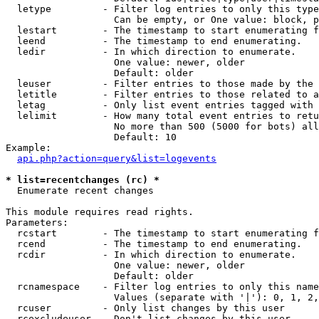
  letype         - Filter log entries to only this type
                   Can be empty, or One value: block, p
  lestart        - The timestamp to start enumerating f
  leend          - The timestamp to end enumerating.

  ledir          - In which direction to enumerate.

                   One value: newer, older

                   Default: older

  leuser         - Filter entries to those made by the 
  letitle        - Filter entries to those related to a
  letag          - Only list event entries tagged with 
  lelimit        - How many total event entries to retu
                   No more than 500 (5000 for bots) all
                   Default: 10

Example:

api.php?action=query&list=logevents
* list=recentchanges (rc) *

  Enumerate recent changes

This module requires read rights.

Parameters:

  rcstart        - The timestamp to start enumerating f
  rcend          - The timestamp to end enumerating.

  rcdir          - In which direction to enumerate.

                   One value: newer, older

                   Default: older

  rcnamespace    - Filter log entries to only this name
                   Values (separate with '|'): 0, 1, 2,
  rcuser         - Only list changes by this user

  rcexcludeuser  - Don't list changes by this user
