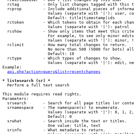
  rctag          - Only list changes tagged with this t
  rcprop         - Include additional pieces of informa
                   Values (separate with '|'): user, co
                   Default: title|timestamp|ids

  rctoken        - Which tokens to obtain for each chan
                   Values (separate with '|'): patrol

  rcshow         - Show only items that meet this crite
                   For example, to see only minor edits
                   Values (separate with '|'): minor, !
  rclimit        - How many total changes to return.

                   No more than 500 (5000 for bots) all
                   Default: 10

  rctype         - Which types of changes to show.

                   Values (separate with '|'): edit, ne
Example:

api.php?action=query&list=recentchanges
* list=search (sr) *

  Perform a full text search

This module requires read rights.

Parameters:

  srsearch       - Search for all page titles (or conte
  srnamespace    - The namespace(s) to enumerate.

                   Values (separate with '|'): 0, 1, 2,
                   Default: 0

  srwhat         - Search inside the text or titles.

                   One value: title, text

  srinfo         - What metadata to return.
