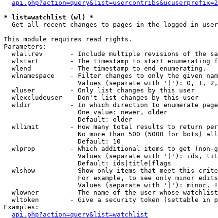
api.php?action=query&list=usercontribs&ucuserprefix=2
* list=watchlist (wl) *

  Get all recent changes to pages in the logged in user
This module requires read rights.

Parameters:

  wlallrev       - Include multiple revisions of the sa
  wlstart        - The timestamp to start enumerating f
  wlend          - The timestamp to end enumerating.

  wlnamespace    - Filter changes to only the given nam
                   Values (separate with '|'): 0, 1, 2,
  wluser         - Only list changes by this user

  wlexcludeuser  - Don't list changes by this user

  wldir          - In which direction to enumerate page
                   One value: newer, older

                   Default: older

  wllimit        - How many total results to return per
                   No more than 500 (5000 for bots) all
                   Default: 10

  wlprop         - Which additional items to get (non-g
                   Values (separate with '|'): ids, tit
                   Default: ids|title|flags

  wlshow         - Show only items that meet this crite
                   For example, to see only minor edits
                   Values (separate with '|'): minor, !
  wlowner        - The name of the user whose watchlist
  wltoken        - Give a security token (settable in p
Examples:

api.php?action=query&list=watchlist