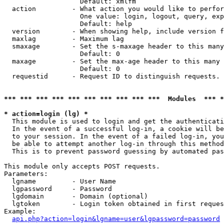
                   Default: xmlfm

  action         - What action you would like to perfor
                   One value: login, logout, query, exp
                   Default: help

  version        - When showing help, include version f
  maxlag         - Maximum lag

  smaxage        - Set the s-maxage header to this many
                   Default: 0

  maxage         - Set the max-age header to this many 
                   Default: 0

  requestid      - Request ID to distinguish requests. 
*** *** *** *** *** *** *** *** *** ***  Modules  *** 
* action=login (lg) *

  This module is used to login and get the authenticati
  In the event of a successful log-in, a cookie will be
  to your session. In the event of a failed log-in, you
  be able to attempt another log-in through this method
  This is to prevent password guessing by automated pas
This module only accepts POST requests.

Parameters:

  lgname         - User Name

  lgpassword     - Password

  lgdomain       - Domain (optional)

  lgtoken        - Login token obtained in first reques
Example:

api.php?action=login&lgname=user&lgpassword=password