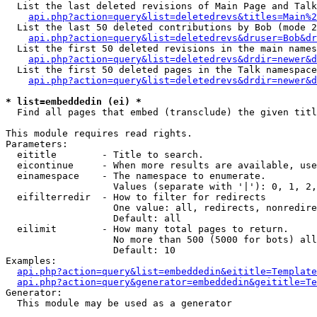
  List the last deleted revisions of Main Page and Talk
api.php?action=query&list=deletedrevs&titles=Main%2
  List the last 50 deleted contributions by Bob (mode 2
api.php?action=query&list=deletedrevs&druser=Bob&dr
  List the first 50 deleted revisions in the main names
api.php?action=query&list=deletedrevs&drdir=newer&d
  List the first 50 deleted pages in the Talk namespace
api.php?action=query&list=deletedrevs&drdir=newer&d
* list=embeddedin (ei) *

  Find all pages that embed (transclude) the given titl
This module requires read rights.

Parameters:

  eititle        - Title to search.

  eicontinue     - When more results are available, use
  einamespace    - The namespace to enumerate.

                   Values (separate with '|'): 0, 1, 2,
  eifilterredir  - How to filter for redirects

                   One value: all, redirects, nonredire
                   Default: all

  eilimit        - How many total pages to return.

                   No more than 500 (5000 for bots) all
                   Default: 10

Examples:

api.php?action=query&list=embeddedin&eititle=Template
api.php?action=query&generator=embeddedin&geititle=Te
Generator:

  This module may be used as a generator
