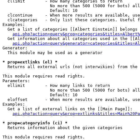
  cllimit        - How many categories to return

                   No more than 500 (5000 for bots) all
                   Default: 10

  clcontinue     - When more results are available, use
  clcategories   - Only list these categories. Useful f
Examples:

  Get a list of categories [[Albert Einstein]] belongs 
api.php?action=query&prop=categories&titles=Albert%
  Get information about all categories used in the [[Al
api.php?action=query&generator=categories&titles=Al
Generator:

  This module may be used as a generator

* prop=extlinks (el) *

  Returns all external urls (not interwikies) from the 
This module requires read rights.

Parameters:

  ellimit        - How many links to return

                   No more than 500 (5000 for bots) all
                   Default: 10

  eloffset       - When more results are available, use
Examples:

  Get a list of external links on the [[Main Page]]:

api.php?action=query&prop=extlinks&titles=Main%20Pa
* prop=categoryinfo (ci) *

  Returns information about the given categories

This module requires read rights.
