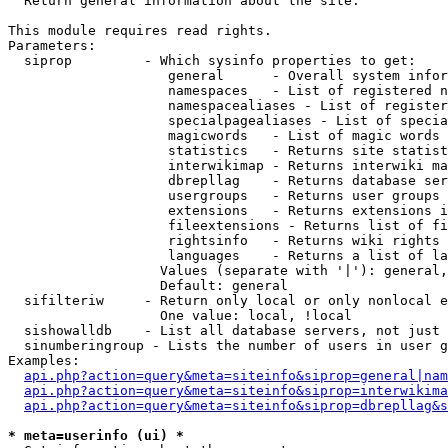

  Return general information about the site.

This module requires read rights.

Parameters:

  siprop         - Which sysinfo properties to get:

                    general      - Overall system infor
                    namespaces   - List of registered n
                    namespacealiases - List of register
                    specialpagealiases - List of specia
                    magicwords   - List of magic words 
                    statistics   - Returns site statist
                    interwikimap - Returns interwiki ma
                    dbrepllag    - Returns database ser
                    usergroups   - Returns user groups 
                    extensions   - Returns extensions i
                    fileextensions - Returns list of fi
                    rightsinfo   - Returns wiki rights 
                    languages    - Returns a list of la
                   Values (separate with '|'): general,
                   Default: general

  sifilteriw     - Return only local or only nonlocal e
                   One value: local, !local

  sishowalldb    - List all database servers, not just 
  sinumberingroup - Lists the number of users in user g
Examples:

api.php?action=query&meta=siteinfo&siprop=general|nam
api.php?action=query&meta=siteinfo&siprop=interwikima
api.php?action=query&meta=siteinfo&siprop=dbrepllag&s
* meta=userinfo (ui) *