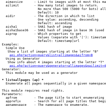
  aimaxsize      - Limit to images with at most this ma
  ailimit        - How many total images to return.

                   No more than 500 (5000 for bots) all
                   Default: 10

  aidir          - The direction in which to list

                   One value: ascending, descending

                   Default: ascending

  aisha1         - SHA1 hash of image

  aisha1base36   - SHA1 hash of image in base 36 (used 
  aiprop         - Which properties to get

                   Values (separate with '|'): timestam
                   Default: timestamp|url

Examples:

  Simple Use

   Show a list of images starting at the letter "B"

api.php?action=query&list=allimages&aifrom=B
  Using as Generator

   Show info about 4 images starting at the letter "T"

api.php?action=query&generator=allimages&gailimit=4
Generator:

  This module may be used as a generator

* list=allpages (ap) *

  Enumerate all pages sequentially in a given namespace

This module requires read rights.

Parameters:

  apfrom         - The page title to start enumerating 
  apprefix       - Search for all page titles that begi
  apnamespace    - The namespace to enumerate.
