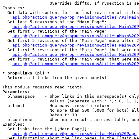
                   Overrides diffto. If rvsection is se
Examples:

  Get data with content for the last revision of titles
api.php?action=query&prop=revisions&titles=API|Main
  Get last 5 revisions of the "Main Page":

api.php?action=query&prop=revisions&titles=Main%20
  Get first 5 revisions of the "Main Page":

api.php?action=query&prop=revisions&titles=Main%20P
  Get first 5 revisions of the "Main Page" made after 2
api.php?action=query&prop=revisions&titles=Main%20P
  Get first 5 revisions of the "Main Page" that were no
api.php?action=query&prop=revisions&titles=Main%20P
  Get first 5 revisions of the "Main Page" that were ma
api.php?action=query&prop=revisions&titles=Main%20P
* prop=links (pl) *

  Returns all links from the given page(s)

This module requires read rights.

Parameters:

  plnamespace    - Show links in this namespace(s) only

                   Values (separate with '|'): 0, 1, 2,
  pllimit        - How many links to return

                   No more than 500 (5000 for bots) all
                   Default: 10

  plcontinue     - When more results are available, use
Examples:

  Get links from the [[Main Page]]:

api.php?action=query&prop=links&titles=Main%20Page
  Get information about the link pages in the [[Main Pa