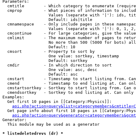
Parameters:

  cmtitle        - Which category to enumerate (require
  cmprop         - What pieces of information to includ
                   Values (separate with '|'): ids, tit
                   Default: ids|title

  cmnamespace    - Only include pages in these namespac
                   Values (separate with '|'): 0, 1, 2,
  cmcontinue     - For large categories, give the value
  cmlimit        - The maximum number of pages to retur
                   No more than 500 (5000 for bots) all
                   Default: 10

  cmsort         - Property to sort by

                   One value: sortkey, timestamp

                   Default: sortkey

  cmdir          - In which direction to sort

                   One value: asc, desc

                   Default: asc

  cmstart        - Timestamp to start listing from. Can
  cmend          - Timestamp to end listing at. Can onl
  cmstartsortkey - Sortkey to start listing from. Can o
  cmendsortkey   - Sortkey to end listing at. Can only 
Examples:

  Get first 10 pages in [[Category:Physics]]:

api.php?action=query&list=categorymembers&cmtitle=C
  Get page info about first 10 pages in [[Category:Phys
api.php?action=query&generator=categorymembers&gcmt
Generator:

  This module may be used as a generator

* list=deletedrevs (dr) *