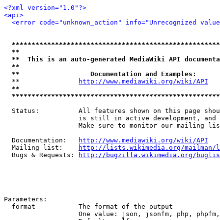
<?xml version="1.0"?>
<api>
<error code="unknown_action" info="Unrecognized value
*****************************************************
**                                                   
**  This is an auto-generated MediaWiki API documenta
**                                                   
**                  Documentation and Examples:      
  **               
http://www.mediawiki.org/wiki/API
   
**                                                   
*****************************************************
  Status:          All features shown on this page shou
                   is still in active development, and 
                   Make sure to monitor our mailing lis
  Documentation:   
http://www.mediawiki.org/wiki/API
  Mailing list:    
http://lists.wikimedia.org/mailman/l
  Bugs & Requests: 
http://bugzilla.wikimedia.org/buglis
Parameters:

  format         - The format of the output

                   One value: json, jsonfm, php, phpfm,