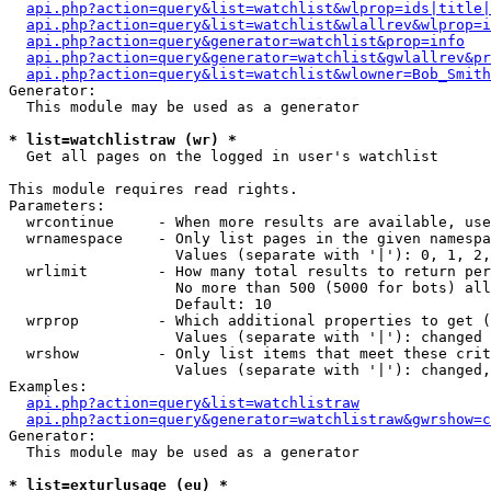
api.php?action=query&list=watchlist&wlprop=ids|title|
api.php?action=query&list=watchlist&wlallrev&wlprop=i
api.php?action=query&generator=watchlist&prop=info
api.php?action=query&generator=watchlist&gwlallrev&pr
api.php?action=query&list=watchlist&wlowner=Bob_Smith
Generator:

  This module may be used as a generator

* list=watchlistraw (wr) *

  Get all pages on the logged in user's watchlist

This module requires read rights.

Parameters:

  wrcontinue     - When more results are available, use
  wrnamespace    - Only list pages in the given namespa
                   Values (separate with '|'): 0, 1, 2,
  wrlimit        - How many total results to return per
                   No more than 500 (5000 for bots) all
                   Default: 10

  wrprop         - Which additional properties to get (
                   Values (separate with '|'): changed

  wrshow         - Only list items that meet these crit
                   Values (separate with '|'): changed,
Examples:

api.php?action=query&list=watchlistraw
api.php?action=query&generator=watchlistraw&gwrshow=c
Generator:

  This module may be used as a generator

* list=exturlusage (eu) *