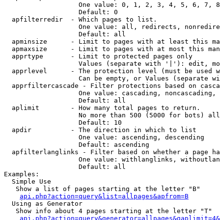
                   One value: 0, 1, 2, 3, 4, 5, 6, 7, 8
                   Default: 0

  apfilterredir  - Which pages to list.

                   One value: all, redirects, nonredire
                   Default: all

  apminsize      - Limit to pages with at least this ma
  apmaxsize      - Limit to pages with at most this man
  apprtype       - Limit to protected pages only

                   Values (separate with '|'): edit, mo
  apprlevel      - The protection level (must be used w
                   Can be empty, or Values (separate wi
  apprfiltercascade - Filter protections based on casca
                   One value: cascading, noncascading, 
                   Default: all

  aplimit        - How many total pages to return.

                   No more than 500 (5000 for bots) all
                   Default: 10

  apdir          - The direction in which to list

                   One value: ascending, descending

                   Default: ascending

  apfilterlanglinks - Filter based on whether a page ha
                   One value: withlanglinks, withoutlan
                   Default: all

Examples:

  Simple Use

   Show a list of pages starting at the letter "B"

api.php?action=query&list=allpages&apfrom=B
  Using as Generator

   Show info about 4 pages starting at the letter "T"

api.php?action=query&generator=allpages&gaplimit=4&