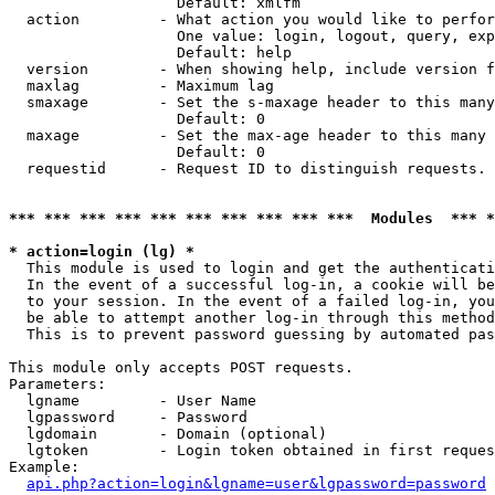
                   Default: xmlfm

  action         - What action you would like to perfor
                   One value: login, logout, query, exp
                   Default: help

  version        - When showing help, include version f
  maxlag         - Maximum lag

  smaxage        - Set the s-maxage header to this many
                   Default: 0

  maxage         - Set the max-age header to this many 
                   Default: 0

  requestid      - Request ID to distinguish requests. 
*** *** *** *** *** *** *** *** *** ***  Modules  *** 
* action=login (lg) *

  This module is used to login and get the authenticati
  In the event of a successful log-in, a cookie will be
  to your session. In the event of a failed log-in, you
  be able to attempt another log-in through this method
  This is to prevent password guessing by automated pas
This module only accepts POST requests.

Parameters:

  lgname         - User Name

  lgpassword     - Password

  lgdomain       - Domain (optional)

  lgtoken        - Login token obtained in first reques
Example:

api.php?action=login&lgname=user&lgpassword=password