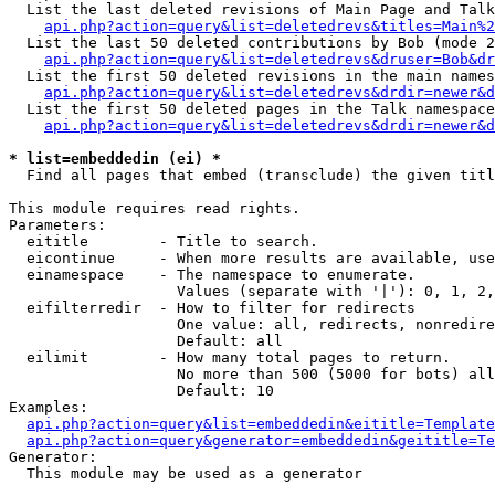
  List the last deleted revisions of Main Page and Talk
api.php?action=query&list=deletedrevs&titles=Main%2
  List the last 50 deleted contributions by Bob (mode 2
api.php?action=query&list=deletedrevs&druser=Bob&dr
  List the first 50 deleted revisions in the main names
api.php?action=query&list=deletedrevs&drdir=newer&d
  List the first 50 deleted pages in the Talk namespace
api.php?action=query&list=deletedrevs&drdir=newer&d
* list=embeddedin (ei) *

  Find all pages that embed (transclude) the given titl
This module requires read rights.

Parameters:

  eititle        - Title to search.

  eicontinue     - When more results are available, use
  einamespace    - The namespace to enumerate.

                   Values (separate with '|'): 0, 1, 2,
  eifilterredir  - How to filter for redirects

                   One value: all, redirects, nonredire
                   Default: all

  eilimit        - How many total pages to return.

                   No more than 500 (5000 for bots) all
                   Default: 10

Examples:

api.php?action=query&list=embeddedin&eititle=Template
api.php?action=query&generator=embeddedin&geititle=Te
Generator:

  This module may be used as a generator
