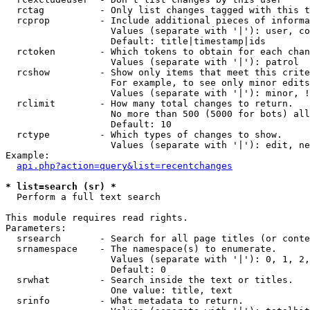
  rctag          - Only list changes tagged with this t
  rcprop         - Include additional pieces of informa
                   Values (separate with '|'): user, co
                   Default: title|timestamp|ids

  rctoken        - Which tokens to obtain for each chan
                   Values (separate with '|'): patrol

  rcshow         - Show only items that meet this crite
                   For example, to see only minor edits
                   Values (separate with '|'): minor, !
  rclimit        - How many total changes to return.

                   No more than 500 (5000 for bots) all
                   Default: 10

  rctype         - Which types of changes to show.

                   Values (separate with '|'): edit, ne
Example:

api.php?action=query&list=recentchanges
* list=search (sr) *

  Perform a full text search

This module requires read rights.

Parameters:

  srsearch       - Search for all page titles (or conte
  srnamespace    - The namespace(s) to enumerate.

                   Values (separate with '|'): 0, 1, 2,
                   Default: 0

  srwhat         - Search inside the text or titles.

                   One value: title, text

  srinfo         - What metadata to return.
