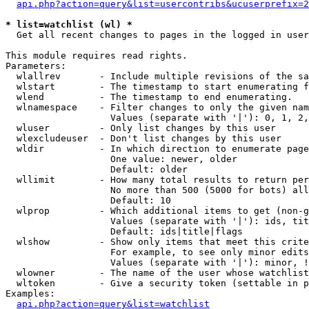
api.php?action=query&list=usercontribs&ucuserprefix=2
* list=watchlist (wl) *

  Get all recent changes to pages in the logged in user
This module requires read rights.

Parameters:

  wlallrev       - Include multiple revisions of the sa
  wlstart        - The timestamp to start enumerating f
  wlend          - The timestamp to end enumerating.

  wlnamespace    - Filter changes to only the given nam
                   Values (separate with '|'): 0, 1, 2,
  wluser         - Only list changes by this user

  wlexcludeuser  - Don't list changes by this user

  wldir          - In which direction to enumerate page
                   One value: newer, older

                   Default: older

  wllimit        - How many total results to return per
                   No more than 500 (5000 for bots) all
                   Default: 10

  wlprop         - Which additional items to get (non-g
                   Values (separate with '|'): ids, tit
                   Default: ids|title|flags

  wlshow         - Show only items that meet this crite
                   For example, to see only minor edits
                   Values (separate with '|'): minor, !
  wlowner        - The name of the user whose watchlist
  wltoken        - Give a security token (settable in p
Examples:

api.php?action=query&list=watchlist