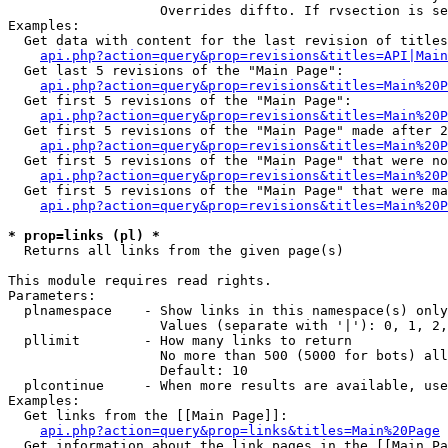
                   Overrides diffto. If rvsection is se
Examples:

  Get data with content for the last revision of titles
api.php?action=query&prop=revisions&titles=API|Main
  Get last 5 revisions of the "Main Page":

api.php?action=query&prop=revisions&titles=Main%20
  Get first 5 revisions of the "Main Page":

api.php?action=query&prop=revisions&titles=Main%20P
  Get first 5 revisions of the "Main Page" made after 2
api.php?action=query&prop=revisions&titles=Main%20P
  Get first 5 revisions of the "Main Page" that were no
api.php?action=query&prop=revisions&titles=Main%20P
  Get first 5 revisions of the "Main Page" that were ma
api.php?action=query&prop=revisions&titles=Main%20P
* prop=links (pl) *

  Returns all links from the given page(s)

This module requires read rights.

Parameters:

  plnamespace    - Show links in this namespace(s) only

                   Values (separate with '|'): 0, 1, 2,
  pllimit        - How many links to return

                   No more than 500 (5000 for bots) all
                   Default: 10

  plcontinue     - When more results are available, use
Examples:

  Get links from the [[Main Page]]:

api.php?action=query&prop=links&titles=Main%20Page
  Get information about the link pages in the [[Main Pa