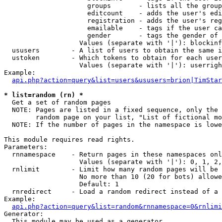
                     groups       - lists all the group
                     editcount    - adds the user's edi
                     registration - adds the user's reg
                     emailable    - tags if the user ca
                     gender       - tags the gender of 
                   Values (separate with '|'): blockinf
  ususers        - A list of users to obtain the same i
  ustoken        - Which tokens to obtain for each user

                   Values (separate with '|'): userrigh
Example:

api.php?action=query&list=users&ususers=brion|TimStar
* list=random (rn) *

  Get a set of random pages

  NOTE: Pages are listed in a fixed sequence, only the 
        random page on your list, "List of fictional mo
  NOTE: If the number of pages in the namespace is lowe
This module requires read rights.

Parameters:

  rnnamespace    - Return pages in these namespaces onl
                   Values (separate with '|'): 0, 1, 2,
  rnlimit        - Limit how many random pages will be 
                   No more than 10 (20 for bots) allowe
                   Default: 1

  rnredirect     - Load a random redirect instead of a 
Example:

api.php?action=query&list=random&rnnamespace=0&rnlimi
Generator:

  This module may be used as a generator
