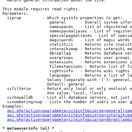

  Return general information about the site.

This module requires read rights.

Parameters:

  siprop         - Which sysinfo properties to get:

                    general      - Overall system infor
                    namespaces   - List of registered n
                    namespacealiases - List of register
                    specialpagealiases - List of specia
                    magicwords   - List of magic words 
                    statistics   - Returns site statist
                    interwikimap - Returns interwiki ma
                    dbrepllag    - Returns database ser
                    usergroups   - Returns user groups 
                    extensions   - Returns extensions i
                    fileextensions - Returns list of fi
                    rightsinfo   - Returns wiki rights 
                    languages    - Returns a list of la
                   Values (separate with '|'): general,
                   Default: general

  sifilteriw     - Return only local or only nonlocal e
                   One value: local, !local

  sishowalldb    - List all database servers, not just 
  sinumberingroup - Lists the number of users in user g
Examples:

api.php?action=query&meta=siteinfo&siprop=general|nam
api.php?action=query&meta=siteinfo&siprop=interwikima
api.php?action=query&meta=siteinfo&siprop=dbrepllag&s
* meta=userinfo (ui) *