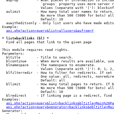
  auprop         - What pieces of information to includ
                   `groups` property uses more server r
                   Values (separate with '|'): blockinf
  aulimit        - How many total user names to return.

                   No more than 500 (5000 for bots) all
                   Default: 10

  auwitheditsonly - Only list users who have made edits

Example:

api.php?action=query&list=allusers&aufrom=Y
* list=backlinks (bl) *

  Find all pages that link to the given page

This module requires read rights.

Parameters:

  bltitle        - Title to search.

  blcontinue     - When more results are available, use
  blnamespace    - The namespace to enumerate.

                   Values (separate with '|'): 0, 1, 2,
  blfilterredir  - How to filter for redirects. If set 
                   One value: all, redirects, nonredire
                   Default: all

  bllimit        - How many total pages to return. If b
                   No more than 500 (5000 for bots) all
                   Default: 10

  blredirect     - If linking page is a redirect, find 
Examples:

api.php?action=query&list=backlinks&bltitle=Main%20Pa
api.php?action=query&generator=backlinks&gbltitle=Mai
Generator:
