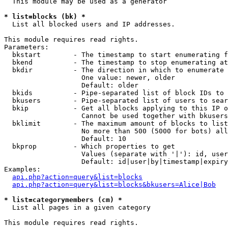
  This module may be used as a generator

* list=blocks (bk) *

  List all blocked users and IP addresses.

This module requires read rights.

Parameters:

  bkstart        - The timestamp to start enumerating f
  bkend          - The timestamp to stop enumerating at

  bkdir          - The direction in which to enumerate

                   One value: newer, older

                   Default: older

  bkids          - Pipe-separated list of block IDs to 
  bkusers        - Pipe-separated list of users to sear
  bkip           - Get all blocks applying to this IP o
                   Cannot be used together with bkusers
  bklimit        - The maximum amount of blocks to list

                   No more than 500 (5000 for bots) all
                   Default: 10

  bkprop         - Which properties to get

                   Values (separate with '|'): id, user
                   Default: id|user|by|timestamp|expiry
Examples:

api.php?action=query&list=blocks
api.php?action=query&list=blocks&bkusers=Alice|Bob
* list=categorymembers (cm) *

  List all pages in a given category

This module requires read rights.
