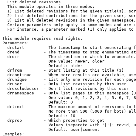

  List deleted revisions.

  This module operates in three modes:

  1) List deleted revisions for the given title(s), sor
  2) List deleted contributions for the given user, sor
  3) List all deleted revisions in the given namespace,
  Certain parameters only apply to some modes and are i
  For instance, a parameter marked (1) only applies to 
This module requires read rights.

Parameters:

  drstart        - The timestamp to start enumerating f
  drend          - The timestamp to stop enumerating at
  drdir          - The direction in which to enumerate.
                   One value: newer, older

                   Default: older

  drfrom         - Start listing at this title (3)

  drcontinue     - When more results are available, use
  drunique       - List only one revision for each page
  druser         - Only list revisions by this user

  drexcludeuser  - Don't list revisions by this user

  drnamespace    - Only list pages in this namespace (3
                   One value: 0, 1, 2, 3, 4, 5, 6, 7, 8
                   Default: 0

  drlimit        - The maximum amount of revisions to l
                   No more than 500 (5000 for bots) all
                   Default: 10

  drprop         - Which properties to get

                   Values (separate with '|'): revid, u
                   Default: user|comment

Examples:
