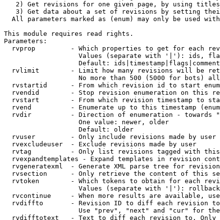
   2) Get revisions for one given page, by using titles
   3) Get data about a set of revisions by setting thei
  All parameters marked as (enum) may only be used with
This module requires read rights.

Parameters:

  rvprop         - Which properties to get for each rev
                   Values (separate with '|'): ids, fla
                   Default: ids|timestamp|flags|comment
  rvlimit        - Limit how many revisions will be ret
                   No more than 500 (5000 for bots) all
  rvstartid      - From which revision id to start enum
  rvendid        - Stop revision enumeration on this re
  rvstart        - From which revision timestamp to sta
  rvend          - Enumerate up to this timestamp (enum
  rvdir          - Direction of enumeration - towards "
                   One value: newer, older

                   Default: older

  rvuser         - Only include revisions made by user

  rvexcludeuser  - Exclude revisions made by user

  rvtag          - Only list revisions tagged with this
  rvexpandtemplates - Expand templates in revision cont
  rvgeneratexml  - Generate XML parse tree for revision
  rvsection      - Only retrieve the content of this se
  rvtoken        - Which tokens to obtain for each revi
                   Values (separate with '|'): rollback

  rvcontinue     - When more results are available, use
  rvdiffto       - Revision ID to diff each revision to
                   Use "prev", "next" and "cur" for the
  rvdifftotext   - Text to diff each revision to. Only 