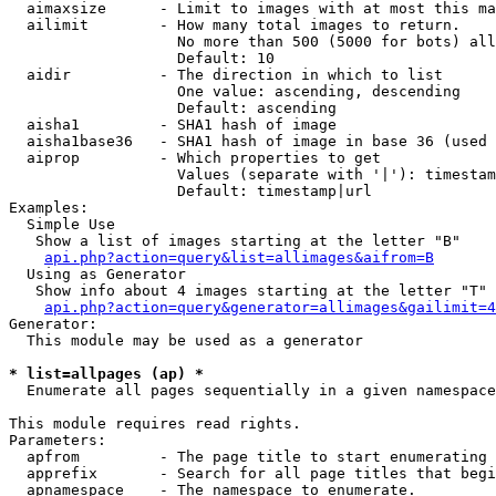
  aimaxsize      - Limit to images with at most this ma
  ailimit        - How many total images to return.

                   No more than 500 (5000 for bots) all
                   Default: 10

  aidir          - The direction in which to list

                   One value: ascending, descending

                   Default: ascending

  aisha1         - SHA1 hash of image

  aisha1base36   - SHA1 hash of image in base 36 (used 
  aiprop         - Which properties to get

                   Values (separate with '|'): timestam
                   Default: timestamp|url

Examples:

  Simple Use

   Show a list of images starting at the letter "B"

api.php?action=query&list=allimages&aifrom=B
  Using as Generator

   Show info about 4 images starting at the letter "T"

api.php?action=query&generator=allimages&gailimit=4
Generator:

  This module may be used as a generator

* list=allpages (ap) *

  Enumerate all pages sequentially in a given namespace

This module requires read rights.

Parameters:

  apfrom         - The page title to start enumerating 
  apprefix       - Search for all page titles that begi
  apnamespace    - The namespace to enumerate.
