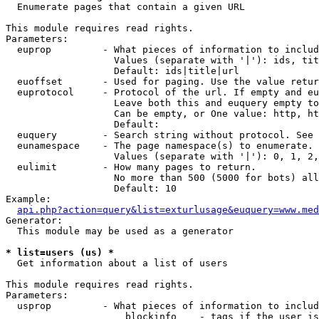

  Enumerate pages that contain a given URL

This module requires read rights.

Parameters:

  euprop         - What pieces of information to includ
                   Values (separate with '|'): ids, tit
                   Default: ids|title|url

  euoffset       - Used for paging. Use the value retur
  euprotocol     - Protocol of the url. If empty and eu
                   Leave both this and euquery empty to
                   Can be empty, or One value: http, ht
                   Default: 

  euquery        - Search string without protocol. See 
  eunamespace    - The page namespace(s) to enumerate.

                   Values (separate with '|'): 0, 1, 2,
  eulimit        - How many pages to return.

                   No more than 500 (5000 for bots) all
                   Default: 10

Example:

api.php?action=query&list=exturlusage&euquery=www.med
Generator:

  This module may be used as a generator

* list=users (us) *

  Get information about a list of users

This module requires read rights.

Parameters:

  usprop         - What pieces of information to includ
                     blockinfo    - tags if the user is