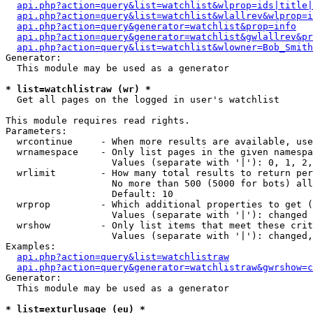
api.php?action=query&list=watchlist&wlprop=ids|title|
api.php?action=query&list=watchlist&wlallrev&wlprop=i
api.php?action=query&generator=watchlist&prop=info
api.php?action=query&generator=watchlist&gwlallrev&pr
api.php?action=query&list=watchlist&wlowner=Bob_Smith
Generator:

  This module may be used as a generator

* list=watchlistraw (wr) *

  Get all pages on the logged in user's watchlist

This module requires read rights.

Parameters:

  wrcontinue     - When more results are available, use
  wrnamespace    - Only list pages in the given namespa
                   Values (separate with '|'): 0, 1, 2,
  wrlimit        - How many total results to return per
                   No more than 500 (5000 for bots) all
                   Default: 10

  wrprop         - Which additional properties to get (
                   Values (separate with '|'): changed

  wrshow         - Only list items that meet these crit
                   Values (separate with '|'): changed,
Examples:

api.php?action=query&list=watchlistraw
api.php?action=query&generator=watchlistraw&gwrshow=c
Generator:

  This module may be used as a generator

* list=exturlusage (eu) *