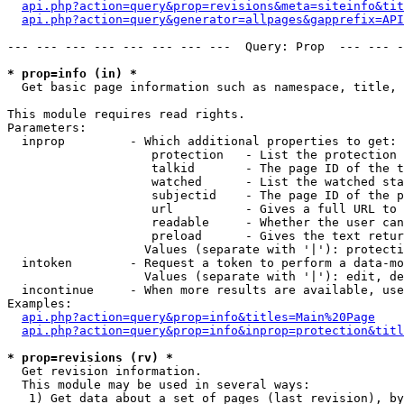
api.php?action=query&prop=revisions&meta=siteinfo&tit
api.php?action=query&generator=allpages&gapprefix=API
--- --- --- --- --- --- --- ---  Query: Prop  --- --- -
* prop=info (in) *

  Get basic page information such as namespace, title, 
This module requires read rights.

Parameters:

  inprop         - Which additional properties to get:

                    protection   - List the protection 
                    talkid       - The page ID of the t
                    watched      - List the watched sta
                    subjectid    - The page ID of the p
                    url          - Gives a full URL to 
                    readable     - Whether the user can
                    preload      - Gives the text retur
                   Values (separate with '|'): protecti
  intoken        - Request a token to perform a data-mo
                   Values (separate with '|'): edit, de
  incontinue     - When more results are available, use
Examples:

api.php?action=query&prop=info&titles=Main%20Page
api.php?action=query&prop=info&inprop=protection&titl
* prop=revisions (rv) *

  Get revision information.

  This module may be used in several ways:

   1) Get data about a set of pages (last revision), by