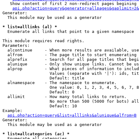
   Show content of first 2 non-redirect pages begining 
api.php?action=query&generator=allpages&gaplimit=2&
Generator:

  This module may be used as a generator

* list=alllinks (al) *

  Enumerate all links that point to a given namespace

This module requires read rights.

Parameters:

  alcontinue     - When more results are available, use
  alfrom         - The page title to start enumerating 
  alprefix       - Search for all page titles that begi
  alunique       - Only show unique links. Cannot be us
  alprop         - What pieces of information to includ
                   Values (separate with '|'): ids, tit
                   Default: title

  alnamespace    - The namespace to enumerate.

                   One value: 0, 1, 2, 3, 4, 5, 6, 7, 8
                   Default: 0

  allimit        - How many total links to return.

                   No more than 500 (5000 for bots) all
                   Default: 10

Example:

api.php?action=query&list=alllinks&alunique&alfrom=B
Generator:

  This module may be used as a generator

* list=allcategories (ac) *

  Enumerate all categories
