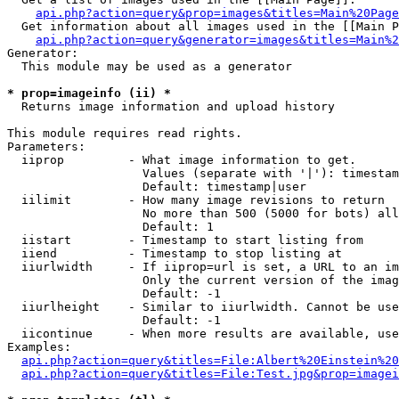
api.php?action=query&prop=images&titles=Main%20Page
  Get information about all images used in the [[Main P
api.php?action=query&generator=images&titles=Main%2
Generator:

  This module may be used as a generator

* prop=imageinfo (ii) *

  Returns image information and upload history

This module requires read rights.

Parameters:

  iiprop         - What image information to get.

                   Values (separate with '|'): timestam
                   Default: timestamp|user

  iilimit        - How many image revisions to return

                   No more than 500 (5000 for bots) all
                   Default: 1

  iistart        - Timestamp to start listing from

  iiend          - Timestamp to stop listing at

  iiurlwidth     - If iiprop=url is set, a URL to an im
                   Only the current version of the imag
                   Default: -1

  iiurlheight    - Similar to iiurlwidth. Cannot be use
                   Default: -1

  iicontinue     - When more results are available, use
Examples:

api.php?action=query&titles=File:Albert%20Einstein%2
api.php?action=query&titles=File:Test.jpg&prop=imagei