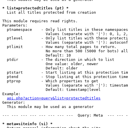
* list=protectedtitles (pt) *

  List all titles protected from creation

This module requires read rights.

Parameters:

  ptnamespace    - Only list titles in these namespaces

                   Values (separate with '|'): 0, 1, 2,
  ptlevel        - Only list titles with these protecti
                   Values (separate with '|'): autoconf
  ptlimit        - How many total pages to return.

                   No more than 500 (5000 for bots) all
                   Default: 10

  ptdir          - The direction in which to list

                   One value: older, newer

                   Default: older

  ptstart        - Start listing at this protection tim
  ptend          - Stop listing at this protection time
  ptprop         - Which properties to get

                   Values (separate with '|'): timestam
                   Default: timestamp|level

Example:

api.php?action=query&list=protectedtitles
Generator:

  This module may be used as a generator

--- --- --- --- --- --- --- ---  Query: Meta  --- --- -
* meta=siteinfo (si) *