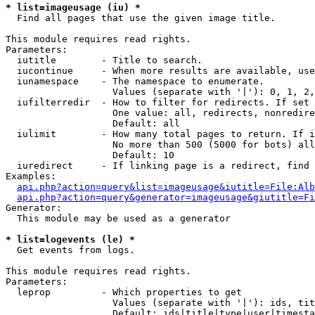
* list=imageusage (iu) *

  Find all pages that use the given image title.

This module requires read rights.

Parameters:

  iutitle        - Title to search.

  iucontinue     - When more results are available, use
  iunamespace    - The namespace to enumerate.

                   Values (separate with '|'): 0, 1, 2,
  iufilterredir  - How to filter for redirects. If set 
                   One value: all, redirects, nonredire
                   Default: all

  iulimit        - How many total pages to return. If i
                   No more than 500 (5000 for bots) all
                   Default: 10

  iuredirect     - If linking page is a redirect, find 
Examples:

api.php?action=query&list=imageusage&iutitle=File:Alb
api.php?action=query&generator=imageusage&giutitle=Fi
Generator:

  This module may be used as a generator

* list=logevents (le) *

  Get events from logs.

This module requires read rights.

Parameters:

  leprop         - Which properties to get

                   Values (separate with '|'): ids, tit
                   Default: ids|title|type|user|timesta