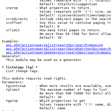
                   Values (separate with '|'): totalhit
                   Default: totalhits|suggestion

  srprop         - What properties to return.

                   Values (separate with '|'): size, wo
                   Default: size|wordcount|timestamp|sn
  srredirects    - Include redirect pages in the search
  sroffset       - Use this value to continue paging (r
                   Default: 0

  srlimit        - How many total pages to return.

                   No more than 50 (500 for bots) allow
                   Default: 10

Examples:

api.php?action=query&list=search&srsearch=meaning
api.php?action=query&list=search&srwhat=text&srsearch
api.php?action=query&generator=search&gsrsearch=meani
Generator:

  This module may be used as a generator

* list=tags (tg) *

  List change tags.

This module requires read rights.

Parameters:

  tgcontinue     - When more results are available, use
  tglimit        - The maximum number of tags to list

                   No more than 500 (5000 for bots) all
                   Default: 10

  tgprop         - Which properties to get

                   Values (separate with '|'): name, di
                   Default: name
