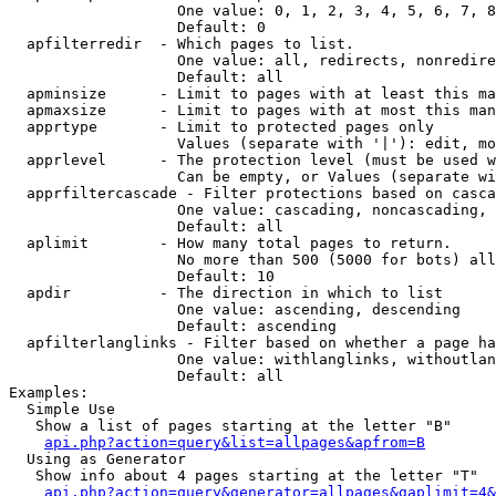
                   One value: 0, 1, 2, 3, 4, 5, 6, 7, 8
                   Default: 0

  apfilterredir  - Which pages to list.

                   One value: all, redirects, nonredire
                   Default: all

  apminsize      - Limit to pages with at least this ma
  apmaxsize      - Limit to pages with at most this man
  apprtype       - Limit to protected pages only

                   Values (separate with '|'): edit, mo
  apprlevel      - The protection level (must be used w
                   Can be empty, or Values (separate wi
  apprfiltercascade - Filter protections based on casca
                   One value: cascading, noncascading, 
                   Default: all

  aplimit        - How many total pages to return.

                   No more than 500 (5000 for bots) all
                   Default: 10

  apdir          - The direction in which to list

                   One value: ascending, descending

                   Default: ascending

  apfilterlanglinks - Filter based on whether a page ha
                   One value: withlanglinks, withoutlan
                   Default: all

Examples:

  Simple Use

   Show a list of pages starting at the letter "B"

api.php?action=query&list=allpages&apfrom=B
  Using as Generator

   Show info about 4 pages starting at the letter "T"

api.php?action=query&generator=allpages&gaplimit=4&