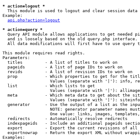
* action=logout *

  This module is used to logout and clear session data

Example:

api.php?action=logout
* action=query *

  Query API module allows applications to get needed pi
  and is loosely based on the old query.php interface.

  All data modifications will first have to use query t
This module requires read rights.

Parameters:

  titles         - A list of titles to work on

  pageids        - A list of page IDs to work on

  revids         - A list of revision IDs to work on

  prop           - Which properties to get for the titl
                   Values (separate with '|'): info, re
  list           - Which lists to get

                   Values (separate with '|'): allimage
  meta           - Which meta data to get about the sit
                   Values (separate with '|'): siteinfo
  generator      - Use the output of a list as the inpu
                   NOTE: generator parameter names must
                   One value: links, images, templates,
  redirects      - Automatically resolve redirects

  indexpageids   - Include an additional pageids sectio
  export         - Export the current revisions of all 
  exportnowrap   - Return the export XML without wrappi
Examples:
