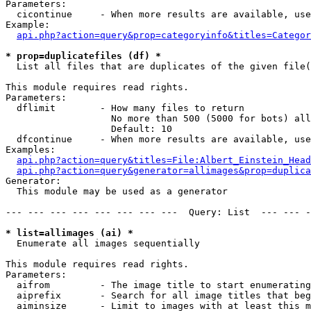
Parameters:

  cicontinue     - When more results are available, use
Example:

api.php?action=query&prop=categoryinfo&titles=Categor
* prop=duplicatefiles (df) *

  List all files that are duplicates of the given file(
This module requires read rights.

Parameters:

  dflimit        - How many files to return

                   No more than 500 (5000 for bots) all
                   Default: 10

  dfcontinue     - When more results are available, use
Examples:

api.php?action=query&titles=File:Albert_Einstein_Head
api.php?action=query&generator=allimages&prop=duplica
Generator:

  This module may be used as a generator

--- --- --- --- --- --- --- ---  Query: List  --- --- -
* list=allimages (ai) *

  Enumerate all images sequentially

This module requires read rights.

Parameters:

  aifrom         - The image title to start enumerating
  aiprefix       - Search for all image titles that beg
  aiminsize      - Limit to images with at least this m