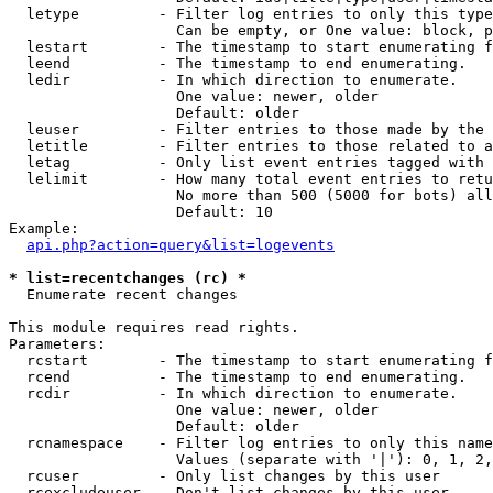
  letype         - Filter log entries to only this type
                   Can be empty, or One value: block, p
  lestart        - The timestamp to start enumerating f
  leend          - The timestamp to end enumerating.

  ledir          - In which direction to enumerate.

                   One value: newer, older

                   Default: older

  leuser         - Filter entries to those made by the 
  letitle        - Filter entries to those related to a
  letag          - Only list event entries tagged with 
  lelimit        - How many total event entries to retu
                   No more than 500 (5000 for bots) all
                   Default: 10

Example:

api.php?action=query&list=logevents
* list=recentchanges (rc) *

  Enumerate recent changes

This module requires read rights.

Parameters:

  rcstart        - The timestamp to start enumerating f
  rcend          - The timestamp to end enumerating.

  rcdir          - In which direction to enumerate.

                   One value: newer, older

                   Default: older

  rcnamespace    - Filter log entries to only this name
                   Values (separate with '|'): 0, 1, 2,
  rcuser         - Only list changes by this user

  rcexcludeuser  - Don't list changes by this user
