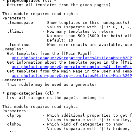
* prop=templates (tl) *

  Returns all templates from the given page(s)

This module requires read rights.

Parameters:

  tlnamespace    - Show templates in this namespace(s) 
                   Values (separate with '|'): 0, 1, 2,
  tllimit        - How many templates to return

                   No more than 500 (5000 for bots) all
                   Default: 10

  tlcontinue     - When more results are available, use
Examples:

  Get templates from the [[Main Page]]:

api.php?action=query&prop=templates&titles=Main%20P
  Get information about the template pages in the [[Mai
api.php?action=query&generator=templates&titles=Mai
  Get templates from the Main Page in the User and Temp
api.php?action=query&prop=templates&titles=Main%20P
Generator:

  This module may be used as a generator

* prop=categories (cl) *

  List all categories the page(s) belong to

This module requires read rights.

Parameters:

  clprop         - Which additional properties to get f
                   Values (separate with '|'): sortkey,
  clshow         - Which kind of categories to show

                   Values (separate with '|'): hidden, 