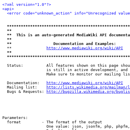
<?xml version="1.0"?>
<api>
<error code="unknown_action" info="Unrecognized value
*****************************************************
**                                                   
**  This is an auto-generated MediaWiki API documenta
**                                                   
**                  Documentation and Examples:      
  **               
http://www.mediawiki.org/wiki/API
   
**                                                   
*****************************************************
  Status:          All features shown on this page shou
                   is still in active development, and 
                   Make sure to monitor our mailing lis
  Documentation:   
http://www.mediawiki.org/wiki/API
  Mailing list:    
http://lists.wikimedia.org/mailman/l
  Bugs & Requests: 
http://bugzilla.wikimedia.org/buglis
Parameters:

  format         - The format of the output

                   One value: json, jsonfm, php, phpfm,