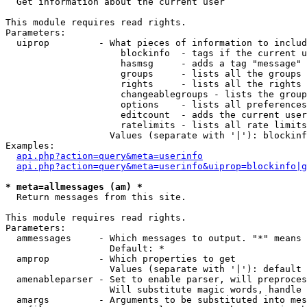

  Get information about the current user

This module requires read rights.

Parameters:

  uiprop         - What pieces of information to includ
                     blockinfo  - tags if the current u
                     hasmsg     - adds a tag "message" 
                     groups     - lists all the groups 
                     rights     - lists all the rights 
                     changeablegroups - lists the group
                     options    - lists all preferences
                     editcount  - adds the current user
                     ratelimits - lists all rate limits
                   Values (separate with '|'): blockinf
Examples:

api.php?action=query&meta=userinfo
api.php?action=query&meta=userinfo&uiprop=blockinfo|g
* meta=allmessages (am) *

  Return messages from this site.

This module requires read rights.

Parameters:

  ammessages     - Which messages to output. "*" means 
                   Default: *

  amprop         - Which properties to get

                   Values (separate with '|'): default

  amenableparser - Set to enable parser, will preproces
                   Will substitute magic words, handle 
  amargs         - Arguments to be substituted into mes