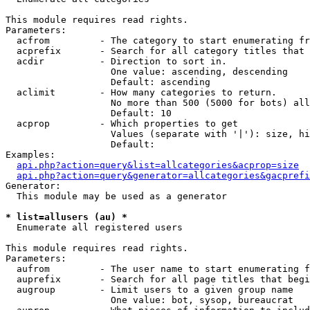
This module requires read rights.

Parameters:

  acfrom         - The category to start enumerating fr
  acprefix       - Search for all category titles that 
  acdir          - Direction to sort in.

                   One value: ascending, descending

                   Default: ascending

  aclimit        - How many categories to return.

                   No more than 500 (5000 for bots) all
                   Default: 10

  acprop         - Which properties to get

                   Values (separate with '|'): size, hi
                   Default: 

Examples:

api.php?action=query&list=allcategories&acprop=size
api.php?action=query&generator=allcategories&gacprefi
Generator:

  This module may be used as a generator

* list=allusers (au) *

  Enumerate all registered users

This module requires read rights.

Parameters:

  aufrom         - The user name to start enumerating f
  auprefix       - Search for all page titles that begi
  augroup        - Limit users to a given group name

                   One value: bot, sysop, bureaucrat
