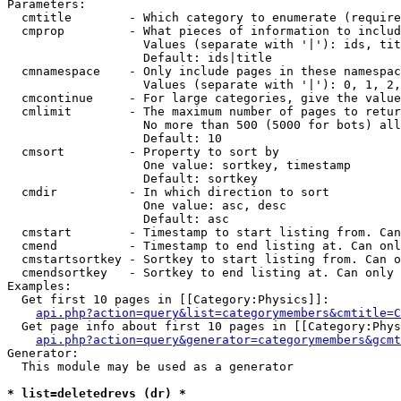
Parameters:

  cmtitle        - Which category to enumerate (require
  cmprop         - What pieces of information to includ
                   Values (separate with '|'): ids, tit
                   Default: ids|title

  cmnamespace    - Only include pages in these namespac
                   Values (separate with '|'): 0, 1, 2,
  cmcontinue     - For large categories, give the value
  cmlimit        - The maximum number of pages to retur
                   No more than 500 (5000 for bots) all
                   Default: 10

  cmsort         - Property to sort by

                   One value: sortkey, timestamp

                   Default: sortkey

  cmdir          - In which direction to sort

                   One value: asc, desc

                   Default: asc

  cmstart        - Timestamp to start listing from. Can
  cmend          - Timestamp to end listing at. Can onl
  cmstartsortkey - Sortkey to start listing from. Can o
  cmendsortkey   - Sortkey to end listing at. Can only 
Examples:

  Get first 10 pages in [[Category:Physics]]:

api.php?action=query&list=categorymembers&cmtitle=C
  Get page info about first 10 pages in [[Category:Phys
api.php?action=query&generator=categorymembers&gcmt
Generator:

  This module may be used as a generator

* list=deletedrevs (dr) *