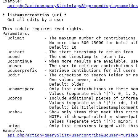
Example:

api.php?action=query&list=tags&tgprop=displayname|des
* list=usercontribs (uc) *

  Get all edits by a user

This module requires read rights.

Parameters:

  uclimit        - The maximum number of contributions 
                   No more than 500 (5000 for bots) all
                   Default: 10

  ucstart        - The start timestamp to return from.

  ucend          - The end timestamp to return to.

  uccontinue     - When more results are available, use
  ucuser         - The user to retrieve contributions f
  ucuserprefix   - Retrieve contibutions for all users 
  ucdir          - The direction to search (older or ne
                   One value: newer, older

                   Default: older

  ucnamespace    - Only list contributions in these nam
                   Values (separate with '|'): 0, 1, 2,
  ucprop         - Include additional pieces of informa
                   Values (separate with '|'): ids, tit
                   Default: ids|title|timestamp|comment
  ucshow         - Show only items that meet this crite
                   NOTE: if show=patrolled or show=!pat
                   Values (separate with '|'): minor, !
  uctag          - Only list revisions tagged with this
Examples:

api.php?action=query&list=usercontribs&ucuser=YurikBo