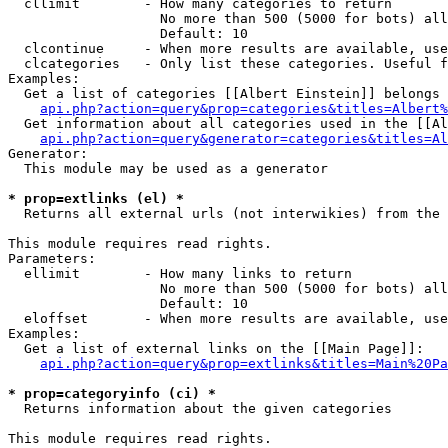
  cllimit        - How many categories to return

                   No more than 500 (5000 for bots) all
                   Default: 10

  clcontinue     - When more results are available, use
  clcategories   - Only list these categories. Useful f
Examples:

  Get a list of categories [[Albert Einstein]] belongs 
api.php?action=query&prop=categories&titles=Albert%
  Get information about all categories used in the [[Al
api.php?action=query&generator=categories&titles=Al
Generator:

  This module may be used as a generator

* prop=extlinks (el) *

  Returns all external urls (not interwikies) from the 
This module requires read rights.

Parameters:

  ellimit        - How many links to return

                   No more than 500 (5000 for bots) all
                   Default: 10

  eloffset       - When more results are available, use
Examples:

  Get a list of external links on the [[Main Page]]:

api.php?action=query&prop=extlinks&titles=Main%20Pa
* prop=categoryinfo (ci) *

  Returns information about the given categories

This module requires read rights.
