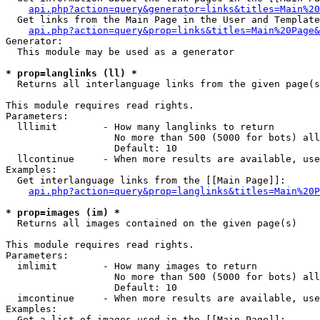
api.php?action=query&generator=links&titles=Main%20
  Get links from the Main Page in the User and Template
api.php?action=query&prop=links&titles=Main%20Page&
Generator:

  This module may be used as a generator

* prop=langlinks (ll) *

  Returns all interlanguage links from the given page(s
This module requires read rights.

Parameters:

  lllimit        - How many langlinks to return

                   No more than 500 (5000 for bots) all
                   Default: 10

  llcontinue     - When more results are available, use
Examples:

  Get interlanguage links from the [[Main Page]]:

api.php?action=query&prop=langlinks&titles=Main%20P
* prop=images (im) *

  Returns all images contained on the given page(s)

This module requires read rights.

Parameters:

  imlimit        - How many images to return

                   No more than 500 (5000 for bots) all
                   Default: 10

  imcontinue     - When more results are available, use
Examples:

  Get a list of images used in the [[Main Page]]:
