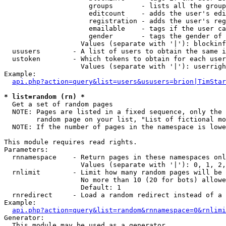
                     groups       - lists all the group
                     editcount    - adds the user's edi
                     registration - adds the user's reg
                     emailable    - tags if the user ca
                     gender       - tags the gender of 
                   Values (separate with '|'): blockinf
  ususers        - A list of users to obtain the same i
  ustoken        - Which tokens to obtain for each user

                   Values (separate with '|'): userrigh
Example:

api.php?action=query&list=users&ususers=brion|TimStar
* list=random (rn) *

  Get a set of random pages

  NOTE: Pages are listed in a fixed sequence, only the 
        random page on your list, "List of fictional mo
  NOTE: If the number of pages in the namespace is lowe
This module requires read rights.

Parameters:

  rnnamespace    - Return pages in these namespaces onl
                   Values (separate with '|'): 0, 1, 2,
  rnlimit        - Limit how many random pages will be 
                   No more than 10 (20 for bots) allowe
                   Default: 1

  rnredirect     - Load a random redirect instead of a 
Example:

api.php?action=query&list=random&rnnamespace=0&rnlimi
Generator:

  This module may be used as a generator
