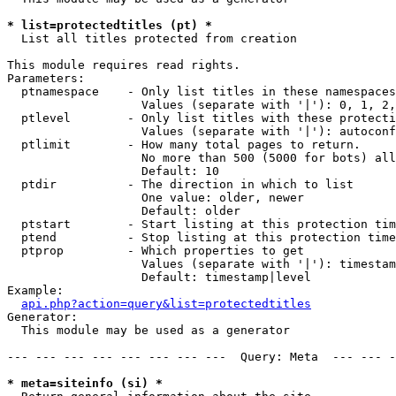
* list=protectedtitles (pt) *

  List all titles protected from creation

This module requires read rights.

Parameters:

  ptnamespace    - Only list titles in these namespaces

                   Values (separate with '|'): 0, 1, 2,
  ptlevel        - Only list titles with these protecti
                   Values (separate with '|'): autoconf
  ptlimit        - How many total pages to return.

                   No more than 500 (5000 for bots) all
                   Default: 10

  ptdir          - The direction in which to list

                   One value: older, newer

                   Default: older

  ptstart        - Start listing at this protection tim
  ptend          - Stop listing at this protection time
  ptprop         - Which properties to get

                   Values (separate with '|'): timestam
                   Default: timestamp|level

Example:

api.php?action=query&list=protectedtitles
Generator:

  This module may be used as a generator

--- --- --- --- --- --- --- ---  Query: Meta  --- --- -
* meta=siteinfo (si) *