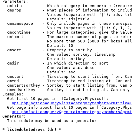
Parameters:

  cmtitle        - Which category to enumerate (require
  cmprop         - What pieces of information to includ
                   Values (separate with '|'): ids, tit
                   Default: ids|title

  cmnamespace    - Only include pages in these namespac
                   Values (separate with '|'): 0, 1, 2,
  cmcontinue     - For large categories, give the value
  cmlimit        - The maximum number of pages to retur
                   No more than 500 (5000 for bots) all
                   Default: 10

  cmsort         - Property to sort by

                   One value: sortkey, timestamp

                   Default: sortkey

  cmdir          - In which direction to sort

                   One value: asc, desc

                   Default: asc

  cmstart        - Timestamp to start listing from. Can
  cmend          - Timestamp to end listing at. Can onl
  cmstartsortkey - Sortkey to start listing from. Can o
  cmendsortkey   - Sortkey to end listing at. Can only 
Examples:

  Get first 10 pages in [[Category:Physics]]:

api.php?action=query&list=categorymembers&cmtitle=C
  Get page info about first 10 pages in [[Category:Phys
api.php?action=query&generator=categorymembers&gcmt
Generator:

  This module may be used as a generator

* list=deletedrevs (dr) *