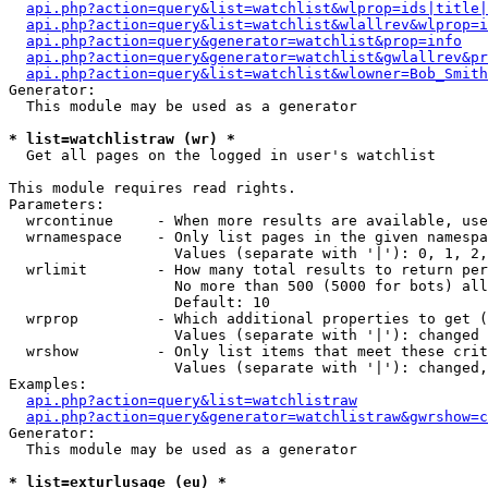
api.php?action=query&list=watchlist&wlprop=ids|title|
api.php?action=query&list=watchlist&wlallrev&wlprop=i
api.php?action=query&generator=watchlist&prop=info
api.php?action=query&generator=watchlist&gwlallrev&pr
api.php?action=query&list=watchlist&wlowner=Bob_Smith
Generator:

  This module may be used as a generator

* list=watchlistraw (wr) *

  Get all pages on the logged in user's watchlist

This module requires read rights.

Parameters:

  wrcontinue     - When more results are available, use
  wrnamespace    - Only list pages in the given namespa
                   Values (separate with '|'): 0, 1, 2,
  wrlimit        - How many total results to return per
                   No more than 500 (5000 for bots) all
                   Default: 10

  wrprop         - Which additional properties to get (
                   Values (separate with '|'): changed

  wrshow         - Only list items that meet these crit
                   Values (separate with '|'): changed,
Examples:

api.php?action=query&list=watchlistraw
api.php?action=query&generator=watchlistraw&gwrshow=c
Generator:

  This module may be used as a generator

* list=exturlusage (eu) *