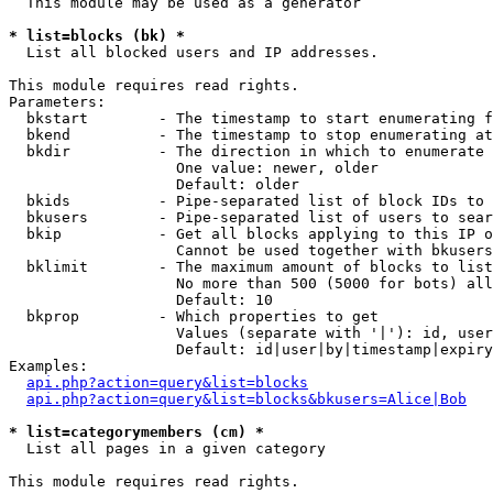
  This module may be used as a generator

* list=blocks (bk) *

  List all blocked users and IP addresses.

This module requires read rights.

Parameters:

  bkstart        - The timestamp to start enumerating f
  bkend          - The timestamp to stop enumerating at

  bkdir          - The direction in which to enumerate

                   One value: newer, older

                   Default: older

  bkids          - Pipe-separated list of block IDs to 
  bkusers        - Pipe-separated list of users to sear
  bkip           - Get all blocks applying to this IP o
                   Cannot be used together with bkusers
  bklimit        - The maximum amount of blocks to list

                   No more than 500 (5000 for bots) all
                   Default: 10

  bkprop         - Which properties to get

                   Values (separate with '|'): id, user
                   Default: id|user|by|timestamp|expiry
Examples:

api.php?action=query&list=blocks
api.php?action=query&list=blocks&bkusers=Alice|Bob
* list=categorymembers (cm) *

  List all pages in a given category

This module requires read rights.
