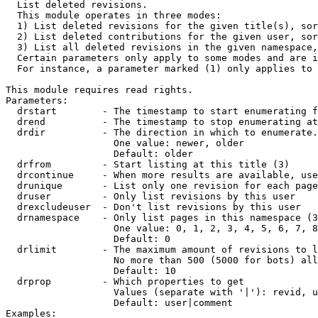

  List deleted revisions.

  This module operates in three modes:

  1) List deleted revisions for the given title(s), sor
  2) List deleted contributions for the given user, sor
  3) List all deleted revisions in the given namespace,
  Certain parameters only apply to some modes and are i
  For instance, a parameter marked (1) only applies to 
This module requires read rights.

Parameters:

  drstart        - The timestamp to start enumerating f
  drend          - The timestamp to stop enumerating at
  drdir          - The direction in which to enumerate.
                   One value: newer, older

                   Default: older

  drfrom         - Start listing at this title (3)

  drcontinue     - When more results are available, use
  drunique       - List only one revision for each page
  druser         - Only list revisions by this user

  drexcludeuser  - Don't list revisions by this user

  drnamespace    - Only list pages in this namespace (3
                   One value: 0, 1, 2, 3, 4, 5, 6, 7, 8
                   Default: 0

  drlimit        - The maximum amount of revisions to l
                   No more than 500 (5000 for bots) all
                   Default: 10

  drprop         - Which properties to get

                   Values (separate with '|'): revid, u
                   Default: user|comment

Examples:
