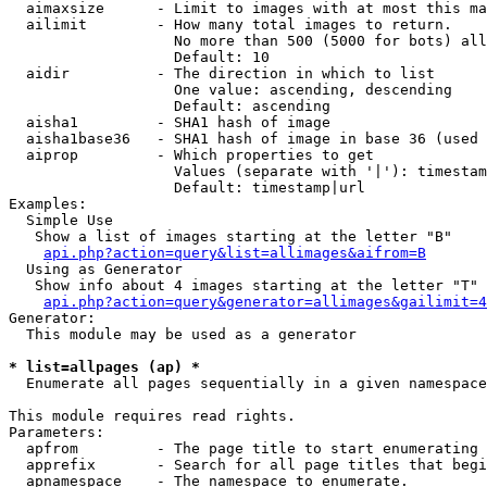
  aimaxsize      - Limit to images with at most this ma
  ailimit        - How many total images to return.

                   No more than 500 (5000 for bots) all
                   Default: 10

  aidir          - The direction in which to list

                   One value: ascending, descending

                   Default: ascending

  aisha1         - SHA1 hash of image

  aisha1base36   - SHA1 hash of image in base 36 (used 
  aiprop         - Which properties to get

                   Values (separate with '|'): timestam
                   Default: timestamp|url

Examples:

  Simple Use

   Show a list of images starting at the letter "B"

api.php?action=query&list=allimages&aifrom=B
  Using as Generator

   Show info about 4 images starting at the letter "T"

api.php?action=query&generator=allimages&gailimit=4
Generator:

  This module may be used as a generator

* list=allpages (ap) *

  Enumerate all pages sequentially in a given namespace

This module requires read rights.

Parameters:

  apfrom         - The page title to start enumerating 
  apprefix       - Search for all page titles that begi
  apnamespace    - The namespace to enumerate.
