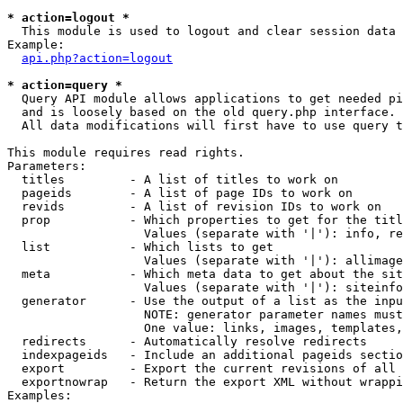
* action=logout *

  This module is used to logout and clear session data

Example:

api.php?action=logout
* action=query *

  Query API module allows applications to get needed pi
  and is loosely based on the old query.php interface.

  All data modifications will first have to use query t
This module requires read rights.

Parameters:

  titles         - A list of titles to work on

  pageids        - A list of page IDs to work on

  revids         - A list of revision IDs to work on

  prop           - Which properties to get for the titl
                   Values (separate with '|'): info, re
  list           - Which lists to get

                   Values (separate with '|'): allimage
  meta           - Which meta data to get about the sit
                   Values (separate with '|'): siteinfo
  generator      - Use the output of a list as the inpu
                   NOTE: generator parameter names must
                   One value: links, images, templates,
  redirects      - Automatically resolve redirects

  indexpageids   - Include an additional pageids sectio
  export         - Export the current revisions of all 
  exportnowrap   - Return the export XML without wrappi
Examples:
