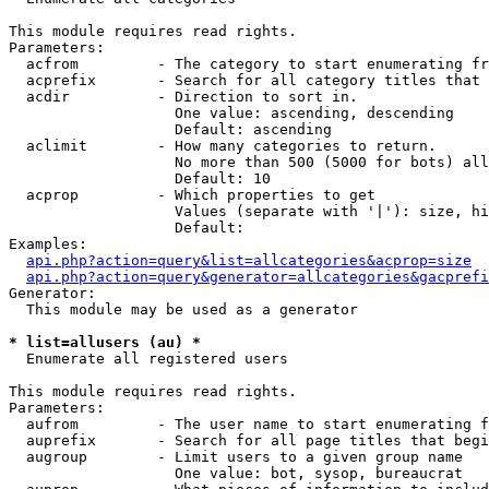
This module requires read rights.

Parameters:

  acfrom         - The category to start enumerating fr
  acprefix       - Search for all category titles that 
  acdir          - Direction to sort in.

                   One value: ascending, descending

                   Default: ascending

  aclimit        - How many categories to return.

                   No more than 500 (5000 for bots) all
                   Default: 10

  acprop         - Which properties to get

                   Values (separate with '|'): size, hi
                   Default: 

Examples:

api.php?action=query&list=allcategories&acprop=size
api.php?action=query&generator=allcategories&gacprefi
Generator:

  This module may be used as a generator

* list=allusers (au) *

  Enumerate all registered users

This module requires read rights.

Parameters:

  aufrom         - The user name to start enumerating f
  auprefix       - Search for all page titles that begi
  augroup        - Limit users to a given group name

                   One value: bot, sysop, bureaucrat
