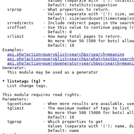
                   Values (separate with '|'): totalhit
                   Default: totalhits|suggestion

  srprop         - What properties to return.

                   Values (separate with '|'): size, wo
                   Default: size|wordcount|timestamp|sn
  srredirects    - Include redirect pages in the search
  sroffset       - Use this value to continue paging (r
                   Default: 0

  srlimit        - How many total pages to return.

                   No more than 50 (500 for bots) allow
                   Default: 10

Examples:

api.php?action=query&list=search&srsearch=meaning
api.php?action=query&list=search&srwhat=text&srsearch
api.php?action=query&generator=search&gsrsearch=meani
Generator:

  This module may be used as a generator

* list=tags (tg) *

  List change tags.

This module requires read rights.

Parameters:

  tgcontinue     - When more results are available, use
  tglimit        - The maximum number of tags to list

                   No more than 500 (5000 for bots) all
                   Default: 10

  tgprop         - Which properties to get

                   Values (separate with '|'): name, di
                   Default: name
