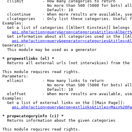
  cllimit        - How many categories to return

                   No more than 500 (5000 for bots) all
                   Default: 10

  clcontinue     - When more results are available, use
  clcategories   - Only list these categories. Useful f
Examples:

  Get a list of categories [[Albert Einstein]] belongs 
api.php?action=query&prop=categories&titles=Albert%
  Get information about all categories used in the [[Al
api.php?action=query&generator=categories&titles=Al
Generator:

  This module may be used as a generator

* prop=extlinks (el) *

  Returns all external urls (not interwikies) from the 
This module requires read rights.

Parameters:

  ellimit        - How many links to return

                   No more than 500 (5000 for bots) all
                   Default: 10

  eloffset       - When more results are available, use
Examples:

  Get a list of external links on the [[Main Page]]:

api.php?action=query&prop=extlinks&titles=Main%20Pa
* prop=categoryinfo (ci) *

  Returns information about the given categories

This module requires read rights.
