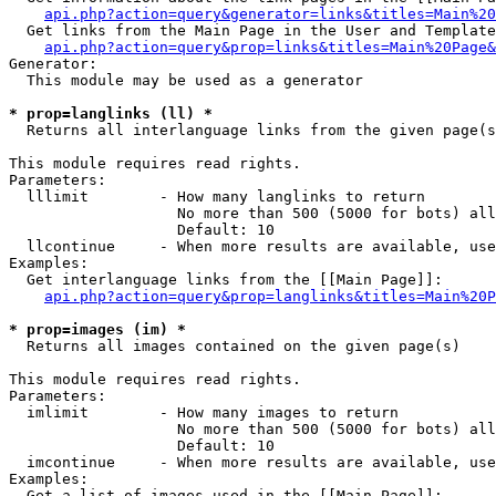
api.php?action=query&generator=links&titles=Main%20
  Get links from the Main Page in the User and Template
api.php?action=query&prop=links&titles=Main%20Page&
Generator:

  This module may be used as a generator

* prop=langlinks (ll) *

  Returns all interlanguage links from the given page(s
This module requires read rights.

Parameters:

  lllimit        - How many langlinks to return

                   No more than 500 (5000 for bots) all
                   Default: 10

  llcontinue     - When more results are available, use
Examples:

  Get interlanguage links from the [[Main Page]]:

api.php?action=query&prop=langlinks&titles=Main%20P
* prop=images (im) *

  Returns all images contained on the given page(s)

This module requires read rights.

Parameters:

  imlimit        - How many images to return

                   No more than 500 (5000 for bots) all
                   Default: 10

  imcontinue     - When more results are available, use
Examples:

  Get a list of images used in the [[Main Page]]:
