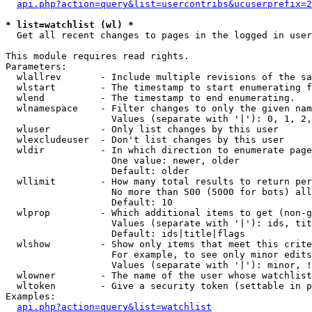
api.php?action=query&list=usercontribs&ucuserprefix=2
* list=watchlist (wl) *

  Get all recent changes to pages in the logged in user
This module requires read rights.

Parameters:

  wlallrev       - Include multiple revisions of the sa
  wlstart        - The timestamp to start enumerating f
  wlend          - The timestamp to end enumerating.

  wlnamespace    - Filter changes to only the given nam
                   Values (separate with '|'): 0, 1, 2,
  wluser         - Only list changes by this user

  wlexcludeuser  - Don't list changes by this user

  wldir          - In which direction to enumerate page
                   One value: newer, older

                   Default: older

  wllimit        - How many total results to return per
                   No more than 500 (5000 for bots) all
                   Default: 10

  wlprop         - Which additional items to get (non-g
                   Values (separate with '|'): ids, tit
                   Default: ids|title|flags

  wlshow         - Show only items that meet this crite
                   For example, to see only minor edits
                   Values (separate with '|'): minor, !
  wlowner        - The name of the user whose watchlist
  wltoken        - Give a security token (settable in p
Examples:

api.php?action=query&list=watchlist