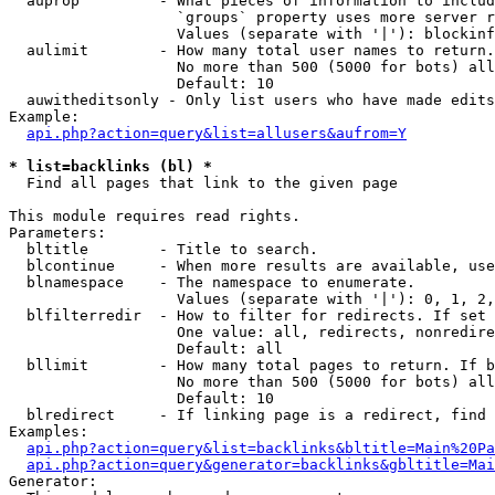
  auprop         - What pieces of information to includ
                   `groups` property uses more server r
                   Values (separate with '|'): blockinf
  aulimit        - How many total user names to return.

                   No more than 500 (5000 for bots) all
                   Default: 10

  auwitheditsonly - Only list users who have made edits

Example:

api.php?action=query&list=allusers&aufrom=Y
* list=backlinks (bl) *

  Find all pages that link to the given page

This module requires read rights.

Parameters:

  bltitle        - Title to search.

  blcontinue     - When more results are available, use
  blnamespace    - The namespace to enumerate.

                   Values (separate with '|'): 0, 1, 2,
  blfilterredir  - How to filter for redirects. If set 
                   One value: all, redirects, nonredire
                   Default: all

  bllimit        - How many total pages to return. If b
                   No more than 500 (5000 for bots) all
                   Default: 10

  blredirect     - If linking page is a redirect, find 
Examples:

api.php?action=query&list=backlinks&bltitle=Main%20Pa
api.php?action=query&generator=backlinks&gbltitle=Mai
Generator:
