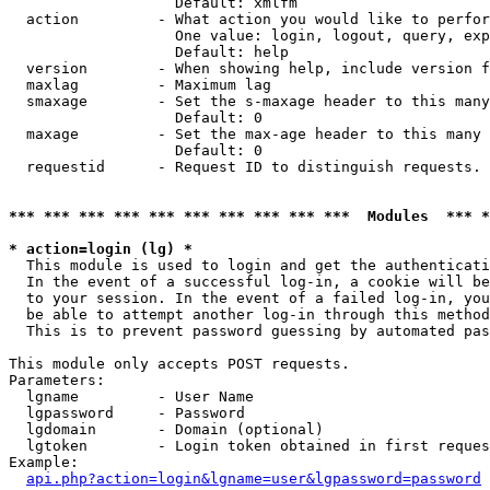
                   Default: xmlfm

  action         - What action you would like to perfor
                   One value: login, logout, query, exp
                   Default: help

  version        - When showing help, include version f
  maxlag         - Maximum lag

  smaxage        - Set the s-maxage header to this many
                   Default: 0

  maxage         - Set the max-age header to this many 
                   Default: 0

  requestid      - Request ID to distinguish requests. 
*** *** *** *** *** *** *** *** *** ***  Modules  *** 
* action=login (lg) *

  This module is used to login and get the authenticati
  In the event of a successful log-in, a cookie will be
  to your session. In the event of a failed log-in, you
  be able to attempt another log-in through this method
  This is to prevent password guessing by automated pas
This module only accepts POST requests.

Parameters:

  lgname         - User Name

  lgpassword     - Password

  lgdomain       - Domain (optional)

  lgtoken        - Login token obtained in first reques
Example:

api.php?action=login&lgname=user&lgpassword=password