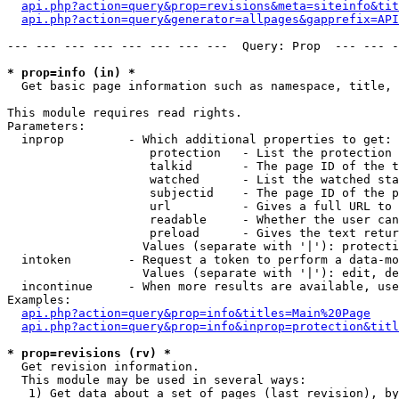
api.php?action=query&prop=revisions&meta=siteinfo&tit
api.php?action=query&generator=allpages&gapprefix=API
--- --- --- --- --- --- --- ---  Query: Prop  --- --- -
* prop=info (in) *

  Get basic page information such as namespace, title, 
This module requires read rights.

Parameters:

  inprop         - Which additional properties to get:

                    protection   - List the protection 
                    talkid       - The page ID of the t
                    watched      - List the watched sta
                    subjectid    - The page ID of the p
                    url          - Gives a full URL to 
                    readable     - Whether the user can
                    preload      - Gives the text retur
                   Values (separate with '|'): protecti
  intoken        - Request a token to perform a data-mo
                   Values (separate with '|'): edit, de
  incontinue     - When more results are available, use
Examples:

api.php?action=query&prop=info&titles=Main%20Page
api.php?action=query&prop=info&inprop=protection&titl
* prop=revisions (rv) *

  Get revision information.

  This module may be used in several ways:

   1) Get data about a set of pages (last revision), by