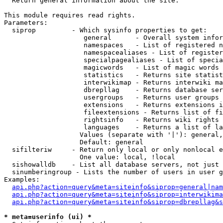

  Return general information about the site.

This module requires read rights.

Parameters:

  siprop         - Which sysinfo properties to get:

                    general      - Overall system infor
                    namespaces   - List of registered n
                    namespacealiases - List of register
                    specialpagealiases - List of specia
                    magicwords   - List of magic words 
                    statistics   - Returns site statist
                    interwikimap - Returns interwiki ma
                    dbrepllag    - Returns database ser
                    usergroups   - Returns user groups 
                    extensions   - Returns extensions i
                    fileextensions - Returns list of fi
                    rightsinfo   - Returns wiki rights 
                    languages    - Returns a list of la
                   Values (separate with '|'): general,
                   Default: general

  sifilteriw     - Return only local or only nonlocal e
                   One value: local, !local

  sishowalldb    - List all database servers, not just 
  sinumberingroup - Lists the number of users in user g
Examples:

api.php?action=query&meta=siteinfo&siprop=general|nam
api.php?action=query&meta=siteinfo&siprop=interwikima
api.php?action=query&meta=siteinfo&siprop=dbrepllag&s
* meta=userinfo (ui) *