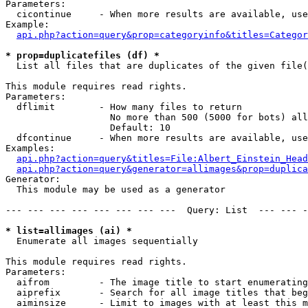
Parameters:

  cicontinue     - When more results are available, use
Example:

api.php?action=query&prop=categoryinfo&titles=Categor
* prop=duplicatefiles (df) *

  List all files that are duplicates of the given file(
This module requires read rights.

Parameters:

  dflimit        - How many files to return

                   No more than 500 (5000 for bots) all
                   Default: 10

  dfcontinue     - When more results are available, use
Examples:

api.php?action=query&titles=File:Albert_Einstein_Head
api.php?action=query&generator=allimages&prop=duplica
Generator:

  This module may be used as a generator

--- --- --- --- --- --- --- ---  Query: List  --- --- -
* list=allimages (ai) *

  Enumerate all images sequentially

This module requires read rights.

Parameters:

  aifrom         - The image title to start enumerating
  aiprefix       - Search for all image titles that beg
  aiminsize      - Limit to images with at least this m