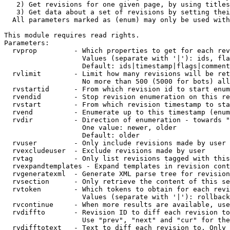
   2) Get revisions for one given page, by using titles
   3) Get data about a set of revisions by setting thei
  All parameters marked as (enum) may only be used with
This module requires read rights.

Parameters:

  rvprop         - Which properties to get for each rev
                   Values (separate with '|'): ids, fla
                   Default: ids|timestamp|flags|comment
  rvlimit        - Limit how many revisions will be ret
                   No more than 500 (5000 for bots) all
  rvstartid      - From which revision id to start enum
  rvendid        - Stop revision enumeration on this re
  rvstart        - From which revision timestamp to sta
  rvend          - Enumerate up to this timestamp (enum
  rvdir          - Direction of enumeration - towards "
                   One value: newer, older

                   Default: older

  rvuser         - Only include revisions made by user

  rvexcludeuser  - Exclude revisions made by user

  rvtag          - Only list revisions tagged with this
  rvexpandtemplates - Expand templates in revision cont
  rvgeneratexml  - Generate XML parse tree for revision
  rvsection      - Only retrieve the content of this se
  rvtoken        - Which tokens to obtain for each revi
                   Values (separate with '|'): rollback

  rvcontinue     - When more results are available, use
  rvdiffto       - Revision ID to diff each revision to
                   Use "prev", "next" and "cur" for the
  rvdifftotext   - Text to diff each revision to. Only 