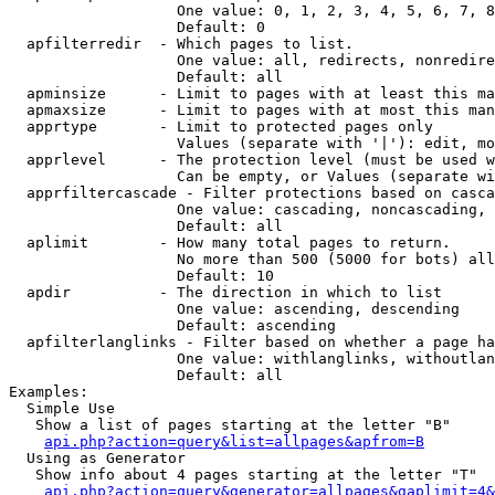
                   One value: 0, 1, 2, 3, 4, 5, 6, 7, 8
                   Default: 0

  apfilterredir  - Which pages to list.

                   One value: all, redirects, nonredire
                   Default: all

  apminsize      - Limit to pages with at least this ma
  apmaxsize      - Limit to pages with at most this man
  apprtype       - Limit to protected pages only

                   Values (separate with '|'): edit, mo
  apprlevel      - The protection level (must be used w
                   Can be empty, or Values (separate wi
  apprfiltercascade - Filter protections based on casca
                   One value: cascading, noncascading, 
                   Default: all

  aplimit        - How many total pages to return.

                   No more than 500 (5000 for bots) all
                   Default: 10

  apdir          - The direction in which to list

                   One value: ascending, descending

                   Default: ascending

  apfilterlanglinks - Filter based on whether a page ha
                   One value: withlanglinks, withoutlan
                   Default: all

Examples:

  Simple Use

   Show a list of pages starting at the letter "B"

api.php?action=query&list=allpages&apfrom=B
  Using as Generator

   Show info about 4 pages starting at the letter "T"

api.php?action=query&generator=allpages&gaplimit=4&