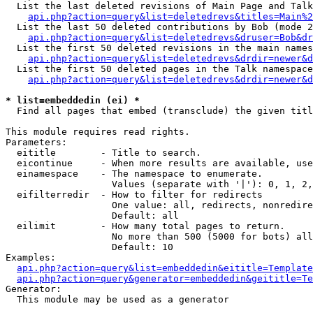
  List the last deleted revisions of Main Page and Talk
api.php?action=query&list=deletedrevs&titles=Main%2
  List the last 50 deleted contributions by Bob (mode 2
api.php?action=query&list=deletedrevs&druser=Bob&dr
  List the first 50 deleted revisions in the main names
api.php?action=query&list=deletedrevs&drdir=newer&d
  List the first 50 deleted pages in the Talk namespace
api.php?action=query&list=deletedrevs&drdir=newer&d
* list=embeddedin (ei) *

  Find all pages that embed (transclude) the given titl
This module requires read rights.

Parameters:

  eititle        - Title to search.

  eicontinue     - When more results are available, use
  einamespace    - The namespace to enumerate.

                   Values (separate with '|'): 0, 1, 2,
  eifilterredir  - How to filter for redirects

                   One value: all, redirects, nonredire
                   Default: all

  eilimit        - How many total pages to return.

                   No more than 500 (5000 for bots) all
                   Default: 10

Examples:

api.php?action=query&list=embeddedin&eititle=Template
api.php?action=query&generator=embeddedin&geititle=Te
Generator:

  This module may be used as a generator
