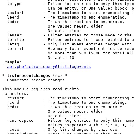
  letype         - Filter log entries to only this type
                   Can be empty, or One value: block, p
  lestart        - The timestamp to start enumerating f
  leend          - The timestamp to end enumerating.

  ledir          - In which direction to enumerate.

                   One value: newer, older

                   Default: older

  leuser         - Filter entries to those made by the 
  letitle        - Filter entries to those related to a
  letag          - Only list event entries tagged with 
  lelimit        - How many total event entries to retu
                   No more than 500 (5000 for bots) all
                   Default: 10

Example:

api.php?action=query&list=logevents
* list=recentchanges (rc) *

  Enumerate recent changes

This module requires read rights.

Parameters:

  rcstart        - The timestamp to start enumerating f
  rcend          - The timestamp to end enumerating.

  rcdir          - In which direction to enumerate.

                   One value: newer, older

                   Default: older

  rcnamespace    - Filter log entries to only this name
                   Values (separate with '|'): 0, 1, 2,
  rcuser         - Only list changes by this user

  rcexcludeuser  - Don't list changes by this user
