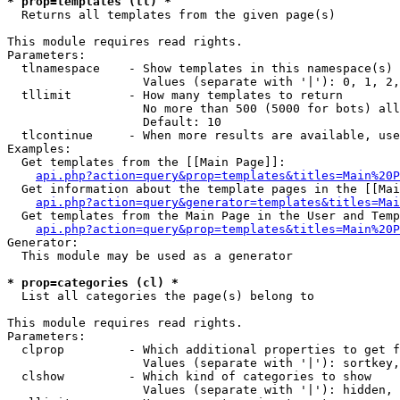
* prop=templates (tl) *

  Returns all templates from the given page(s)

This module requires read rights.

Parameters:

  tlnamespace    - Show templates in this namespace(s) 
                   Values (separate with '|'): 0, 1, 2,
  tllimit        - How many templates to return

                   No more than 500 (5000 for bots) all
                   Default: 10

  tlcontinue     - When more results are available, use
Examples:

  Get templates from the [[Main Page]]:

api.php?action=query&prop=templates&titles=Main%20P
  Get information about the template pages in the [[Mai
api.php?action=query&generator=templates&titles=Mai
  Get templates from the Main Page in the User and Temp
api.php?action=query&prop=templates&titles=Main%20P
Generator:

  This module may be used as a generator

* prop=categories (cl) *

  List all categories the page(s) belong to

This module requires read rights.

Parameters:

  clprop         - Which additional properties to get f
                   Values (separate with '|'): sortkey,
  clshow         - Which kind of categories to show

                   Values (separate with '|'): hidden, 