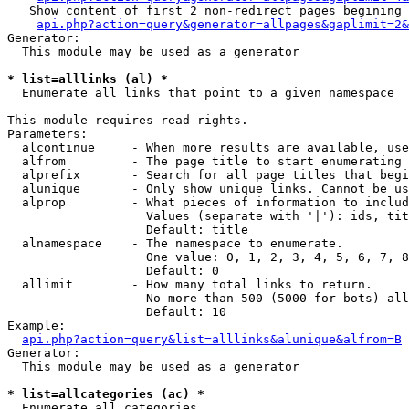
   Show content of first 2 non-redirect pages begining 
api.php?action=query&generator=allpages&gaplimit=2&
Generator:

  This module may be used as a generator

* list=alllinks (al) *

  Enumerate all links that point to a given namespace

This module requires read rights.

Parameters:

  alcontinue     - When more results are available, use
  alfrom         - The page title to start enumerating 
  alprefix       - Search for all page titles that begi
  alunique       - Only show unique links. Cannot be us
  alprop         - What pieces of information to includ
                   Values (separate with '|'): ids, tit
                   Default: title

  alnamespace    - The namespace to enumerate.

                   One value: 0, 1, 2, 3, 4, 5, 6, 7, 8
                   Default: 0

  allimit        - How many total links to return.

                   No more than 500 (5000 for bots) all
                   Default: 10

Example:

api.php?action=query&list=alllinks&alunique&alfrom=B
Generator:

  This module may be used as a generator

* list=allcategories (ac) *

  Enumerate all categories
