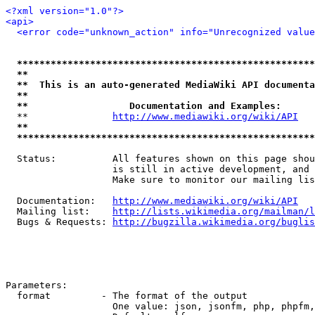
<?xml version="1.0"?>
<api>
<error code="unknown_action" info="Unrecognized value
*****************************************************
**                                                   
**  This is an auto-generated MediaWiki API documenta
**                                                   
**                  Documentation and Examples:      
  **               
http://www.mediawiki.org/wiki/API
   
**                                                   
*****************************************************
  Status:          All features shown on this page shou
                   is still in active development, and 
                   Make sure to monitor our mailing lis
  Documentation:   
http://www.mediawiki.org/wiki/API
  Mailing list:    
http://lists.wikimedia.org/mailman/l
  Bugs & Requests: 
http://bugzilla.wikimedia.org/buglis
Parameters:

  format         - The format of the output

                   One value: json, jsonfm, php, phpfm,