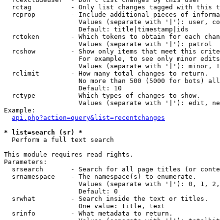
  rctag          - Only list changes tagged with this t
  rcprop         - Include additional pieces of informa
                   Values (separate with '|'): user, co
                   Default: title|timestamp|ids

  rctoken        - Which tokens to obtain for each chan
                   Values (separate with '|'): patrol

  rcshow         - Show only items that meet this crite
                   For example, to see only minor edits
                   Values (separate with '|'): minor, !
  rclimit        - How many total changes to return.

                   No more than 500 (5000 for bots) all
                   Default: 10

  rctype         - Which types of changes to show.

                   Values (separate with '|'): edit, ne
Example:

api.php?action=query&list=recentchanges
* list=search (sr) *

  Perform a full text search

This module requires read rights.

Parameters:

  srsearch       - Search for all page titles (or conte
  srnamespace    - The namespace(s) to enumerate.

                   Values (separate with '|'): 0, 1, 2,
                   Default: 0

  srwhat         - Search inside the text or titles.

                   One value: title, text

  srinfo         - What metadata to return.
