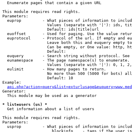

  Enumerate pages that contain a given URL

This module requires read rights.

Parameters:

  euprop         - What pieces of information to includ
                   Values (separate with '|'): ids, tit
                   Default: ids|title|url

  euoffset       - Used for paging. Use the value retur
  euprotocol     - Protocol of the url. If empty and eu
                   Leave both this and euquery empty to
                   Can be empty, or One value: http, ht
                   Default: 

  euquery        - Search string without protocol. See 
  eunamespace    - The page namespace(s) to enumerate.

                   Values (separate with '|'): 0, 1, 2,
  eulimit        - How many pages to return.

                   No more than 500 (5000 for bots) all
                   Default: 10

Example:

api.php?action=query&list=exturlusage&euquery=www.med
Generator:

  This module may be used as a generator

* list=users (us) *

  Get information about a list of users

This module requires read rights.

Parameters:

  usprop         - What pieces of information to includ
                     blockinfo    - tags if the user is