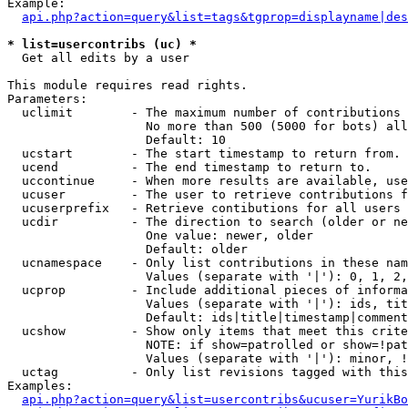
Example:

api.php?action=query&list=tags&tgprop=displayname|des
* list=usercontribs (uc) *

  Get all edits by a user

This module requires read rights.

Parameters:

  uclimit        - The maximum number of contributions 
                   No more than 500 (5000 for bots) all
                   Default: 10

  ucstart        - The start timestamp to return from.

  ucend          - The end timestamp to return to.

  uccontinue     - When more results are available, use
  ucuser         - The user to retrieve contributions f
  ucuserprefix   - Retrieve contibutions for all users 
  ucdir          - The direction to search (older or ne
                   One value: newer, older

                   Default: older

  ucnamespace    - Only list contributions in these nam
                   Values (separate with '|'): 0, 1, 2,
  ucprop         - Include additional pieces of informa
                   Values (separate with '|'): ids, tit
                   Default: ids|title|timestamp|comment
  ucshow         - Show only items that meet this crite
                   NOTE: if show=patrolled or show=!pat
                   Values (separate with '|'): minor, !
  uctag          - Only list revisions tagged with this
Examples:

api.php?action=query&list=usercontribs&ucuser=YurikBo