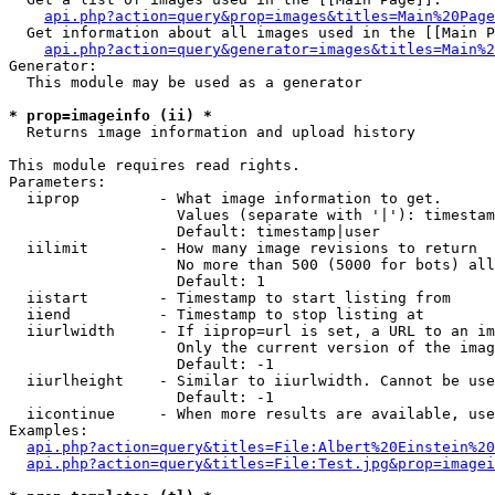
api.php?action=query&prop=images&titles=Main%20Page
  Get information about all images used in the [[Main P
api.php?action=query&generator=images&titles=Main%2
Generator:

  This module may be used as a generator

* prop=imageinfo (ii) *

  Returns image information and upload history

This module requires read rights.

Parameters:

  iiprop         - What image information to get.

                   Values (separate with '|'): timestam
                   Default: timestamp|user

  iilimit        - How many image revisions to return

                   No more than 500 (5000 for bots) all
                   Default: 1

  iistart        - Timestamp to start listing from

  iiend          - Timestamp to stop listing at

  iiurlwidth     - If iiprop=url is set, a URL to an im
                   Only the current version of the imag
                   Default: -1

  iiurlheight    - Similar to iiurlwidth. Cannot be use
                   Default: -1

  iicontinue     - When more results are available, use
Examples:

api.php?action=query&titles=File:Albert%20Einstein%2
api.php?action=query&titles=File:Test.jpg&prop=imagei