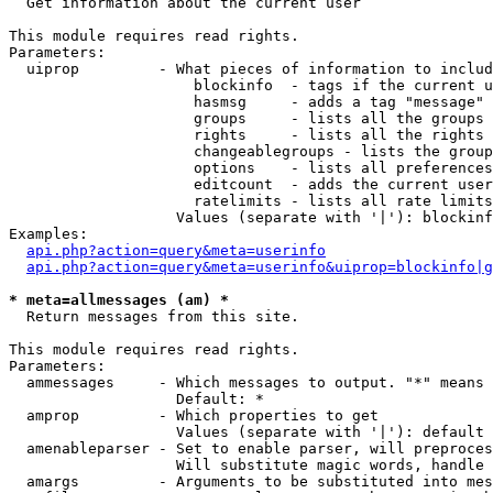

  Get information about the current user

This module requires read rights.

Parameters:

  uiprop         - What pieces of information to includ
                     blockinfo  - tags if the current u
                     hasmsg     - adds a tag "message" 
                     groups     - lists all the groups 
                     rights     - lists all the rights 
                     changeablegroups - lists the group
                     options    - lists all preferences
                     editcount  - adds the current user
                     ratelimits - lists all rate limits
                   Values (separate with '|'): blockinf
Examples:

api.php?action=query&meta=userinfo
api.php?action=query&meta=userinfo&uiprop=blockinfo|g
* meta=allmessages (am) *

  Return messages from this site.

This module requires read rights.

Parameters:

  ammessages     - Which messages to output. "*" means 
                   Default: *

  amprop         - Which properties to get

                   Values (separate with '|'): default

  amenableparser - Set to enable parser, will preproces
                   Will substitute magic words, handle 
  amargs         - Arguments to be substituted into mes