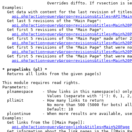
                   Overrides diffto. If rvsection is se
Examples:

  Get data with content for the last revision of titles
api.php?action=query&prop=revisions&titles=API|Main
  Get last 5 revisions of the "Main Page":

api.php?action=query&prop=revisions&titles=Main%20
  Get first 5 revisions of the "Main Page":

api.php?action=query&prop=revisions&titles=Main%20P
  Get first 5 revisions of the "Main Page" made after 2
api.php?action=query&prop=revisions&titles=Main%20P
  Get first 5 revisions of the "Main Page" that were no
api.php?action=query&prop=revisions&titles=Main%20P
  Get first 5 revisions of the "Main Page" that were ma
api.php?action=query&prop=revisions&titles=Main%20P
* prop=links (pl) *

  Returns all links from the given page(s)

This module requires read rights.

Parameters:

  plnamespace    - Show links in this namespace(s) only

                   Values (separate with '|'): 0, 1, 2,
  pllimit        - How many links to return

                   No more than 500 (5000 for bots) all
                   Default: 10

  plcontinue     - When more results are available, use
Examples:

  Get links from the [[Main Page]]:

api.php?action=query&prop=links&titles=Main%20Page
  Get information about the link pages in the [[Main Pa