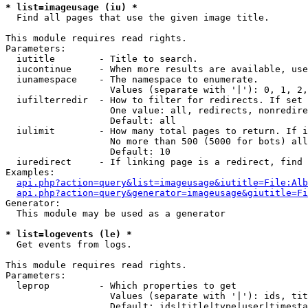
* list=imageusage (iu) *

  Find all pages that use the given image title.

This module requires read rights.

Parameters:

  iutitle        - Title to search.

  iucontinue     - When more results are available, use
  iunamespace    - The namespace to enumerate.

                   Values (separate with '|'): 0, 1, 2,
  iufilterredir  - How to filter for redirects. If set 
                   One value: all, redirects, nonredire
                   Default: all

  iulimit        - How many total pages to return. If i
                   No more than 500 (5000 for bots) all
                   Default: 10

  iuredirect     - If linking page is a redirect, find 
Examples:

api.php?action=query&list=imageusage&iutitle=File:Alb
api.php?action=query&generator=imageusage&giutitle=Fi
Generator:

  This module may be used as a generator

* list=logevents (le) *

  Get events from logs.

This module requires read rights.

Parameters:

  leprop         - Which properties to get

                   Values (separate with '|'): ids, tit
                   Default: ids|title|type|user|timesta