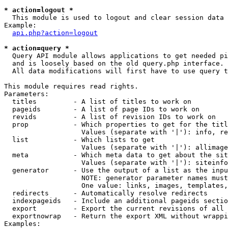
* action=logout *

  This module is used to logout and clear session data

Example:

api.php?action=logout
* action=query *

  Query API module allows applications to get needed pi
  and is loosely based on the old query.php interface.

  All data modifications will first have to use query t
This module requires read rights.

Parameters:

  titles         - A list of titles to work on

  pageids        - A list of page IDs to work on

  revids         - A list of revision IDs to work on

  prop           - Which properties to get for the titl
                   Values (separate with '|'): info, re
  list           - Which lists to get

                   Values (separate with '|'): allimage
  meta           - Which meta data to get about the sit
                   Values (separate with '|'): siteinfo
  generator      - Use the output of a list as the inpu
                   NOTE: generator parameter names must
                   One value: links, images, templates,
  redirects      - Automatically resolve redirects

  indexpageids   - Include an additional pageids sectio
  export         - Export the current revisions of all 
  exportnowrap   - Return the export XML without wrappi
Examples:
