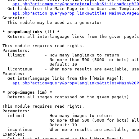
api.php?action=query&generator=links&titles=Main%20
  Get links from the Main Page in the User and Template
api.php?action=query&prop=links&titles=Main%20Page&
Generator:

  This module may be used as a generator

* prop=langlinks (ll) *

  Returns all interlanguage links from the given page(s
This module requires read rights.

Parameters:

  lllimit        - How many langlinks to return

                   No more than 500 (5000 for bots) all
                   Default: 10

  llcontinue     - When more results are available, use
Examples:

  Get interlanguage links from the [[Main Page]]:

api.php?action=query&prop=langlinks&titles=Main%20P
* prop=images (im) *

  Returns all images contained on the given page(s)

This module requires read rights.

Parameters:

  imlimit        - How many images to return

                   No more than 500 (5000 for bots) all
                   Default: 10

  imcontinue     - When more results are available, use
Examples:

  Get a list of images used in the [[Main Page]]:
