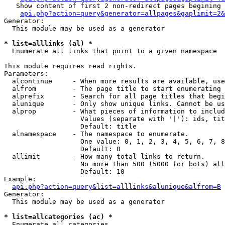
   Show content of first 2 non-redirect pages begining 
api.php?action=query&generator=allpages&gaplimit=2&
Generator:

  This module may be used as a generator

* list=alllinks (al) *

  Enumerate all links that point to a given namespace

This module requires read rights.

Parameters:

  alcontinue     - When more results are available, use
  alfrom         - The page title to start enumerating 
  alprefix       - Search for all page titles that begi
  alunique       - Only show unique links. Cannot be us
  alprop         - What pieces of information to includ
                   Values (separate with '|'): ids, tit
                   Default: title

  alnamespace    - The namespace to enumerate.

                   One value: 0, 1, 2, 3, 4, 5, 6, 7, 8
                   Default: 0

  allimit        - How many total links to return.

                   No more than 500 (5000 for bots) all
                   Default: 10

Example:

api.php?action=query&list=alllinks&alunique&alfrom=B
Generator:

  This module may be used as a generator

* list=allcategories (ac) *

  Enumerate all categories
