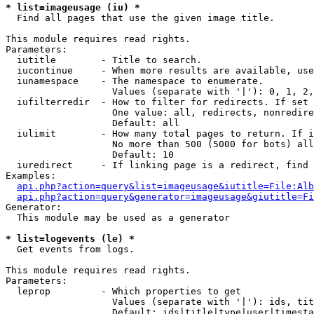
* list=imageusage (iu) *

  Find all pages that use the given image title.

This module requires read rights.

Parameters:

  iutitle        - Title to search.

  iucontinue     - When more results are available, use
  iunamespace    - The namespace to enumerate.

                   Values (separate with '|'): 0, 1, 2,
  iufilterredir  - How to filter for redirects. If set 
                   One value: all, redirects, nonredire
                   Default: all

  iulimit        - How many total pages to return. If i
                   No more than 500 (5000 for bots) all
                   Default: 10

  iuredirect     - If linking page is a redirect, find 
Examples:

api.php?action=query&list=imageusage&iutitle=File:Alb
api.php?action=query&generator=imageusage&giutitle=Fi
Generator:

  This module may be used as a generator

* list=logevents (le) *

  Get events from logs.

This module requires read rights.

Parameters:

  leprop         - Which properties to get

                   Values (separate with '|'): ids, tit
                   Default: ids|title|type|user|timesta