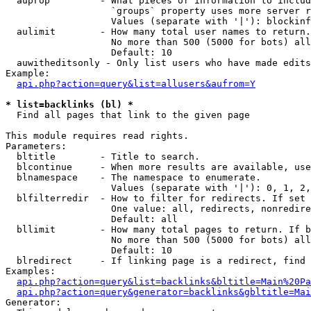
  auprop         - What pieces of information to includ
                   `groups` property uses more server r
                   Values (separate with '|'): blockinf
  aulimit        - How many total user names to return.

                   No more than 500 (5000 for bots) all
                   Default: 10

  auwitheditsonly - Only list users who have made edits

Example:

api.php?action=query&list=allusers&aufrom=Y
* list=backlinks (bl) *

  Find all pages that link to the given page

This module requires read rights.

Parameters:

  bltitle        - Title to search.

  blcontinue     - When more results are available, use
  blnamespace    - The namespace to enumerate.

                   Values (separate with '|'): 0, 1, 2,
  blfilterredir  - How to filter for redirects. If set 
                   One value: all, redirects, nonredire
                   Default: all

  bllimit        - How many total pages to return. If b
                   No more than 500 (5000 for bots) all
                   Default: 10

  blredirect     - If linking page is a redirect, find 
Examples:

api.php?action=query&list=backlinks&bltitle=Main%20Pa
api.php?action=query&generator=backlinks&gbltitle=Mai
Generator:
