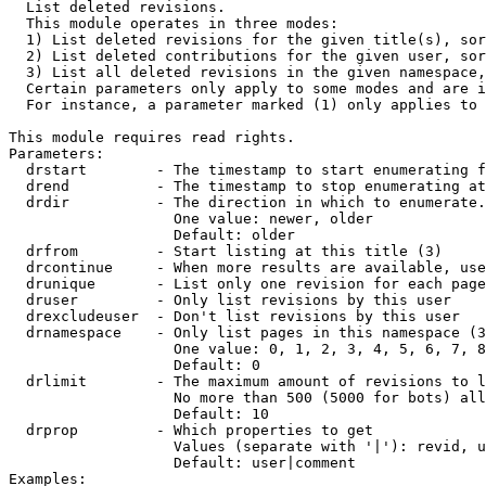

  List deleted revisions.

  This module operates in three modes:

  1) List deleted revisions for the given title(s), sor
  2) List deleted contributions for the given user, sor
  3) List all deleted revisions in the given namespace,
  Certain parameters only apply to some modes and are i
  For instance, a parameter marked (1) only applies to 
This module requires read rights.

Parameters:

  drstart        - The timestamp to start enumerating f
  drend          - The timestamp to stop enumerating at
  drdir          - The direction in which to enumerate.
                   One value: newer, older

                   Default: older

  drfrom         - Start listing at this title (3)

  drcontinue     - When more results are available, use
  drunique       - List only one revision for each page
  druser         - Only list revisions by this user

  drexcludeuser  - Don't list revisions by this user

  drnamespace    - Only list pages in this namespace (3
                   One value: 0, 1, 2, 3, 4, 5, 6, 7, 8
                   Default: 0

  drlimit        - The maximum amount of revisions to l
                   No more than 500 (5000 for bots) all
                   Default: 10

  drprop         - Which properties to get

                   Values (separate with '|'): revid, u
                   Default: user|comment

Examples:
