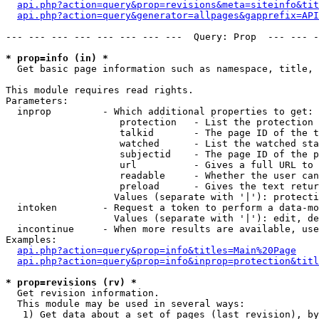
api.php?action=query&prop=revisions&meta=siteinfo&tit
api.php?action=query&generator=allpages&gapprefix=API
--- --- --- --- --- --- --- ---  Query: Prop  --- --- -
* prop=info (in) *

  Get basic page information such as namespace, title, 
This module requires read rights.

Parameters:

  inprop         - Which additional properties to get:

                    protection   - List the protection 
                    talkid       - The page ID of the t
                    watched      - List the watched sta
                    subjectid    - The page ID of the p
                    url          - Gives a full URL to 
                    readable     - Whether the user can
                    preload      - Gives the text retur
                   Values (separate with '|'): protecti
  intoken        - Request a token to perform a data-mo
                   Values (separate with '|'): edit, de
  incontinue     - When more results are available, use
Examples:

api.php?action=query&prop=info&titles=Main%20Page
api.php?action=query&prop=info&inprop=protection&titl
* prop=revisions (rv) *

  Get revision information.

  This module may be used in several ways:

   1) Get data about a set of pages (last revision), by