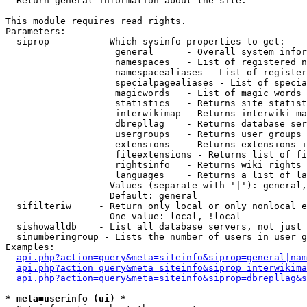

  Return general information about the site.

This module requires read rights.

Parameters:

  siprop         - Which sysinfo properties to get:

                    general      - Overall system infor
                    namespaces   - List of registered n
                    namespacealiases - List of register
                    specialpagealiases - List of specia
                    magicwords   - List of magic words 
                    statistics   - Returns site statist
                    interwikimap - Returns interwiki ma
                    dbrepllag    - Returns database ser
                    usergroups   - Returns user groups 
                    extensions   - Returns extensions i
                    fileextensions - Returns list of fi
                    rightsinfo   - Returns wiki rights 
                    languages    - Returns a list of la
                   Values (separate with '|'): general,
                   Default: general

  sifilteriw     - Return only local or only nonlocal e
                   One value: local, !local

  sishowalldb    - List all database servers, not just 
  sinumberingroup - Lists the number of users in user g
Examples:

api.php?action=query&meta=siteinfo&siprop=general|nam
api.php?action=query&meta=siteinfo&siprop=interwikima
api.php?action=query&meta=siteinfo&siprop=dbrepllag&s
* meta=userinfo (ui) *