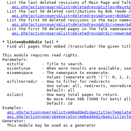
  List the last deleted revisions of Main Page and Talk
api.php?action=query&list=deletedrevs&titles=Main%2
  List the last 50 deleted contributions by Bob (mode 2
api.php?action=query&list=deletedrevs&druser=Bob&dr
  List the first 50 deleted revisions in the main names
api.php?action=query&list=deletedrevs&drdir=newer&d
  List the first 50 deleted pages in the Talk namespace
api.php?action=query&list=deletedrevs&drdir=newer&d
* list=embeddedin (ei) *

  Find all pages that embed (transclude) the given titl
This module requires read rights.

Parameters:

  eititle        - Title to search.

  eicontinue     - When more results are available, use
  einamespace    - The namespace to enumerate.

                   Values (separate with '|'): 0, 1, 2,
  eifilterredir  - How to filter for redirects

                   One value: all, redirects, nonredire
                   Default: all

  eilimit        - How many total pages to return.

                   No more than 500 (5000 for bots) all
                   Default: 10

Examples:

api.php?action=query&list=embeddedin&eititle=Template
api.php?action=query&generator=embeddedin&geititle=Te
Generator:

  This module may be used as a generator
