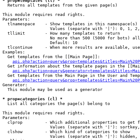
* prop=templates (tl) *

  Returns all templates from the given page(s)

This module requires read rights.

Parameters:

  tlnamespace    - Show templates in this namespace(s) 
                   Values (separate with '|'): 0, 1, 2,
  tllimit        - How many templates to return

                   No more than 500 (5000 for bots) all
                   Default: 10

  tlcontinue     - When more results are available, use
Examples:

  Get templates from the [[Main Page]]:

api.php?action=query&prop=templates&titles=Main%20P
  Get information about the template pages in the [[Mai
api.php?action=query&generator=templates&titles=Mai
  Get templates from the Main Page in the User and Temp
api.php?action=query&prop=templates&titles=Main%20P
Generator:

  This module may be used as a generator

* prop=categories (cl) *

  List all categories the page(s) belong to

This module requires read rights.

Parameters:

  clprop         - Which additional properties to get f
                   Values (separate with '|'): sortkey,
  clshow         - Which kind of categories to show

                   Values (separate with '|'): hidden, 