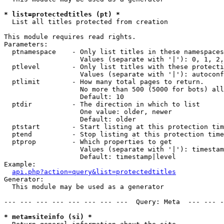
* list=protectedtitles (pt) *

  List all titles protected from creation

This module requires read rights.

Parameters:

  ptnamespace    - Only list titles in these namespaces

                   Values (separate with '|'): 0, 1, 2,
  ptlevel        - Only list titles with these protecti
                   Values (separate with '|'): autoconf
  ptlimit        - How many total pages to return.

                   No more than 500 (5000 for bots) all
                   Default: 10

  ptdir          - The direction in which to list

                   One value: older, newer

                   Default: older

  ptstart        - Start listing at this protection tim
  ptend          - Stop listing at this protection time
  ptprop         - Which properties to get

                   Values (separate with '|'): timestam
                   Default: timestamp|level

Example:

api.php?action=query&list=protectedtitles
Generator:

  This module may be used as a generator

--- --- --- --- --- --- --- ---  Query: Meta  --- --- -
* meta=siteinfo (si) *