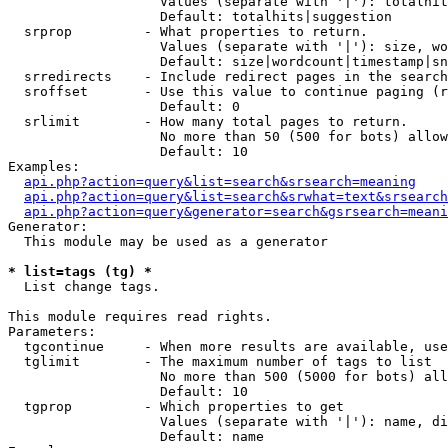
                   Values (separate with '|'): totalhit
                   Default: totalhits|suggestion

  srprop         - What properties to return.

                   Values (separate with '|'): size, wo
                   Default: size|wordcount|timestamp|sn
  srredirects    - Include redirect pages in the search
  sroffset       - Use this value to continue paging (r
                   Default: 0

  srlimit        - How many total pages to return.

                   No more than 50 (500 for bots) allow
                   Default: 10

Examples:

api.php?action=query&list=search&srsearch=meaning
api.php?action=query&list=search&srwhat=text&srsearch
api.php?action=query&generator=search&gsrsearch=meani
Generator:

  This module may be used as a generator

* list=tags (tg) *

  List change tags.

This module requires read rights.

Parameters:

  tgcontinue     - When more results are available, use
  tglimit        - The maximum number of tags to list

                   No more than 500 (5000 for bots) all
                   Default: 10

  tgprop         - Which properties to get

                   Values (separate with '|'): name, di
                   Default: name
