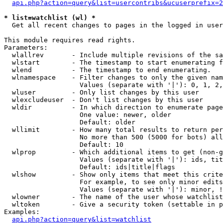
api.php?action=query&list=usercontribs&ucuserprefix=2
* list=watchlist (wl) *

  Get all recent changes to pages in the logged in user
This module requires read rights.

Parameters:

  wlallrev       - Include multiple revisions of the sa
  wlstart        - The timestamp to start enumerating f
  wlend          - The timestamp to end enumerating.

  wlnamespace    - Filter changes to only the given nam
                   Values (separate with '|'): 0, 1, 2,
  wluser         - Only list changes by this user

  wlexcludeuser  - Don't list changes by this user

  wldir          - In which direction to enumerate page
                   One value: newer, older

                   Default: older

  wllimit        - How many total results to return per
                   No more than 500 (5000 for bots) all
                   Default: 10

  wlprop         - Which additional items to get (non-g
                   Values (separate with '|'): ids, tit
                   Default: ids|title|flags

  wlshow         - Show only items that meet this crite
                   For example, to see only minor edits
                   Values (separate with '|'): minor, !
  wlowner        - The name of the user whose watchlist
  wltoken        - Give a security token (settable in p
Examples:

api.php?action=query&list=watchlist