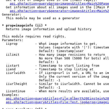
api.php?action=query&prop=images&titles=Main%20Page
  Get information about all images used in the [[Main P
api.php?action=query&generator=images&titles=Main%2
Generator:

  This module may be used as a generator

* prop=imageinfo (ii) *

  Returns image information and upload history

This module requires read rights.

Parameters:

  iiprop         - What image information to get.

                   Values (separate with '|'): timestam
                   Default: timestamp|user

  iilimit        - How many image revisions to return

                   No more than 500 (5000 for bots) all
                   Default: 1

  iistart        - Timestamp to start listing from

  iiend          - Timestamp to stop listing at

  iiurlwidth     - If iiprop=url is set, a URL to an im
                   Only the current version of the imag
                   Default: -1

  iiurlheight    - Similar to iiurlwidth. Cannot be use
                   Default: -1

  iicontinue     - When more results are available, use
Examples:

api.php?action=query&titles=File:Albert%20Einstein%2
api.php?action=query&titles=File:Test.jpg&prop=imagei