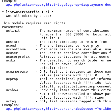
Example:

api.php?action=query&list=tags&tgprop=displayname|des
* list=usercontribs (uc) *

  Get all edits by a user

This module requires read rights.

Parameters:

  uclimit        - The maximum number of contributions 
                   No more than 500 (5000 for bots) all
                   Default: 10

  ucstart        - The start timestamp to return from.

  ucend          - The end timestamp to return to.

  uccontinue     - When more results are available, use
  ucuser         - The user to retrieve contributions f
  ucuserprefix   - Retrieve contibutions for all users 
  ucdir          - The direction to search (older or ne
                   One value: newer, older

                   Default: older

  ucnamespace    - Only list contributions in these nam
                   Values (separate with '|'): 0, 1, 2,
  ucprop         - Include additional pieces of informa
                   Values (separate with '|'): ids, tit
                   Default: ids|title|timestamp|comment
  ucshow         - Show only items that meet this crite
                   NOTE: if show=patrolled or show=!pat
                   Values (separate with '|'): minor, !
  uctag          - Only list revisions tagged with this
Examples:

api.php?action=query&list=usercontribs&ucuser=YurikBo