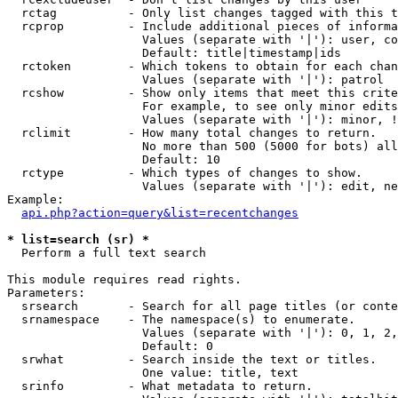
  rctag          - Only list changes tagged with this t
  rcprop         - Include additional pieces of informa
                   Values (separate with '|'): user, co
                   Default: title|timestamp|ids

  rctoken        - Which tokens to obtain for each chan
                   Values (separate with '|'): patrol

  rcshow         - Show only items that meet this crite
                   For example, to see only minor edits
                   Values (separate with '|'): minor, !
  rclimit        - How many total changes to return.

                   No more than 500 (5000 for bots) all
                   Default: 10

  rctype         - Which types of changes to show.

                   Values (separate with '|'): edit, ne
Example:

api.php?action=query&list=recentchanges
* list=search (sr) *

  Perform a full text search

This module requires read rights.

Parameters:

  srsearch       - Search for all page titles (or conte
  srnamespace    - The namespace(s) to enumerate.

                   Values (separate with '|'): 0, 1, 2,
                   Default: 0

  srwhat         - Search inside the text or titles.

                   One value: title, text

  srinfo         - What metadata to return.
