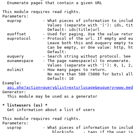

  Enumerate pages that contain a given URL

This module requires read rights.

Parameters:

  euprop         - What pieces of information to includ
                   Values (separate with '|'): ids, tit
                   Default: ids|title|url

  euoffset       - Used for paging. Use the value retur
  euprotocol     - Protocol of the url. If empty and eu
                   Leave both this and euquery empty to
                   Can be empty, or One value: http, ht
                   Default: 

  euquery        - Search string without protocol. See 
  eunamespace    - The page namespace(s) to enumerate.

                   Values (separate with '|'): 0, 1, 2,
  eulimit        - How many pages to return.

                   No more than 500 (5000 for bots) all
                   Default: 10

Example:

api.php?action=query&list=exturlusage&euquery=www.med
Generator:

  This module may be used as a generator

* list=users (us) *

  Get information about a list of users

This module requires read rights.

Parameters:

  usprop         - What pieces of information to includ
                     blockinfo    - tags if the user is