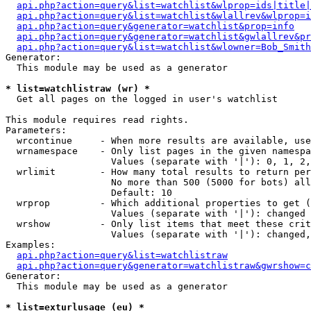
api.php?action=query&list=watchlist&wlprop=ids|title|
api.php?action=query&list=watchlist&wlallrev&wlprop=i
api.php?action=query&generator=watchlist&prop=info
api.php?action=query&generator=watchlist&gwlallrev&pr
api.php?action=query&list=watchlist&wlowner=Bob_Smith
Generator:

  This module may be used as a generator

* list=watchlistraw (wr) *

  Get all pages on the logged in user's watchlist

This module requires read rights.

Parameters:

  wrcontinue     - When more results are available, use
  wrnamespace    - Only list pages in the given namespa
                   Values (separate with '|'): 0, 1, 2,
  wrlimit        - How many total results to return per
                   No more than 500 (5000 for bots) all
                   Default: 10

  wrprop         - Which additional properties to get (
                   Values (separate with '|'): changed

  wrshow         - Only list items that meet these crit
                   Values (separate with '|'): changed,
Examples:

api.php?action=query&list=watchlistraw
api.php?action=query&generator=watchlistraw&gwrshow=c
Generator:

  This module may be used as a generator

* list=exturlusage (eu) *