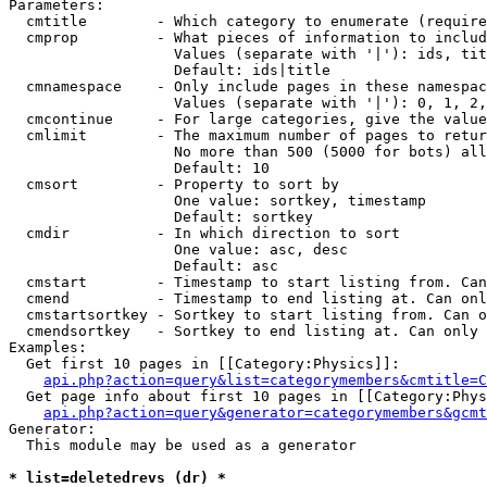
Parameters:

  cmtitle        - Which category to enumerate (require
  cmprop         - What pieces of information to includ
                   Values (separate with '|'): ids, tit
                   Default: ids|title

  cmnamespace    - Only include pages in these namespac
                   Values (separate with '|'): 0, 1, 2,
  cmcontinue     - For large categories, give the value
  cmlimit        - The maximum number of pages to retur
                   No more than 500 (5000 for bots) all
                   Default: 10

  cmsort         - Property to sort by

                   One value: sortkey, timestamp

                   Default: sortkey

  cmdir          - In which direction to sort

                   One value: asc, desc

                   Default: asc

  cmstart        - Timestamp to start listing from. Can
  cmend          - Timestamp to end listing at. Can onl
  cmstartsortkey - Sortkey to start listing from. Can o
  cmendsortkey   - Sortkey to end listing at. Can only 
Examples:

  Get first 10 pages in [[Category:Physics]]:

api.php?action=query&list=categorymembers&cmtitle=C
  Get page info about first 10 pages in [[Category:Phys
api.php?action=query&generator=categorymembers&gcmt
Generator:

  This module may be used as a generator

* list=deletedrevs (dr) *