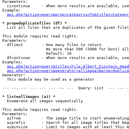
Parameters:

  cicontinue     - When more results are available, use
Example:

api.php?action=query&prop=categoryinfo&titles=Categor
* prop=duplicatefiles (df) *

  List all files that are duplicates of the given file(
This module requires read rights.

Parameters:

  dflimit        - How many files to return

                   No more than 500 (5000 for bots) all
                   Default: 10

  dfcontinue     - When more results are available, use
Examples:

api.php?action=query&titles=File:Albert_Einstein_Head
api.php?action=query&generator=allimages&prop=duplica
Generator:

  This module may be used as a generator

--- --- --- --- --- --- --- ---  Query: List  --- --- -
* list=allimages (ai) *

  Enumerate all images sequentially

This module requires read rights.

Parameters:

  aifrom         - The image title to start enumerating
  aiprefix       - Search for all image titles that beg
  aiminsize      - Limit to images with at least this m