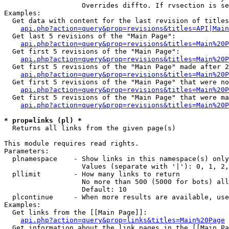
                   Overrides diffto. If rvsection is se
Examples:

  Get data with content for the last revision of titles
api.php?action=query&prop=revisions&titles=API|Main
  Get last 5 revisions of the "Main Page":

api.php?action=query&prop=revisions&titles=Main%20
  Get first 5 revisions of the "Main Page":

api.php?action=query&prop=revisions&titles=Main%20P
  Get first 5 revisions of the "Main Page" made after 2
api.php?action=query&prop=revisions&titles=Main%20P
  Get first 5 revisions of the "Main Page" that were no
api.php?action=query&prop=revisions&titles=Main%20P
  Get first 5 revisions of the "Main Page" that were ma
api.php?action=query&prop=revisions&titles=Main%20P
* prop=links (pl) *

  Returns all links from the given page(s)

This module requires read rights.

Parameters:

  plnamespace    - Show links in this namespace(s) only

                   Values (separate with '|'): 0, 1, 2,
  pllimit        - How many links to return

                   No more than 500 (5000 for bots) all
                   Default: 10

  plcontinue     - When more results are available, use
Examples:

  Get links from the [[Main Page]]:

api.php?action=query&prop=links&titles=Main%20Page
  Get information about the link pages in the [[Main Pa