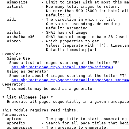
  aimaxsize      - Limit to images with at most this ma
  ailimit        - How many total images to return.

                   No more than 500 (5000 for bots) all
                   Default: 10

  aidir          - The direction in which to list

                   One value: ascending, descending

                   Default: ascending

  aisha1         - SHA1 hash of image

  aisha1base36   - SHA1 hash of image in base 36 (used 
  aiprop         - Which properties to get

                   Values (separate with '|'): timestam
                   Default: timestamp|url

Examples:

  Simple Use

   Show a list of images starting at the letter "B"

api.php?action=query&list=allimages&aifrom=B
  Using as Generator

   Show info about 4 images starting at the letter "T"

api.php?action=query&generator=allimages&gailimit=4
Generator:

  This module may be used as a generator

* list=allpages (ap) *

  Enumerate all pages sequentially in a given namespace

This module requires read rights.

Parameters:

  apfrom         - The page title to start enumerating 
  apprefix       - Search for all page titles that begi
  apnamespace    - The namespace to enumerate.
