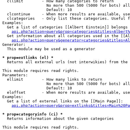
  cllimit        - How many categories to return

                   No more than 500 (5000 for bots) all
                   Default: 10

  clcontinue     - When more results are available, use
  clcategories   - Only list these categories. Useful f
Examples:

  Get a list of categories [[Albert Einstein]] belongs 
api.php?action=query&prop=categories&titles=Albert%
  Get information about all categories used in the [[Al
api.php?action=query&generator=categories&titles=Al
Generator:

  This module may be used as a generator

* prop=extlinks (el) *

  Returns all external urls (not interwikies) from the 
This module requires read rights.

Parameters:

  ellimit        - How many links to return

                   No more than 500 (5000 for bots) all
                   Default: 10

  eloffset       - When more results are available, use
Examples:

  Get a list of external links on the [[Main Page]]:

api.php?action=query&prop=extlinks&titles=Main%20Pa
* prop=categoryinfo (ci) *

  Returns information about the given categories

This module requires read rights.
