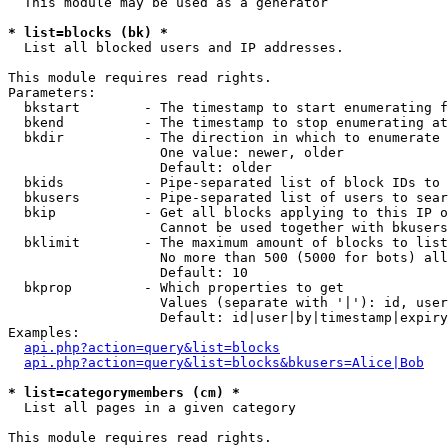
  This module may be used as a generator

* list=blocks (bk) *

  List all blocked users and IP addresses.

This module requires read rights.

Parameters:

  bkstart        - The timestamp to start enumerating f
  bkend          - The timestamp to stop enumerating at

  bkdir          - The direction in which to enumerate

                   One value: newer, older

                   Default: older

  bkids          - Pipe-separated list of block IDs to 
  bkusers        - Pipe-separated list of users to sear
  bkip           - Get all blocks applying to this IP o
                   Cannot be used together with bkusers
  bklimit        - The maximum amount of blocks to list

                   No more than 500 (5000 for bots) all
                   Default: 10

  bkprop         - Which properties to get

                   Values (separate with '|'): id, user
                   Default: id|user|by|timestamp|expiry
Examples:

api.php?action=query&list=blocks
api.php?action=query&list=blocks&bkusers=Alice|Bob
* list=categorymembers (cm) *

  List all pages in a given category

This module requires read rights.
