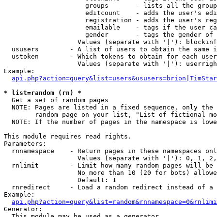
                     groups       - lists all the group
                     editcount    - adds the user's edi
                     registration - adds the user's reg
                     emailable    - tags if the user ca
                     gender       - tags the gender of 
                   Values (separate with '|'): blockinf
  ususers        - A list of users to obtain the same i
  ustoken        - Which tokens to obtain for each user

                   Values (separate with '|'): userrigh
Example:

api.php?action=query&list=users&ususers=brion|TimStar
* list=random (rn) *

  Get a set of random pages

  NOTE: Pages are listed in a fixed sequence, only the 
        random page on your list, "List of fictional mo
  NOTE: If the number of pages in the namespace is lowe
This module requires read rights.

Parameters:

  rnnamespace    - Return pages in these namespaces onl
                   Values (separate with '|'): 0, 1, 2,
  rnlimit        - Limit how many random pages will be 
                   No more than 10 (20 for bots) allowe
                   Default: 1

  rnredirect     - Load a random redirect instead of a 
Example:

api.php?action=query&list=random&rnnamespace=0&rnlimi
Generator:

  This module may be used as a generator
