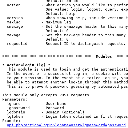
                   Default: xmlfm

  action         - What action you would like to perfor
                   One value: login, logout, query, exp
                   Default: help

  version        - When showing help, include version f
  maxlag         - Maximum lag

  smaxage        - Set the s-maxage header to this many
                   Default: 0

  maxage         - Set the max-age header to this many 
                   Default: 0

  requestid      - Request ID to distinguish requests. 
*** *** *** *** *** *** *** *** *** ***  Modules  *** 
* action=login (lg) *

  This module is used to login and get the authenticati
  In the event of a successful log-in, a cookie will be
  to your session. In the event of a failed log-in, you
  be able to attempt another log-in through this method
  This is to prevent password guessing by automated pas
This module only accepts POST requests.

Parameters:

  lgname         - User Name

  lgpassword     - Password

  lgdomain       - Domain (optional)

  lgtoken        - Login token obtained in first reques
Example:

api.php?action=login&lgname=user&lgpassword=password