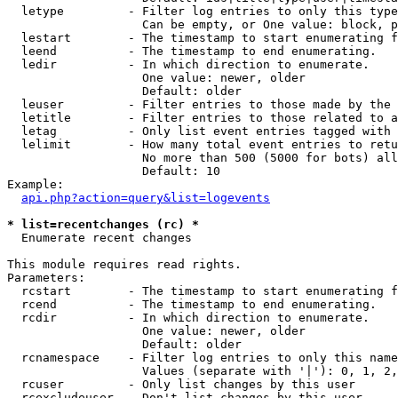
  letype         - Filter log entries to only this type
                   Can be empty, or One value: block, p
  lestart        - The timestamp to start enumerating f
  leend          - The timestamp to end enumerating.

  ledir          - In which direction to enumerate.

                   One value: newer, older

                   Default: older

  leuser         - Filter entries to those made by the 
  letitle        - Filter entries to those related to a
  letag          - Only list event entries tagged with 
  lelimit        - How many total event entries to retu
                   No more than 500 (5000 for bots) all
                   Default: 10

Example:

api.php?action=query&list=logevents
* list=recentchanges (rc) *

  Enumerate recent changes

This module requires read rights.

Parameters:

  rcstart        - The timestamp to start enumerating f
  rcend          - The timestamp to end enumerating.

  rcdir          - In which direction to enumerate.

                   One value: newer, older

                   Default: older

  rcnamespace    - Filter log entries to only this name
                   Values (separate with '|'): 0, 1, 2,
  rcuser         - Only list changes by this user

  rcexcludeuser  - Don't list changes by this user
