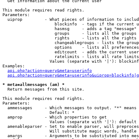

  Get information about the current user

This module requires read rights.

Parameters:

  uiprop         - What pieces of information to includ
                     blockinfo  - tags if the current u
                     hasmsg     - adds a tag "message" 
                     groups     - lists all the groups 
                     rights     - lists all the rights 
                     changeablegroups - lists the group
                     options    - lists all preferences
                     editcount  - adds the current user
                     ratelimits - lists all rate limits
                   Values (separate with '|'): blockinf
Examples:

api.php?action=query&meta=userinfo
api.php?action=query&meta=userinfo&uiprop=blockinfo|g
* meta=allmessages (am) *

  Return messages from this site.

This module requires read rights.

Parameters:

  ammessages     - Which messages to output. "*" means 
                   Default: *

  amprop         - Which properties to get

                   Values (separate with '|'): default

  amenableparser - Set to enable parser, will preproces
                   Will substitute magic words, handle 
  amargs         - Arguments to be substituted into mes