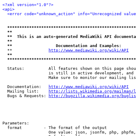
<?xml version="1.0"?>
<api>
<error code="unknown_action" info="Unrecognized value
*****************************************************
**                                                   
**  This is an auto-generated MediaWiki API documenta
**                                                   
**                  Documentation and Examples:      
  **               
http://www.mediawiki.org/wiki/API
   
**                                                   
*****************************************************
  Status:          All features shown on this page shou
                   is still in active development, and 
                   Make sure to monitor our mailing lis
  Documentation:   
http://www.mediawiki.org/wiki/API
  Mailing list:    
http://lists.wikimedia.org/mailman/l
  Bugs & Requests: 
http://bugzilla.wikimedia.org/buglis
Parameters:

  format         - The format of the output

                   One value: json, jsonfm, php, phpfm,