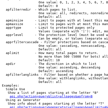
                   One value: 0, 1, 2, 3, 4, 5, 6, 7, 8
                   Default: 0

  apfilterredir  - Which pages to list.

                   One value: all, redirects, nonredire
                   Default: all

  apminsize      - Limit to pages with at least this ma
  apmaxsize      - Limit to pages with at most this man
  apprtype       - Limit to protected pages only

                   Values (separate with '|'): edit, mo
  apprlevel      - The protection level (must be used w
                   Can be empty, or Values (separate wi
  apprfiltercascade - Filter protections based on casca
                   One value: cascading, noncascading, 
                   Default: all

  aplimit        - How many total pages to return.

                   No more than 500 (5000 for bots) all
                   Default: 10

  apdir          - The direction in which to list

                   One value: ascending, descending

                   Default: ascending

  apfilterlanglinks - Filter based on whether a page ha
                   One value: withlanglinks, withoutlan
                   Default: all

Examples:

  Simple Use

   Show a list of pages starting at the letter "B"

api.php?action=query&list=allpages&apfrom=B
  Using as Generator

   Show info about 4 pages starting at the letter "T"

api.php?action=query&generator=allpages&gaplimit=4&