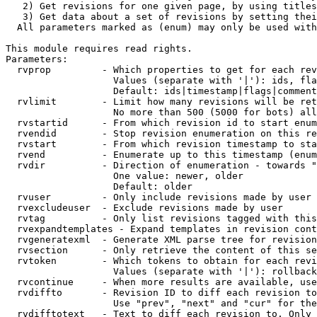
   2) Get revisions for one given page, by using titles
   3) Get data about a set of revisions by setting thei
  All parameters marked as (enum) may only be used with
This module requires read rights.

Parameters:

  rvprop         - Which properties to get for each rev
                   Values (separate with '|'): ids, fla
                   Default: ids|timestamp|flags|comment
  rvlimit        - Limit how many revisions will be ret
                   No more than 500 (5000 for bots) all
  rvstartid      - From which revision id to start enum
  rvendid        - Stop revision enumeration on this re
  rvstart        - From which revision timestamp to sta
  rvend          - Enumerate up to this timestamp (enum
  rvdir          - Direction of enumeration - towards "
                   One value: newer, older

                   Default: older

  rvuser         - Only include revisions made by user

  rvexcludeuser  - Exclude revisions made by user

  rvtag          - Only list revisions tagged with this
  rvexpandtemplates - Expand templates in revision cont
  rvgeneratexml  - Generate XML parse tree for revision
  rvsection      - Only retrieve the content of this se
  rvtoken        - Which tokens to obtain for each revi
                   Values (separate with '|'): rollback

  rvcontinue     - When more results are available, use
  rvdiffto       - Revision ID to diff each revision to
                   Use "prev", "next" and "cur" for the
  rvdifftotext   - Text to diff each revision to. Only 