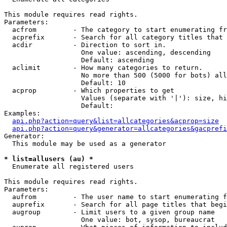
This module requires read rights.

Parameters:

  acfrom         - The category to start enumerating fr
  acprefix       - Search for all category titles that 
  acdir          - Direction to sort in.

                   One value: ascending, descending

                   Default: ascending

  aclimit        - How many categories to return.

                   No more than 500 (5000 for bots) all
                   Default: 10

  acprop         - Which properties to get

                   Values (separate with '|'): size, hi
                   Default: 

Examples:

api.php?action=query&list=allcategories&acprop=size
api.php?action=query&generator=allcategories&gacprefi
Generator:

  This module may be used as a generator

* list=allusers (au) *

  Enumerate all registered users

This module requires read rights.

Parameters:

  aufrom         - The user name to start enumerating f
  auprefix       - Search for all page titles that begi
  augroup        - Limit users to a given group name

                   One value: bot, sysop, bureaucrat
