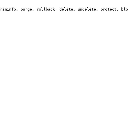
raminfo, purge, rollback, delete, undelete, protect, blo