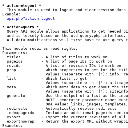
* action=logout *

  This module is used to logout and clear session data

Example:

api.php?action=logout
* action=query *

  Query API module allows applications to get needed pi
  and is loosely based on the old query.php interface.

  All data modifications will first have to use query t
This module requires read rights.

Parameters:

  titles         - A list of titles to work on

  pageids        - A list of page IDs to work on

  revids         - A list of revision IDs to work on

  prop           - Which properties to get for the titl
                   Values (separate with '|'): info, re
  list           - Which lists to get

                   Values (separate with '|'): allimage
  meta           - Which meta data to get about the sit
                   Values (separate with '|'): siteinfo
  generator      - Use the output of a list as the inpu
                   NOTE: generator parameter names must
                   One value: links, images, templates,
  redirects      - Automatically resolve redirects

  indexpageids   - Include an additional pageids sectio
  export         - Export the current revisions of all 
  exportnowrap   - Return the export XML without wrappi
Examples:
