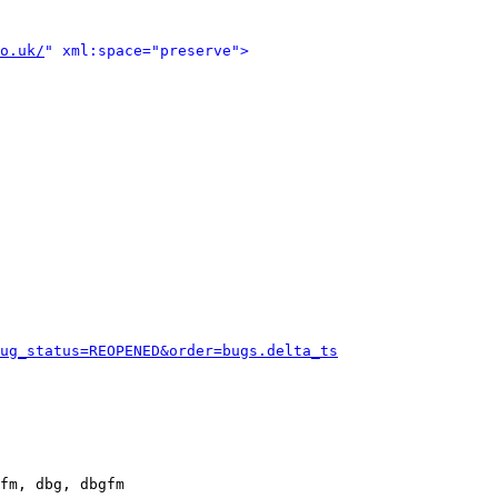
o.uk/
" xml:space="preserve">
ug_status=REOPENED&order=bugs.delta_ts
fm, dbg, dbgfm
