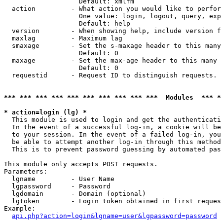
                   Default: xmlfm

  action         - What action you would like to perfor
                   One value: login, logout, query, exp
                   Default: help

  version        - When showing help, include version f
  maxlag         - Maximum lag

  smaxage        - Set the s-maxage header to this many
                   Default: 0

  maxage         - Set the max-age header to this many 
                   Default: 0

  requestid      - Request ID to distinguish requests. 
*** *** *** *** *** *** *** *** *** ***  Modules  *** 
* action=login (lg) *

  This module is used to login and get the authenticati
  In the event of a successful log-in, a cookie will be
  to your session. In the event of a failed log-in, you
  be able to attempt another log-in through this method
  This is to prevent password guessing by automated pas
This module only accepts POST requests.

Parameters:

  lgname         - User Name

  lgpassword     - Password

  lgdomain       - Domain (optional)

  lgtoken        - Login token obtained in first reques
Example:

api.php?action=login&lgname=user&lgpassword=password