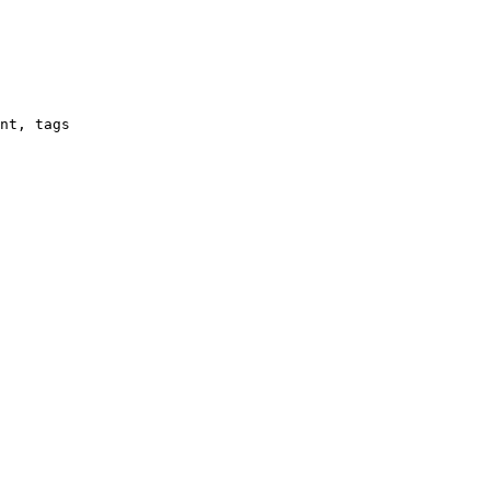
nt, tags
