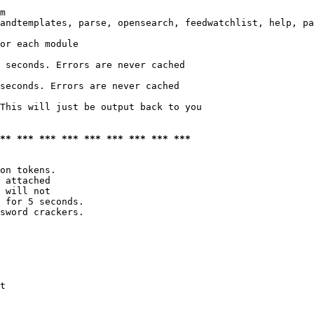
m

andtemplates, parse, opensearch, feedwatchlist, help, pa
or each module

 seconds. Errors are never cached

seconds. Errors are never cached

This will just be output back to you

*** *** *** *** *** *** *** *** ***
on tokens. 

 attached

 will not 

 for 5 seconds.

sword crackers.

t
