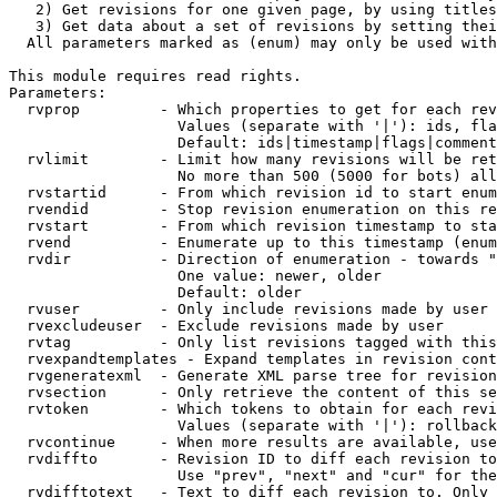
   2) Get revisions for one given page, by using titles
   3) Get data about a set of revisions by setting thei
  All parameters marked as (enum) may only be used with
This module requires read rights.

Parameters:

  rvprop         - Which properties to get for each rev
                   Values (separate with '|'): ids, fla
                   Default: ids|timestamp|flags|comment
  rvlimit        - Limit how many revisions will be ret
                   No more than 500 (5000 for bots) all
  rvstartid      - From which revision id to start enum
  rvendid        - Stop revision enumeration on this re
  rvstart        - From which revision timestamp to sta
  rvend          - Enumerate up to this timestamp (enum
  rvdir          - Direction of enumeration - towards "
                   One value: newer, older

                   Default: older

  rvuser         - Only include revisions made by user

  rvexcludeuser  - Exclude revisions made by user

  rvtag          - Only list revisions tagged with this
  rvexpandtemplates - Expand templates in revision cont
  rvgeneratexml  - Generate XML parse tree for revision
  rvsection      - Only retrieve the content of this se
  rvtoken        - Which tokens to obtain for each revi
                   Values (separate with '|'): rollback

  rvcontinue     - When more results are available, use
  rvdiffto       - Revision ID to diff each revision to
                   Use "prev", "next" and "cur" for the
  rvdifftotext   - Text to diff each revision to. Only 