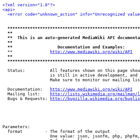
<?xml version="1.0"?>
<api>
<error code="unknown_action" info="Unrecognized value
*****************************************************
**                                                   
**  This is an auto-generated MediaWiki API documenta
**                                                   
**                  Documentation and Examples:      
  **               
http://www.mediawiki.org/wiki/API
   
**                                                   
*****************************************************
  Status:          All features shown on this page shou
                   is still in active development, and 
                   Make sure to monitor our mailing lis
  Documentation:   
http://www.mediawiki.org/wiki/API
  Mailing list:    
http://lists.wikimedia.org/mailman/l
  Bugs & Requests: 
http://bugzilla.wikimedia.org/buglis
Parameters:

  format         - The format of the output

                   One value: json, jsonfm, php, phpfm,