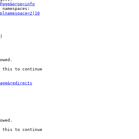
Page&prop=info
 namespaces:

plnamespace=2|10
)

owed.

 this to continue

age&redirects
owed.

 this to continue
