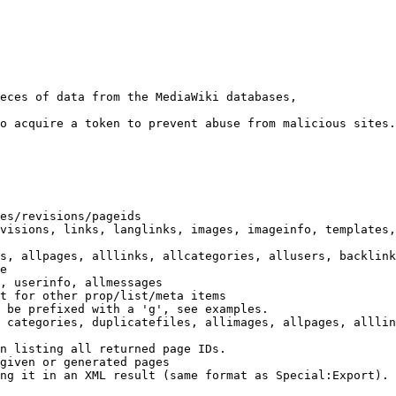
eces of data from the MediaWiki databases,

o acquire a token to prevent abuse from malicious sites.

es/revisions/pageids

visions, links, langlinks, images, imageinfo, templates,
s, allpages, alllinks, allcategories, allusers, backlink
e

, userinfo, allmessages

t for other prop/list/meta items

 be prefixed with a 'g', see examples.

 categories, duplicatefiles, allimages, allpages, alllin
n listing all returned page IDs.

given or generated pages

ng it in an XML result (same format as Special:Export). 