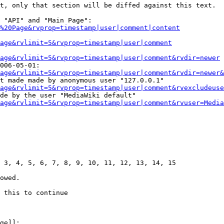
t, only that section will be diffed against this text.

 "API" and "Main Page":

%20Page&rvprop=timestamp|user|comment|content
Page&rvlimit=5&rvprop=timestamp|user|comment
age&rvlimit=5&rvprop=timestamp|user|comment&rvdir=newer
006-05-01:

age&rvlimit=5&rvprop=timestamp|user|comment&rvdir=newer&
t made made by anonymous user "127.0.0.1"

age&rvlimit=5&rvprop=timestamp|user|comment&rvexcludeuse
de by the user "MediaWiki default"

age&rvlimit=5&rvprop=timestamp|user|comment&rvuser=Media
 3, 4, 5, 6, 7, 8, 9, 10, 11, 12, 13, 14, 15

owed.

 this to continue

ge]]:
