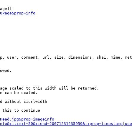
age]]:

0Page&prop=info
p, user, comment, url, size, dimensions, sha1, mime, met
owed.

age scaled to this width will be returned.

e can be scaled.

d without iiurlwidth

 this to continue

0Head.jpg&prop=imageinfo
nfo&iilimit=50&iiend=20071231235959&iiprop=timestamp|use