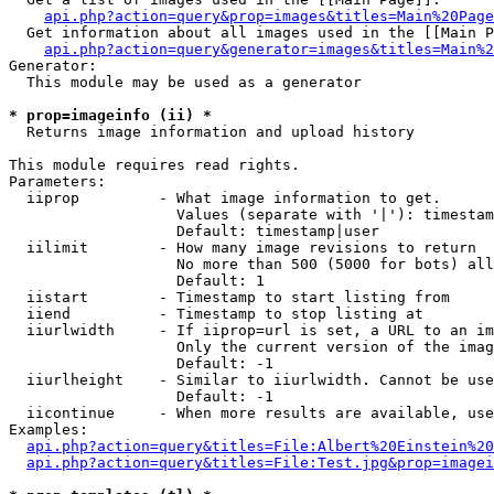
api.php?action=query&prop=images&titles=Main%20Page
  Get information about all images used in the [[Main P
api.php?action=query&generator=images&titles=Main%2
Generator:

  This module may be used as a generator

* prop=imageinfo (ii) *

  Returns image information and upload history

This module requires read rights.

Parameters:

  iiprop         - What image information to get.

                   Values (separate with '|'): timestam
                   Default: timestamp|user

  iilimit        - How many image revisions to return

                   No more than 500 (5000 for bots) all
                   Default: 1

  iistart        - Timestamp to start listing from

  iiend          - Timestamp to stop listing at

  iiurlwidth     - If iiprop=url is set, a URL to an im
                   Only the current version of the imag
                   Default: -1

  iiurlheight    - Similar to iiurlwidth. Cannot be use
                   Default: -1

  iicontinue     - When more results are available, use
Examples:

api.php?action=query&titles=File:Albert%20Einstein%2
api.php?action=query&titles=File:Test.jpg&prop=imagei