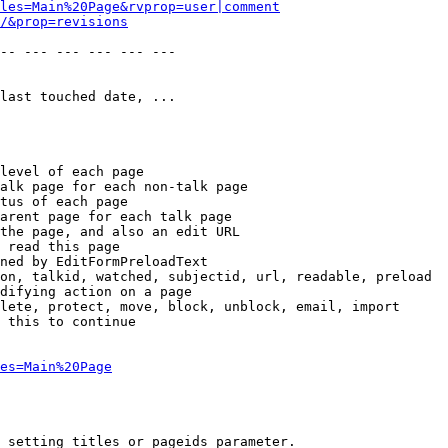
les=Main%20Page&rvprop=user|comment
/&prop=revisions
-- --- --- --- --- --- 

last touched date, ...

level of each page

alk page for each non-talk page

tus of each page

arent page for each talk page

the page, and also an edit URL

 read this page

ned by EditFormPreloadText

on, talkid, watched, subjectid, url, readable, preload

difying action on a page

lete, protect, move, block, unblock, email, import

 this to continue

es=Main%20Page
 setting titles or pageids parameter.
