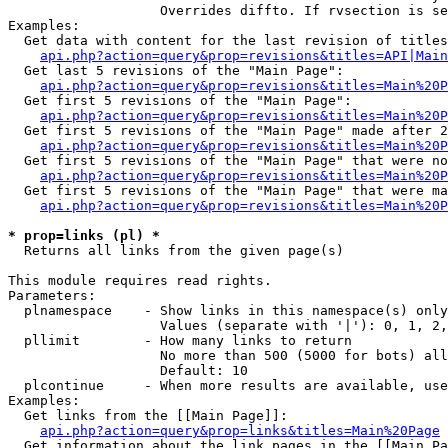
                   Overrides diffto. If rvsection is se
Examples:

  Get data with content for the last revision of titles
api.php?action=query&prop=revisions&titles=API|Main
  Get last 5 revisions of the "Main Page":

api.php?action=query&prop=revisions&titles=Main%20
  Get first 5 revisions of the "Main Page":

api.php?action=query&prop=revisions&titles=Main%20P
  Get first 5 revisions of the "Main Page" made after 2
api.php?action=query&prop=revisions&titles=Main%20P
  Get first 5 revisions of the "Main Page" that were no
api.php?action=query&prop=revisions&titles=Main%20P
  Get first 5 revisions of the "Main Page" that were ma
api.php?action=query&prop=revisions&titles=Main%20P
* prop=links (pl) *

  Returns all links from the given page(s)

This module requires read rights.

Parameters:

  plnamespace    - Show links in this namespace(s) only

                   Values (separate with '|'): 0, 1, 2,
  pllimit        - How many links to return

                   No more than 500 (5000 for bots) all
                   Default: 10

  plcontinue     - When more results are available, use
Examples:

  Get links from the [[Main Page]]:

api.php?action=query&prop=links&titles=Main%20Page
  Get information about the link pages in the [[Main Pa