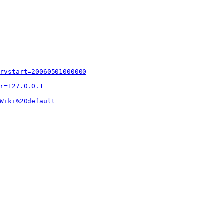
rvstart=20060501000000
r=127.0.0.1
Wiki%20default