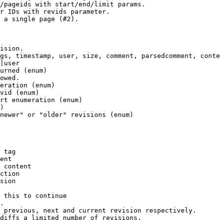
/pageids with start/end/limit params.

r IDs with revids parameter.

 a single page (#2).

ision.

gs, timestamp, user, size, comment, parsedcomment, conte
|user

urned (enum)

owed.

eration (enum)

vid (enum)

rt enumeration (enum)

)

newer" or "older" revisions (enum)

 tag

ent

 content

ction

sion

 this to continue

.

 previous, next and current revision respectively.

diffs a limited number of revisions.
