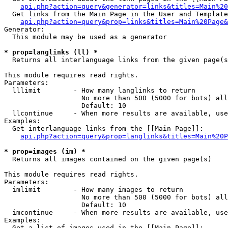
api.php?action=query&generator=links&titles=Main%20
  Get links from the Main Page in the User and Template
api.php?action=query&prop=links&titles=Main%20Page&
Generator:

  This module may be used as a generator

* prop=langlinks (ll) *

  Returns all interlanguage links from the given page(s
This module requires read rights.

Parameters:

  lllimit        - How many langlinks to return

                   No more than 500 (5000 for bots) all
                   Default: 10

  llcontinue     - When more results are available, use
Examples:

  Get interlanguage links from the [[Main Page]]:

api.php?action=query&prop=langlinks&titles=Main%20P
* prop=images (im) *

  Returns all images contained on the given page(s)

This module requires read rights.

Parameters:

  imlimit        - How many images to return

                   No more than 500 (5000 for bots) all
                   Default: 10

  imcontinue     - When more results are available, use
Examples:

  Get a list of images used in the [[Main Page]]:
