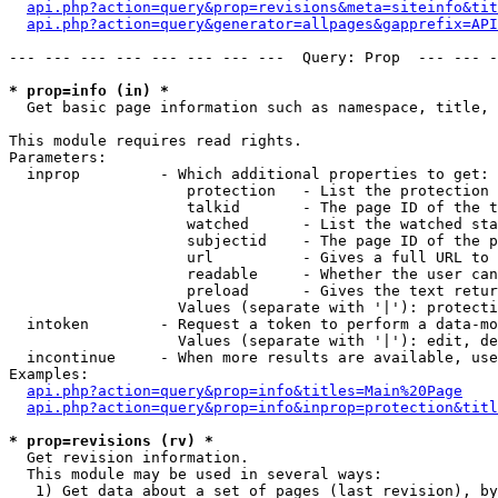
api.php?action=query&prop=revisions&meta=siteinfo&tit
api.php?action=query&generator=allpages&gapprefix=API
--- --- --- --- --- --- --- ---  Query: Prop  --- --- -
* prop=info (in) *

  Get basic page information such as namespace, title, 
This module requires read rights.

Parameters:

  inprop         - Which additional properties to get:

                    protection   - List the protection 
                    talkid       - The page ID of the t
                    watched      - List the watched sta
                    subjectid    - The page ID of the p
                    url          - Gives a full URL to 
                    readable     - Whether the user can
                    preload      - Gives the text retur
                   Values (separate with '|'): protecti
  intoken        - Request a token to perform a data-mo
                   Values (separate with '|'): edit, de
  incontinue     - When more results are available, use
Examples:

api.php?action=query&prop=info&titles=Main%20Page
api.php?action=query&prop=info&inprop=protection&titl
* prop=revisions (rv) *

  Get revision information.

  This module may be used in several ways:

   1) Get data about a set of pages (last revision), by