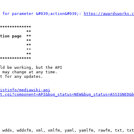
 for parameter &#039;action&#039;: 
https://awardsworks.c
*************
           **
tion page  **
           **
           **
           **

           **
*************
ld be working, but the API

 may change at any time.

t for any updates.

istinfo/mediawiki-api
t.cgi?component=API&bug_status=NEW&bug_status=ASSIGNED&b
 wddx, wddxfm, xml, xmlfm, yaml, yamlfm, rawfm, txt, txt