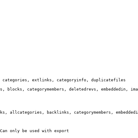
 categories, extlinks, categoryinfo, duplicatefiles

s, blocks, categorymembers, deletedrevs, embeddedin, ima
ks, allcategories, backlinks, categorymembers, embeddedi
Can only be used with export
