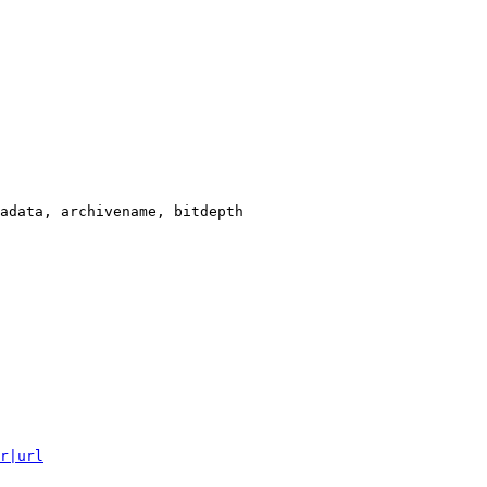
adata, archivename, bitdepth

r|url