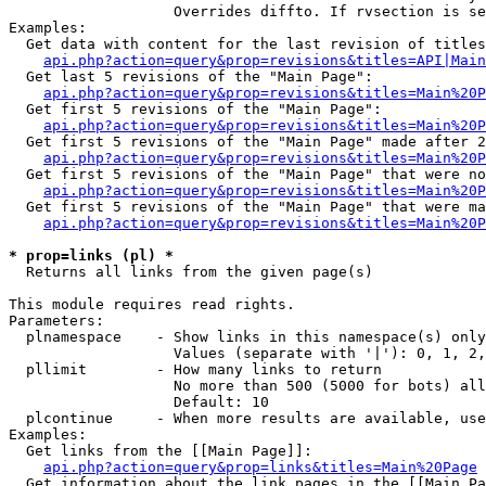
                   Overrides diffto. If rvsection is se
Examples:

  Get data with content for the last revision of titles
api.php?action=query&prop=revisions&titles=API|Main
  Get last 5 revisions of the "Main Page":

api.php?action=query&prop=revisions&titles=Main%20
  Get first 5 revisions of the "Main Page":

api.php?action=query&prop=revisions&titles=Main%20P
  Get first 5 revisions of the "Main Page" made after 2
api.php?action=query&prop=revisions&titles=Main%20P
  Get first 5 revisions of the "Main Page" that were no
api.php?action=query&prop=revisions&titles=Main%20P
  Get first 5 revisions of the "Main Page" that were ma
api.php?action=query&prop=revisions&titles=Main%20P
* prop=links (pl) *

  Returns all links from the given page(s)

This module requires read rights.

Parameters:

  plnamespace    - Show links in this namespace(s) only

                   Values (separate with '|'): 0, 1, 2,
  pllimit        - How many links to return

                   No more than 500 (5000 for bots) all
                   Default: 10

  plcontinue     - When more results are available, use
Examples:

  Get links from the [[Main Page]]:

api.php?action=query&prop=links&titles=Main%20Page
  Get information about the link pages in the [[Main Pa