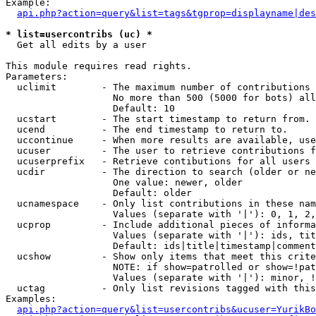
Example:

api.php?action=query&list=tags&tgprop=displayname|des
* list=usercontribs (uc) *

  Get all edits by a user

This module requires read rights.

Parameters:

  uclimit        - The maximum number of contributions 
                   No more than 500 (5000 for bots) all
                   Default: 10

  ucstart        - The start timestamp to return from.

  ucend          - The end timestamp to return to.

  uccontinue     - When more results are available, use
  ucuser         - The user to retrieve contributions f
  ucuserprefix   - Retrieve contibutions for all users 
  ucdir          - The direction to search (older or ne
                   One value: newer, older

                   Default: older

  ucnamespace    - Only list contributions in these nam
                   Values (separate with '|'): 0, 1, 2,
  ucprop         - Include additional pieces of informa
                   Values (separate with '|'): ids, tit
                   Default: ids|title|timestamp|comment
  ucshow         - Show only items that meet this crite
                   NOTE: if show=patrolled or show=!pat
                   Values (separate with '|'): minor, !
  uctag          - Only list revisions tagged with this
Examples:

api.php?action=query&list=usercontribs&ucuser=YurikBo