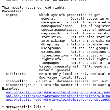

  Return general information about the site.

This module requires read rights.

Parameters:

  siprop         - Which sysinfo properties to get:

                    general      - Overall system infor
                    namespaces   - List of registered n
                    namespacealiases - List of register
                    specialpagealiases - List of specia
                    magicwords   - List of magic words 
                    statistics   - Returns site statist
                    interwikimap - Returns interwiki ma
                    dbrepllag    - Returns database ser
                    usergroups   - Returns user groups 
                    extensions   - Returns extensions i
                    fileextensions - Returns list of fi
                    rightsinfo   - Returns wiki rights 
                    languages    - Returns a list of la
                   Values (separate with '|'): general,
                   Default: general

  sifilteriw     - Return only local or only nonlocal e
                   One value: local, !local

  sishowalldb    - List all database servers, not just 
  sinumberingroup - Lists the number of users in user g
Examples:

api.php?action=query&meta=siteinfo&siprop=general|nam
api.php?action=query&meta=siteinfo&siprop=interwikima
api.php?action=query&meta=siteinfo&siprop=dbrepllag&s
* meta=userinfo (ui) *