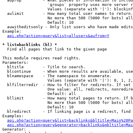
  auprop         - What pieces of information to includ
                   `groups` property uses more server r
                   Values (separate with '|'): blockinf
  aulimit        - How many total user names to return.

                   No more than 500 (5000 for bots) all
                   Default: 10

  auwitheditsonly - Only list users who have made edits

Example:

api.php?action=query&list=allusers&aufrom=Y
* list=backlinks (bl) *

  Find all pages that link to the given page

This module requires read rights.

Parameters:

  bltitle        - Title to search.

  blcontinue     - When more results are available, use
  blnamespace    - The namespace to enumerate.

                   Values (separate with '|'): 0, 1, 2,
  blfilterredir  - How to filter for redirects. If set 
                   One value: all, redirects, nonredire
                   Default: all

  bllimit        - How many total pages to return. If b
                   No more than 500 (5000 for bots) all
                   Default: 10

  blredirect     - If linking page is a redirect, find 
Examples:

api.php?action=query&list=backlinks&bltitle=Main%20Pa
api.php?action=query&generator=backlinks&gbltitle=Mai
Generator:
