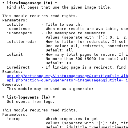
* list=imageusage (iu) *

  Find all pages that use the given image title.

This module requires read rights.

Parameters:

  iutitle        - Title to search.

  iucontinue     - When more results are available, use
  iunamespace    - The namespace to enumerate.

                   Values (separate with '|'): 0, 1, 2,
  iufilterredir  - How to filter for redirects. If set 
                   One value: all, redirects, nonredire
                   Default: all

  iulimit        - How many total pages to return. If i
                   No more than 500 (5000 for bots) all
                   Default: 10

  iuredirect     - If linking page is a redirect, find 
Examples:

api.php?action=query&list=imageusage&iutitle=File:Alb
api.php?action=query&generator=imageusage&giutitle=Fi
Generator:

  This module may be used as a generator

* list=logevents (le) *

  Get events from logs.

This module requires read rights.

Parameters:

  leprop         - Which properties to get

                   Values (separate with '|'): ids, tit
                   Default: ids|title|type|user|timesta