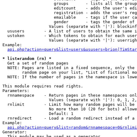
                     groups       - lists all the group
                     editcount    - adds the user's edi
                     registration - adds the user's reg
                     emailable    - tags if the user ca
                     gender       - tags the gender of 
                   Values (separate with '|'): blockinf
  ususers        - A list of users to obtain the same i
  ustoken        - Which tokens to obtain for each user

                   Values (separate with '|'): userrigh
Example:

api.php?action=query&list=users&ususers=brion|TimStar
* list=random (rn) *

  Get a set of random pages

  NOTE: Pages are listed in a fixed sequence, only the 
        random page on your list, "List of fictional mo
  NOTE: If the number of pages in the namespace is lowe
This module requires read rights.

Parameters:

  rnnamespace    - Return pages in these namespaces onl
                   Values (separate with '|'): 0, 1, 2,
  rnlimit        - Limit how many random pages will be 
                   No more than 10 (20 for bots) allowe
                   Default: 1

  rnredirect     - Load a random redirect instead of a 
Example:

api.php?action=query&list=random&rnnamespace=0&rnlimi
Generator:

  This module may be used as a generator
