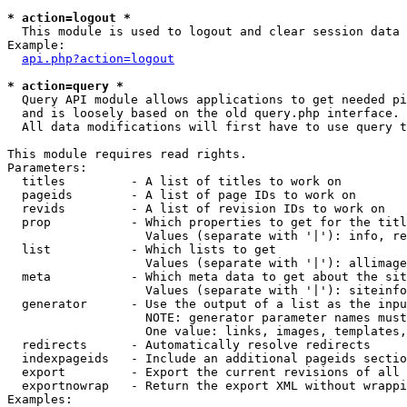
* action=logout *

  This module is used to logout and clear session data

Example:

api.php?action=logout
* action=query *

  Query API module allows applications to get needed pi
  and is loosely based on the old query.php interface.

  All data modifications will first have to use query t
This module requires read rights.

Parameters:

  titles         - A list of titles to work on

  pageids        - A list of page IDs to work on

  revids         - A list of revision IDs to work on

  prop           - Which properties to get for the titl
                   Values (separate with '|'): info, re
  list           - Which lists to get

                   Values (separate with '|'): allimage
  meta           - Which meta data to get about the sit
                   Values (separate with '|'): siteinfo
  generator      - Use the output of a list as the inpu
                   NOTE: generator parameter names must
                   One value: links, images, templates,
  redirects      - Automatically resolve redirects

  indexpageids   - Include an additional pageids sectio
  export         - Export the current revisions of all 
  exportnowrap   - Return the export XML without wrappi
Examples:
