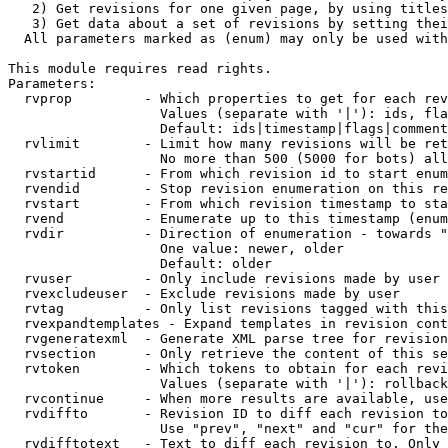
   2) Get revisions for one given page, by using titles
   3) Get data about a set of revisions by setting thei
  All parameters marked as (enum) may only be used with
This module requires read rights.

Parameters:

  rvprop         - Which properties to get for each rev
                   Values (separate with '|'): ids, fla
                   Default: ids|timestamp|flags|comment
  rvlimit        - Limit how many revisions will be ret
                   No more than 500 (5000 for bots) all
  rvstartid      - From which revision id to start enum
  rvendid        - Stop revision enumeration on this re
  rvstart        - From which revision timestamp to sta
  rvend          - Enumerate up to this timestamp (enum
  rvdir          - Direction of enumeration - towards "
                   One value: newer, older

                   Default: older

  rvuser         - Only include revisions made by user

  rvexcludeuser  - Exclude revisions made by user

  rvtag          - Only list revisions tagged with this
  rvexpandtemplates - Expand templates in revision cont
  rvgeneratexml  - Generate XML parse tree for revision
  rvsection      - Only retrieve the content of this se
  rvtoken        - Which tokens to obtain for each revi
                   Values (separate with '|'): rollback

  rvcontinue     - When more results are available, use
  rvdiffto       - Revision ID to diff each revision to
                   Use "prev", "next" and "cur" for the
  rvdifftotext   - Text to diff each revision to. Only 