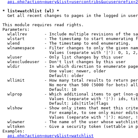
api.php?action=query&list=usercontribs&ucuserprefix=2
* list=watchlist (wl) *

  Get all recent changes to pages in the logged in user
This module requires read rights.

Parameters:

  wlallrev       - Include multiple revisions of the sa
  wlstart        - The timestamp to start enumerating f
  wlend          - The timestamp to end enumerating.

  wlnamespace    - Filter changes to only the given nam
                   Values (separate with '|'): 0, 1, 2,
  wluser         - Only list changes by this user

  wlexcludeuser  - Don't list changes by this user

  wldir          - In which direction to enumerate page
                   One value: newer, older

                   Default: older

  wllimit        - How many total results to return per
                   No more than 500 (5000 for bots) all
                   Default: 10

  wlprop         - Which additional items to get (non-g
                   Values (separate with '|'): ids, tit
                   Default: ids|title|flags

  wlshow         - Show only items that meet this crite
                   For example, to see only minor edits
                   Values (separate with '|'): minor, !
  wlowner        - The name of the user whose watchlist
  wltoken        - Give a security token (settable in p
Examples:

api.php?action=query&list=watchlist