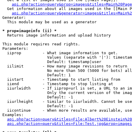
api.php?action=query&prop=images&titles=Main%20Page
  Get information about all images used in the [[Main P
api.php?action=query&generator=images&titles=Main%2
Generator:

  This module may be used as a generator

* prop=imageinfo (ii) *

  Returns image information and upload history

This module requires read rights.

Parameters:

  iiprop         - What image information to get.

                   Values (separate with '|'): timestam
                   Default: timestamp|user

  iilimit        - How many image revisions to return

                   No more than 500 (5000 for bots) all
                   Default: 1

  iistart        - Timestamp to start listing from

  iiend          - Timestamp to stop listing at

  iiurlwidth     - If iiprop=url is set, a URL to an im
                   Only the current version of the imag
                   Default: -1

  iiurlheight    - Similar to iiurlwidth. Cannot be use
                   Default: -1

  iicontinue     - When more results are available, use
Examples:

api.php?action=query&titles=File:Albert%20Einstein%2
api.php?action=query&titles=File:Test.jpg&prop=imagei