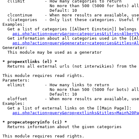
  cllimit        - How many categories to return

                   No more than 500 (5000 for bots) all
                   Default: 10

  clcontinue     - When more results are available, use
  clcategories   - Only list these categories. Useful f
Examples:

  Get a list of categories [[Albert Einstein]] belongs 
api.php?action=query&prop=categories&titles=Albert%
  Get information about all categories used in the [[Al
api.php?action=query&generator=categories&titles=Al
Generator:

  This module may be used as a generator

* prop=extlinks (el) *

  Returns all external urls (not interwikies) from the 
This module requires read rights.

Parameters:

  ellimit        - How many links to return

                   No more than 500 (5000 for bots) all
                   Default: 10

  eloffset       - When more results are available, use
Examples:

  Get a list of external links on the [[Main Page]]:

api.php?action=query&prop=extlinks&titles=Main%20Pa
* prop=categoryinfo (ci) *

  Returns information about the given categories

This module requires read rights.
