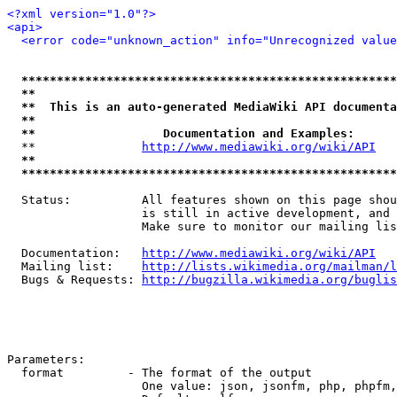
<?xml version="1.0"?>
<api>
<error code="unknown_action" info="Unrecognized value
*****************************************************
**                                                   
**  This is an auto-generated MediaWiki API documenta
**                                                   
**                  Documentation and Examples:      
  **               
http://www.mediawiki.org/wiki/API
   
**                                                   
*****************************************************
  Status:          All features shown on this page shou
                   is still in active development, and 
                   Make sure to monitor our mailing lis
  Documentation:   
http://www.mediawiki.org/wiki/API
  Mailing list:    
http://lists.wikimedia.org/mailman/l
  Bugs & Requests: 
http://bugzilla.wikimedia.org/buglis
Parameters:

  format         - The format of the output

                   One value: json, jsonfm, php, phpfm,