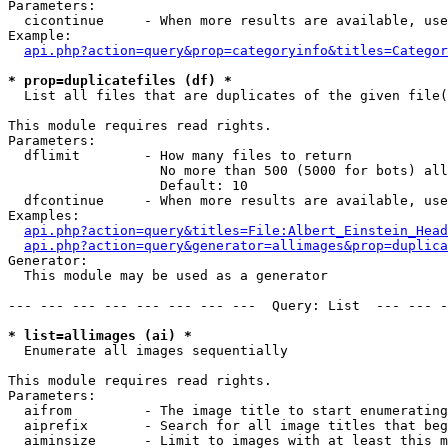
Parameters:

  cicontinue     - When more results are available, use
Example:

api.php?action=query&prop=categoryinfo&titles=Categor
* prop=duplicatefiles (df) *

  List all files that are duplicates of the given file(
This module requires read rights.

Parameters:

  dflimit        - How many files to return

                   No more than 500 (5000 for bots) all
                   Default: 10

  dfcontinue     - When more results are available, use
Examples:

api.php?action=query&titles=File:Albert_Einstein_Head
api.php?action=query&generator=allimages&prop=duplica
Generator:

  This module may be used as a generator

--- --- --- --- --- --- --- ---  Query: List  --- --- -
* list=allimages (ai) *

  Enumerate all images sequentially

This module requires read rights.

Parameters:

  aifrom         - The image title to start enumerating
  aiprefix       - Search for all image titles that beg
  aiminsize      - Limit to images with at least this m