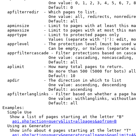
                   One value: 0, 1, 2, 3, 4, 5, 6, 7, 8
                   Default: 0

  apfilterredir  - Which pages to list.

                   One value: all, redirects, nonredire
                   Default: all

  apminsize      - Limit to pages with at least this ma
  apmaxsize      - Limit to pages with at most this man
  apprtype       - Limit to protected pages only

                   Values (separate with '|'): edit, mo
  apprlevel      - The protection level (must be used w
                   Can be empty, or Values (separate wi
  apprfiltercascade - Filter protections based on casca
                   One value: cascading, noncascading, 
                   Default: all

  aplimit        - How many total pages to return.

                   No more than 500 (5000 for bots) all
                   Default: 10

  apdir          - The direction in which to list

                   One value: ascending, descending

                   Default: ascending

  apfilterlanglinks - Filter based on whether a page ha
                   One value: withlanglinks, withoutlan
                   Default: all

Examples:

  Simple Use

   Show a list of pages starting at the letter "B"

api.php?action=query&list=allpages&apfrom=B
  Using as Generator

   Show info about 4 pages starting at the letter "T"

api.php?action=query&generator=allpages&gaplimit=4&