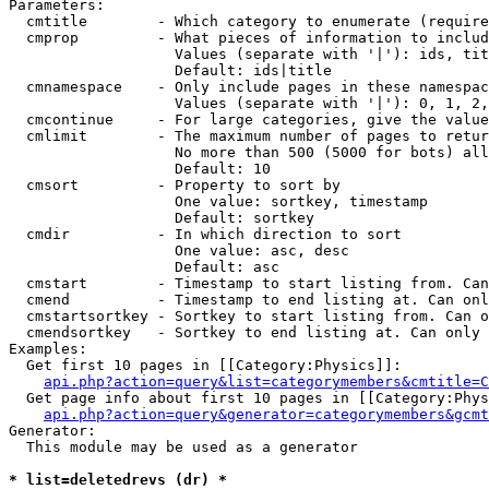
Parameters:

  cmtitle        - Which category to enumerate (require
  cmprop         - What pieces of information to includ
                   Values (separate with '|'): ids, tit
                   Default: ids|title

  cmnamespace    - Only include pages in these namespac
                   Values (separate with '|'): 0, 1, 2,
  cmcontinue     - For large categories, give the value
  cmlimit        - The maximum number of pages to retur
                   No more than 500 (5000 for bots) all
                   Default: 10

  cmsort         - Property to sort by

                   One value: sortkey, timestamp

                   Default: sortkey

  cmdir          - In which direction to sort

                   One value: asc, desc

                   Default: asc

  cmstart        - Timestamp to start listing from. Can
  cmend          - Timestamp to end listing at. Can onl
  cmstartsortkey - Sortkey to start listing from. Can o
  cmendsortkey   - Sortkey to end listing at. Can only 
Examples:

  Get first 10 pages in [[Category:Physics]]:

api.php?action=query&list=categorymembers&cmtitle=C
  Get page info about first 10 pages in [[Category:Phys
api.php?action=query&generator=categorymembers&gcmt
Generator:

  This module may be used as a generator

* list=deletedrevs (dr) *