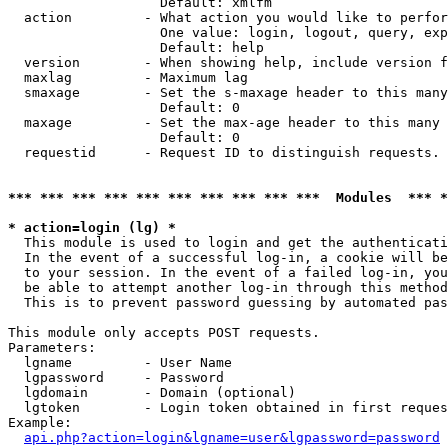
                   Default: xmlfm

  action         - What action you would like to perfor
                   One value: login, logout, query, exp
                   Default: help

  version        - When showing help, include version f
  maxlag         - Maximum lag

  smaxage        - Set the s-maxage header to this many
                   Default: 0

  maxage         - Set the max-age header to this many 
                   Default: 0

  requestid      - Request ID to distinguish requests. 
*** *** *** *** *** *** *** *** *** ***  Modules  *** 
* action=login (lg) *

  This module is used to login and get the authenticati
  In the event of a successful log-in, a cookie will be
  to your session. In the event of a failed log-in, you
  be able to attempt another log-in through this method
  This is to prevent password guessing by automated pas
This module only accepts POST requests.

Parameters:

  lgname         - User Name

  lgpassword     - Password

  lgdomain       - Domain (optional)

  lgtoken        - Login token obtained in first reques
Example:

api.php?action=login&lgname=user&lgpassword=password