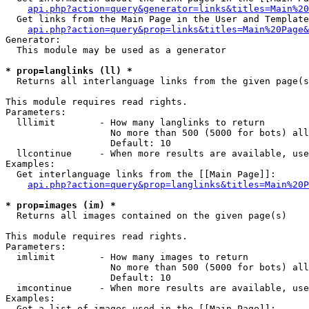
api.php?action=query&generator=links&titles=Main%20
  Get links from the Main Page in the User and Template
api.php?action=query&prop=links&titles=Main%20Page&
Generator:

  This module may be used as a generator

* prop=langlinks (ll) *

  Returns all interlanguage links from the given page(s
This module requires read rights.

Parameters:

  lllimit        - How many langlinks to return

                   No more than 500 (5000 for bots) all
                   Default: 10

  llcontinue     - When more results are available, use
Examples:

  Get interlanguage links from the [[Main Page]]:

api.php?action=query&prop=langlinks&titles=Main%20P
* prop=images (im) *

  Returns all images contained on the given page(s)

This module requires read rights.

Parameters:

  imlimit        - How many images to return

                   No more than 500 (5000 for bots) all
                   Default: 10

  imcontinue     - When more results are available, use
Examples:

  Get a list of images used in the [[Main Page]]:
