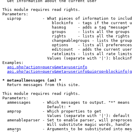

  Get information about the current user

This module requires read rights.

Parameters:

  uiprop         - What pieces of information to includ
                     blockinfo  - tags if the current u
                     hasmsg     - adds a tag "message" 
                     groups     - lists all the groups 
                     rights     - lists all the rights 
                     changeablegroups - lists the group
                     options    - lists all preferences
                     editcount  - adds the current user
                     ratelimits - lists all rate limits
                   Values (separate with '|'): blockinf
Examples:

api.php?action=query&meta=userinfo
api.php?action=query&meta=userinfo&uiprop=blockinfo|g
* meta=allmessages (am) *

  Return messages from this site.

This module requires read rights.

Parameters:

  ammessages     - Which messages to output. "*" means 
                   Default: *

  amprop         - Which properties to get

                   Values (separate with '|'): default

  amenableparser - Set to enable parser, will preproces
                   Will substitute magic words, handle 
  amargs         - Arguments to be substituted into mes