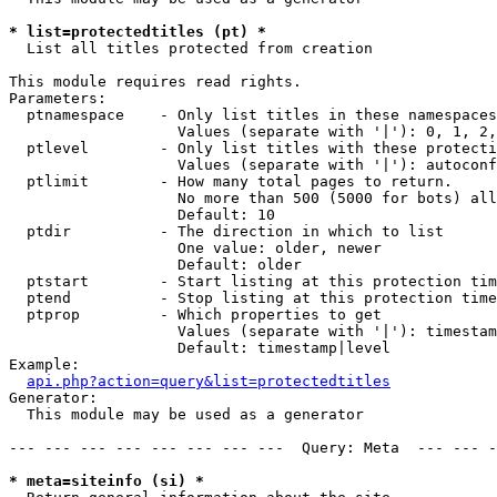
* list=protectedtitles (pt) *

  List all titles protected from creation

This module requires read rights.

Parameters:

  ptnamespace    - Only list titles in these namespaces

                   Values (separate with '|'): 0, 1, 2,
  ptlevel        - Only list titles with these protecti
                   Values (separate with '|'): autoconf
  ptlimit        - How many total pages to return.

                   No more than 500 (5000 for bots) all
                   Default: 10

  ptdir          - The direction in which to list

                   One value: older, newer

                   Default: older

  ptstart        - Start listing at this protection tim
  ptend          - Stop listing at this protection time
  ptprop         - Which properties to get

                   Values (separate with '|'): timestam
                   Default: timestamp|level

Example:

api.php?action=query&list=protectedtitles
Generator:

  This module may be used as a generator

--- --- --- --- --- --- --- ---  Query: Meta  --- --- -
* meta=siteinfo (si) *