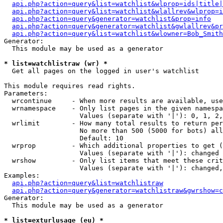
api.php?action=query&list=watchlist&wlprop=ids|title|
api.php?action=query&list=watchlist&wlallrev&wlprop=i
api.php?action=query&generator=watchlist&prop=info
api.php?action=query&generator=watchlist&gwlallrev&pr
api.php?action=query&list=watchlist&wlowner=Bob_Smith
Generator:

  This module may be used as a generator

* list=watchlistraw (wr) *

  Get all pages on the logged in user's watchlist

This module requires read rights.

Parameters:

  wrcontinue     - When more results are available, use
  wrnamespace    - Only list pages in the given namespa
                   Values (separate with '|'): 0, 1, 2,
  wrlimit        - How many total results to return per
                   No more than 500 (5000 for bots) all
                   Default: 10

  wrprop         - Which additional properties to get (
                   Values (separate with '|'): changed

  wrshow         - Only list items that meet these crit
                   Values (separate with '|'): changed,
Examples:

api.php?action=query&list=watchlistraw
api.php?action=query&generator=watchlistraw&gwrshow=c
Generator:

  This module may be used as a generator

* list=exturlusage (eu) *