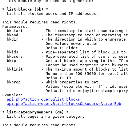
  This module may be used as a generator

* list=blocks (bk) *

  List all blocked users and IP addresses.

This module requires read rights.

Parameters:

  bkstart        - The timestamp to start enumerating f
  bkend          - The timestamp to stop enumerating at

  bkdir          - The direction in which to enumerate

                   One value: newer, older

                   Default: older

  bkids          - Pipe-separated list of block IDs to 
  bkusers        - Pipe-separated list of users to sear
  bkip           - Get all blocks applying to this IP o
                   Cannot be used together with bkusers
  bklimit        - The maximum amount of blocks to list

                   No more than 500 (5000 for bots) all
                   Default: 10

  bkprop         - Which properties to get

                   Values (separate with '|'): id, user
                   Default: id|user|by|timestamp|expiry
Examples:

api.php?action=query&list=blocks
api.php?action=query&list=blocks&bkusers=Alice|Bob
* list=categorymembers (cm) *

  List all pages in a given category

This module requires read rights.
