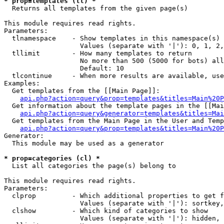
* prop=templates (tl) *

  Returns all templates from the given page(s)

This module requires read rights.

Parameters:

  tlnamespace    - Show templates in this namespace(s) 
                   Values (separate with '|'): 0, 1, 2,
  tllimit        - How many templates to return

                   No more than 500 (5000 for bots) all
                   Default: 10

  tlcontinue     - When more results are available, use
Examples:

  Get templates from the [[Main Page]]:

api.php?action=query&prop=templates&titles=Main%20P
  Get information about the template pages in the [[Mai
api.php?action=query&generator=templates&titles=Mai
  Get templates from the Main Page in the User and Temp
api.php?action=query&prop=templates&titles=Main%20P
Generator:

  This module may be used as a generator

* prop=categories (cl) *

  List all categories the page(s) belong to

This module requires read rights.

Parameters:

  clprop         - Which additional properties to get f
                   Values (separate with '|'): sortkey,
  clshow         - Which kind of categories to show

                   Values (separate with '|'): hidden, 