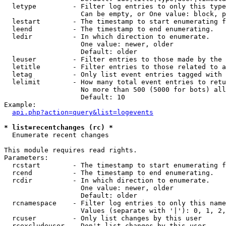
  letype         - Filter log entries to only this type
                   Can be empty, or One value: block, p
  lestart        - The timestamp to start enumerating f
  leend          - The timestamp to end enumerating.

  ledir          - In which direction to enumerate.

                   One value: newer, older

                   Default: older

  leuser         - Filter entries to those made by the 
  letitle        - Filter entries to those related to a
  letag          - Only list event entries tagged with 
  lelimit        - How many total event entries to retu
                   No more than 500 (5000 for bots) all
                   Default: 10

Example:

api.php?action=query&list=logevents
* list=recentchanges (rc) *

  Enumerate recent changes

This module requires read rights.

Parameters:

  rcstart        - The timestamp to start enumerating f
  rcend          - The timestamp to end enumerating.

  rcdir          - In which direction to enumerate.

                   One value: newer, older

                   Default: older

  rcnamespace    - Filter log entries to only this name
                   Values (separate with '|'): 0, 1, 2,
  rcuser         - Only list changes by this user

  rcexcludeuser  - Don't list changes by this user
