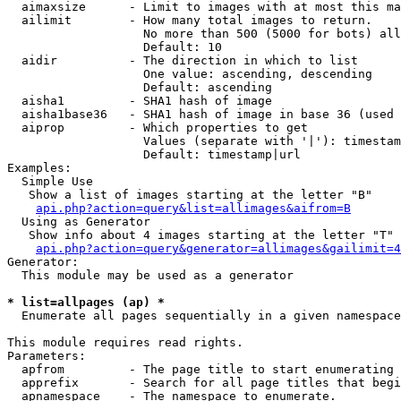
  aimaxsize      - Limit to images with at most this ma
  ailimit        - How many total images to return.

                   No more than 500 (5000 for bots) all
                   Default: 10

  aidir          - The direction in which to list

                   One value: ascending, descending

                   Default: ascending

  aisha1         - SHA1 hash of image

  aisha1base36   - SHA1 hash of image in base 36 (used 
  aiprop         - Which properties to get

                   Values (separate with '|'): timestam
                   Default: timestamp|url

Examples:

  Simple Use

   Show a list of images starting at the letter "B"

api.php?action=query&list=allimages&aifrom=B
  Using as Generator

   Show info about 4 images starting at the letter "T"

api.php?action=query&generator=allimages&gailimit=4
Generator:

  This module may be used as a generator

* list=allpages (ap) *

  Enumerate all pages sequentially in a given namespace

This module requires read rights.

Parameters:

  apfrom         - The page title to start enumerating 
  apprefix       - Search for all page titles that begi
  apnamespace    - The namespace to enumerate.
