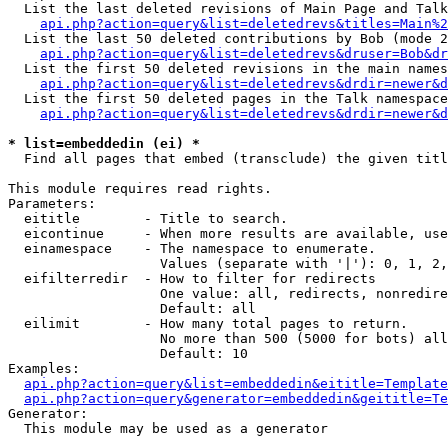
  List the last deleted revisions of Main Page and Talk
api.php?action=query&list=deletedrevs&titles=Main%2
  List the last 50 deleted contributions by Bob (mode 2
api.php?action=query&list=deletedrevs&druser=Bob&dr
  List the first 50 deleted revisions in the main names
api.php?action=query&list=deletedrevs&drdir=newer&d
  List the first 50 deleted pages in the Talk namespace
api.php?action=query&list=deletedrevs&drdir=newer&d
* list=embeddedin (ei) *

  Find all pages that embed (transclude) the given titl
This module requires read rights.

Parameters:

  eititle        - Title to search.

  eicontinue     - When more results are available, use
  einamespace    - The namespace to enumerate.

                   Values (separate with '|'): 0, 1, 2,
  eifilterredir  - How to filter for redirects

                   One value: all, redirects, nonredire
                   Default: all

  eilimit        - How many total pages to return.

                   No more than 500 (5000 for bots) all
                   Default: 10

Examples:

api.php?action=query&list=embeddedin&eititle=Template
api.php?action=query&generator=embeddedin&geititle=Te
Generator:

  This module may be used as a generator
