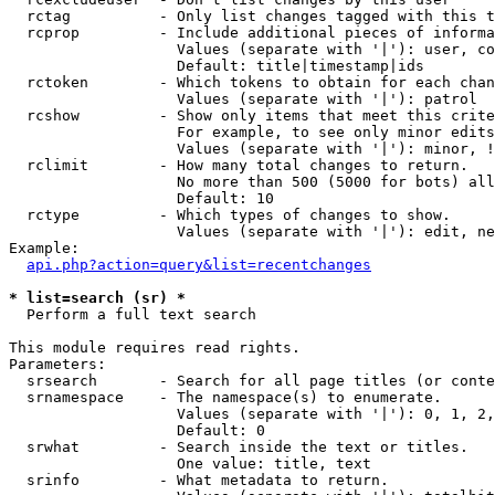
  rctag          - Only list changes tagged with this t
  rcprop         - Include additional pieces of informa
                   Values (separate with '|'): user, co
                   Default: title|timestamp|ids

  rctoken        - Which tokens to obtain for each chan
                   Values (separate with '|'): patrol

  rcshow         - Show only items that meet this crite
                   For example, to see only minor edits
                   Values (separate with '|'): minor, !
  rclimit        - How many total changes to return.

                   No more than 500 (5000 for bots) all
                   Default: 10

  rctype         - Which types of changes to show.

                   Values (separate with '|'): edit, ne
Example:

api.php?action=query&list=recentchanges
* list=search (sr) *

  Perform a full text search

This module requires read rights.

Parameters:

  srsearch       - Search for all page titles (or conte
  srnamespace    - The namespace(s) to enumerate.

                   Values (separate with '|'): 0, 1, 2,
                   Default: 0

  srwhat         - Search inside the text or titles.

                   One value: title, text

  srinfo         - What metadata to return.
