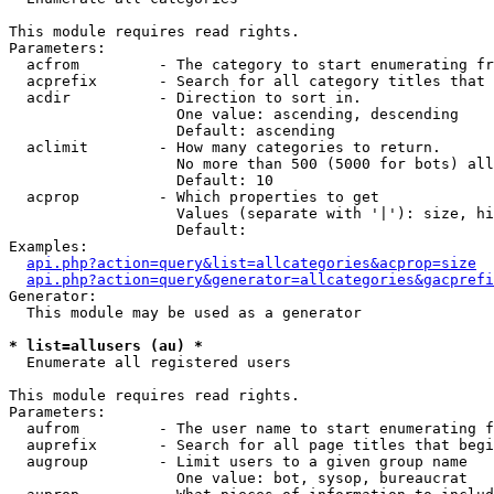
This module requires read rights.

Parameters:

  acfrom         - The category to start enumerating fr
  acprefix       - Search for all category titles that 
  acdir          - Direction to sort in.

                   One value: ascending, descending

                   Default: ascending

  aclimit        - How many categories to return.

                   No more than 500 (5000 for bots) all
                   Default: 10

  acprop         - Which properties to get

                   Values (separate with '|'): size, hi
                   Default: 

Examples:

api.php?action=query&list=allcategories&acprop=size
api.php?action=query&generator=allcategories&gacprefi
Generator:

  This module may be used as a generator

* list=allusers (au) *

  Enumerate all registered users

This module requires read rights.

Parameters:

  aufrom         - The user name to start enumerating f
  auprefix       - Search for all page titles that begi
  augroup        - Limit users to a given group name

                   One value: bot, sysop, bureaucrat
