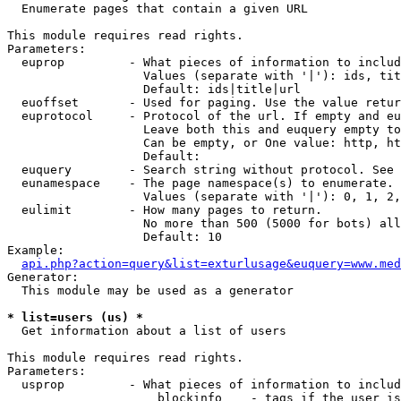

  Enumerate pages that contain a given URL

This module requires read rights.

Parameters:

  euprop         - What pieces of information to includ
                   Values (separate with '|'): ids, tit
                   Default: ids|title|url

  euoffset       - Used for paging. Use the value retur
  euprotocol     - Protocol of the url. If empty and eu
                   Leave both this and euquery empty to
                   Can be empty, or One value: http, ht
                   Default: 

  euquery        - Search string without protocol. See 
  eunamespace    - The page namespace(s) to enumerate.

                   Values (separate with '|'): 0, 1, 2,
  eulimit        - How many pages to return.

                   No more than 500 (5000 for bots) all
                   Default: 10

Example:

api.php?action=query&list=exturlusage&euquery=www.med
Generator:

  This module may be used as a generator

* list=users (us) *

  Get information about a list of users

This module requires read rights.

Parameters:

  usprop         - What pieces of information to includ
                     blockinfo    - tags if the user is