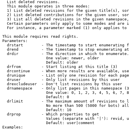

  List deleted revisions.

  This module operates in three modes:

  1) List deleted revisions for the given title(s), sor
  2) List deleted contributions for the given user, sor
  3) List all deleted revisions in the given namespace,
  Certain parameters only apply to some modes and are i
  For instance, a parameter marked (1) only applies to 
This module requires read rights.

Parameters:

  drstart        - The timestamp to start enumerating f
  drend          - The timestamp to stop enumerating at
  drdir          - The direction in which to enumerate.
                   One value: newer, older

                   Default: older

  drfrom         - Start listing at this title (3)

  drcontinue     - When more results are available, use
  drunique       - List only one revision for each page
  druser         - Only list revisions by this user

  drexcludeuser  - Don't list revisions by this user

  drnamespace    - Only list pages in this namespace (3
                   One value: 0, 1, 2, 3, 4, 5, 6, 7, 8
                   Default: 0

  drlimit        - The maximum amount of revisions to l
                   No more than 500 (5000 for bots) all
                   Default: 10

  drprop         - Which properties to get

                   Values (separate with '|'): revid, u
                   Default: user|comment

Examples:
