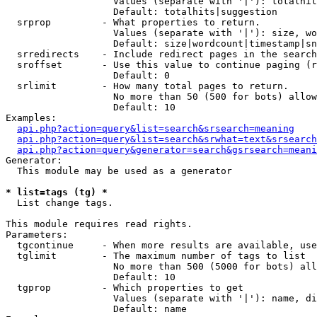
                   Values (separate with '|'): totalhit
                   Default: totalhits|suggestion

  srprop         - What properties to return.

                   Values (separate with '|'): size, wo
                   Default: size|wordcount|timestamp|sn
  srredirects    - Include redirect pages in the search
  sroffset       - Use this value to continue paging (r
                   Default: 0

  srlimit        - How many total pages to return.

                   No more than 50 (500 for bots) allow
                   Default: 10

Examples:

api.php?action=query&list=search&srsearch=meaning
api.php?action=query&list=search&srwhat=text&srsearch
api.php?action=query&generator=search&gsrsearch=meani
Generator:

  This module may be used as a generator

* list=tags (tg) *

  List change tags.

This module requires read rights.

Parameters:

  tgcontinue     - When more results are available, use
  tglimit        - The maximum number of tags to list

                   No more than 500 (5000 for bots) all
                   Default: 10

  tgprop         - Which properties to get

                   Values (separate with '|'): name, di
                   Default: name
