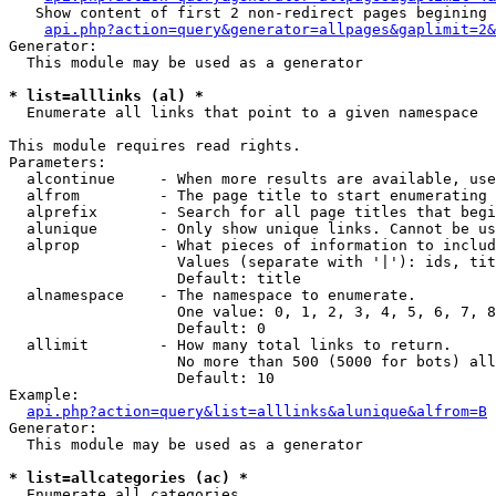
   Show content of first 2 non-redirect pages begining 
api.php?action=query&generator=allpages&gaplimit=2&
Generator:

  This module may be used as a generator

* list=alllinks (al) *

  Enumerate all links that point to a given namespace

This module requires read rights.

Parameters:

  alcontinue     - When more results are available, use
  alfrom         - The page title to start enumerating 
  alprefix       - Search for all page titles that begi
  alunique       - Only show unique links. Cannot be us
  alprop         - What pieces of information to includ
                   Values (separate with '|'): ids, tit
                   Default: title

  alnamespace    - The namespace to enumerate.

                   One value: 0, 1, 2, 3, 4, 5, 6, 7, 8
                   Default: 0

  allimit        - How many total links to return.

                   No more than 500 (5000 for bots) all
                   Default: 10

Example:

api.php?action=query&list=alllinks&alunique&alfrom=B
Generator:

  This module may be used as a generator

* list=allcategories (ac) *

  Enumerate all categories
