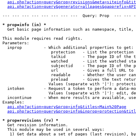
api.php?action=query&prop=revisions&meta=siteinfo&tit
api.php?action=query&generator=allpages&gapprefix=API
--- --- --- --- --- --- --- ---  Query: Prop  --- --- -
* prop=info (in) *

  Get basic page information such as namespace, title, 
This module requires read rights.

Parameters:

  inprop         - Which additional properties to get:

                    protection   - List the protection 
                    talkid       - The page ID of the t
                    watched      - List the watched sta
                    subjectid    - The page ID of the p
                    url          - Gives a full URL to 
                    readable     - Whether the user can
                    preload      - Gives the text retur
                   Values (separate with '|'): protecti
  intoken        - Request a token to perform a data-mo
                   Values (separate with '|'): edit, de
  incontinue     - When more results are available, use
Examples:

api.php?action=query&prop=info&titles=Main%20Page
api.php?action=query&prop=info&inprop=protection&titl
* prop=revisions (rv) *

  Get revision information.

  This module may be used in several ways:

   1) Get data about a set of pages (last revision), by