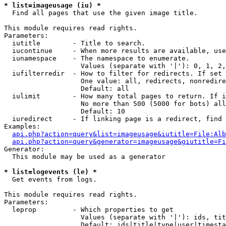
* list=imageusage (iu) *

  Find all pages that use the given image title.

This module requires read rights.

Parameters:

  iutitle        - Title to search.

  iucontinue     - When more results are available, use
  iunamespace    - The namespace to enumerate.

                   Values (separate with '|'): 0, 1, 2,
  iufilterredir  - How to filter for redirects. If set 
                   One value: all, redirects, nonredire
                   Default: all

  iulimit        - How many total pages to return. If i
                   No more than 500 (5000 for bots) all
                   Default: 10

  iuredirect     - If linking page is a redirect, find 
Examples:

api.php?action=query&list=imageusage&iutitle=File:Alb
api.php?action=query&generator=imageusage&giutitle=Fi
Generator:

  This module may be used as a generator

* list=logevents (le) *

  Get events from logs.

This module requires read rights.

Parameters:

  leprop         - Which properties to get

                   Values (separate with '|'): ids, tit
                   Default: ids|title|type|user|timesta