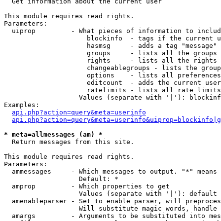

  Get information about the current user

This module requires read rights.

Parameters:

  uiprop         - What pieces of information to includ
                     blockinfo  - tags if the current u
                     hasmsg     - adds a tag "message" 
                     groups     - lists all the groups 
                     rights     - lists all the rights 
                     changeablegroups - lists the group
                     options    - lists all preferences
                     editcount  - adds the current user
                     ratelimits - lists all rate limits
                   Values (separate with '|'): blockinf
Examples:

api.php?action=query&meta=userinfo
api.php?action=query&meta=userinfo&uiprop=blockinfo|g
* meta=allmessages (am) *

  Return messages from this site.

This module requires read rights.

Parameters:

  ammessages     - Which messages to output. "*" means 
                   Default: *

  amprop         - Which properties to get

                   Values (separate with '|'): default

  amenableparser - Set to enable parser, will preproces
                   Will substitute magic words, handle 
  amargs         - Arguments to be substituted into mes