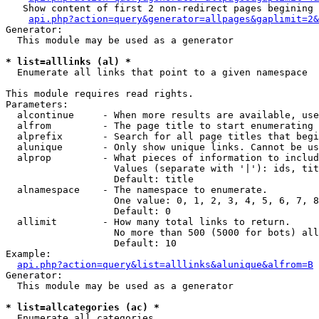
   Show content of first 2 non-redirect pages begining 
api.php?action=query&generator=allpages&gaplimit=2&
Generator:

  This module may be used as a generator

* list=alllinks (al) *

  Enumerate all links that point to a given namespace

This module requires read rights.

Parameters:

  alcontinue     - When more results are available, use
  alfrom         - The page title to start enumerating 
  alprefix       - Search for all page titles that begi
  alunique       - Only show unique links. Cannot be us
  alprop         - What pieces of information to includ
                   Values (separate with '|'): ids, tit
                   Default: title

  alnamespace    - The namespace to enumerate.

                   One value: 0, 1, 2, 3, 4, 5, 6, 7, 8
                   Default: 0

  allimit        - How many total links to return.

                   No more than 500 (5000 for bots) all
                   Default: 10

Example:

api.php?action=query&list=alllinks&alunique&alfrom=B
Generator:

  This module may be used as a generator

* list=allcategories (ac) *

  Enumerate all categories
