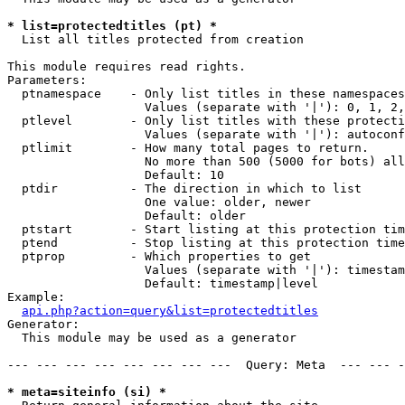
* list=protectedtitles (pt) *

  List all titles protected from creation

This module requires read rights.

Parameters:

  ptnamespace    - Only list titles in these namespaces

                   Values (separate with '|'): 0, 1, 2,
  ptlevel        - Only list titles with these protecti
                   Values (separate with '|'): autoconf
  ptlimit        - How many total pages to return.

                   No more than 500 (5000 for bots) all
                   Default: 10

  ptdir          - The direction in which to list

                   One value: older, newer

                   Default: older

  ptstart        - Start listing at this protection tim
  ptend          - Stop listing at this protection time
  ptprop         - Which properties to get

                   Values (separate with '|'): timestam
                   Default: timestamp|level

Example:

api.php?action=query&list=protectedtitles
Generator:

  This module may be used as a generator

--- --- --- --- --- --- --- ---  Query: Meta  --- --- -
* meta=siteinfo (si) *