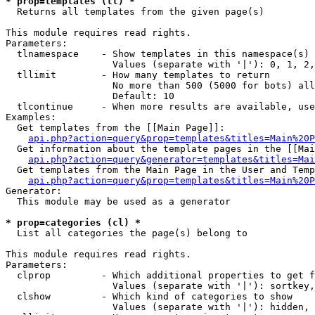
* prop=templates (tl) *

  Returns all templates from the given page(s)

This module requires read rights.

Parameters:

  tlnamespace    - Show templates in this namespace(s) 
                   Values (separate with '|'): 0, 1, 2,
  tllimit        - How many templates to return

                   No more than 500 (5000 for bots) all
                   Default: 10

  tlcontinue     - When more results are available, use
Examples:

  Get templates from the [[Main Page]]:

api.php?action=query&prop=templates&titles=Main%20P
  Get information about the template pages in the [[Mai
api.php?action=query&generator=templates&titles=Mai
  Get templates from the Main Page in the User and Temp
api.php?action=query&prop=templates&titles=Main%20P
Generator:

  This module may be used as a generator

* prop=categories (cl) *

  List all categories the page(s) belong to

This module requires read rights.

Parameters:

  clprop         - Which additional properties to get f
                   Values (separate with '|'): sortkey,
  clshow         - Which kind of categories to show

                   Values (separate with '|'): hidden, 