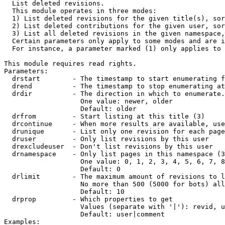

  List deleted revisions.

  This module operates in three modes:

  1) List deleted revisions for the given title(s), sor
  2) List deleted contributions for the given user, sor
  3) List all deleted revisions in the given namespace,
  Certain parameters only apply to some modes and are i
  For instance, a parameter marked (1) only applies to 
This module requires read rights.

Parameters:

  drstart        - The timestamp to start enumerating f
  drend          - The timestamp to stop enumerating at
  drdir          - The direction in which to enumerate.
                   One value: newer, older

                   Default: older

  drfrom         - Start listing at this title (3)

  drcontinue     - When more results are available, use
  drunique       - List only one revision for each page
  druser         - Only list revisions by this user

  drexcludeuser  - Don't list revisions by this user

  drnamespace    - Only list pages in this namespace (3
                   One value: 0, 1, 2, 3, 4, 5, 6, 7, 8
                   Default: 0

  drlimit        - The maximum amount of revisions to l
                   No more than 500 (5000 for bots) all
                   Default: 10

  drprop         - Which properties to get

                   Values (separate with '|'): revid, u
                   Default: user|comment

Examples:
