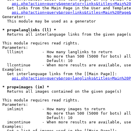
api.php?action=query&generator=links&titles=Main%20
  Get links from the Main Page in the User and Template
api.php?action=query&prop=links&titles=Main%20Page&
Generator:

  This module may be used as a generator

* prop=langlinks (ll) *

  Returns all interlanguage links from the given page(s
This module requires read rights.

Parameters:

  lllimit        - How many langlinks to return

                   No more than 500 (5000 for bots) all
                   Default: 10

  llcontinue     - When more results are available, use
Examples:

  Get interlanguage links from the [[Main Page]]:

api.php?action=query&prop=langlinks&titles=Main%20P
* prop=images (im) *

  Returns all images contained on the given page(s)

This module requires read rights.

Parameters:

  imlimit        - How many images to return

                   No more than 500 (5000 for bots) all
                   Default: 10

  imcontinue     - When more results are available, use
Examples:

  Get a list of images used in the [[Main Page]]:
