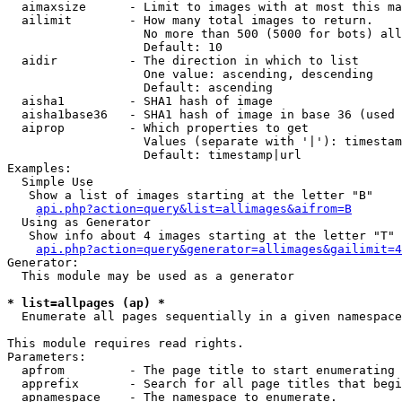
  aimaxsize      - Limit to images with at most this ma
  ailimit        - How many total images to return.

                   No more than 500 (5000 for bots) all
                   Default: 10

  aidir          - The direction in which to list

                   One value: ascending, descending

                   Default: ascending

  aisha1         - SHA1 hash of image

  aisha1base36   - SHA1 hash of image in base 36 (used 
  aiprop         - Which properties to get

                   Values (separate with '|'): timestam
                   Default: timestamp|url

Examples:

  Simple Use

   Show a list of images starting at the letter "B"

api.php?action=query&list=allimages&aifrom=B
  Using as Generator

   Show info about 4 images starting at the letter "T"

api.php?action=query&generator=allimages&gailimit=4
Generator:

  This module may be used as a generator

* list=allpages (ap) *

  Enumerate all pages sequentially in a given namespace

This module requires read rights.

Parameters:

  apfrom         - The page title to start enumerating 
  apprefix       - Search for all page titles that begi
  apnamespace    - The namespace to enumerate.
