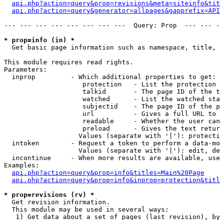
api.php?action=query&prop=revisions&meta=siteinfo&tit
api.php?action=query&generator=allpages&gapprefix=API
--- --- --- --- --- --- --- ---  Query: Prop  --- --- -
* prop=info (in) *

  Get basic page information such as namespace, title, 
This module requires read rights.

Parameters:

  inprop         - Which additional properties to get:

                    protection   - List the protection 
                    talkid       - The page ID of the t
                    watched      - List the watched sta
                    subjectid    - The page ID of the p
                    url          - Gives a full URL to 
                    readable     - Whether the user can
                    preload      - Gives the text retur
                   Values (separate with '|'): protecti
  intoken        - Request a token to perform a data-mo
                   Values (separate with '|'): edit, de
  incontinue     - When more results are available, use
Examples:

api.php?action=query&prop=info&titles=Main%20Page
api.php?action=query&prop=info&inprop=protection&titl
* prop=revisions (rv) *

  Get revision information.

  This module may be used in several ways:

   1) Get data about a set of pages (last revision), by