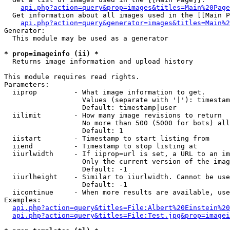
api.php?action=query&prop=images&titles=Main%20Page
  Get information about all images used in the [[Main P
api.php?action=query&generator=images&titles=Main%2
Generator:

  This module may be used as a generator

* prop=imageinfo (ii) *

  Returns image information and upload history

This module requires read rights.

Parameters:

  iiprop         - What image information to get.

                   Values (separate with '|'): timestam
                   Default: timestamp|user

  iilimit        - How many image revisions to return

                   No more than 500 (5000 for bots) all
                   Default: 1

  iistart        - Timestamp to start listing from

  iiend          - Timestamp to stop listing at

  iiurlwidth     - If iiprop=url is set, a URL to an im
                   Only the current version of the imag
                   Default: -1

  iiurlheight    - Similar to iiurlwidth. Cannot be use
                   Default: -1

  iicontinue     - When more results are available, use
Examples:

api.php?action=query&titles=File:Albert%20Einstein%2
api.php?action=query&titles=File:Test.jpg&prop=imagei