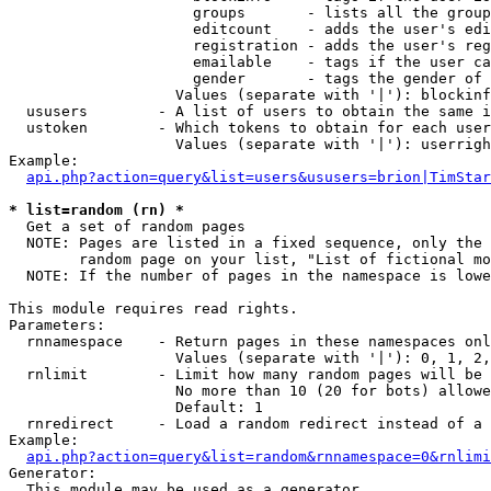
                     groups       - lists all the group
                     editcount    - adds the user's edi
                     registration - adds the user's reg
                     emailable    - tags if the user ca
                     gender       - tags the gender of 
                   Values (separate with '|'): blockinf
  ususers        - A list of users to obtain the same i
  ustoken        - Which tokens to obtain for each user

                   Values (separate with '|'): userrigh
Example:

api.php?action=query&list=users&ususers=brion|TimStar
* list=random (rn) *

  Get a set of random pages

  NOTE: Pages are listed in a fixed sequence, only the 
        random page on your list, "List of fictional mo
  NOTE: If the number of pages in the namespace is lowe
This module requires read rights.

Parameters:

  rnnamespace    - Return pages in these namespaces onl
                   Values (separate with '|'): 0, 1, 2,
  rnlimit        - Limit how many random pages will be 
                   No more than 10 (20 for bots) allowe
                   Default: 1

  rnredirect     - Load a random redirect instead of a 
Example:

api.php?action=query&list=random&rnnamespace=0&rnlimi
Generator:

  This module may be used as a generator
