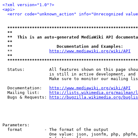
<?xml version="1.0"?>
<api>
<error code="unknown_action" info="Unrecognized value
*****************************************************
**                                                   
**  This is an auto-generated MediaWiki API documenta
**                                                   
**                  Documentation and Examples:      
  **               
http://www.mediawiki.org/wiki/API
   
**                                                   
*****************************************************
  Status:          All features shown on this page shou
                   is still in active development, and 
                   Make sure to monitor our mailing lis
  Documentation:   
http://www.mediawiki.org/wiki/API
  Mailing list:    
http://lists.wikimedia.org/mailman/l
  Bugs & Requests: 
http://bugzilla.wikimedia.org/buglis
Parameters:

  format         - The format of the output

                   One value: json, jsonfm, php, phpfm,