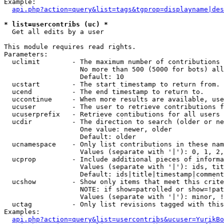
Example:

api.php?action=query&list=tags&tgprop=displayname|des
* list=usercontribs (uc) *

  Get all edits by a user

This module requires read rights.

Parameters:

  uclimit        - The maximum number of contributions 
                   No more than 500 (5000 for bots) all
                   Default: 10

  ucstart        - The start timestamp to return from.

  ucend          - The end timestamp to return to.

  uccontinue     - When more results are available, use
  ucuser         - The user to retrieve contributions f
  ucuserprefix   - Retrieve contibutions for all users 
  ucdir          - The direction to search (older or ne
                   One value: newer, older

                   Default: older

  ucnamespace    - Only list contributions in these nam
                   Values (separate with '|'): 0, 1, 2,
  ucprop         - Include additional pieces of informa
                   Values (separate with '|'): ids, tit
                   Default: ids|title|timestamp|comment
  ucshow         - Show only items that meet this crite
                   NOTE: if show=patrolled or show=!pat
                   Values (separate with '|'): minor, !
  uctag          - Only list revisions tagged with this
Examples:

api.php?action=query&list=usercontribs&ucuser=YurikBo