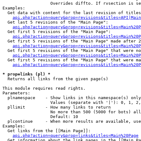
                   Overrides diffto. If rvsection is se
Examples:

  Get data with content for the last revision of titles
api.php?action=query&prop=revisions&titles=API|Main
  Get last 5 revisions of the "Main Page":

api.php?action=query&prop=revisions&titles=Main%20
  Get first 5 revisions of the "Main Page":

api.php?action=query&prop=revisions&titles=Main%20P
  Get first 5 revisions of the "Main Page" made after 2
api.php?action=query&prop=revisions&titles=Main%20P
  Get first 5 revisions of the "Main Page" that were no
api.php?action=query&prop=revisions&titles=Main%20P
  Get first 5 revisions of the "Main Page" that were ma
api.php?action=query&prop=revisions&titles=Main%20P
* prop=links (pl) *

  Returns all links from the given page(s)

This module requires read rights.

Parameters:

  plnamespace    - Show links in this namespace(s) only

                   Values (separate with '|'): 0, 1, 2,
  pllimit        - How many links to return

                   No more than 500 (5000 for bots) all
                   Default: 10

  plcontinue     - When more results are available, use
Examples:

  Get links from the [[Main Page]]:

api.php?action=query&prop=links&titles=Main%20Page
  Get information about the link pages in the [[Main Pa