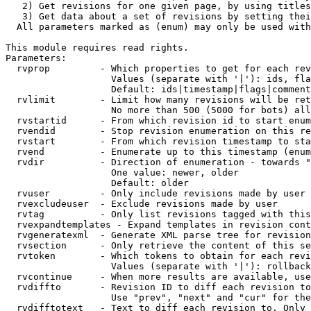
   2) Get revisions for one given page, by using titles
   3) Get data about a set of revisions by setting thei
  All parameters marked as (enum) may only be used with
This module requires read rights.

Parameters:

  rvprop         - Which properties to get for each rev
                   Values (separate with '|'): ids, fla
                   Default: ids|timestamp|flags|comment
  rvlimit        - Limit how many revisions will be ret
                   No more than 500 (5000 for bots) all
  rvstartid      - From which revision id to start enum
  rvendid        - Stop revision enumeration on this re
  rvstart        - From which revision timestamp to sta
  rvend          - Enumerate up to this timestamp (enum
  rvdir          - Direction of enumeration - towards "
                   One value: newer, older

                   Default: older

  rvuser         - Only include revisions made by user

  rvexcludeuser  - Exclude revisions made by user

  rvtag          - Only list revisions tagged with this
  rvexpandtemplates - Expand templates in revision cont
  rvgeneratexml  - Generate XML parse tree for revision
  rvsection      - Only retrieve the content of this se
  rvtoken        - Which tokens to obtain for each revi
                   Values (separate with '|'): rollback

  rvcontinue     - When more results are available, use
  rvdiffto       - Revision ID to diff each revision to
                   Use "prev", "next" and "cur" for the
  rvdifftotext   - Text to diff each revision to. Only 