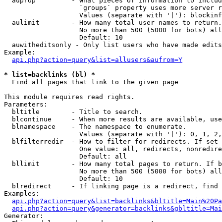
  auprop         - What pieces of information to includ
                   `groups` property uses more server r
                   Values (separate with '|'): blockinf
  aulimit        - How many total user names to return.

                   No more than 500 (5000 for bots) all
                   Default: 10

  auwitheditsonly - Only list users who have made edits

Example:

api.php?action=query&list=allusers&aufrom=Y
* list=backlinks (bl) *

  Find all pages that link to the given page

This module requires read rights.

Parameters:

  bltitle        - Title to search.

  blcontinue     - When more results are available, use
  blnamespace    - The namespace to enumerate.

                   Values (separate with '|'): 0, 1, 2,
  blfilterredir  - How to filter for redirects. If set 
                   One value: all, redirects, nonredire
                   Default: all

  bllimit        - How many total pages to return. If b
                   No more than 500 (5000 for bots) all
                   Default: 10

  blredirect     - If linking page is a redirect, find 
Examples:

api.php?action=query&list=backlinks&bltitle=Main%20Pa
api.php?action=query&generator=backlinks&gbltitle=Mai
Generator:
