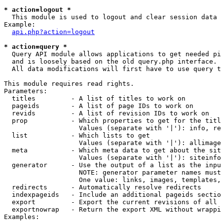
* action=logout *

  This module is used to logout and clear session data

Example:

api.php?action=logout
* action=query *

  Query API module allows applications to get needed pi
  and is loosely based on the old query.php interface.

  All data modifications will first have to use query t
This module requires read rights.

Parameters:

  titles         - A list of titles to work on

  pageids        - A list of page IDs to work on

  revids         - A list of revision IDs to work on

  prop           - Which properties to get for the titl
                   Values (separate with '|'): info, re
  list           - Which lists to get

                   Values (separate with '|'): allimage
  meta           - Which meta data to get about the sit
                   Values (separate with '|'): siteinfo
  generator      - Use the output of a list as the inpu
                   NOTE: generator parameter names must
                   One value: links, images, templates,
  redirects      - Automatically resolve redirects

  indexpageids   - Include an additional pageids sectio
  export         - Export the current revisions of all 
  exportnowrap   - Return the export XML without wrappi
Examples:
