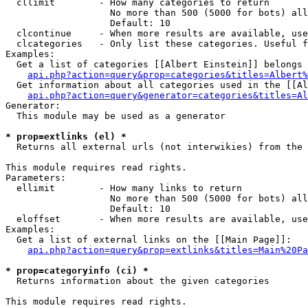
  cllimit        - How many categories to return

                   No more than 500 (5000 for bots) all
                   Default: 10

  clcontinue     - When more results are available, use
  clcategories   - Only list these categories. Useful f
Examples:

  Get a list of categories [[Albert Einstein]] belongs 
api.php?action=query&prop=categories&titles=Albert%
  Get information about all categories used in the [[Al
api.php?action=query&generator=categories&titles=Al
Generator:

  This module may be used as a generator

* prop=extlinks (el) *

  Returns all external urls (not interwikies) from the 
This module requires read rights.

Parameters:

  ellimit        - How many links to return

                   No more than 500 (5000 for bots) all
                   Default: 10

  eloffset       - When more results are available, use
Examples:

  Get a list of external links on the [[Main Page]]:

api.php?action=query&prop=extlinks&titles=Main%20Pa
* prop=categoryinfo (ci) *

  Returns information about the given categories

This module requires read rights.
