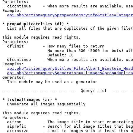
Parameters:

  cicontinue     - When more results are available, use
Example:

api.php?action=query&prop=categoryinfo&titles=Categor
* prop=duplicatefiles (df) *

  List all files that are duplicates of the given file(
This module requires read rights.

Parameters:

  dflimit        - How many files to return

                   No more than 500 (5000 for bots) all
                   Default: 10

  dfcontinue     - When more results are available, use
Examples:

api.php?action=query&titles=File:Albert_Einstein_Head
api.php?action=query&generator=allimages&prop=duplica
Generator:

  This module may be used as a generator

--- --- --- --- --- --- --- ---  Query: List  --- --- -
* list=allimages (ai) *

  Enumerate all images sequentially

This module requires read rights.

Parameters:

  aifrom         - The image title to start enumerating
  aiprefix       - Search for all image titles that beg
  aiminsize      - Limit to images with at least this m