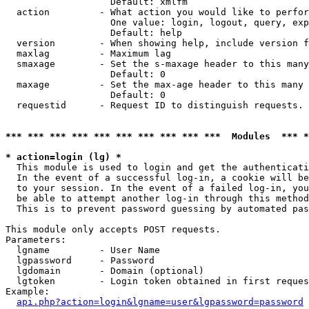
                   Default: xmlfm

  action         - What action you would like to perfor
                   One value: login, logout, query, exp
                   Default: help

  version        - When showing help, include version f
  maxlag         - Maximum lag

  smaxage        - Set the s-maxage header to this many
                   Default: 0

  maxage         - Set the max-age header to this many 
                   Default: 0

  requestid      - Request ID to distinguish requests. 
*** *** *** *** *** *** *** *** *** ***  Modules  *** 
* action=login (lg) *

  This module is used to login and get the authenticati
  In the event of a successful log-in, a cookie will be
  to your session. In the event of a failed log-in, you
  be able to attempt another log-in through this method
  This is to prevent password guessing by automated pas
This module only accepts POST requests.

Parameters:

  lgname         - User Name

  lgpassword     - Password

  lgdomain       - Domain (optional)

  lgtoken        - Login token obtained in first reques
Example:

api.php?action=login&lgname=user&lgpassword=password