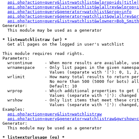
api.php?action=query&list=watchlist&wlprop=ids|title|
api.php?action=query&list=watchlist&wlallrev&wlprop=i
api.php?action=query&generator=watchlist&prop=info
api.php?action=query&generator=watchlist&gwlallrev&pr
api.php?action=query&list=watchlist&wlowner=Bob_Smith
Generator:

  This module may be used as a generator

* list=watchlistraw (wr) *

  Get all pages on the logged in user's watchlist

This module requires read rights.

Parameters:

  wrcontinue     - When more results are available, use
  wrnamespace    - Only list pages in the given namespa
                   Values (separate with '|'): 0, 1, 2,
  wrlimit        - How many total results to return per
                   No more than 500 (5000 for bots) all
                   Default: 10

  wrprop         - Which additional properties to get (
                   Values (separate with '|'): changed

  wrshow         - Only list items that meet these crit
                   Values (separate with '|'): changed,
Examples:

api.php?action=query&list=watchlistraw
api.php?action=query&generator=watchlistraw&gwrshow=c
Generator:

  This module may be used as a generator

* list=exturlusage (eu) *