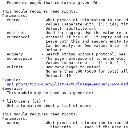

  Enumerate pages that contain a given URL

This module requires read rights.

Parameters:

  euprop         - What pieces of information to includ
                   Values (separate with '|'): ids, tit
                   Default: ids|title|url

  euoffset       - Used for paging. Use the value retur
  euprotocol     - Protocol of the url. If empty and eu
                   Leave both this and euquery empty to
                   Can be empty, or One value: http, ht
                   Default: 

  euquery        - Search string without protocol. See 
  eunamespace    - The page namespace(s) to enumerate.

                   Values (separate with '|'): 0, 1, 2,
  eulimit        - How many pages to return.

                   No more than 500 (5000 for bots) all
                   Default: 10

Example:

api.php?action=query&list=exturlusage&euquery=www.med
Generator:

  This module may be used as a generator

* list=users (us) *

  Get information about a list of users

This module requires read rights.

Parameters:

  usprop         - What pieces of information to includ
                     blockinfo    - tags if the user is