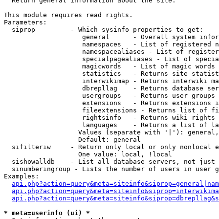

  Return general information about the site.

This module requires read rights.

Parameters:

  siprop         - Which sysinfo properties to get:

                    general      - Overall system infor
                    namespaces   - List of registered n
                    namespacealiases - List of register
                    specialpagealiases - List of specia
                    magicwords   - List of magic words 
                    statistics   - Returns site statist
                    interwikimap - Returns interwiki ma
                    dbrepllag    - Returns database ser
                    usergroups   - Returns user groups 
                    extensions   - Returns extensions i
                    fileextensions - Returns list of fi
                    rightsinfo   - Returns wiki rights 
                    languages    - Returns a list of la
                   Values (separate with '|'): general,
                   Default: general

  sifilteriw     - Return only local or only nonlocal e
                   One value: local, !local

  sishowalldb    - List all database servers, not just 
  sinumberingroup - Lists the number of users in user g
Examples:

api.php?action=query&meta=siteinfo&siprop=general|nam
api.php?action=query&meta=siteinfo&siprop=interwikima
api.php?action=query&meta=siteinfo&siprop=dbrepllag&s
* meta=userinfo (ui) *