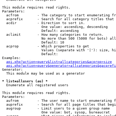
This module requires read rights.

Parameters:

  acfrom         - The category to start enumerating fr
  acprefix       - Search for all category titles that 
  acdir          - Direction to sort in.

                   One value: ascending, descending

                   Default: ascending

  aclimit        - How many categories to return.

                   No more than 500 (5000 for bots) all
                   Default: 10

  acprop         - Which properties to get

                   Values (separate with '|'): size, hi
                   Default: 

Examples:

api.php?action=query&list=allcategories&acprop=size
api.php?action=query&generator=allcategories&gacprefi
Generator:

  This module may be used as a generator

* list=allusers (au) *

  Enumerate all registered users

This module requires read rights.

Parameters:

  aufrom         - The user name to start enumerating f
  auprefix       - Search for all page titles that begi
  augroup        - Limit users to a given group name

                   One value: bot, sysop, bureaucrat
