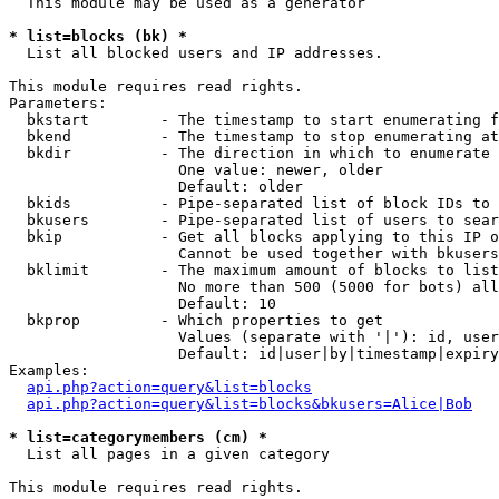
  This module may be used as a generator

* list=blocks (bk) *

  List all blocked users and IP addresses.

This module requires read rights.

Parameters:

  bkstart        - The timestamp to start enumerating f
  bkend          - The timestamp to stop enumerating at

  bkdir          - The direction in which to enumerate

                   One value: newer, older

                   Default: older

  bkids          - Pipe-separated list of block IDs to 
  bkusers        - Pipe-separated list of users to sear
  bkip           - Get all blocks applying to this IP o
                   Cannot be used together with bkusers
  bklimit        - The maximum amount of blocks to list

                   No more than 500 (5000 for bots) all
                   Default: 10

  bkprop         - Which properties to get

                   Values (separate with '|'): id, user
                   Default: id|user|by|timestamp|expiry
Examples:

api.php?action=query&list=blocks
api.php?action=query&list=blocks&bkusers=Alice|Bob
* list=categorymembers (cm) *

  List all pages in a given category

This module requires read rights.
