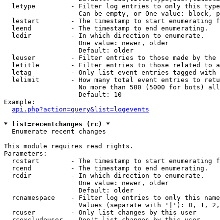
  letype         - Filter log entries to only this type
                   Can be empty, or One value: block, p
  lestart        - The timestamp to start enumerating f
  leend          - The timestamp to end enumerating.

  ledir          - In which direction to enumerate.

                   One value: newer, older

                   Default: older

  leuser         - Filter entries to those made by the 
  letitle        - Filter entries to those related to a
  letag          - Only list event entries tagged with 
  lelimit        - How many total event entries to retu
                   No more than 500 (5000 for bots) all
                   Default: 10

Example:

api.php?action=query&list=logevents
* list=recentchanges (rc) *

  Enumerate recent changes

This module requires read rights.

Parameters:

  rcstart        - The timestamp to start enumerating f
  rcend          - The timestamp to end enumerating.

  rcdir          - In which direction to enumerate.

                   One value: newer, older

                   Default: older

  rcnamespace    - Filter log entries to only this name
                   Values (separate with '|'): 0, 1, 2,
  rcuser         - Only list changes by this user

  rcexcludeuser  - Don't list changes by this user
