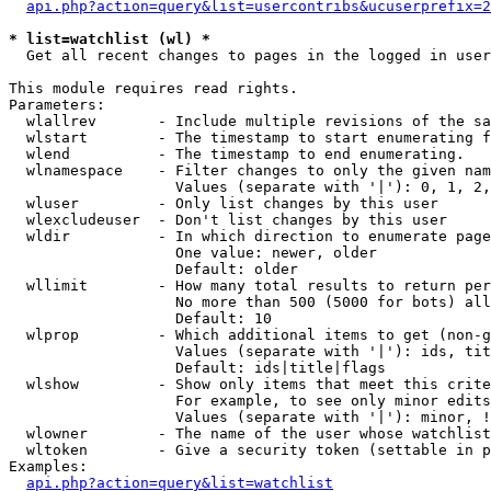
api.php?action=query&list=usercontribs&ucuserprefix=2
* list=watchlist (wl) *

  Get all recent changes to pages in the logged in user
This module requires read rights.

Parameters:

  wlallrev       - Include multiple revisions of the sa
  wlstart        - The timestamp to start enumerating f
  wlend          - The timestamp to end enumerating.

  wlnamespace    - Filter changes to only the given nam
                   Values (separate with '|'): 0, 1, 2,
  wluser         - Only list changes by this user

  wlexcludeuser  - Don't list changes by this user

  wldir          - In which direction to enumerate page
                   One value: newer, older

                   Default: older

  wllimit        - How many total results to return per
                   No more than 500 (5000 for bots) all
                   Default: 10

  wlprop         - Which additional items to get (non-g
                   Values (separate with '|'): ids, tit
                   Default: ids|title|flags

  wlshow         - Show only items that meet this crite
                   For example, to see only minor edits
                   Values (separate with '|'): minor, !
  wlowner        - The name of the user whose watchlist
  wltoken        - Give a security token (settable in p
Examples:

api.php?action=query&list=watchlist