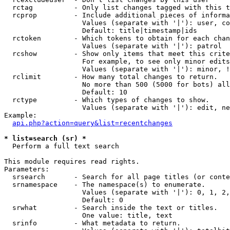
  rctag          - Only list changes tagged with this t
  rcprop         - Include additional pieces of informa
                   Values (separate with '|'): user, co
                   Default: title|timestamp|ids

  rctoken        - Which tokens to obtain for each chan
                   Values (separate with '|'): patrol

  rcshow         - Show only items that meet this crite
                   For example, to see only minor edits
                   Values (separate with '|'): minor, !
  rclimit        - How many total changes to return.

                   No more than 500 (5000 for bots) all
                   Default: 10

  rctype         - Which types of changes to show.

                   Values (separate with '|'): edit, ne
Example:

api.php?action=query&list=recentchanges
* list=search (sr) *

  Perform a full text search

This module requires read rights.

Parameters:

  srsearch       - Search for all page titles (or conte
  srnamespace    - The namespace(s) to enumerate.

                   Values (separate with '|'): 0, 1, 2,
                   Default: 0

  srwhat         - Search inside the text or titles.

                   One value: title, text

  srinfo         - What metadata to return.
