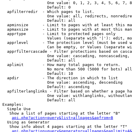
                   One value: 0, 1, 2, 3, 4, 5, 6, 7, 8
                   Default: 0

  apfilterredir  - Which pages to list.

                   One value: all, redirects, nonredire
                   Default: all

  apminsize      - Limit to pages with at least this ma
  apmaxsize      - Limit to pages with at most this man
  apprtype       - Limit to protected pages only

                   Values (separate with '|'): edit, mo
  apprlevel      - The protection level (must be used w
                   Can be empty, or Values (separate wi
  apprfiltercascade - Filter protections based on casca
                   One value: cascading, noncascading, 
                   Default: all

  aplimit        - How many total pages to return.

                   No more than 500 (5000 for bots) all
                   Default: 10

  apdir          - The direction in which to list

                   One value: ascending, descending

                   Default: ascending

  apfilterlanglinks - Filter based on whether a page ha
                   One value: withlanglinks, withoutlan
                   Default: all

Examples:

  Simple Use

   Show a list of pages starting at the letter "B"

api.php?action=query&list=allpages&apfrom=B
  Using as Generator

   Show info about 4 pages starting at the letter "T"

api.php?action=query&generator=allpages&gaplimit=4&