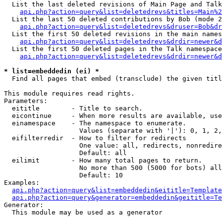
  List the last deleted revisions of Main Page and Talk
api.php?action=query&list=deletedrevs&titles=Main%2
  List the last 50 deleted contributions by Bob (mode 2
api.php?action=query&list=deletedrevs&druser=Bob&dr
  List the first 50 deleted revisions in the main names
api.php?action=query&list=deletedrevs&drdir=newer&d
  List the first 50 deleted pages in the Talk namespace
api.php?action=query&list=deletedrevs&drdir=newer&d
* list=embeddedin (ei) *

  Find all pages that embed (transclude) the given titl
This module requires read rights.

Parameters:

  eititle        - Title to search.

  eicontinue     - When more results are available, use
  einamespace    - The namespace to enumerate.

                   Values (separate with '|'): 0, 1, 2,
  eifilterredir  - How to filter for redirects

                   One value: all, redirects, nonredire
                   Default: all

  eilimit        - How many total pages to return.

                   No more than 500 (5000 for bots) all
                   Default: 10

Examples:

api.php?action=query&list=embeddedin&eititle=Template
api.php?action=query&generator=embeddedin&geititle=Te
Generator:

  This module may be used as a generator
