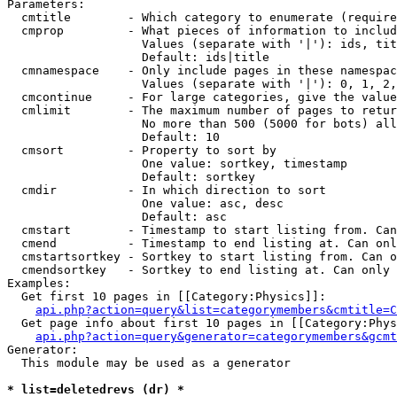
Parameters:

  cmtitle        - Which category to enumerate (require
  cmprop         - What pieces of information to includ
                   Values (separate with '|'): ids, tit
                   Default: ids|title

  cmnamespace    - Only include pages in these namespac
                   Values (separate with '|'): 0, 1, 2,
  cmcontinue     - For large categories, give the value
  cmlimit        - The maximum number of pages to retur
                   No more than 500 (5000 for bots) all
                   Default: 10

  cmsort         - Property to sort by

                   One value: sortkey, timestamp

                   Default: sortkey

  cmdir          - In which direction to sort

                   One value: asc, desc

                   Default: asc

  cmstart        - Timestamp to start listing from. Can
  cmend          - Timestamp to end listing at. Can onl
  cmstartsortkey - Sortkey to start listing from. Can o
  cmendsortkey   - Sortkey to end listing at. Can only 
Examples:

  Get first 10 pages in [[Category:Physics]]:

api.php?action=query&list=categorymembers&cmtitle=C
  Get page info about first 10 pages in [[Category:Phys
api.php?action=query&generator=categorymembers&gcmt
Generator:

  This module may be used as a generator

* list=deletedrevs (dr) *