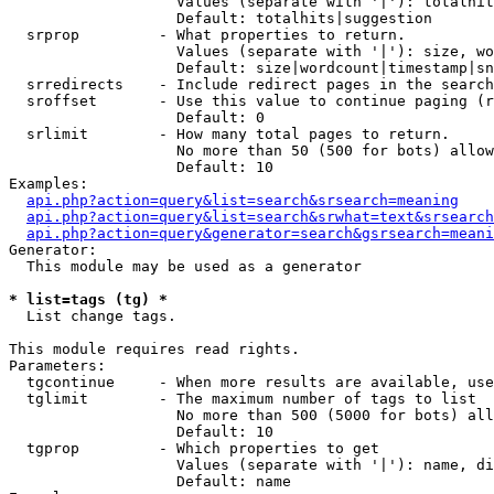
                   Values (separate with '|'): totalhit
                   Default: totalhits|suggestion

  srprop         - What properties to return.

                   Values (separate with '|'): size, wo
                   Default: size|wordcount|timestamp|sn
  srredirects    - Include redirect pages in the search
  sroffset       - Use this value to continue paging (r
                   Default: 0

  srlimit        - How many total pages to return.

                   No more than 50 (500 for bots) allow
                   Default: 10

Examples:

api.php?action=query&list=search&srsearch=meaning
api.php?action=query&list=search&srwhat=text&srsearch
api.php?action=query&generator=search&gsrsearch=meani
Generator:

  This module may be used as a generator

* list=tags (tg) *

  List change tags.

This module requires read rights.

Parameters:

  tgcontinue     - When more results are available, use
  tglimit        - The maximum number of tags to list

                   No more than 500 (5000 for bots) all
                   Default: 10

  tgprop         - Which properties to get

                   Values (separate with '|'): name, di
                   Default: name
