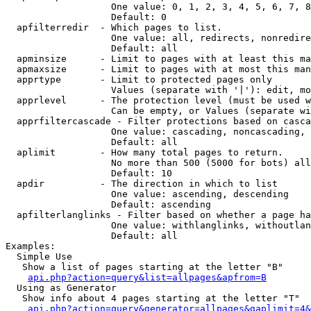
                   One value: 0, 1, 2, 3, 4, 5, 6, 7, 8
                   Default: 0

  apfilterredir  - Which pages to list.

                   One value: all, redirects, nonredire
                   Default: all

  apminsize      - Limit to pages with at least this ma
  apmaxsize      - Limit to pages with at most this man
  apprtype       - Limit to protected pages only

                   Values (separate with '|'): edit, mo
  apprlevel      - The protection level (must be used w
                   Can be empty, or Values (separate wi
  apprfiltercascade - Filter protections based on casca
                   One value: cascading, noncascading, 
                   Default: all

  aplimit        - How many total pages to return.

                   No more than 500 (5000 for bots) all
                   Default: 10

  apdir          - The direction in which to list

                   One value: ascending, descending

                   Default: ascending

  apfilterlanglinks - Filter based on whether a page ha
                   One value: withlanglinks, withoutlan
                   Default: all

Examples:

  Simple Use

   Show a list of pages starting at the letter "B"

api.php?action=query&list=allpages&apfrom=B
  Using as Generator

   Show info about 4 pages starting at the letter "T"

api.php?action=query&generator=allpages&gaplimit=4&