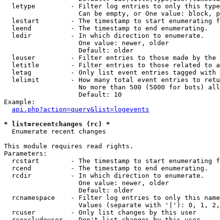
  letype         - Filter log entries to only this type
                   Can be empty, or One value: block, p
  lestart        - The timestamp to start enumerating f
  leend          - The timestamp to end enumerating.

  ledir          - In which direction to enumerate.

                   One value: newer, older

                   Default: older

  leuser         - Filter entries to those made by the 
  letitle        - Filter entries to those related to a
  letag          - Only list event entries tagged with 
  lelimit        - How many total event entries to retu
                   No more than 500 (5000 for bots) all
                   Default: 10

Example:

api.php?action=query&list=logevents
* list=recentchanges (rc) *

  Enumerate recent changes

This module requires read rights.

Parameters:

  rcstart        - The timestamp to start enumerating f
  rcend          - The timestamp to end enumerating.

  rcdir          - In which direction to enumerate.

                   One value: newer, older

                   Default: older

  rcnamespace    - Filter log entries to only this name
                   Values (separate with '|'): 0, 1, 2,
  rcuser         - Only list changes by this user

  rcexcludeuser  - Don't list changes by this user
