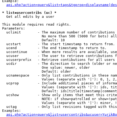
Example:

api.php?action=query&list=tags&tgprop=displayname|des
* list=usercontribs (uc) *

  Get all edits by a user

This module requires read rights.

Parameters:

  uclimit        - The maximum number of contributions 
                   No more than 500 (5000 for bots) all
                   Default: 10

  ucstart        - The start timestamp to return from.

  ucend          - The end timestamp to return to.

  uccontinue     - When more results are available, use
  ucuser         - The user to retrieve contributions f
  ucuserprefix   - Retrieve contibutions for all users 
  ucdir          - The direction to search (older or ne
                   One value: newer, older

                   Default: older

  ucnamespace    - Only list contributions in these nam
                   Values (separate with '|'): 0, 1, 2,
  ucprop         - Include additional pieces of informa
                   Values (separate with '|'): ids, tit
                   Default: ids|title|timestamp|comment
  ucshow         - Show only items that meet this crite
                   NOTE: if show=patrolled or show=!pat
                   Values (separate with '|'): minor, !
  uctag          - Only list revisions tagged with this
Examples:

api.php?action=query&list=usercontribs&ucuser=YurikBo