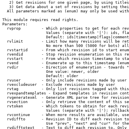
   2) Get revisions for one given page, by using titles
   3) Get data about a set of revisions by setting thei
  All parameters marked as (enum) may only be used with
This module requires read rights.

Parameters:

  rvprop         - Which properties to get for each rev
                   Values (separate with '|'): ids, fla
                   Default: ids|timestamp|flags|comment
  rvlimit        - Limit how many revisions will be ret
                   No more than 500 (5000 for bots) all
  rvstartid      - From which revision id to start enum
  rvendid        - Stop revision enumeration on this re
  rvstart        - From which revision timestamp to sta
  rvend          - Enumerate up to this timestamp (enum
  rvdir          - Direction of enumeration - towards "
                   One value: newer, older

                   Default: older

  rvuser         - Only include revisions made by user

  rvexcludeuser  - Exclude revisions made by user

  rvtag          - Only list revisions tagged with this
  rvexpandtemplates - Expand templates in revision cont
  rvgeneratexml  - Generate XML parse tree for revision
  rvsection      - Only retrieve the content of this se
  rvtoken        - Which tokens to obtain for each revi
                   Values (separate with '|'): rollback

  rvcontinue     - When more results are available, use
  rvdiffto       - Revision ID to diff each revision to
                   Use "prev", "next" and "cur" for the
  rvdifftotext   - Text to diff each revision to. Only 