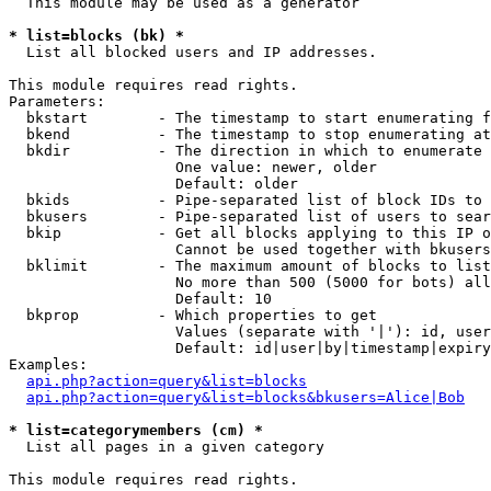
  This module may be used as a generator

* list=blocks (bk) *

  List all blocked users and IP addresses.

This module requires read rights.

Parameters:

  bkstart        - The timestamp to start enumerating f
  bkend          - The timestamp to stop enumerating at

  bkdir          - The direction in which to enumerate

                   One value: newer, older

                   Default: older

  bkids          - Pipe-separated list of block IDs to 
  bkusers        - Pipe-separated list of users to sear
  bkip           - Get all blocks applying to this IP o
                   Cannot be used together with bkusers
  bklimit        - The maximum amount of blocks to list

                   No more than 500 (5000 for bots) all
                   Default: 10

  bkprop         - Which properties to get

                   Values (separate with '|'): id, user
                   Default: id|user|by|timestamp|expiry
Examples:

api.php?action=query&list=blocks
api.php?action=query&list=blocks&bkusers=Alice|Bob
* list=categorymembers (cm) *

  List all pages in a given category

This module requires read rights.
