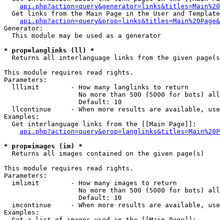
api.php?action=query&generator=links&titles=Main%20
  Get links from the Main Page in the User and Template
api.php?action=query&prop=links&titles=Main%20Page&
Generator:

  This module may be used as a generator

* prop=langlinks (ll) *

  Returns all interlanguage links from the given page(s
This module requires read rights.

Parameters:

  lllimit        - How many langlinks to return

                   No more than 500 (5000 for bots) all
                   Default: 10

  llcontinue     - When more results are available, use
Examples:

  Get interlanguage links from the [[Main Page]]:

api.php?action=query&prop=langlinks&titles=Main%20P
* prop=images (im) *

  Returns all images contained on the given page(s)

This module requires read rights.

Parameters:

  imlimit        - How many images to return

                   No more than 500 (5000 for bots) all
                   Default: 10

  imcontinue     - When more results are available, use
Examples:

  Get a list of images used in the [[Main Page]]:
