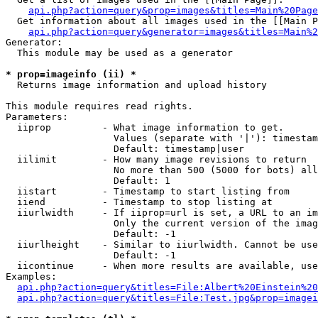
api.php?action=query&prop=images&titles=Main%20Page
  Get information about all images used in the [[Main P
api.php?action=query&generator=images&titles=Main%2
Generator:

  This module may be used as a generator

* prop=imageinfo (ii) *

  Returns image information and upload history

This module requires read rights.

Parameters:

  iiprop         - What image information to get.

                   Values (separate with '|'): timestam
                   Default: timestamp|user

  iilimit        - How many image revisions to return

                   No more than 500 (5000 for bots) all
                   Default: 1

  iistart        - Timestamp to start listing from

  iiend          - Timestamp to stop listing at

  iiurlwidth     - If iiprop=url is set, a URL to an im
                   Only the current version of the imag
                   Default: -1

  iiurlheight    - Similar to iiurlwidth. Cannot be use
                   Default: -1

  iicontinue     - When more results are available, use
Examples:

api.php?action=query&titles=File:Albert%20Einstein%2
api.php?action=query&titles=File:Test.jpg&prop=imagei