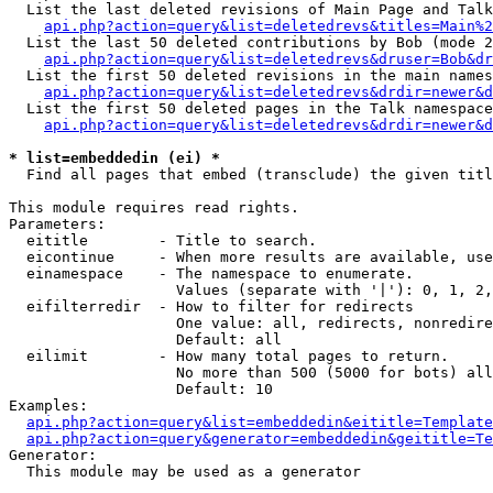
  List the last deleted revisions of Main Page and Talk
api.php?action=query&list=deletedrevs&titles=Main%2
  List the last 50 deleted contributions by Bob (mode 2
api.php?action=query&list=deletedrevs&druser=Bob&dr
  List the first 50 deleted revisions in the main names
api.php?action=query&list=deletedrevs&drdir=newer&d
  List the first 50 deleted pages in the Talk namespace
api.php?action=query&list=deletedrevs&drdir=newer&d
* list=embeddedin (ei) *

  Find all pages that embed (transclude) the given titl
This module requires read rights.

Parameters:

  eititle        - Title to search.

  eicontinue     - When more results are available, use
  einamespace    - The namespace to enumerate.

                   Values (separate with '|'): 0, 1, 2,
  eifilterredir  - How to filter for redirects

                   One value: all, redirects, nonredire
                   Default: all

  eilimit        - How many total pages to return.

                   No more than 500 (5000 for bots) all
                   Default: 10

Examples:

api.php?action=query&list=embeddedin&eititle=Template
api.php?action=query&generator=embeddedin&geititle=Te
Generator:

  This module may be used as a generator
