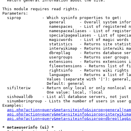

  Return general information about the site.

This module requires read rights.

Parameters:

  siprop         - Which sysinfo properties to get:

                    general      - Overall system infor
                    namespaces   - List of registered n
                    namespacealiases - List of register
                    specialpagealiases - List of specia
                    magicwords   - List of magic words 
                    statistics   - Returns site statist
                    interwikimap - Returns interwiki ma
                    dbrepllag    - Returns database ser
                    usergroups   - Returns user groups 
                    extensions   - Returns extensions i
                    fileextensions - Returns list of fi
                    rightsinfo   - Returns wiki rights 
                    languages    - Returns a list of la
                   Values (separate with '|'): general,
                   Default: general

  sifilteriw     - Return only local or only nonlocal e
                   One value: local, !local

  sishowalldb    - List all database servers, not just 
  sinumberingroup - Lists the number of users in user g
Examples:

api.php?action=query&meta=siteinfo&siprop=general|nam
api.php?action=query&meta=siteinfo&siprop=interwikima
api.php?action=query&meta=siteinfo&siprop=dbrepllag&s
* meta=userinfo (ui) *