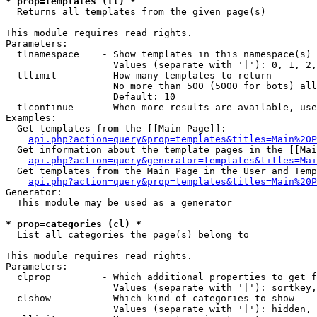
* prop=templates (tl) *

  Returns all templates from the given page(s)

This module requires read rights.

Parameters:

  tlnamespace    - Show templates in this namespace(s) 
                   Values (separate with '|'): 0, 1, 2,
  tllimit        - How many templates to return

                   No more than 500 (5000 for bots) all
                   Default: 10

  tlcontinue     - When more results are available, use
Examples:

  Get templates from the [[Main Page]]:

api.php?action=query&prop=templates&titles=Main%20P
  Get information about the template pages in the [[Mai
api.php?action=query&generator=templates&titles=Mai
  Get templates from the Main Page in the User and Temp
api.php?action=query&prop=templates&titles=Main%20P
Generator:

  This module may be used as a generator

* prop=categories (cl) *

  List all categories the page(s) belong to

This module requires read rights.

Parameters:

  clprop         - Which additional properties to get f
                   Values (separate with '|'): sortkey,
  clshow         - Which kind of categories to show

                   Values (separate with '|'): hidden, 