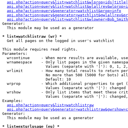
api.php?action=query&list=watchlist&wlprop=ids|title|
api.php?action=query&list=watchlist&wlallrev&wlprop=i
api.php?action=query&generator=watchlist&prop=info
api.php?action=query&generator=watchlist&gwlallrev&pr
api.php?action=query&list=watchlist&wlowner=Bob_Smith
Generator:

  This module may be used as a generator

* list=watchlistraw (wr) *

  Get all pages on the logged in user's watchlist

This module requires read rights.

Parameters:

  wrcontinue     - When more results are available, use
  wrnamespace    - Only list pages in the given namespa
                   Values (separate with '|'): 0, 1, 2,
  wrlimit        - How many total results to return per
                   No more than 500 (5000 for bots) all
                   Default: 10

  wrprop         - Which additional properties to get (
                   Values (separate with '|'): changed

  wrshow         - Only list items that meet these crit
                   Values (separate with '|'): changed,
Examples:

api.php?action=query&list=watchlistraw
api.php?action=query&generator=watchlistraw&gwrshow=c
Generator:

  This module may be used as a generator

* list=exturlusage (eu) *