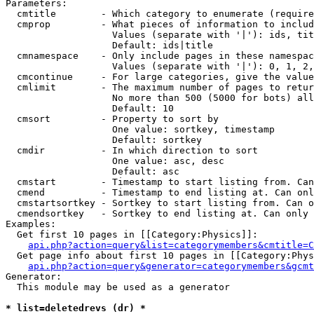
Parameters:

  cmtitle        - Which category to enumerate (require
  cmprop         - What pieces of information to includ
                   Values (separate with '|'): ids, tit
                   Default: ids|title

  cmnamespace    - Only include pages in these namespac
                   Values (separate with '|'): 0, 1, 2,
  cmcontinue     - For large categories, give the value
  cmlimit        - The maximum number of pages to retur
                   No more than 500 (5000 for bots) all
                   Default: 10

  cmsort         - Property to sort by

                   One value: sortkey, timestamp

                   Default: sortkey

  cmdir          - In which direction to sort

                   One value: asc, desc

                   Default: asc

  cmstart        - Timestamp to start listing from. Can
  cmend          - Timestamp to end listing at. Can onl
  cmstartsortkey - Sortkey to start listing from. Can o
  cmendsortkey   - Sortkey to end listing at. Can only 
Examples:

  Get first 10 pages in [[Category:Physics]]:

api.php?action=query&list=categorymembers&cmtitle=C
  Get page info about first 10 pages in [[Category:Phys
api.php?action=query&generator=categorymembers&gcmt
Generator:

  This module may be used as a generator

* list=deletedrevs (dr) *