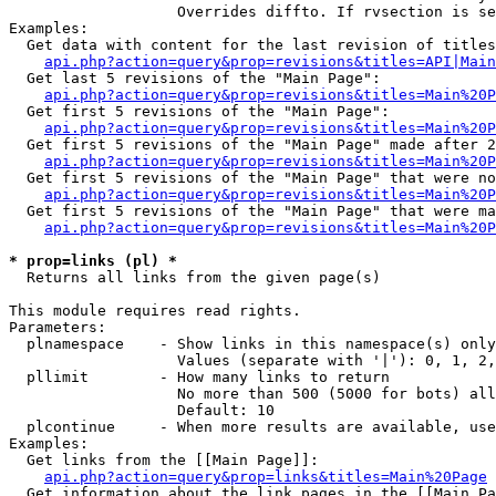
                   Overrides diffto. If rvsection is se
Examples:

  Get data with content for the last revision of titles
api.php?action=query&prop=revisions&titles=API|Main
  Get last 5 revisions of the "Main Page":

api.php?action=query&prop=revisions&titles=Main%20
  Get first 5 revisions of the "Main Page":

api.php?action=query&prop=revisions&titles=Main%20P
  Get first 5 revisions of the "Main Page" made after 2
api.php?action=query&prop=revisions&titles=Main%20P
  Get first 5 revisions of the "Main Page" that were no
api.php?action=query&prop=revisions&titles=Main%20P
  Get first 5 revisions of the "Main Page" that were ma
api.php?action=query&prop=revisions&titles=Main%20P
* prop=links (pl) *

  Returns all links from the given page(s)

This module requires read rights.

Parameters:

  plnamespace    - Show links in this namespace(s) only

                   Values (separate with '|'): 0, 1, 2,
  pllimit        - How many links to return

                   No more than 500 (5000 for bots) all
                   Default: 10

  plcontinue     - When more results are available, use
Examples:

  Get links from the [[Main Page]]:

api.php?action=query&prop=links&titles=Main%20Page
  Get information about the link pages in the [[Main Pa