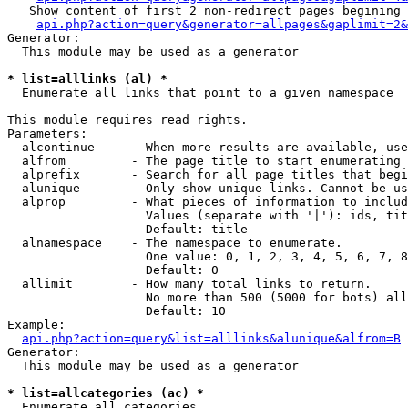
   Show content of first 2 non-redirect pages begining 
api.php?action=query&generator=allpages&gaplimit=2&
Generator:

  This module may be used as a generator

* list=alllinks (al) *

  Enumerate all links that point to a given namespace

This module requires read rights.

Parameters:

  alcontinue     - When more results are available, use
  alfrom         - The page title to start enumerating 
  alprefix       - Search for all page titles that begi
  alunique       - Only show unique links. Cannot be us
  alprop         - What pieces of information to includ
                   Values (separate with '|'): ids, tit
                   Default: title

  alnamespace    - The namespace to enumerate.

                   One value: 0, 1, 2, 3, 4, 5, 6, 7, 8
                   Default: 0

  allimit        - How many total links to return.

                   No more than 500 (5000 for bots) all
                   Default: 10

Example:

api.php?action=query&list=alllinks&alunique&alfrom=B
Generator:

  This module may be used as a generator

* list=allcategories (ac) *

  Enumerate all categories
