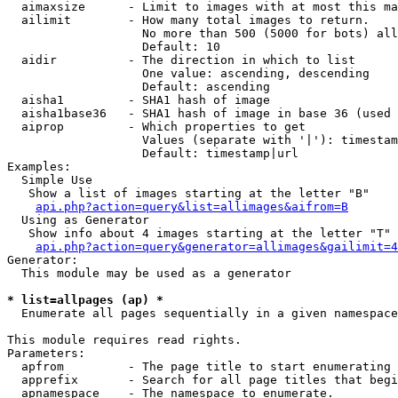
  aimaxsize      - Limit to images with at most this ma
  ailimit        - How many total images to return.

                   No more than 500 (5000 for bots) all
                   Default: 10

  aidir          - The direction in which to list

                   One value: ascending, descending

                   Default: ascending

  aisha1         - SHA1 hash of image

  aisha1base36   - SHA1 hash of image in base 36 (used 
  aiprop         - Which properties to get

                   Values (separate with '|'): timestam
                   Default: timestamp|url

Examples:

  Simple Use

   Show a list of images starting at the letter "B"

api.php?action=query&list=allimages&aifrom=B
  Using as Generator

   Show info about 4 images starting at the letter "T"

api.php?action=query&generator=allimages&gailimit=4
Generator:

  This module may be used as a generator

* list=allpages (ap) *

  Enumerate all pages sequentially in a given namespace

This module requires read rights.

Parameters:

  apfrom         - The page title to start enumerating 
  apprefix       - Search for all page titles that begi
  apnamespace    - The namespace to enumerate.
