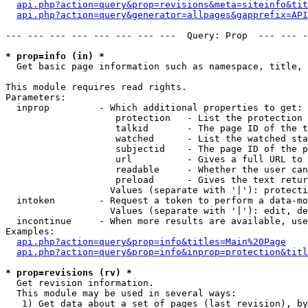
api.php?action=query&prop=revisions&meta=siteinfo&tit
api.php?action=query&generator=allpages&gapprefix=API
--- --- --- --- --- --- --- ---  Query: Prop  --- --- -
* prop=info (in) *

  Get basic page information such as namespace, title, 
This module requires read rights.

Parameters:

  inprop         - Which additional properties to get:

                    protection   - List the protection 
                    talkid       - The page ID of the t
                    watched      - List the watched sta
                    subjectid    - The page ID of the p
                    url          - Gives a full URL to 
                    readable     - Whether the user can
                    preload      - Gives the text retur
                   Values (separate with '|'): protecti
  intoken        - Request a token to perform a data-mo
                   Values (separate with '|'): edit, de
  incontinue     - When more results are available, use
Examples:

api.php?action=query&prop=info&titles=Main%20Page
api.php?action=query&prop=info&inprop=protection&titl
* prop=revisions (rv) *

  Get revision information.

  This module may be used in several ways:

   1) Get data about a set of pages (last revision), by