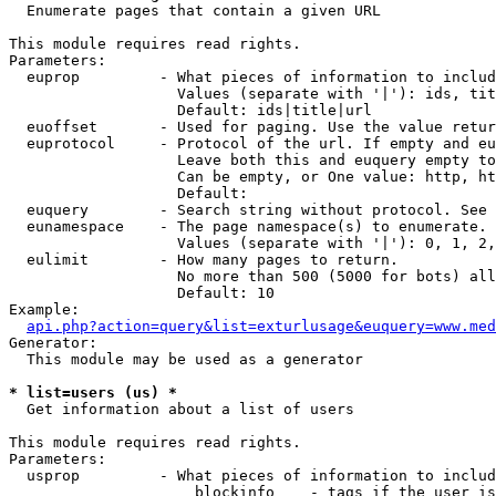

  Enumerate pages that contain a given URL

This module requires read rights.

Parameters:

  euprop         - What pieces of information to includ
                   Values (separate with '|'): ids, tit
                   Default: ids|title|url

  euoffset       - Used for paging. Use the value retur
  euprotocol     - Protocol of the url. If empty and eu
                   Leave both this and euquery empty to
                   Can be empty, or One value: http, ht
                   Default: 

  euquery        - Search string without protocol. See 
  eunamespace    - The page namespace(s) to enumerate.

                   Values (separate with '|'): 0, 1, 2,
  eulimit        - How many pages to return.

                   No more than 500 (5000 for bots) all
                   Default: 10

Example:

api.php?action=query&list=exturlusage&euquery=www.med
Generator:

  This module may be used as a generator

* list=users (us) *

  Get information about a list of users

This module requires read rights.

Parameters:

  usprop         - What pieces of information to includ
                     blockinfo    - tags if the user is