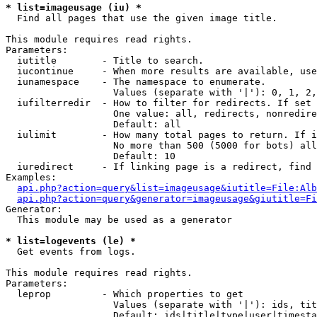
* list=imageusage (iu) *

  Find all pages that use the given image title.

This module requires read rights.

Parameters:

  iutitle        - Title to search.

  iucontinue     - When more results are available, use
  iunamespace    - The namespace to enumerate.

                   Values (separate with '|'): 0, 1, 2,
  iufilterredir  - How to filter for redirects. If set 
                   One value: all, redirects, nonredire
                   Default: all

  iulimit        - How many total pages to return. If i
                   No more than 500 (5000 for bots) all
                   Default: 10

  iuredirect     - If linking page is a redirect, find 
Examples:

api.php?action=query&list=imageusage&iutitle=File:Alb
api.php?action=query&generator=imageusage&giutitle=Fi
Generator:

  This module may be used as a generator

* list=logevents (le) *

  Get events from logs.

This module requires read rights.

Parameters:

  leprop         - Which properties to get

                   Values (separate with '|'): ids, tit
                   Default: ids|title|type|user|timesta