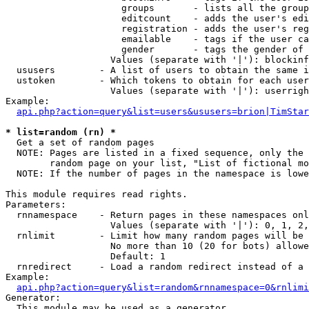
                     groups       - lists all the group
                     editcount    - adds the user's edi
                     registration - adds the user's reg
                     emailable    - tags if the user ca
                     gender       - tags the gender of 
                   Values (separate with '|'): blockinf
  ususers        - A list of users to obtain the same i
  ustoken        - Which tokens to obtain for each user

                   Values (separate with '|'): userrigh
Example:

api.php?action=query&list=users&ususers=brion|TimStar
* list=random (rn) *

  Get a set of random pages

  NOTE: Pages are listed in a fixed sequence, only the 
        random page on your list, "List of fictional mo
  NOTE: If the number of pages in the namespace is lowe
This module requires read rights.

Parameters:

  rnnamespace    - Return pages in these namespaces onl
                   Values (separate with '|'): 0, 1, 2,
  rnlimit        - Limit how many random pages will be 
                   No more than 10 (20 for bots) allowe
                   Default: 1

  rnredirect     - Load a random redirect instead of a 
Example:

api.php?action=query&list=random&rnnamespace=0&rnlimi
Generator:

  This module may be used as a generator
