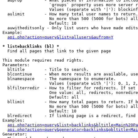
  auprop         - What pieces of information to includ
                   `groups` property uses more server r
                   Values (separate with '|'): blockinf
  aulimit        - How many total user names to return.

                   No more than 500 (5000 for bots) all
                   Default: 10

  auwitheditsonly - Only list users who have made edits

Example:

api.php?action=query&list=allusers&aufrom=Y
* list=backlinks (bl) *

  Find all pages that link to the given page

This module requires read rights.

Parameters:

  bltitle        - Title to search.

  blcontinue     - When more results are available, use
  blnamespace    - The namespace to enumerate.

                   Values (separate with '|'): 0, 1, 2,
  blfilterredir  - How to filter for redirects. If set 
                   One value: all, redirects, nonredire
                   Default: all

  bllimit        - How many total pages to return. If b
                   No more than 500 (5000 for bots) all
                   Default: 10

  blredirect     - If linking page is a redirect, find 
Examples:

api.php?action=query&list=backlinks&bltitle=Main%20Pa
api.php?action=query&generator=backlinks&gbltitle=Mai
Generator:
