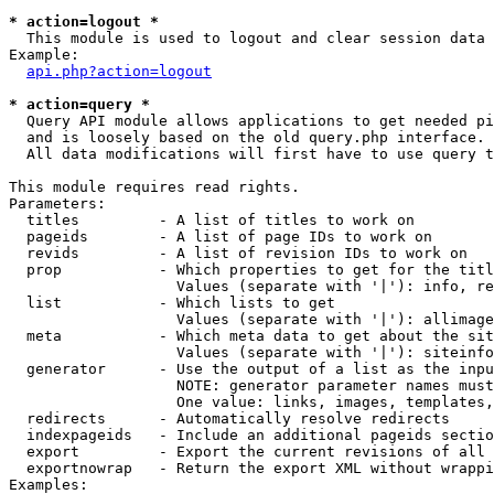
* action=logout *

  This module is used to logout and clear session data

Example:

api.php?action=logout
* action=query *

  Query API module allows applications to get needed pi
  and is loosely based on the old query.php interface.

  All data modifications will first have to use query t
This module requires read rights.

Parameters:

  titles         - A list of titles to work on

  pageids        - A list of page IDs to work on

  revids         - A list of revision IDs to work on

  prop           - Which properties to get for the titl
                   Values (separate with '|'): info, re
  list           - Which lists to get

                   Values (separate with '|'): allimage
  meta           - Which meta data to get about the sit
                   Values (separate with '|'): siteinfo
  generator      - Use the output of a list as the inpu
                   NOTE: generator parameter names must
                   One value: links, images, templates,
  redirects      - Automatically resolve redirects

  indexpageids   - Include an additional pageids sectio
  export         - Export the current revisions of all 
  exportnowrap   - Return the export XML without wrappi
Examples:
