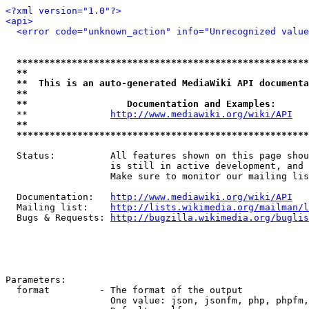
<?xml version="1.0"?>
<api>
<error code="unknown_action" info="Unrecognized value
*****************************************************
**                                                   
**  This is an auto-generated MediaWiki API documenta
**                                                   
**                  Documentation and Examples:      
  **               
http://www.mediawiki.org/wiki/API
   
**                                                   
*****************************************************
  Status:          All features shown on this page shou
                   is still in active development, and 
                   Make sure to monitor our mailing lis
  Documentation:   
http://www.mediawiki.org/wiki/API
  Mailing list:    
http://lists.wikimedia.org/mailman/l
  Bugs & Requests: 
http://bugzilla.wikimedia.org/buglis
Parameters:

  format         - The format of the output

                   One value: json, jsonfm, php, phpfm,