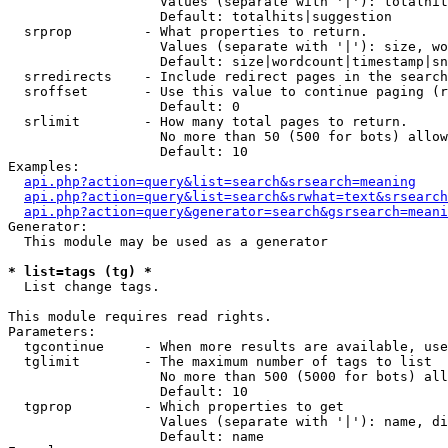
                   Values (separate with '|'): totalhit
                   Default: totalhits|suggestion

  srprop         - What properties to return.

                   Values (separate with '|'): size, wo
                   Default: size|wordcount|timestamp|sn
  srredirects    - Include redirect pages in the search
  sroffset       - Use this value to continue paging (r
                   Default: 0

  srlimit        - How many total pages to return.

                   No more than 50 (500 for bots) allow
                   Default: 10

Examples:

api.php?action=query&list=search&srsearch=meaning
api.php?action=query&list=search&srwhat=text&srsearch
api.php?action=query&generator=search&gsrsearch=meani
Generator:

  This module may be used as a generator

* list=tags (tg) *

  List change tags.

This module requires read rights.

Parameters:

  tgcontinue     - When more results are available, use
  tglimit        - The maximum number of tags to list

                   No more than 500 (5000 for bots) all
                   Default: 10

  tgprop         - Which properties to get

                   Values (separate with '|'): name, di
                   Default: name
