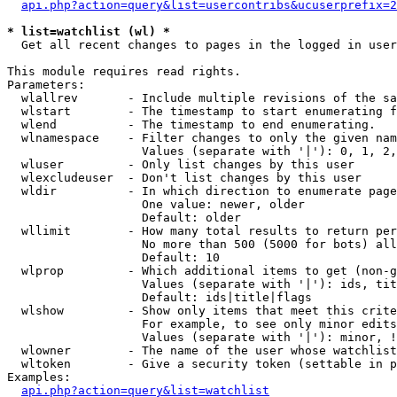
api.php?action=query&list=usercontribs&ucuserprefix=2
* list=watchlist (wl) *

  Get all recent changes to pages in the logged in user
This module requires read rights.

Parameters:

  wlallrev       - Include multiple revisions of the sa
  wlstart        - The timestamp to start enumerating f
  wlend          - The timestamp to end enumerating.

  wlnamespace    - Filter changes to only the given nam
                   Values (separate with '|'): 0, 1, 2,
  wluser         - Only list changes by this user

  wlexcludeuser  - Don't list changes by this user

  wldir          - In which direction to enumerate page
                   One value: newer, older

                   Default: older

  wllimit        - How many total results to return per
                   No more than 500 (5000 for bots) all
                   Default: 10

  wlprop         - Which additional items to get (non-g
                   Values (separate with '|'): ids, tit
                   Default: ids|title|flags

  wlshow         - Show only items that meet this crite
                   For example, to see only minor edits
                   Values (separate with '|'): minor, !
  wlowner        - The name of the user whose watchlist
  wltoken        - Give a security token (settable in p
Examples:

api.php?action=query&list=watchlist