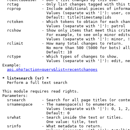
  rctag          - Only list changes tagged with this t
  rcprop         - Include additional pieces of informa
                   Values (separate with '|'): user, co
                   Default: title|timestamp|ids

  rctoken        - Which tokens to obtain for each chan
                   Values (separate with '|'): patrol

  rcshow         - Show only items that meet this crite
                   For example, to see only minor edits
                   Values (separate with '|'): minor, !
  rclimit        - How many total changes to return.

                   No more than 500 (5000 for bots) all
                   Default: 10

  rctype         - Which types of changes to show.

                   Values (separate with '|'): edit, ne
Example:

api.php?action=query&list=recentchanges
* list=search (sr) *

  Perform a full text search

This module requires read rights.

Parameters:

  srsearch       - Search for all page titles (or conte
  srnamespace    - The namespace(s) to enumerate.

                   Values (separate with '|'): 0, 1, 2,
                   Default: 0

  srwhat         - Search inside the text or titles.

                   One value: title, text

  srinfo         - What metadata to return.
