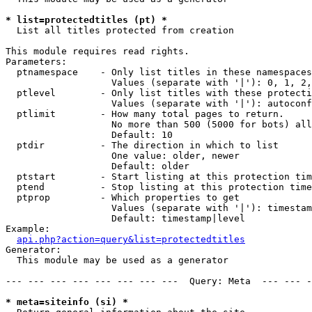
* list=protectedtitles (pt) *

  List all titles protected from creation

This module requires read rights.

Parameters:

  ptnamespace    - Only list titles in these namespaces

                   Values (separate with '|'): 0, 1, 2,
  ptlevel        - Only list titles with these protecti
                   Values (separate with '|'): autoconf
  ptlimit        - How many total pages to return.

                   No more than 500 (5000 for bots) all
                   Default: 10

  ptdir          - The direction in which to list

                   One value: older, newer

                   Default: older

  ptstart        - Start listing at this protection tim
  ptend          - Stop listing at this protection time
  ptprop         - Which properties to get

                   Values (separate with '|'): timestam
                   Default: timestamp|level

Example:

api.php?action=query&list=protectedtitles
Generator:

  This module may be used as a generator

--- --- --- --- --- --- --- ---  Query: Meta  --- --- -
* meta=siteinfo (si) *