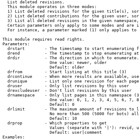

  List deleted revisions.

  This module operates in three modes:

  1) List deleted revisions for the given title(s), sor
  2) List deleted contributions for the given user, sor
  3) List all deleted revisions in the given namespace,
  Certain parameters only apply to some modes and are i
  For instance, a parameter marked (1) only applies to 
This module requires read rights.

Parameters:

  drstart        - The timestamp to start enumerating f
  drend          - The timestamp to stop enumerating at
  drdir          - The direction in which to enumerate.
                   One value: newer, older

                   Default: older

  drfrom         - Start listing at this title (3)

  drcontinue     - When more results are available, use
  drunique       - List only one revision for each page
  druser         - Only list revisions by this user

  drexcludeuser  - Don't list revisions by this user

  drnamespace    - Only list pages in this namespace (3
                   One value: 0, 1, 2, 3, 4, 5, 6, 7, 8
                   Default: 0

  drlimit        - The maximum amount of revisions to l
                   No more than 500 (5000 for bots) all
                   Default: 10

  drprop         - Which properties to get

                   Values (separate with '|'): revid, u
                   Default: user|comment

Examples:
