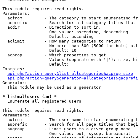
This module requires read rights.

Parameters:

  acfrom         - The category to start enumerating fr
  acprefix       - Search for all category titles that 
  acdir          - Direction to sort in.

                   One value: ascending, descending

                   Default: ascending

  aclimit        - How many categories to return.

                   No more than 500 (5000 for bots) all
                   Default: 10

  acprop         - Which properties to get

                   Values (separate with '|'): size, hi
                   Default: 

Examples:

api.php?action=query&list=allcategories&acprop=size
api.php?action=query&generator=allcategories&gacprefi
Generator:

  This module may be used as a generator

* list=allusers (au) *

  Enumerate all registered users

This module requires read rights.

Parameters:

  aufrom         - The user name to start enumerating f
  auprefix       - Search for all page titles that begi
  augroup        - Limit users to a given group name

                   One value: bot, sysop, bureaucrat
