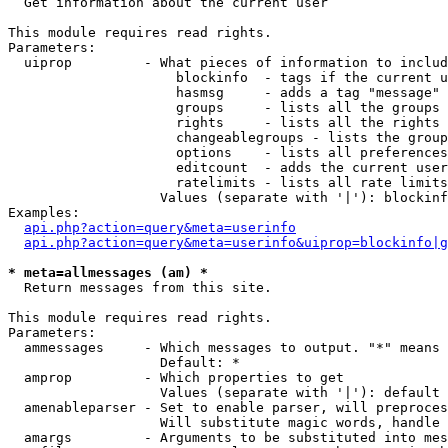

  Get information about the current user

This module requires read rights.

Parameters:

  uiprop         - What pieces of information to includ
                     blockinfo  - tags if the current u
                     hasmsg     - adds a tag "message" 
                     groups     - lists all the groups 
                     rights     - lists all the rights 
                     changeablegroups - lists the group
                     options    - lists all preferences
                     editcount  - adds the current user
                     ratelimits - lists all rate limits
                   Values (separate with '|'): blockinf
Examples:

api.php?action=query&meta=userinfo
api.php?action=query&meta=userinfo&uiprop=blockinfo|g
* meta=allmessages (am) *

  Return messages from this site.

This module requires read rights.

Parameters:

  ammessages     - Which messages to output. "*" means 
                   Default: *

  amprop         - Which properties to get

                   Values (separate with '|'): default

  amenableparser - Set to enable parser, will preproces
                   Will substitute magic words, handle 
  amargs         - Arguments to be substituted into mes