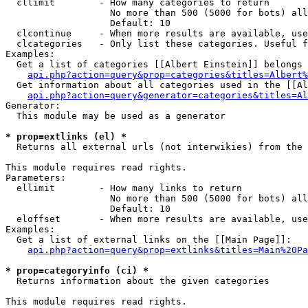
  cllimit        - How many categories to return

                   No more than 500 (5000 for bots) all
                   Default: 10

  clcontinue     - When more results are available, use
  clcategories   - Only list these categories. Useful f
Examples:

  Get a list of categories [[Albert Einstein]] belongs 
api.php?action=query&prop=categories&titles=Albert%
  Get information about all categories used in the [[Al
api.php?action=query&generator=categories&titles=Al
Generator:

  This module may be used as a generator

* prop=extlinks (el) *

  Returns all external urls (not interwikies) from the 
This module requires read rights.

Parameters:

  ellimit        - How many links to return

                   No more than 500 (5000 for bots) all
                   Default: 10

  eloffset       - When more results are available, use
Examples:

  Get a list of external links on the [[Main Page]]:

api.php?action=query&prop=extlinks&titles=Main%20Pa
* prop=categoryinfo (ci) *

  Returns information about the given categories

This module requires read rights.
