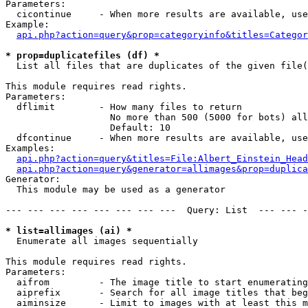
Parameters:

  cicontinue     - When more results are available, use
Example:

api.php?action=query&prop=categoryinfo&titles=Categor
* prop=duplicatefiles (df) *

  List all files that are duplicates of the given file(
This module requires read rights.

Parameters:

  dflimit        - How many files to return

                   No more than 500 (5000 for bots) all
                   Default: 10

  dfcontinue     - When more results are available, use
Examples:

api.php?action=query&titles=File:Albert_Einstein_Head
api.php?action=query&generator=allimages&prop=duplica
Generator:

  This module may be used as a generator

--- --- --- --- --- --- --- ---  Query: List  --- --- -
* list=allimages (ai) *

  Enumerate all images sequentially

This module requires read rights.

Parameters:

  aifrom         - The image title to start enumerating
  aiprefix       - Search for all image titles that beg
  aiminsize      - Limit to images with at least this m