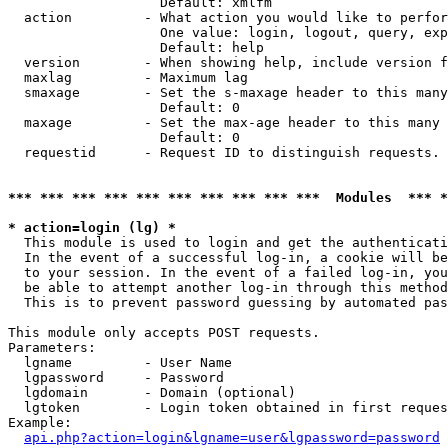
                   Default: xmlfm

  action         - What action you would like to perfor
                   One value: login, logout, query, exp
                   Default: help

  version        - When showing help, include version f
  maxlag         - Maximum lag

  smaxage        - Set the s-maxage header to this many
                   Default: 0

  maxage         - Set the max-age header to this many 
                   Default: 0

  requestid      - Request ID to distinguish requests. 
*** *** *** *** *** *** *** *** *** ***  Modules  *** 
* action=login (lg) *

  This module is used to login and get the authenticati
  In the event of a successful log-in, a cookie will be
  to your session. In the event of a failed log-in, you
  be able to attempt another log-in through this method
  This is to prevent password guessing by automated pas
This module only accepts POST requests.

Parameters:

  lgname         - User Name

  lgpassword     - Password

  lgdomain       - Domain (optional)

  lgtoken        - Login token obtained in first reques
Example:

api.php?action=login&lgname=user&lgpassword=password